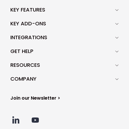
KEY FEATURES
KEY ADD-ONS
INTEGRATIONS
GET HELP
RESOURCES
COMPANY
Join our Newsletter >