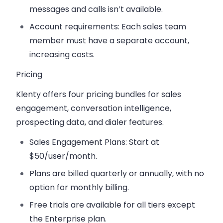
messages and calls isn’t available.
Account requirements
: Each sales team
member must have a separate account,
increasing costs.
Pricing
Klenty offers four pricing bundles for sales
engagement, conversation intelligence,
prospecting data, and dialer features.
Sales Engagement Plans
: Start at
$50/user/month.
Plans are billed quarterly or annually, with no
option for monthly billing.
Free trials are available for all tiers except
the Enterprise plan.