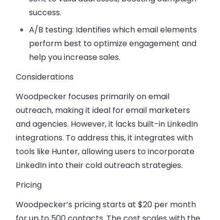
success.
A/B testing
: Identifies which email elements
perform best to optimize engagement and
help you increase sales.
Considerations
Woodpecker focuses primarily on email
outreach, making it ideal for email marketers
and agencies. However, it lacks built-in LinkedIn
integrations. To address this, it integrates with
tools like
Hunter
, allowing users to incorporate
LinkedIn into their cold outreach strategies.
Pricing
Woodpecker’s pricing starts at $20 per month
for up to 500 contacts. The cost scales with the