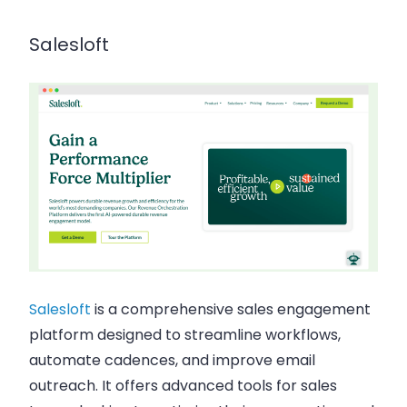
Salesloft
Salesloft
is a comprehensive sales engagement
platform designed to streamline workflows,
automate cadences, and improve email
outreach. It offers advanced tools for sales