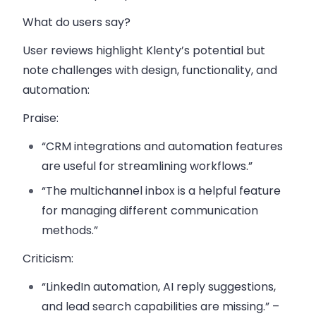
What do users say?
User reviews highlight Klenty’s potential but
note challenges with design, functionality, and
automation:
Praise
:
“CRM integrations and automation features
are useful for streamlining workflows.”
“The multichannel inbox is a helpful feature
for managing different communication
methods.”
Criticism
:
“LinkedIn automation, AI reply suggestions,
and lead search capabilities are missing.” –