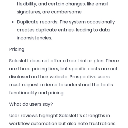
flexibility, and certain changes, like email
signatures, are cumbersome.
Duplicate records
: The system occasionally
creates duplicate entries, leading to data
inconsistencies.
Pricing
Salesloft does not offer a free trial or plan. There
are three pricing tiers, but specific costs are not
disclosed on their website. Prospective users
must request a demo to understand the tool’s
functionality and pricing.
What do users say?
User reviews highlight Salesloft’s strengths in
workflow automation but also note frustrations