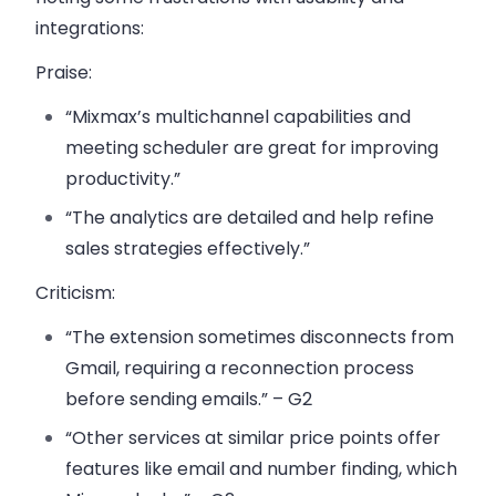
integrations:
Praise
:
“Mixmax’s multichannel capabilities and
meeting scheduler are great for improving
productivity.”
“The analytics are detailed and help refine
sales strategies effectively.”
Criticism
:
“The extension sometimes disconnects from
Gmail, requiring a reconnection process
before sending emails.” – G2
“Other services at similar price points offer
features like email and number finding, which