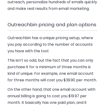
outreach, personalize hundreds of emails quickly
and make real results from email marketing.
Outreachbin pricing and plan options
Outreachbin has a unique pricing setup, where
you pay according to the number of accounts
you have with the tool.
This isn’t so odd, but the fact that you can only
purchase it for a minimum of three months is
kind of unique. For example, one email account
for three months will cost you $39.90 per month.
On the other hand, that one email account with
annual billing is going to cost you $19.97 per
month. It basically has one paid plan, and it