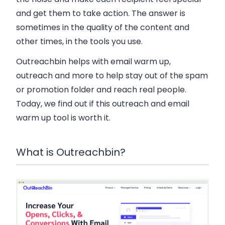
and get them to take action. The answer is
sometimes in the quality of the content and
other times, in the tools you use.
Outreachbin helps with email warm up,
outreach and more to help stay out of the spam
or promotion folder and reach real people.
Today, we find out if this outreach and email
warm up tool is worth it.
What is Outreachbin?