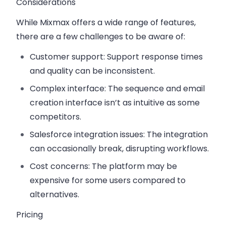
Considerations
While Mixmax offers a wide range of features,
there are a few challenges to be aware of:
Customer support
: Support response times
and quality can be inconsistent.
Complex interface
: The sequence and email
creation interface isn’t as intuitive as some
competitors.
Salesforce integration issues
: The integration
can occasionally break, disrupting workflows.
Cost concerns
: The platform may be
expensive for some users compared to
alternatives.
Pricing