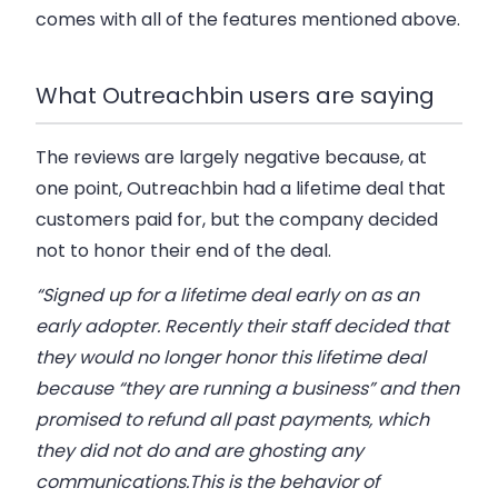
comes with all of the features mentioned above.
What Outreachbin users are saying
The reviews are largely negative because, at
one point, Outreachbin had a lifetime deal that
customers paid for, but the company decided
not to honor their end of the deal.
“Signed up for a lifetime deal early on as an
early adopter. Recently their staff decided that
they would no longer honor this lifetime deal
because “they are running a business” and then
promised to refund all past payments, which
they did not do and are ghosting any
communications.This is the behavior of