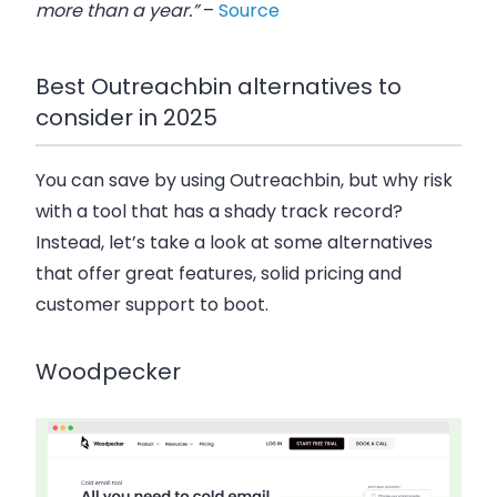
more than a year.”
–
Source
Best Outreachbin alternatives to
consider in 2025
You can save by using Outreachbin, but why risk
with a tool that has a shady track record?
Instead, let’s take a look at some alternatives
that offer great features, solid pricing and
customer support to boot.
Woodpecker