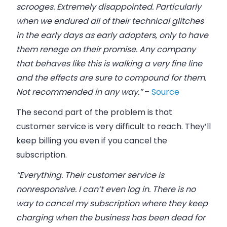
scrooges. Extremely disappointed. Particularly
when we endured all of their technical glitches
in the early days as early adopters, only to have
them renege on their promise. Any company
that behaves like this is walking a very fine line
and the effects are sure to compound for them.
Not recommended in any way.”
–
Source
The second part of the problem is that
customer service is very difficult to reach. They’ll
keep billing you even if you cancel the
subscription.
“Everything. Their customer service is
nonresponsive. I can’t even log in. There is no
way to cancel my subscription where they keep
charging when the business has been dead for