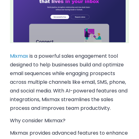
Mixmax
is a powerful sales engagement tool
designed to help businesses build and optimize
email sequences while engaging prospects
across multiple channels like email, SMS, phone,
and social media. With AI-powered features and
integrations, Mixmax streamlines the sales
process and improves team productivity.
Why consider Mixmax?
Mixmax provides advanced features to enhance