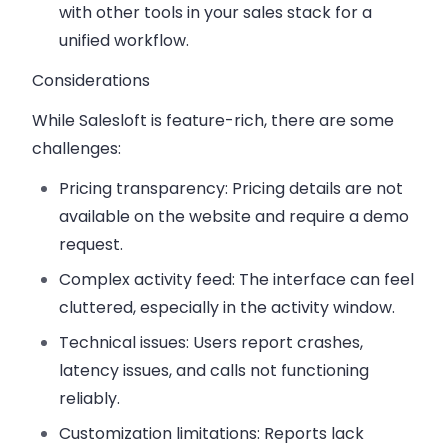
with other tools in your sales stack for a
unified workflow.
Considerations
While Salesloft is feature-rich, there are some
challenges:
Pricing transparency
: Pricing details are not
available on the website and require a demo
request.
Complex activity feed
: The interface can feel
cluttered, especially in the activity window.
Technical issues
: Users report crashes,
latency issues, and calls not functioning
reliably.
Customization limitations
: Reports lack