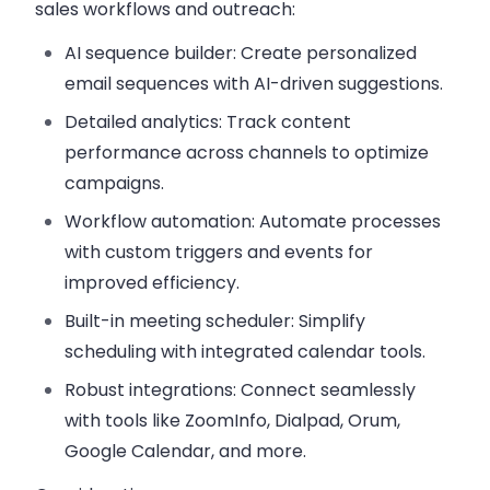
sales workflows and outreach:
AI sequence builder
: Create personalized
email sequences with AI-driven suggestions.
Detailed analytics
: Track content
performance across channels to optimize
campaigns.
Workflow automation
: Automate processes
with custom triggers and events for
improved efficiency.
Built-in meeting scheduler
: Simplify
scheduling with integrated calendar tools.
Robust integrations
: Connect seamlessly
with tools like ZoomInfo, Dialpad, Orum,
Google Calendar, and more.