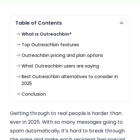
Table of Contents
What is Outreachbin?
Top Outreachbin features
Outreachbin pricing and plan options
What Outreachbin users are saying
Best Outreachbin alternatives to consider in
2025
Conclusion
Getting through to real people is harder than
ever in 2025. With so many messages going to
spam automatically, it’s hard to break through
the noise and make each recipient feel special