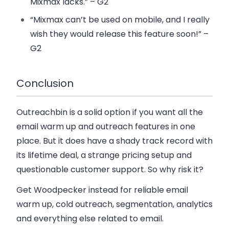
Mixmax lacks.” – G2
“Mixmax can’t be used on mobile, and I really
wish they would release this feature soon!” –
G2
Conclusion
Outreachbin is a solid option if you want all the
email warm up and outreach features in one
place. But it does have a shady track record with
its lifetime deal, a strange pricing setup and
questionable customer support. So why risk it?
Get Woodpecker instead for reliable email
warm up, cold outreach, segmentation, analytics
and everything else related to email.