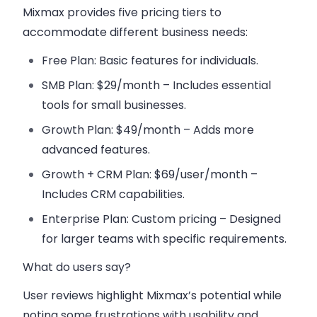
Mixmax provides five pricing tiers to
accommodate different business needs:
Free Plan
: Basic features for individuals.
SMB Plan
: $29/month – Includes essential
tools for small businesses.
Growth Plan
: $49/month – Adds more
advanced features.
Growth + CRM Plan
: $69/user/month –
Includes CRM capabilities.
Enterprise Plan
: Custom pricing – Designed
for larger teams with specific requirements.
What do users say?
User reviews highlight Mixmax’s potential while
noting some frustrations with usability and