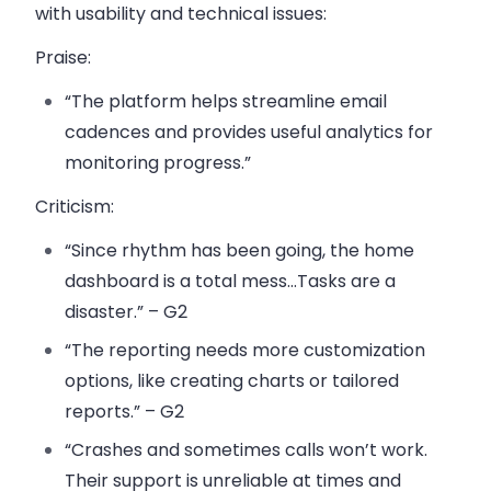
with usability and technical issues:
Praise
:
“The platform helps streamline email
cadences and provides useful analytics for
monitoring progress.”
Criticism
:
“Since rhythm has been going, the home
dashboard is a total mess…Tasks are a
disaster.” – G2
“The reporting needs more customization
options, like creating charts or tailored
reports.” – G2
“Crashes and sometimes calls won’t work.
Their support is unreliable at times and