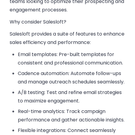
teams looking to optimize their prospecting and
engagement processes.
Why consider Salesloft?
Salesloft provides a suite of features to enhance
sales efficiency and performance:
Email templates
: Pre-built templates for
consistent and professional communication.
Cadence automation
: Automate follow-ups
and manage outreach schedules seamlessly.
A/B testing
: Test and refine email strategies
to maximize engagement.
Real-time analytics
: Track campaign
performance and gather actionable insights.
Flexible integrations
: Connect seamlessly