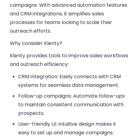
campaigns. With advanced automation features
and CRM integrations, it simplifies sales
processes for teams looking to scale their
outreach efforts.
Why consider Klenty?
Klenty provides tools to improve sales workflows
and outreach efficiency:
CRM integration
: Easily connects with CRM
systems for seamless data management.
Follow-up campaigns
: Automate follow-ups
to maintain consistent communication with
prospects.
User-friendly UI
: Intuitive design makes it
easy to set up and manage campaigns.