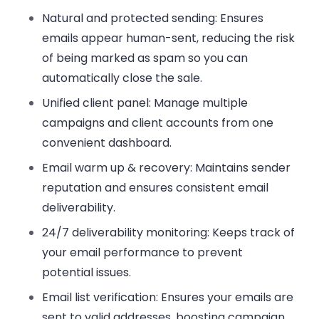
Natural and protected sending
: Ensures
emails appear human-sent, reducing the risk
of being marked as spam so you can
automatically close the sale.
Unified client panel
: Manage multiple
campaigns and client accounts from one
convenient dashboard.
Email warm up & recovery
: Maintains sender
reputation and ensures consistent email
deliverability.
24/7 deliverability monitoring
: Keeps track of
your email performance to prevent
potential issues.
Email list verification
: Ensures your emails are
sent to valid addresses, boosting campaign