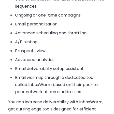
sequences
Ongoing or one-time campaigns
Email personalization
Advanced scheduling and throttling
A/B testing
Prospects view
Advanced analytics
Email deliverability setup assistant
Email warmup through a dedicated tool
called InboxWarm based on their peer to
peer network of email addresses
You can increase deliverability with InboxWarm,
get cutting edge tools designed for efficient