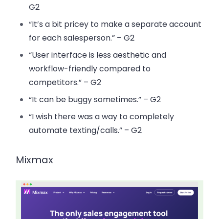
G2
“It’s a bit pricey to make a separate account
for each salesperson.” – G2
“User interface is less aesthetic and
workflow-friendly compared to
competitors.” – G2
“It can be buggy sometimes.” – G2
“I wish there was a way to completely
automate texting/calls.” – G2
Mixmax