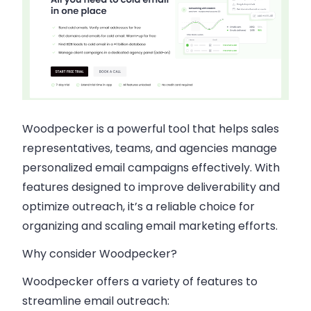
Woodpecker is a powerful tool that helps sales
representatives, teams, and agencies manage
personalized email campaigns effectively. With
features designed to improve deliverability and
optimize outreach, it’s a reliable choice for
organizing and scaling email marketing efforts.
Why consider Woodpecker?
Woodpecker offers a variety of features to
streamline email outreach: