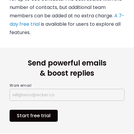
number of contacts, but additional team
members can be added at no extra charge.
A 7-
day free trial
is available for users to explore all
features.
Send powerful emails
& boost replies
Work email
Start free trial