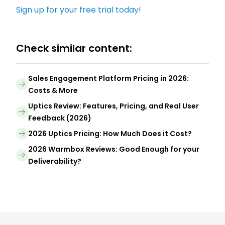
Sign up for your free trial today!
Check similar content:
Sales Engagement Platform Pricing in 2026:
Costs & More
Uptics Review: Features, Pricing, and Real User
Feedback (2026)
2026 Uptics Pricing: How Much Does it Cost?
2026 Warmbox Reviews: Good Enough for your
Deliverability?