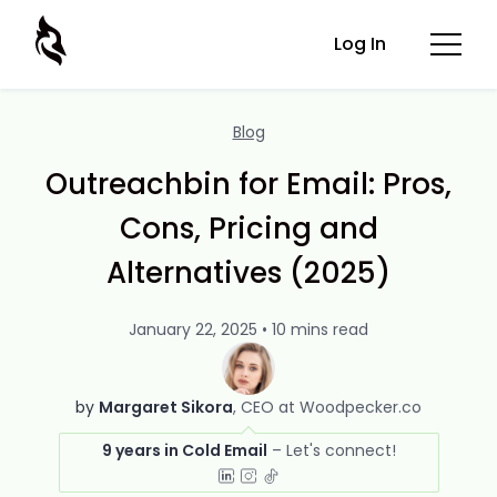
Log In
Blog
Outreachbin for Email: Pros,
Cons, Pricing and
Alternatives (2025)
January 22, 2025 • 10 mins read
by
Margaret Sikora
CEO at Woodpecker.co
9 years in Cold Email