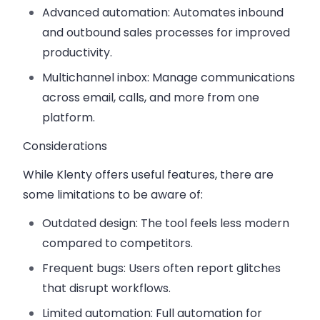
Advanced automation
: Automates inbound
and outbound sales processes for improved
productivity.
Multichannel inbox
: Manage communications
across email, calls, and more from one
platform.
Considerations
While Klenty offers useful features, there are
some limitations to be aware of:
Outdated design
: The tool feels less modern
compared to competitors.
Frequent bugs
: Users often report glitches
that disrupt workflows.
Limited automation
: Full automation for