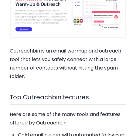
Outreachbin is an email warmup and outreach
tool that lets you safely connect with a large
number of contacts without hitting the spam
folder.
Top Outreachbin features
Here are some of the many tools and features
offered by Outreachbin:
Cold email builder with automated follow-up