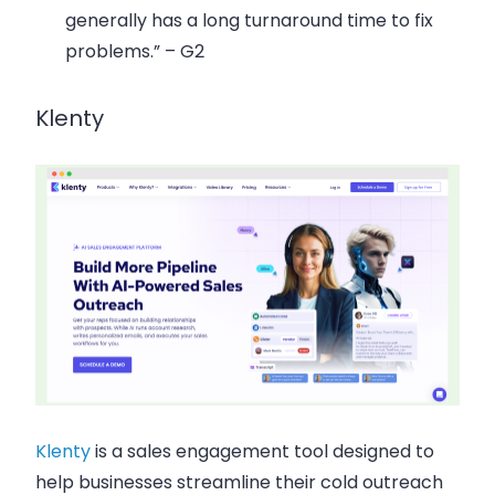
generally has a long turnaround time to fix
problems.” – G2
Klenty
Klenty
is a sales engagement tool designed to
help businesses streamline their cold outreach