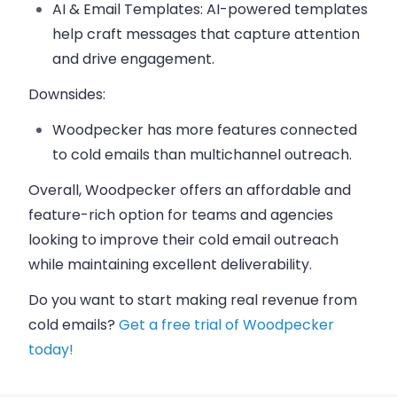
AI & Email Templates
: AI-powered templates
help craft messages that capture attention
and drive engagement.
Downsides:
Woodpecker
has more features connected
to cold emails than multichannel outreach.
Overall,
Woodpecker
offers an affordable and
feature-rich option for teams and agencies
looking to improve their cold email outreach
while maintaining excellent deliverability.
Do you want to start making real revenue from
cold emails?
Get a free trial of Woodpecker
today!