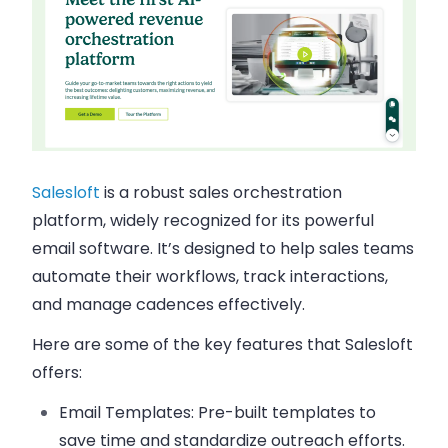
Salesloft
is a robust sales orchestration
platform, widely recognized for its powerful
email software. It’s designed to help sales teams
automate their workflows, track interactions,
and manage cadences effectively.
Here are some of the key features that
Salesloft
offers:
Email Templates
: Pre-built templates to
save time and standardize outreach efforts.