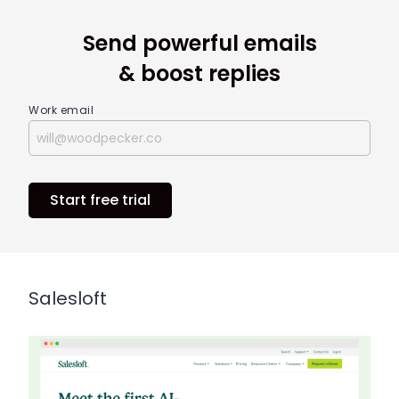
Send powerful emails
& boost replies
Work email
Start free trial
Salesloft