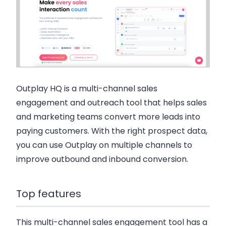
Outplay HQ is a multi-channel sales
engagement and outreach tool that helps sales
and marketing teams convert more leads into
paying customers. With the right prospect data,
you can use Outplay on multiple channels to
improve outbound and inbound conversion.
Top features
This multi-channel sales engagement tool has a