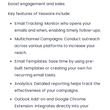
boost engagement and sales.
Key features of
Yesware
include:
Email Tracking
: Monitor who opens your
emails and when, enabling timely follow-ups.
Multichannel Campaigns
: Conduct outreach
across various platforms to increase your
reach.
Email Templates
: Save time by using pre-
built templates or creating your own for
recurring email tasks.
Analytics
: Detailed reporting helps track the
effectiveness of your campaigns.
Outlook Add-on and Google Chrome
Extension
: Integrates directly into your