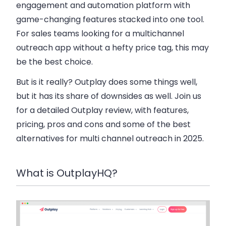
engagement and automation platform with
game-changing features stacked into one tool.
For sales teams looking for a multichannel
outreach app without a hefty price tag, this may
be the best choice.
But is it really? Outplay does some things well,
but it has its share of downsides as well. Join us
for a detailed Outplay review, with features,
pricing, pros and cons and some of the best
alternatives for multi channel outreach in 2025.
What is OutplayHQ?