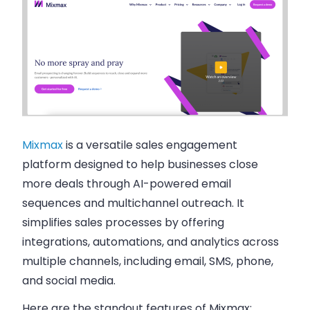
Mixmax
is a versatile sales engagement
platform designed to help businesses close
more deals through AI-powered email
sequences and multichannel outreach. It
simplifies sales processes by offering
integrations, automations, and analytics across
multiple channels, including email, SMS, phone,
and social media.
Here are the standout features of
Mixmax
: