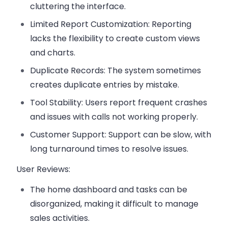
cluttering the interface.
Limited Report Customization
: Reporting
lacks the flexibility to create custom views
and charts.
Duplicate Records
: The system sometimes
creates duplicate entries by mistake.
Tool Stability
: Users report frequent crashes
and issues with calls not working properly.
Customer Support
: Support can be slow, with
long turnaround times to resolve issues.
User Reviews:
The
home dashboard
and tasks can be
disorganized, making it difficult to manage
sales activities.