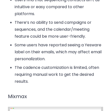
intuitive or easy compared to other
platforms.
There’s
no ability to send campaigns or
sequences
, and the
calendar/meeting
feature
could be more user-friendly.
Some users have reported seeing a
Yesware
label
on their emails, which may affect email
personalization.
The
cadence customization
is limited, often
requiring manual work to get the desired
results.
Mixmax