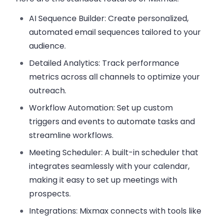
AI Sequence Builder
: Create personalized,
automated email sequences tailored to your
audience.
Detailed Analytics
: Track performance
metrics across all channels to optimize your
outreach.
Workflow Automation
: Set up custom
triggers and events to automate tasks and
streamline workflows.
Meeting Scheduler
: A built-in scheduler that
integrates seamlessly with your calendar,
making it easy to set up meetings with
prospects.
Integrations
: Mixmax connects with tools like