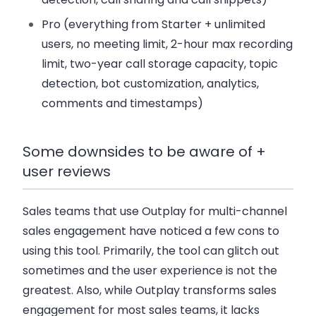
Pro
(everything from Starter + unlimited
users, no meeting limit, 2-hour max recording
limit, two-year call storage capacity, topic
detection, bot customization, analytics,
comments and timestamps)
Some downsides to be aware of +
user reviews
Sales teams that use Outplay for multi-channel
sales engagement have noticed a few cons to
using this tool. Primarily, the tool can glitch out
sometimes and the user experience is not the
greatest. Also, while Outplay transforms sales
engagement for most sales teams, it lacks