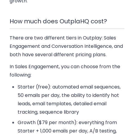
growth.
How much does OutplaHQ cost?
There are two different tiers in Outplay: Sales
Engagement and Conversation Intelligence, and
both have several different pricing plans.
In Sales Engagement, you can choose from the
following:
Starter
(free): automated email sequences,
50 emails per day, the ability to identify hot
leads, email templates, detailed email
tracking, sequence library
Growth
($79 per month): everything from
Starter + 1,000 emails per day, A/B testing,