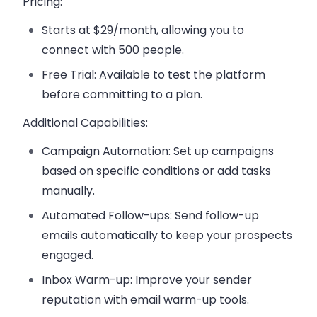
Pricing:
Starts at $29/month
, allowing you to
connect with 500 people.
Free Trial
: Available to test the platform
before committing to a plan.
Additional Capabilities:
Campaign Automation
: Set up campaigns
based on specific conditions or add tasks
manually.
Automated Follow-ups
: Send follow-up
emails automatically to keep your prospects
engaged.
Inbox Warm-up
: Improve your sender
reputation with email warm-up tools.