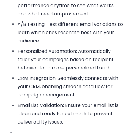
performance anytime to see what works
and what needs improvement.
A/B Testing
: Test different email variations to
learn which ones resonate best with your
audience.
Personalized Automation
: Automatically
tailor your campaigns based on recipient
behavior for a more personalized touch.
CRM Integration
: Seamlessly connects with
your CRM, enabling smooth data flow for
campaign management.
Email List Validation
: Ensure your email list is
clean and ready for outreach to prevent
deliverability issues.