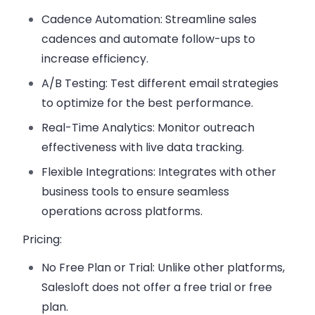
Cadence Automation
: Streamline sales
cadences and automate follow-ups to
increase efficiency.
A/B Testing
: Test different email strategies
to optimize for the best performance.
Real-Time Analytics
: Monitor outreach
effectiveness with live data tracking.
Flexible Integrations
: Integrates with other
business tools to ensure seamless
operations across platforms.
Pricing:
No Free Plan or Trial
: Unlike other platforms,
Salesloft does not offer a free trial or free
plan.