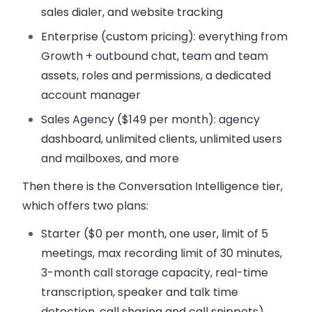
sales dialer, and website tracking
Enterprise
(custom pricing): everything from
Growth + outbound chat, team and team
assets, roles and permissions, a dedicated
account manager
Sales Agency
($149 per month): agency
dashboard, unlimited clients, unlimited users
and mailboxes, and more
Then there is the Conversation Intelligence tier,
which offers two plans:
Starter
($0 per month, one user, limit of 5
meetings, max recording limit of 30 minutes,
3-month call storage capacity, real-time
transcription, speaker and talk time
detection, call sharing and call snippets)