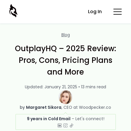
Log In
Blog
OutplayHQ – 2025 Review:
Pros, Cons, Pricing Plans
and More
Updated: January 21, 2025 • 13 mins read
by
Margaret Sikora
CEO at Woodpecker.co
9 years in Cold Email