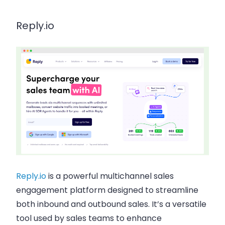
Reply.io
Reply.io
is a powerful multichannel sales
engagement platform designed to streamline
both inbound and outbound sales. It’s a versatile
tool used by sales teams to enhance