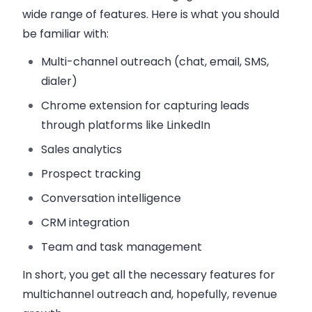
wide range of features. Here is what you should
be familiar with:
Multi-channel outreach (chat, email, SMS,
dialer)
Chrome extension for capturing leads
through platforms like LinkedIn
Sales analytics
Prospect tracking
Conversation intelligence
CRM integration
Team and task management
In short, you get all the necessary features for
multichannel outreach and, hopefully, revenue