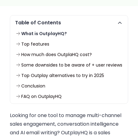
Table of Contents
What is OutplayHQ?
Top features
How much does OutplaHQ cost?
Some downsides to be aware of + user reviews
Top Outplay alternatives to try in 2025
Conclusion
FAQ on OutplayHQ
Looking for one tool to manage multi-channel
sales engagement, conversation intelligence
and AI email writing? OutplayHQ is a sales