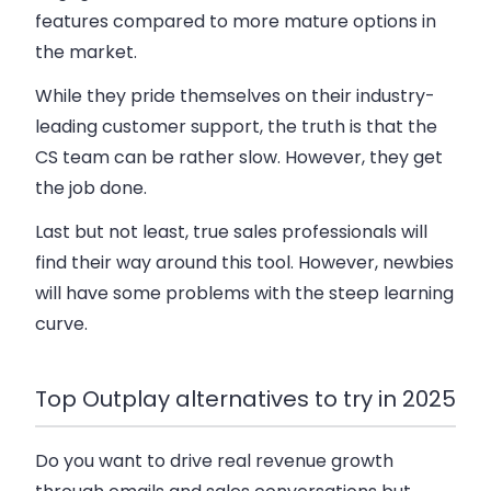
features compared to more mature options in
the market.
While they pride themselves on their industry-
leading customer support, the truth is that the
CS team can be rather slow. However, they get
the job done.
Last but not least, true sales professionals will
find their way around this tool. However, newbies
will have some problems with the steep learning
curve.
Top Outplay alternatives to try in 2025
Do you want to drive real revenue growth