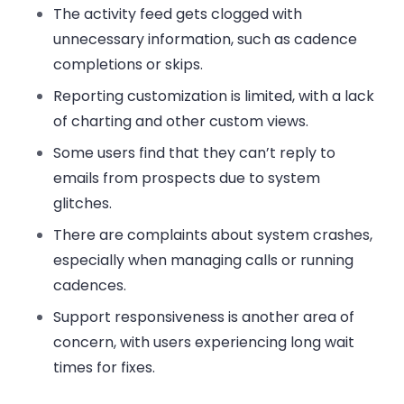
The
activity feed
gets clogged with
unnecessary information, such as cadence
completions or skips.
Reporting customization
is limited, with a lack
of charting and other custom views.
Some users find that they
can’t reply to
emails
from prospects due to system
glitches.
There are complaints about
system crashes
,
especially when managing calls or running
cadences.
Support responsiveness
is another area of
concern, with users experiencing long wait
times for fixes.