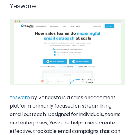
Yesware
Yesware
by
Vendasta
is a sales engagement
platform primarily focused on streamlining
email outreach. Designed for individuals, teams,
and enterprises, Yesware helps users create
effective, trackable email campaigns that can