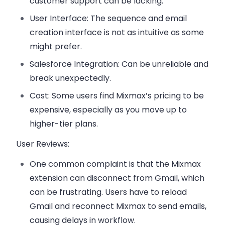
customer support can be lacking.
User Interface
: The sequence and email
creation interface is not as intuitive as some
might prefer.
Salesforce Integration
: Can be unreliable and
break unexpectedly.
Cost
: Some users find Mixmax’s pricing to be
expensive, especially as you move up to
higher-tier plans.
User Reviews:
One common complaint is that the
Mixmax
extension can disconnect from Gmail
, which
can be frustrating. Users have to reload
Gmail and reconnect Mixmax to send emails,
causing delays in workflow.