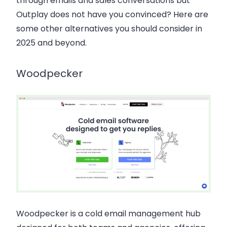
through emails and sales conversations but
Outplay does not have you convinced? Here are
some other alternatives you should consider in
2025 and beyond.
Woodpecker
Woodpecker
is a cold email management hub