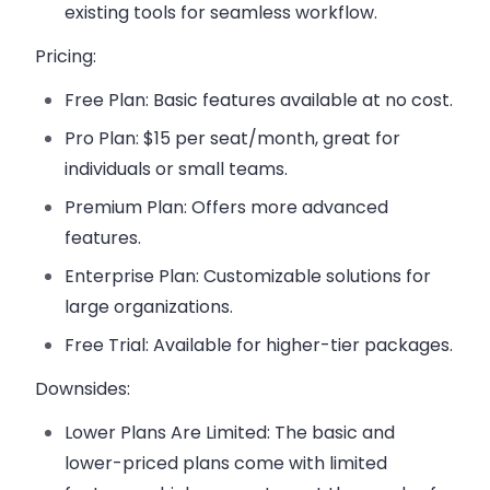
existing tools for seamless workflow.
Pricing:
Free Plan
: Basic features available at no cost.
Pro Plan
: $15 per seat/month, great for
individuals or small teams.
Premium Plan
: Offers more advanced
features.
Enterprise Plan
: Customizable solutions for
large organizations.
Free Trial
: Available for higher-tier packages.
Downsides:
Lower Plans Are Limited
: The basic and
lower-priced plans come with limited