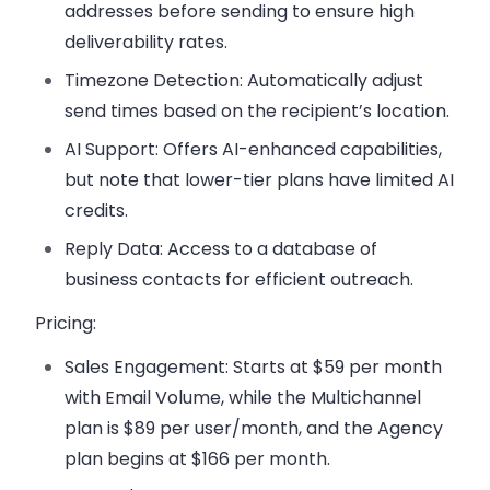
addresses before sending to ensure high
deliverability rates.
Timezone Detection
: Automatically adjust
send times based on the recipient’s location.
AI Support
: Offers AI-enhanced capabilities,
but note that lower-tier plans have limited AI
credits.
Reply Data
: Access to a database of
business contacts for efficient outreach.
Pricing:
Sales Engagement
: Starts at $59 per month
with Email Volume, while the Multichannel
plan is $89 per user/month, and the Agency
plan begins at $166 per month.