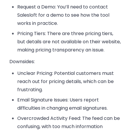
Request a Demo
: You’ll need to contact
Salesloft for a demo to see how the tool
works in practice.
Pricing Tiers
: There are three pricing tiers,
but details are not available on their website,
making pricing transparency an issue.
Downsides:
Unclear Pricing
: Potential customers must
reach out for pricing details, which can be
frustrating.
Email Signature Issues
: Users report
difficulties in changing email signatures.
Overcrowded Activity Feed
: The feed can be
confusing, with too much information