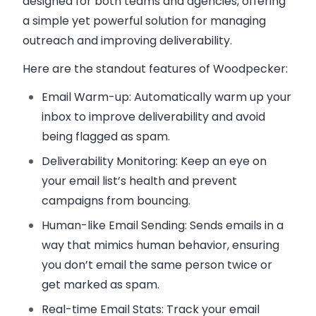
designed for both teams and agencies, offering
a simple yet powerful solution for managing
outreach and improving deliverability.
Here are the standout features of
Woodpecker
:
Email Warm-up
: Automatically warm up your
inbox to improve deliverability and avoid
being flagged as spam.
Deliverability Monitoring
: Keep an eye on
your email list’s health and prevent
campaigns from bouncing.
Human-like Email Sending
: Sends emails in a
way that mimics human behavior, ensuring
you don’t email the same person twice or
get marked as spam.
Real-time Email Stats
: Track your email