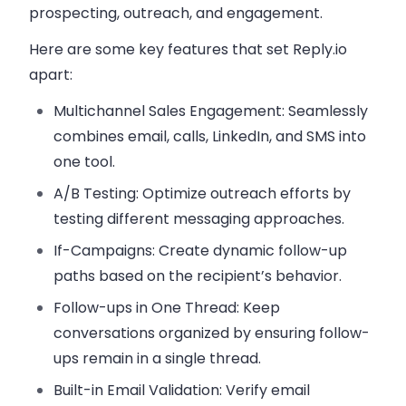
prospecting, outreach, and engagement.
Here are some key features that set
Reply.io
apart:
Multichannel Sales Engagement
: Seamlessly
combines email, calls, LinkedIn, and SMS into
one tool.
A/B Testing
: Optimize outreach efforts by
testing different messaging approaches.
If-Campaigns
: Create dynamic follow-up
paths based on the recipient’s behavior.
Follow-ups in One Thread
: Keep
conversations organized by ensuring follow-
ups remain in a single thread.
Built-in Email Validation
: Verify email