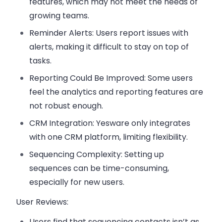
features, which may not meet the needs of
growing teams.
Reminder Alerts
: Users report issues with
alerts, making it difficult to stay on top of
tasks.
Reporting Could Be Improved
: Some users
feel the analytics and reporting features are
not robust enough.
CRM Integration
: Yesware only integrates
with one CRM platform, limiting flexibility.
Sequencing Complexity
: Setting up
sequences can be time-consuming,
especially for new users.
User Reviews:
Users find that
sequencing contacts
isn’t as