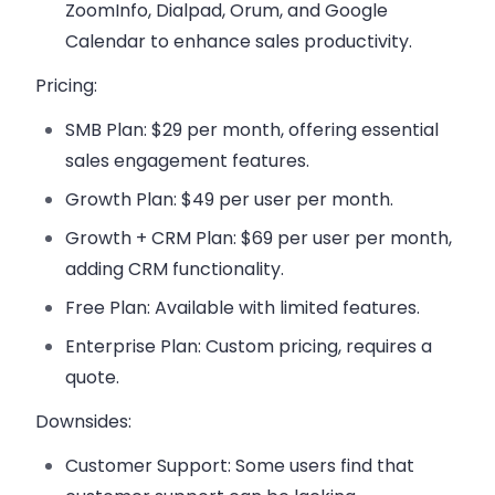
ZoomInfo, Dialpad, Orum, and Google
Calendar
to enhance sales productivity.
Pricing:
SMB Plan
: $29 per month, offering essential
sales engagement features.
Growth Plan
: $49 per user per month.
Growth + CRM Plan
: $69 per user per month,
adding CRM functionality.
Free Plan
: Available with limited features.
Enterprise Plan
: Custom pricing, requires a
quote.
Downsides:
Customer Support
: Some users find that