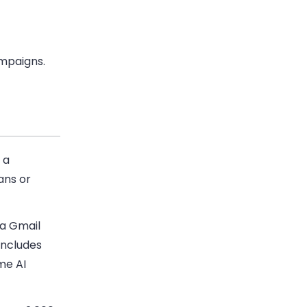
ampaigns.
 a
ans or
 a Gmail
includes
me AI