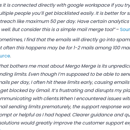
s it is connected directly with google workspace If you try
ltiple people you’ll get blacklisted easily. It is better for 
treach like maximum 50 per day. Have certain analytics 
 well. But consider this is a simple mail merge tool”
–
Sour
ometimes, I find that the emails will directly go into spam.
t often this happens may be for 1-2 mails among 100 mail
urce
.
hat bothers me most about Mergo Merge is its unpredic
nding limits. Even though I’m supposed to be able to sen
ails per day, I often hit these limits early, causing email
 get blocked by Gmail. It’s frustrating and disrupts my pla
mmunicating with clients.When I encountered issues with
ail sending limits prematurely, the support response wa
ompt or helpful as I had hoped. Clearer guidance and qu
solutions would greatly improve the customer support ex