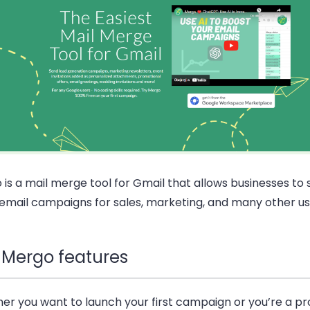
is a mail merge tool for Gmail that allows businesses to
email campaigns for sales, marketing, and many other us
 Mergo features
er you want to launch your first campaign or you’re a p