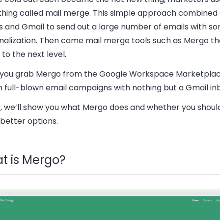
hing called mail merge. This simple approach combined
s and Gmail to send out a large number of emails with so
nalization. Then came mail merge tools such as Mergo th
 to the next level.
you grab Mergo from the Google Workspace Marketplac
h full-blown email campaigns with nothing but a Gmail in
, we’ll show you what Mergo does and whether you shoul
better options.
t is Mergo?