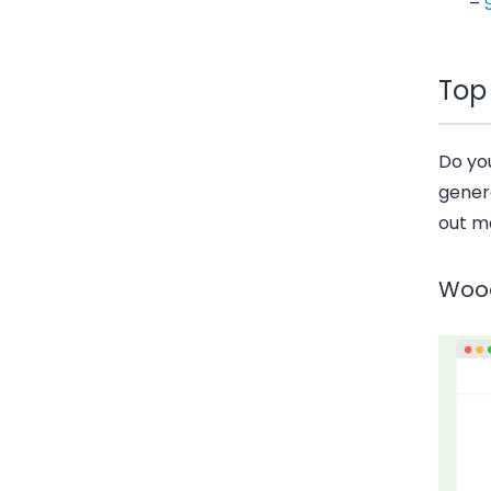
–
Top
Do yo
gener
out m
Woo