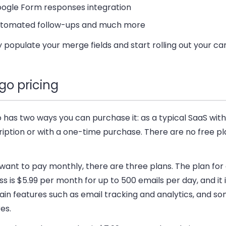
ogle Form responses integration
tomated follow-ups and much more
 populate your merge fields and start rolling out your c
go pricing
has two ways you can purchase it: as a typical SaaS with
iption or with a one-time purchase. There are no free pl
 want to pay monthly, there are three plans. The plan for
s is $5.99 per month for up to 500 emails per day, and it 
in features such as email tracking and analytics, and so
es.