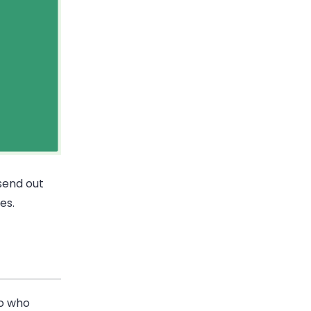
 send out
es.
ro who