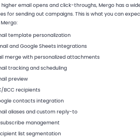
 higher email opens and click-throughs, Mergo has a wid
res for sending out campaigns. This is what you can expe
l Mergo:
ail template personalization
ail and Google Sheets integrations
il merge with personalized attachments
ail tracking and scheduling
ail preview
/BCC recipients
ogle contacts integration
ail aliases and custom reply-to
subscribe management
cipient list segmentation