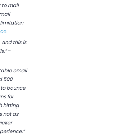
 to mail
small
limitation
ce.
 And this is
s.”
–
table email
d 500
s to bounce
ns for
 hitting
s not as
icker
perience.”