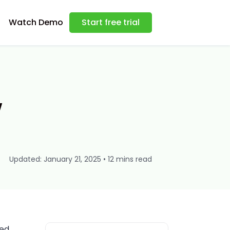
Watch Demo
Start free trial
w
Updated: January 21, 2025 • 12 mins read
sed