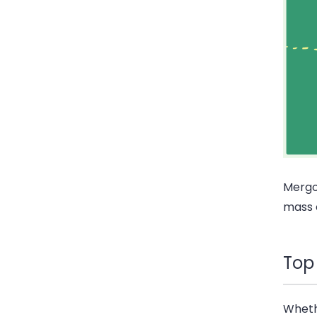
Mergo 
mass 
Top
Wheth