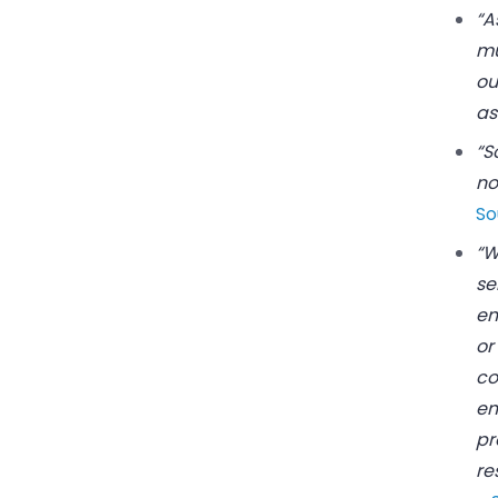
“A
mu
ou
as
“S
no
So
“W
se
em
or
co
em
pr
re