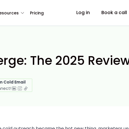
Log in
Book a call
esources
Pricing
rge: The 2025 Revie
in Cold Email
nnect!
e cold outreach became the hot new thing, marketers u