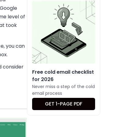
 Google
me level of
at took
e, you can
box.
d consider
Free cold email checklist
for 2026
Never miss a step of the cold
email process
GET 1-PAGE PDF