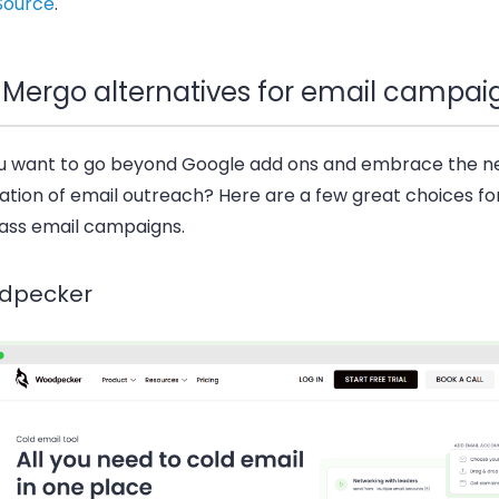
Source
.
 Mergo alternatives for email campai
u want to go beyond Google add ons and embrace the 
ation of email outreach? Here are a few great choices fo
ass email campaigns.
dpecker