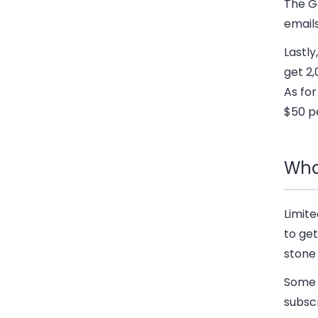
The G
emails
Lastl
get 2,
As for
$50 p
Wha
Limite
to get
stone 
Some 
subscr