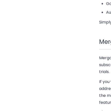
Go
Au
Simply
Mer
Mergo 
subscr
trials.
If you
addres
the ma
featur