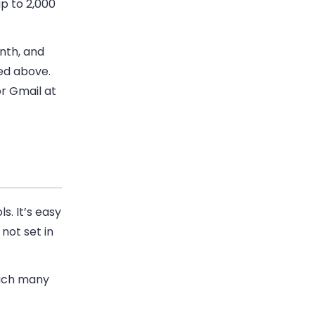
p to 2,000
nth, and
ned above.
or Gmail at
s. It’s easy
 not set in
each many