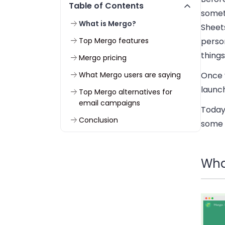
Table of Contents
somet
What is Mergo?
Sheet
Top Mergo features
perso
things
Mergo pricing
What Mergo users are saying
Once 
launc
Top Mergo alternatives for
email campaigns
Today
Conclusion
some 
Wha