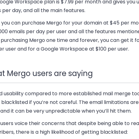
oogle Workspace plan is $7.99 per month and gives you u
 per day, and all the main features.
y, you can purchase Mergo for your domain at $45 per mo
000 emails per day per user and all the features mentio
 purchasing Mergo one time and forever, you can get it f
er user and for a Google Workspace at $100 per user.
t Mergo users are saying
d usability compared to more established mail merge tool
 blacklisted if you’re not careful. The email limitations are
and it can be very unpredictable when you’ll hit them.
users voice their concerns that despite being able to r
ibers, there is a high likelihood of getting blacklisted: