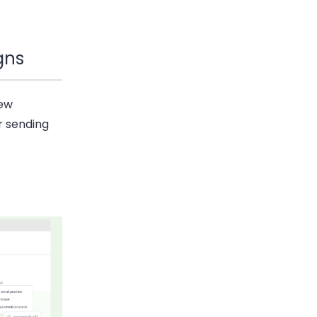
gns
new
r sending