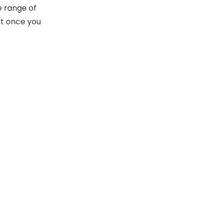
e range of
ct once you