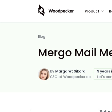
Product
R
Blog
Mergo Mail Me
by
Margaret Sikora
9 years 
CEO at Woodpecker.co
Let's co
Befor