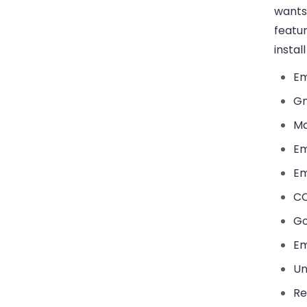
wants
featu
instal
Em
Gm
Ma
Em
Em
CC
Go
Em
Un
Re