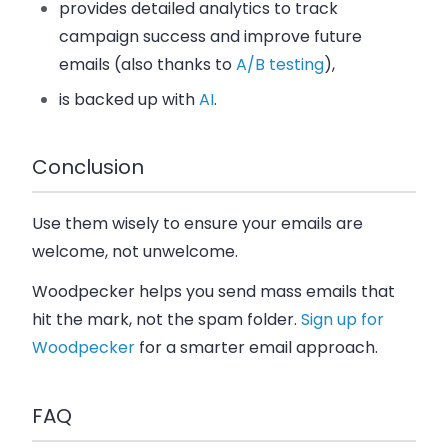
provides detailed analytics to track
campaign success and improve future
emails (also thanks to
A/B testing
),
is backed up with
AI
.
Conclusion
Use them wisely to ensure your emails are
welcome, not unwelcome.
Woodpecker helps you send mass emails that
hit the mark, not the spam folder.
Sign up for
Woodpecker
for a smarter email approach.
FAQ