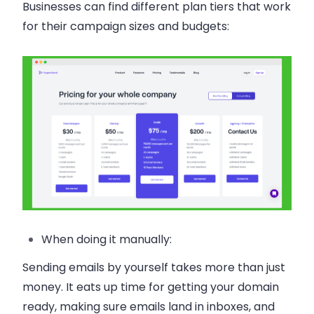
Businesses can find different plan tiers that work
for their campaign sizes and budgets:
When doing it manually:
Sending emails by yourself takes more than just
money. It eats up time for getting your domain
ready, making sure emails land in inboxes, and