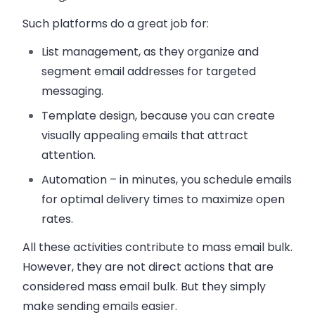
Such platforms do a great job for:
List management
, as they organize and
segment email addresses for targeted
messaging.
Template design
, because you can create
visually appealing emails that attract
attention.
Automation
– in minutes, you schedule emails
for optimal delivery times to maximize open
rates.
All these activities contribute to mass email bulk.
However, they are not direct actions that are
considered mass email bulk. But they simply
make sending emails easier.