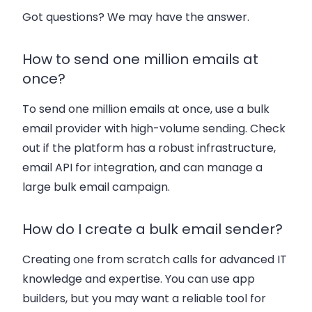
Got questions? We may have the answer.
How to send one million emails at
once?
To send one million emails at once, use a bulk
email provider with high-volume sending. Check
out if the platform has a robust infrastructure,
email API for integration, and can manage a
large bulk email campaign.
How do I create a bulk email sender?
Creating one from scratch calls for advanced IT
knowledge and expertise. You can use app
builders, but you may want a reliable tool for