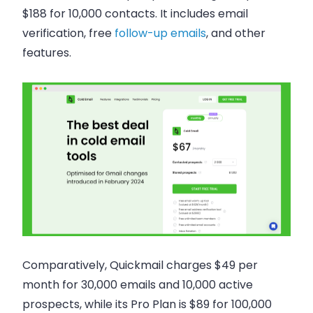
$188 for 10,000 contacts. It includes email
verification, free
follow-up emails
, and other
features.
Comparatively, Quickmail charges $49 per
month for 30,000 emails and 10,000 active
prospects, while its Pro Plan is $89 for 100,000