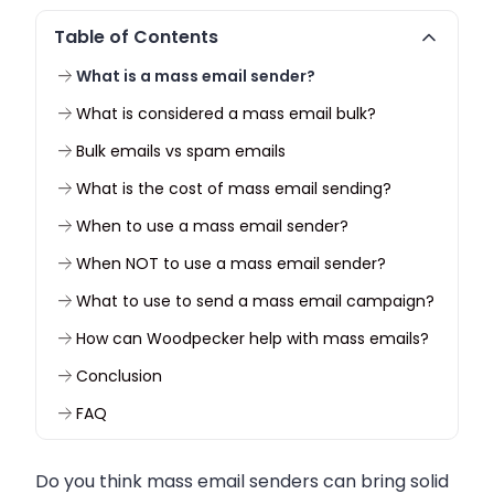
Table of Contents
What is a mass email sender?
What is considered a mass email bulk?
Bulk emails vs spam emails
What is the cost of mass email sending?
When to use a mass email sender?
When NOT to use a mass email sender?
What to use to send a mass email campaign?
How can Woodpecker help with mass emails?
Conclusion
FAQ
Do you think mass email senders can bring solid