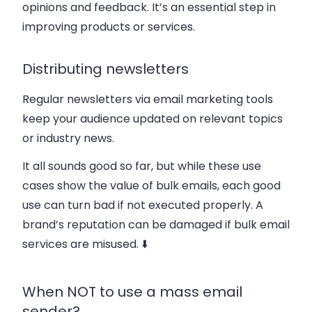
opinions and feedback. It’s an essential step in
improving products or services.
Distributing newsletters
Regular newsletters via email marketing tools
keep your audience updated on relevant topics
or industry news.
It all sounds good so far, but while these use
cases show the value of bulk emails, each good
use can turn bad if not executed properly. A
brand’s reputation can be damaged if bulk email
services are misused. ⬇️
When NOT to use a mass email
sender?