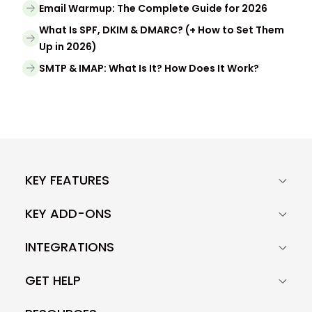
Email Warmup: The Complete Guide for 2026
What Is SPF, DKIM & DMARC? (+ How to Set Them
Up in 2026)
SMTP & IMAP: What Is It? How Does It Work?
KEY FEATURES
KEY ADD-ONS
INTEGRATIONS
GET HELP