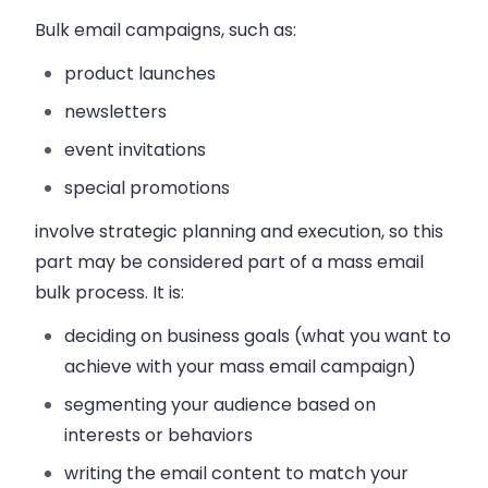
Bulk email campaigns, such as:
product launches
newsletters
event invitations
special promotions
involve strategic planning and execution, so this
part may be considered part of a mass email
bulk process. It is:
deciding on business goals
(what you want to
achieve with your mass email campaign)
segmenting your audience
based on
interests or behaviors
writing the email content
to match your