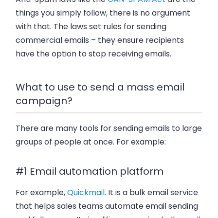
things you simply follow, there is no argument
with that. The laws set rules for sending
commercial emails – they ensure recipients
have the option to stop receiving emails.
What to use to send a mass email
campaign?
There are many tools for sending emails to large
groups of people at once. For example:
#1 Email automation platform
For example,
Quickmail
. It is a bulk email service
that helps sales teams automate email sending