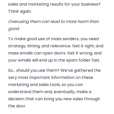
sales and marketing results for your business?
Think again.
Overusing them can lead to more harm than
good.
To make good use of mass senders, you need
strategy, timing, and relevance. Get it right, and
mass emails can open doors. Get it wrong, and
your emails will end up in the spam folder fast.
So… should you use them? We’ve gathered the
very most important information on these
marketing and sales tools, so you can
understand them and, eventually, make a
decision that can bring you new sales through
the door.