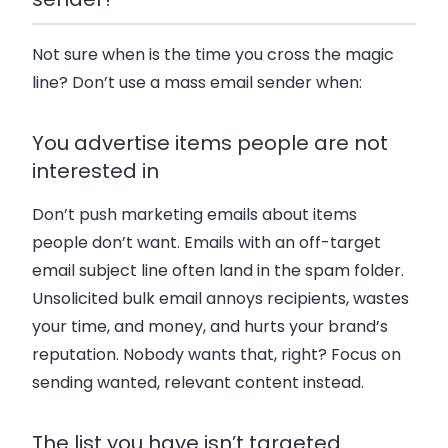
Not sure when is the time you cross the magic
line? Don’t use a mass email sender when:
You advertise items people are not
interested in
Don’t push marketing emails about items
people don’t want. Emails with an off-target
email subject line often land in the spam folder.
Unsolicited bulk email annoys recipients, wastes
your time, and money, and hurts your brand’s
reputation. Nobody wants that, right? Focus on
sending wanted, relevant content instead.
The list you have isn’t targeted