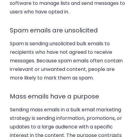
software to manage lists and send messages to
users who have opted in.
Spam emails are unsolicited
Spam is sending unsolicited bulk emails to
recipients who have not agreed to receive
messages. Because spam emails often contain
irrelevant or unwanted content, people are
more likely to mark them as spam.
Mass emails have a purpose
Sending mass emails in a bulk email marketing
strategy is sending information, promotions, or
updates to a large audience with a specific
interest in the content. The purpose contrasts