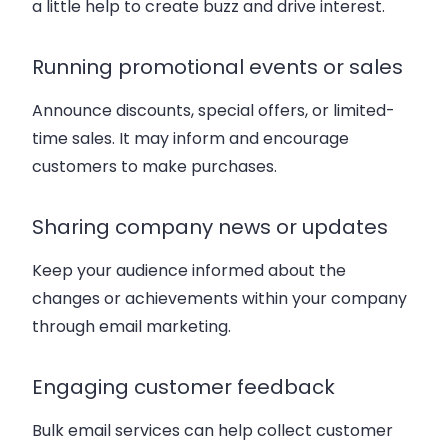
a little help to create buzz and drive interest.
Running promotional events or sales
Announce discounts, special offers, or limited-
time sales. It may inform and encourage
customers to make purchases.
Sharing company news or updates
Keep your audience informed about the
changes or achievements within your company
through email marketing.
Engaging customer feedback
Bulk email services can help collect customer