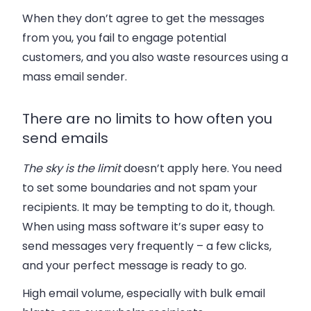
When they don’t agree to get the messages
from you, you fail to engage potential
customers, and you also waste resources using a
mass email sender.
There are no limits to how often you
send emails
The sky is the limit
doesn’t apply here. You need
to set some boundaries and not spam your
recipients. It may be tempting to do it, though.
When using mass software it’s super easy to
send messages very frequently – a few clicks,
and your perfect message is ready to go.
High email volume, especially with bulk email