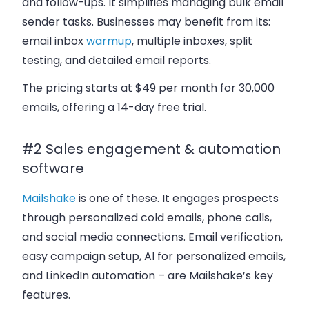
and follow-ups. It simplifies managing bulk email
sender tasks. Businesses may benefit from its:
email inbox
warmup
, multiple inboxes, split
testing, and detailed email reports.
The pricing starts at $49 per month for 30,000
emails, offering a 14-day free trial.
#2 Sales engagement & automation
software
Mailshake
is one of these. It engages prospects
through personalized cold emails, phone calls,
and social media connections. Email verification,
easy campaign setup, AI for personalized emails,
and LinkedIn automation – are Mailshake’s key
features.