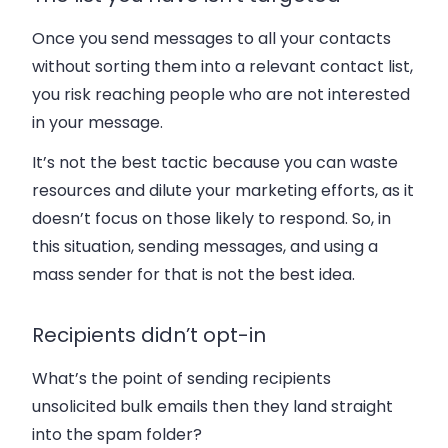
Once you send messages to all your contacts
without sorting them into a relevant contact list,
you risk reaching people who are not interested
in your message.
It’s not the best tactic because you can waste
resources and dilute your marketing efforts, as it
doesn’t focus on those likely to respond. So, in
this situation, sending messages, and using a
mass sender for that is not the best idea.
Recipients didn’t opt-in
What’s the point of sending recipients
unsolicited bulk emails then they land straight
into the spam folder?