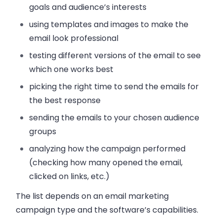
goals and audience’s interests
using templates and images
to make the
email look professional
testing different versions of the email
to see
which one works best
picking the right time to send
the emails for
the best response
sending the emails
to your chosen audience
groups
analyzing how the campaign performed
(checking how many opened the email,
clicked on links, etc.)
The list depends on an email marketing
campaign type and the software’s capabilities.