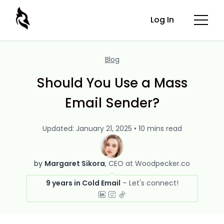
Log In
Blog
Should You Use a Mass
Email Sender?
Updated: January 21, 2025 • 10 mins read
by
Margaret Sikora
CEO at Woodpecker.co
9 years in Cold Email