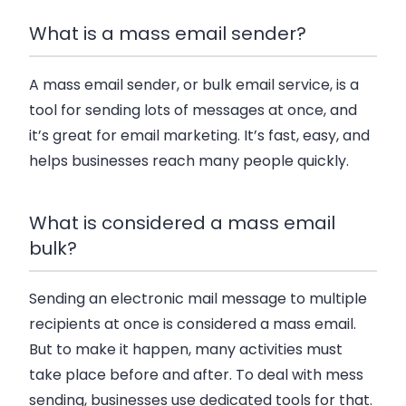
What is a mass email sender?
A mass email sender, or bulk email service, is a
tool for sending lots of messages at once, and
it’s great for email marketing. It’s fast, easy, and
helps businesses reach many people quickly.
What is considered a mass email
bulk?
Sending an electronic mail message to multiple
recipients at once is considered a mass email.
But to make it happen, many activities must
take place before and after. To deal with mess
sending, businesses use dedicated tools for that.