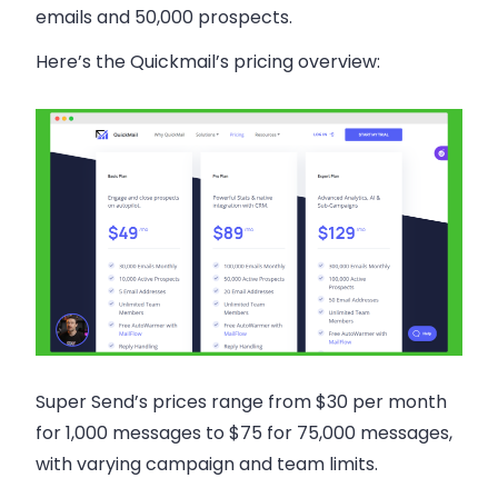
emails and 50,000 prospects.
Here’s the Quickmail’s pricing overview:
Super Send’s prices range from $30 per month
for 1,000 messages to $75 for 75,000 messages,
with varying campaign and team limits.