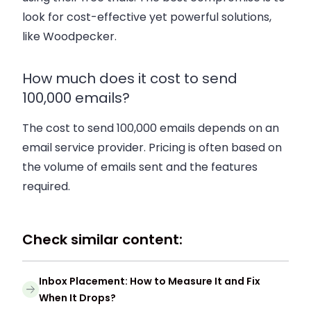
look for cost-effective yet powerful solutions,
like Woodpecker.
How much does it cost to send
100,000 emails?
The cost to send 100,000 emails depends on an
email service provider. Pricing is often based on
the volume of emails sent and the features
required.
Check similar content:
Inbox Placement: How to Measure It and Fix
When It Drops?