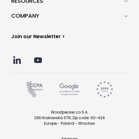
RESOURCES
COMPANY
Join our Newsletter >
Woodpecker.co S.A.
29D Krakowska STR, Zip code: 50-424
Europe - Poland - Wrocław
Sitemap