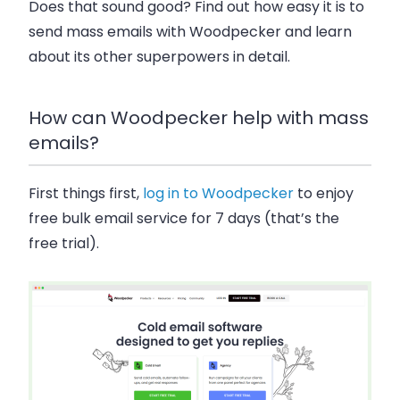
Does that sound good? Find out how easy it is to
send mass emails with Woodpecker and learn
about its other superpowers in detail.
How can Woodpecker help with mass
emails?
First things first,
log in to Woodpecker
to enjoy
free bulk email service for 7 days (that’s the
free trial).