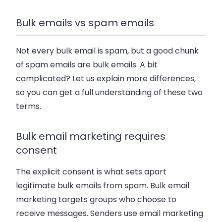
Bulk emails vs spam emails
Not every bulk email is spam, but a good chunk
of spam emails are bulk emails. A bit
complicated? Let us explain more differences,
so you can get a full understanding of these two
terms.
Bulk email marketing requires
consent
The explicit consent is what sets apart
legitimate bulk emails from spam. Bulk email
marketing targets groups who choose to
receive messages. Senders use email marketing