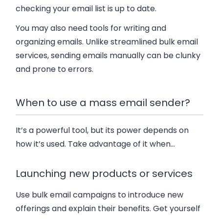
checking your email list is up to date.
You may also need tools for writing and
organizing emails. Unlike streamlined bulk email
services, sending emails manually can be clunky
and prone to errors.
When to use a mass email sender?
It’s a powerful tool, but its power depends on
how it’s used. Take advantage of it when…
Launching new products or services
Use bulk email campaigns to introduce new
offerings and explain their benefits. Get yourself