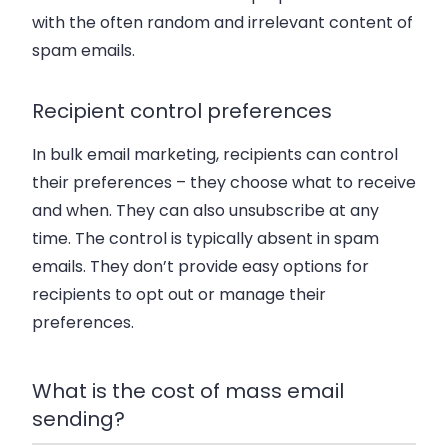
with the often random and irrelevant content of
spam emails.
Recipient control preferences
In bulk email marketing, recipients can control
their preferences – they choose what to receive
and when. They can also unsubscribe at any
time. The control is typically absent in spam
emails. They don’t provide easy options for
recipients to opt out or manage their
preferences.
What is the cost of mass email
sending?