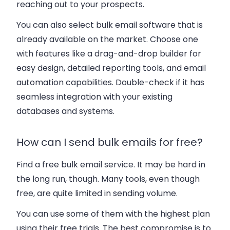
reaching out to your prospects.
You can also select bulk email software that is
already available on the market. Choose one
with features like a drag-and-drop builder for
easy design, detailed reporting tools, and email
automation capabilities. Double-check if it has
seamless integration with your existing
databases and systems.
How can I send bulk emails for free?
Find a free bulk email service. It may be hard in
the long run, though. Many tools, even though
free, are quite limited in sending volume.
You can use some of them with the highest plan
using their free trials. The best compromise is to