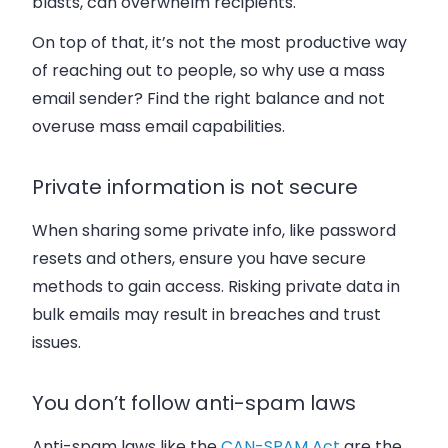
blasts, can overwhelm recipients.
On top of that, it’s not the most productive way
of reaching out to people, so why use a mass
email sender? Find the right balance and not
overuse mass email capabilities.
Private information is not secure
When sharing some private info, like password
resets and others, ensure you have secure
methods to gain access. Risking private data in
bulk emails may result in breaches and trust
issues.
You don’t follow anti-spam laws
Anti-spam laws like the
CAN-SPAM Act
are the