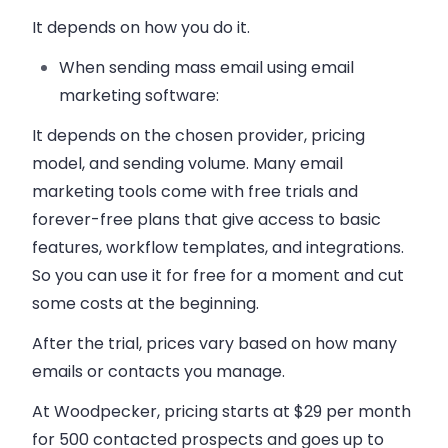
It depends on how you do it.
When sending mass email using email
marketing software:
It depends on the chosen provider, pricing
model, and sending volume. Many email
marketing tools come with free trials and
forever-free plans that give access to basic
features, workflow templates, and integrations.
So you can use it for free for a moment and cut
some costs at the beginning.
After the trial, prices vary based on how many
emails or contacts you manage.
At Woodpecker, pricing starts at $29 per month
for 500 contacted prospects and goes up to