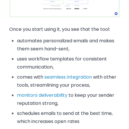
Once you start using it, you see that the tool:
automates personalized emails and makes
them seem hand-sent,
uses workflow templates for consistent
communication,
comes with
seamless integration
with other
tools, streamlining your process,
monitors deliverability
to keep your sender
reputation strong,
schedules emails to send at the best time,
which increases open rates