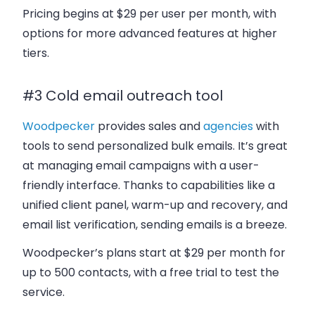
Pricing begins at $29 per user per month, with
options for more advanced features at higher
tiers.
#3 Cold email outreach tool
Woodpecker
provides sales and
agencies
with
tools to send personalized bulk emails. It’s great
at managing email campaigns with a user-
friendly interface. Thanks to capabilities like a
unified client panel, warm-up and recovery, and
email list verification, sending emails is a breeze.
Woodpecker’s plans start at $29 per month for
up to 500 contacts, with a free trial to test the
service.