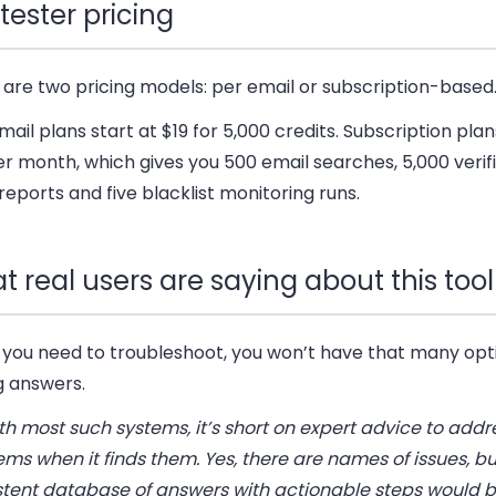
tester pricing
 are
two pricing models
: per email or subscription-based
ail plans start at $19 for 5,000 credits. Subscription plan
r month, which gives you 500 email searches, 5,000 verifi
reports and five blacklist monitoring runs.
 real users are saying about this tool
you need to troubleshoot, you won’t have that many opti
g answers.
th most such systems, it’s short on expert advice to addr
ms when it finds them. Yes, there are names of issues, bu
stent database of answers with actionable steps would b