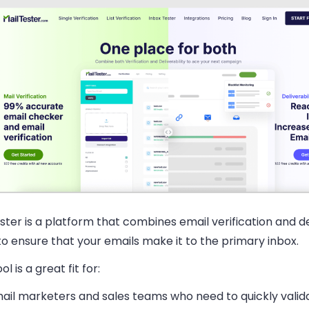
ster is a platform that combines email verification and de
to ensure that your emails make it to the primary inbox.
ol is a great fit for:
ail marketers and sales teams
who need to quickly valid