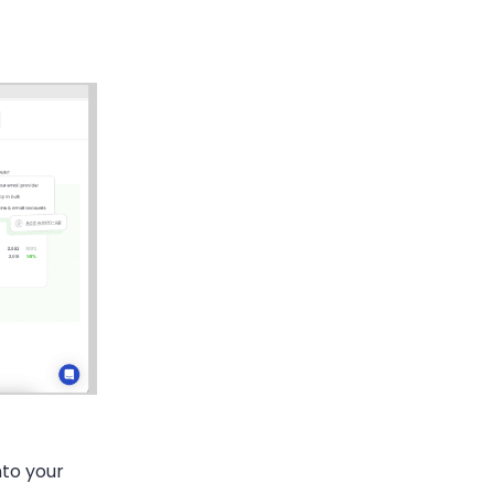
nto your