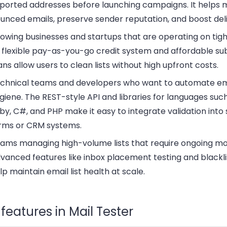
ported addresses before launching campaigns. It helps 
unced emails, preserve sender reputation, and boost deliv
owing businesses and startups
that are operating on tig
s flexible pay-as-you-go credit system and affordable su
ans allow users to clean lists without high upfront costs.
chnical teams and developers
who want to automate em
giene. The REST-style API and libraries for languages suc
by, C#, and PHP make it easy to integrate validation into
rms or CRM systems.
ams managing high-volume lists
that require ongoing mo
vanced features like inbox placement testing and blackli
lp maintain email list health at scale.
features in Mail Tester