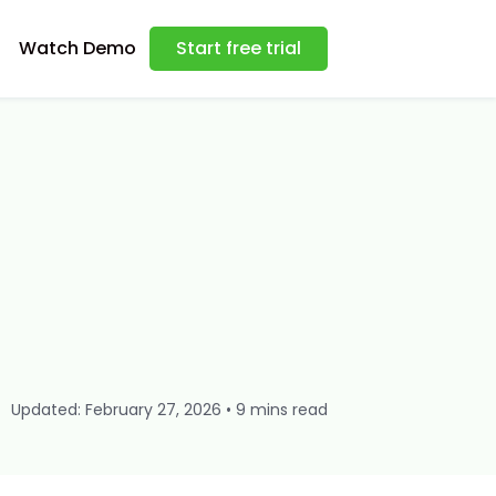
Watch Demo
Start free trial
Updated: February 27, 2026 • 9 mins read