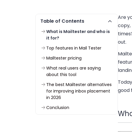
Are yo
Table of Contents
copy, 
What is Mailtester and who is
times
it for?
out.
Top features in Mail Tester
Mailte
Mailtester pricing
featur
What real users are saying
landin
about this tool
Today,
The best Mailtester alternatives
good 
for improving inbox placement
in 2026
Conclusion
What