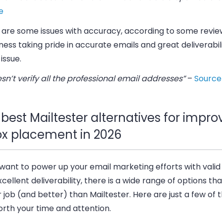
e
 are some issues with accuracy, according to some review
ness taking pride in accurate emails and great deliverabilit
issue.
esn’t verify all the professional email addresses”
–
Source
best Mailtester alternatives for impro
ox placement in 2026
 want to power up your email marketing efforts with vali
cellent deliverability, there is a wide range of options tha
r job (and better) than Mailtester. Here are just a few of
rth your time and attention.