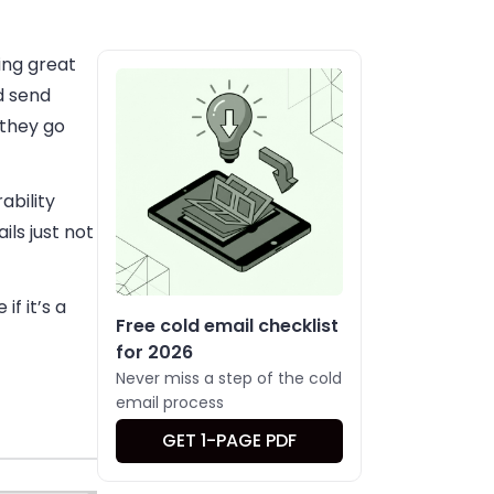
ting great
d send
 they go
ability
ils just not
f it’s a
Free cold email checklist
for 2026
Never miss a step of the cold
email process
GET 1-PAGE PDF