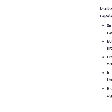
Mailt
reputa
Si
re
Bu
fi
Em
da
In
th
Bl
ag