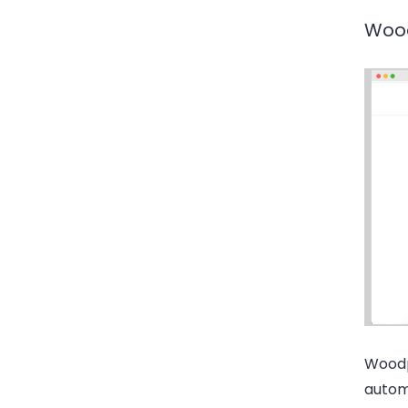
Woo
Woodpe
automa