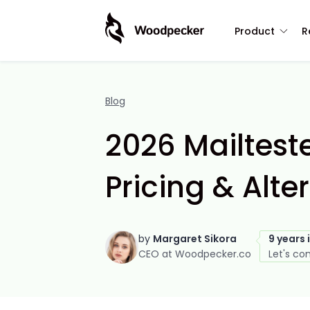
Product
R
Blog
2026 Mailteste
Pricing & Alte
by
Margaret Sikora
9 years 
CEO at Woodpecker.co
Let's co