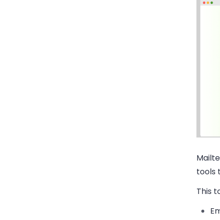
Mailte
tools 
This to
Em