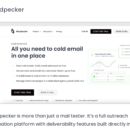
dpecker
cker is more than just a mail tester. It’s a full outreach
tion platform with deliverability features built directly i