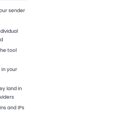
your sender
dividual
nd
the tool
 in your
ey land in
viders
ns and IPs