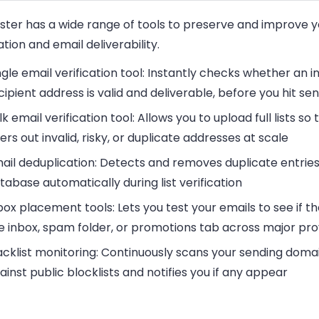
ester has a wide range of tools to preserve and improve 
tion and email deliverability.
ngle email verification tool
: Instantly checks whether an in
cipient address is valid and deliverable, before you hit se
lk email verification tool
: Allows you to upload full lists so 
lters out invalid, risky, or duplicate addresses at scale
ail deduplication
: Detects and removes duplicate entries
tabase automatically during list verification
box placement tools
: Lets you test your emails to see if th
e inbox, spam folder, or promotions tab across major pro
acklist monitoring
: Continuously scans your sending domai
ainst public blocklists and notifies you if any appear