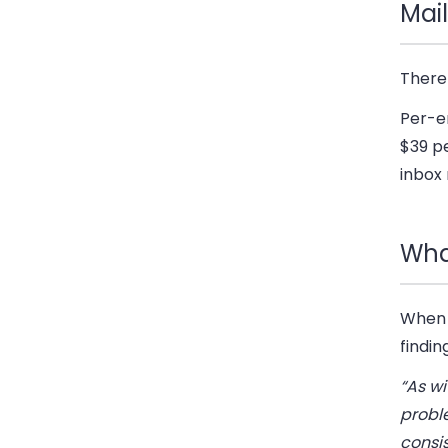
Mail
There
Per-em
$39 pe
inbox 
What
When 
findin
“As wi
proble
consi