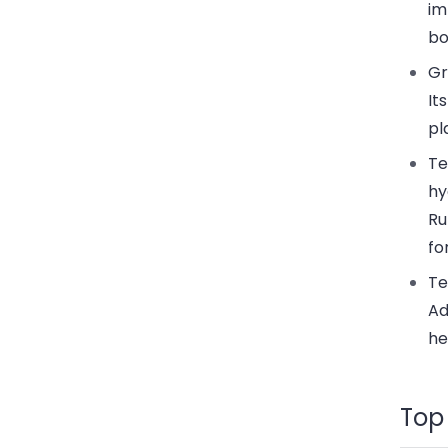
im
bo
Gr
It
pl
Te
hy
Ru
fo
Te
Ad
he
Top 