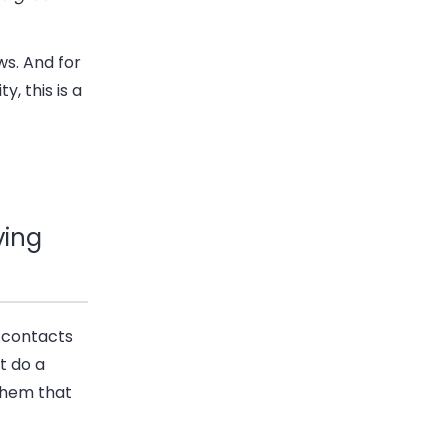
s. And for
y, this is a
ving
d contacts
t do a
 them that