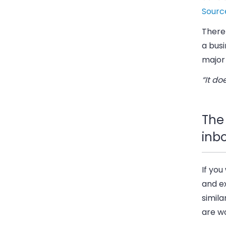
Sourc
There
a busi
major 
“It do
The 
inb
If you
and ex
simila
are wo