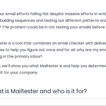
ur email efforts falling flat despite massive efforts in wri
building sequences and testing out different patterns an
? The problem could be in not testing your emails before
ster is a tool that combines an email checker with deliver
es to help you figure out once and for all: why are my ema
g in the primary inbox?
 we’ll show you what Mailtester is and help you determine i
fit for your company.
 is Mailtester and who is it for?