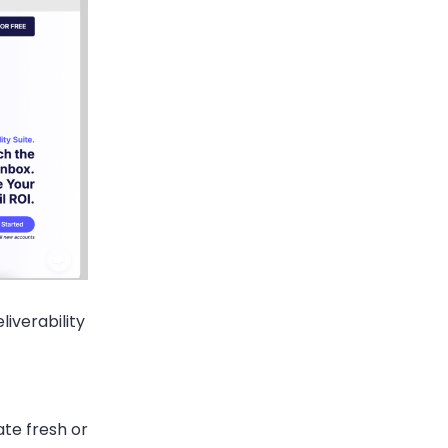
liverability
ate fresh or