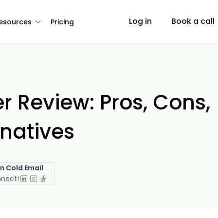
Log in
Book a call
esources
Pricing
r Review: Pros, Cons,
rnatives
in Cold Email
nnect!