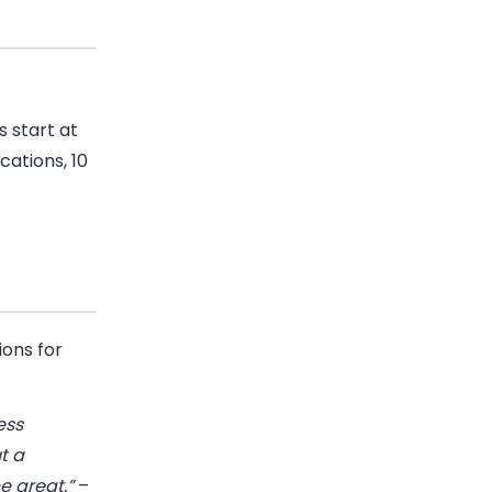
.
s start at
cations, 10
ons for
ess
t a
e great.”
–