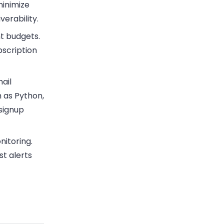
minimize
erability.
ht budgets.
bscription
ail
h as Python,
 signup
nitoring.
st alerts