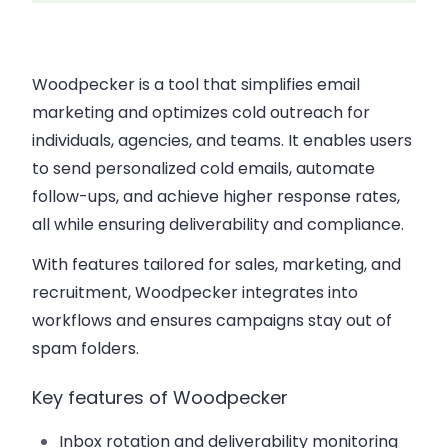
Woodpecker is a tool that simplifies email
marketing and optimizes cold outreach for
individuals, agencies, and teams. It enables users
to send personalized cold emails, automate
follow-ups, and achieve higher response rates,
all while ensuring deliverability and compliance.
With features tailored for sales, marketing, and
recruitment, Woodpecker integrates into
workflows and ensures campaigns stay out of
spam folders.
Key features of Woodpecker
Inbox rotation and deliverability monitoring