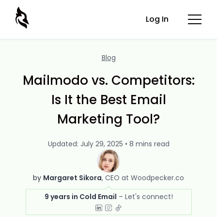
Log In
Blog
Mailmodo vs. Competitors:
Is It the Best Email
Marketing Tool?
Updated: July 29, 2025 • 8 mins read
by
Margaret Sikora
CEO at Woodpecker.co
9 years in Cold Email