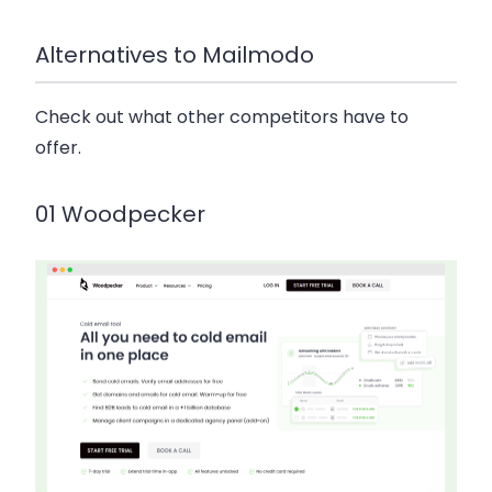
Alternatives to Mailmodo
Check out what other competitors have to
offer.
01 Woodpecker