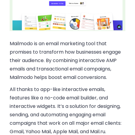
Mailmodo is an email marketing tool that
promises to transform how businesses engage
their audience. By combining interactive AMP
emails and transactional email campaigns,
Mailmodo helps boost email conversions.
All thanks to app-like interactive emails,
features like a no-code email builder, and
interactive widgets. It’s a solution for designing,
sending, and automating engaging email
campaigns that work on all major email clients:
Gmail, Yahoo Mail, Apple Mail, and Mail.ru.