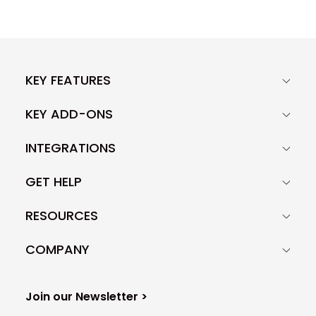
KEY FEATURES
KEY ADD-ONS
INTEGRATIONS
GET HELP
RESOURCES
COMPANY
Join our Newsletter >