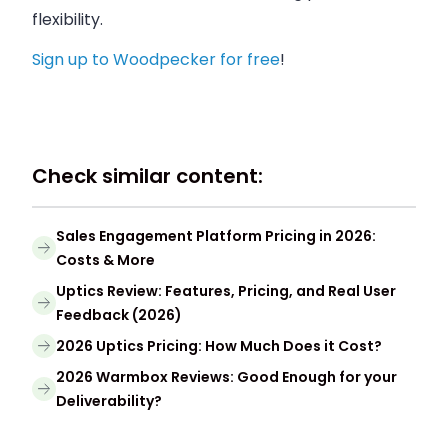
flexibility.
Sign up to Woodpecker for free
!
Check similar content:
Sales Engagement Platform Pricing in 2026:
Costs & More
Uptics Review: Features, Pricing, and Real User
Feedback (2026)
2026 Uptics Pricing: How Much Does it Cost?
2026 Warmbox Reviews: Good Enough for your
Deliverability?