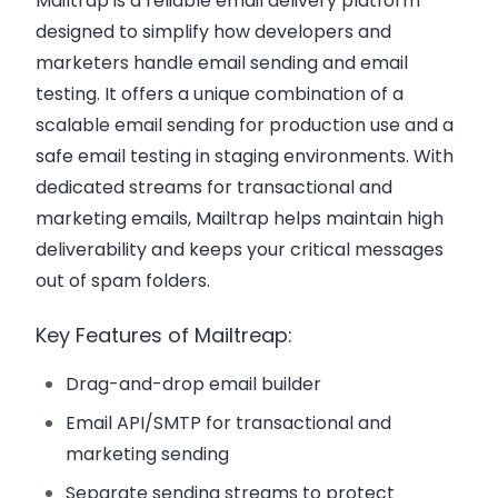
Mailtrap is a reliable email delivery platform
designed to simplify how developers and
marketers handle email sending and email
testing. It offers a unique combination of a
scalable email sending for production use and a
safe email testing in staging environments. With
dedicated streams for transactional and
marketing emails, Mailtrap helps maintain high
deliverability and keeps your critical messages
out of spam folders.
Key Features of Mailtreap:
Drag-and-drop email builder
Email API/SMTP for transactional and
marketing sending
Separate sending streams to protect