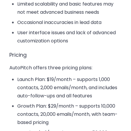
Limited scalability and basic features may
not meet advanced business needs
Occasional inaccuracies in lead data
User interface issues and lack of advanced
customization options
Pricing
AutoPitch offers three pricing plans:
Launch Plan
: $19/month – supports 1,000
contacts, 2,000 emails/month, and includes
auto-follow-ups and all features
Growth Plan
: $29/month – supports 10,000
contacts, 20,000 emails/month, with team-
based pricing