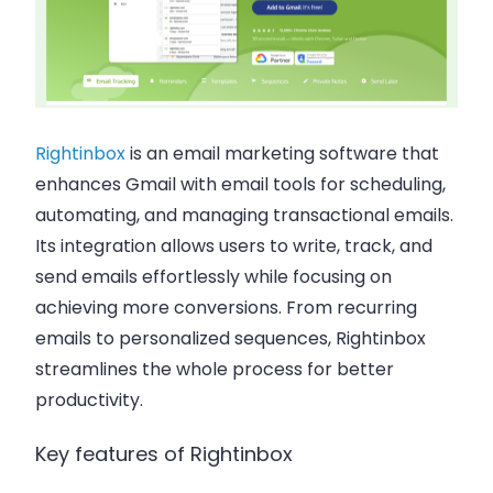
Rightinbox
is an email marketing software that
enhances Gmail with email tools for scheduling,
automating, and managing transactional emails.
Its integration allows users to write, track, and
send emails effortlessly while focusing on
achieving more conversions. From recurring
emails to personalized sequences, Rightinbox
streamlines the whole process for better
productivity.
Key features of Rightinbox