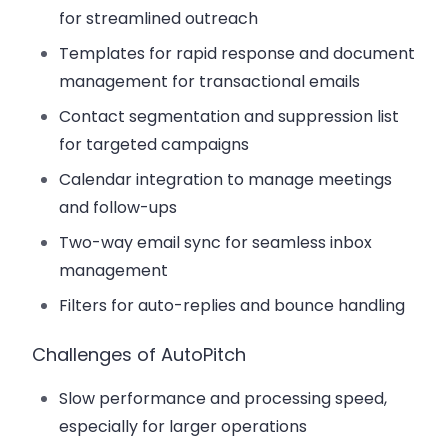
for streamlined outreach
Templates for rapid response and document
management for transactional emails
Contact segmentation and suppression list
for targeted campaigns
Calendar integration to manage meetings
and follow-ups
Two-way email sync for seamless inbox
management
Filters for auto-replies and bounce handling
Challenges of AutoPitch
Slow performance and processing speed,
especially for larger operations