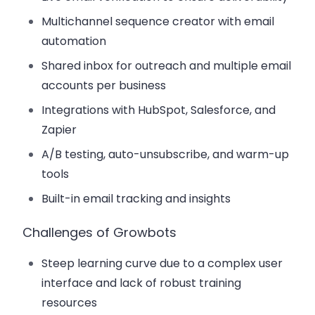
Multichannel sequence creator with email
automation
Shared inbox for outreach and multiple email
accounts per business
Integrations with HubSpot, Salesforce, and
Zapier
A/B testing, auto-unsubscribe, and warm-up
tools
Built-in email tracking and insights
Challenges of Growbots
Steep learning curve due to a complex user
interface and lack of robust training
resources