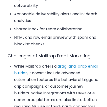
deliverability
Actionable deliverability alerts and in-depth
analytics
Shared inbox for team collaboration
HTML and raw email preview with spam and
blacklist checks
Challenges of Mailtrap Email Marketing:
While Mailtrap offers a
drag-and-drop email
builder
, it doesn’t include advanced
automation features like behavioral triggers,
drip campaigns, or customer journey
builders. Native integrations with CRMs or e-
commerce platforms are also limited, often
requiring API use or third-party connectors.