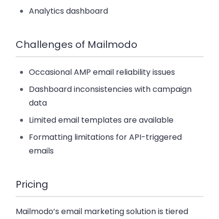
Analytics dashboard
Challenges of Mailmodo
Occasional AMP email reliability issues
Dashboard inconsistencies with campaign
data
Limited email templates are available
Formatting limitations for API-triggered
emails
Pricing
Mailmodo’s email marketing solution is tiered