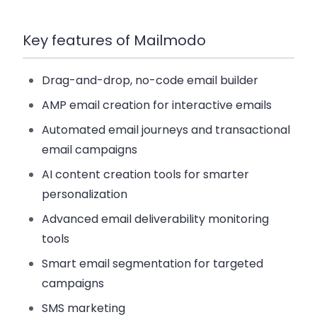
Key features of Mailmodo
Drag-and-drop, no-code email builder
AMP email creation for interactive emails
Automated email journeys and transactional
email campaigns
AI content creation tools for smarter
personalization
Advanced email deliverability monitoring
tools
Smart email segmentation for targeted
campaigns
SMS marketing