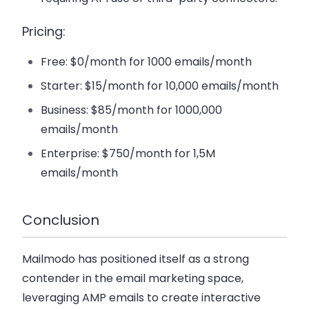
Pricing:
Free: $0/month for 1000 emails/month
Starter: $15/month for 10,000 emails/month
Business: $85/month for 1000,000
emails/month
Enterprise: $750/month for 1,5M
emails/month
Conclusion
Mailmodo has positioned itself as a strong
contender in the email marketing space,
leveraging AMP emails to create interactive