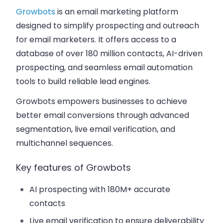
Growbots
is an email marketing platform
designed to simplify prospecting and outreach
for email marketers. It offers access to a
database of over 180 million contacts, AI-driven
prospecting, and seamless email automation
tools to build reliable lead engines.
Growbots empowers businesses to achieve
better email conversions through advanced
segmentation, live email verification, and
multichannel sequences.
Key features of Growbots
AI prospecting with 180M+ accurate
contacts
Live email verification to ensure deliverability