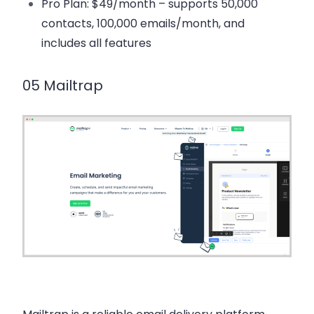
Pro Plan
: $49/month – supports 50,000
contacts, 100,000 emails/month, and
includes all features
05 Mailtrap