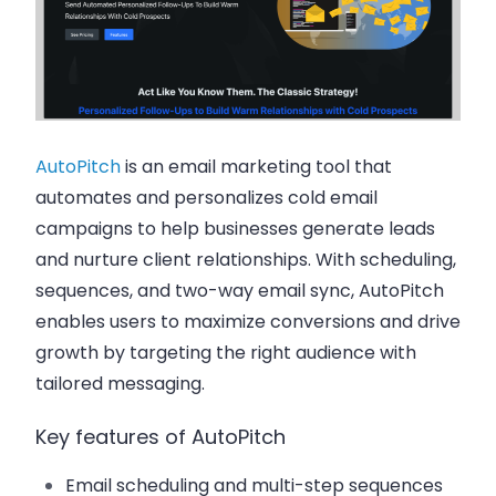
AutoPitch
is an email marketing tool that
automates and personalizes cold email
campaigns to help businesses generate leads
and nurture client relationships. With scheduling,
sequences, and two-way email sync, AutoPitch
enables users to maximize conversions and drive
growth by targeting the right audience with
tailored messaging.
Key features of AutoPitch
Email scheduling and multi-step sequences