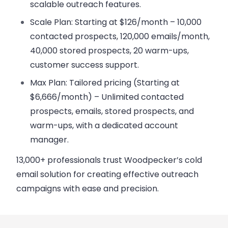
scalable outreach features.
Scale Plan
: Starting at $126/month – 10,000
contacted prospects, 120,000 emails/month,
40,000 stored prospects, 20 warm-ups,
customer success support.
Max Plan
: Tailored pricing (Starting at
$6,666/month) – Unlimited contacted
prospects, emails, stored prospects, and
warm-ups, with a dedicated account
manager.
13,000+ professionals trust Woodpecker’s cold
email solution for creating effective outreach
campaigns with ease and precision.