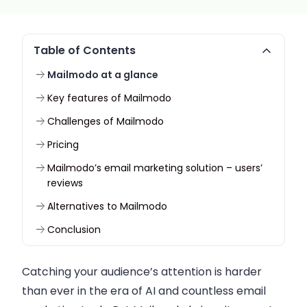
Table of Contents
Mailmodo at a glance
Key features of Mailmodo
Challenges of Mailmodo
Pricing
Mailmodo’s email marketing solution – users’
reviews
Alternatives to Mailmodo
Conclusion
Catching your audience’s attention is harder
than ever in the era of AI and countless email