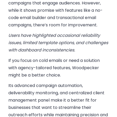
campaigns that engage audiences. However,
while it shows promise with features like a no-
code email builder and transactional email
campaigns,
there’s room for improvement.
Users have highlighted occasional reliability
issues, limited template options, and challenges
with dashboard inconsistencies.
If you focus on cold emails or need a solution
with agency-tailored features,
Woodpecker
might be a better choice.
Its advanced campaign automation,
deliverability monitoring, and centralized client
management panel make it a better fit for
businesses that want to streamline their
outreach efforts while maintaining precision and