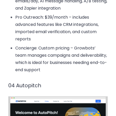
emails/day, AI message handling, A/B testing,
and Zapier integration
Pro Outreach
: $39/month – includes
advanced features like CRM integrations,
imported email verification, and custom
reports
Concierge
: Custom pricing – Growbots’
team manages campaigns and deliverability,
which is ideal for businesses needing end-to-
end support
04 Autopitch