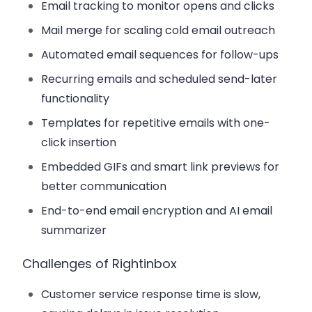
Email tracking to monitor opens and clicks
Mail merge for scaling cold email outreach
Automated email sequences for follow-ups
Recurring emails and scheduled send-later
functionality
Templates for repetitive emails with one-
click insertion
Embedded GIFs and smart link previews for
better communication
End-to-end email encryption and AI email
summarizer
Challenges of Rightinbox
Customer service response time is slow,