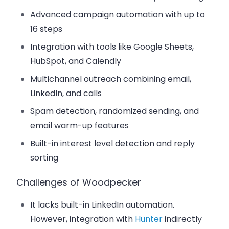
Advanced campaign automation with up to
16 steps
Integration with tools like Google Sheets,
HubSpot, and Calendly
Multichannel outreach combining email,
LinkedIn, and calls
Spam detection, randomized sending, and
email warm-up features
Built-in interest level detection and reply
sorting
Challenges of Woodpecker
It lacks built-in LinkedIn automation.
However, integration with
Hunter
indirectly