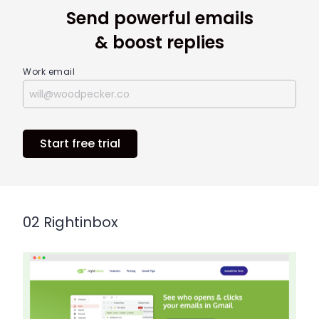
Send powerful emails
& boost replies
Work email
Start free trial
02 Rightinbox