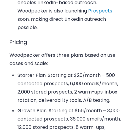
enables LinkedIn-based outreach.
Woodpecker is also launching
Prospects
soon, making direct LinkedIn outreach
possible.
Pricing
Woodpecker offers three plans based on use
cases and scale:
Starter Plan
: Starting at $20/month – 500
contacted prospects, 6,000 emails/month,
2,000 stored prospects, 2 warm-ups, inbox
rotation, deliverability tools, A/B testing.
Growth Plan
: Starting at $56/month – 3,000
contacted prospects, 36,000 emails/month,
12,000 stored prospects, 8 warm-ups,