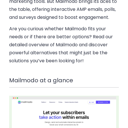
marketing tools. But Mailmodo brings its aces to
the table, offering interactive AMP emails, polls,
and surveys designed to boost engagement.
Are you curious whether Mailmodo fits your
needs or if there are better options? Read our
detailed overview of Mailmodo and discover
powerful alternatives that might just be the
solutions you’ve been looking for!
Mailmodo at a glance