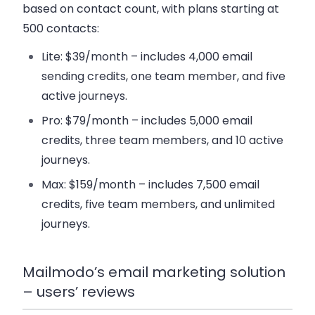
based on contact count, with plans starting at
500 contacts:
Lite
: $39/month – includes 4,000 email
sending credits, one team member, and five
active journeys.
Pro
: $79/month – includes 5,000 email
credits, three team members, and 10 active
journeys.
Max
: $159/month – includes 7,500 email
credits, five team members, and unlimited
journeys.
Mailmodo’s email marketing solution
– users’ reviews