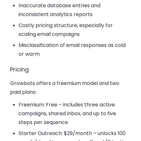
Inaccurate database entries and
inconsistent analytics reports
Costly pricing structure, especially for
scaling email campaigns
Misclassification of email responses as cold
or warm
Pricing
Growbots offers a freemium model and two
paid plans:
Freemium
: Free – includes three active
campaigns, shared inbox, and up to five
steps per sequence
Starter Outreach
: $29/month – unlocks 100