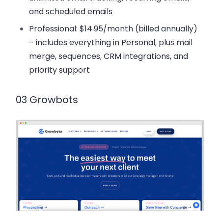
and scheduled emails
Professional
: $14.95/month (billed annually)
– includes everything in Personal, plus mail
merge, sequences, CRM integrations, and
priority support
03 Growbots