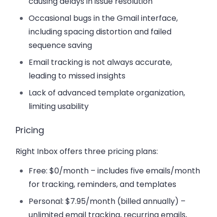
causing delays in issue resolution
Occasional bugs in the Gmail interface,
including spacing distortion and failed
sequence saving
Email tracking is not always accurate,
leading to missed insights
Lack of advanced template organization,
limiting usability
Pricing
Right Inbox offers three pricing plans:
Free
: $0/month – includes five emails/month
for tracking, reminders, and templates
Personal
: $7.95/month (billed annually) –
unlimited email tracking, recurring emails,