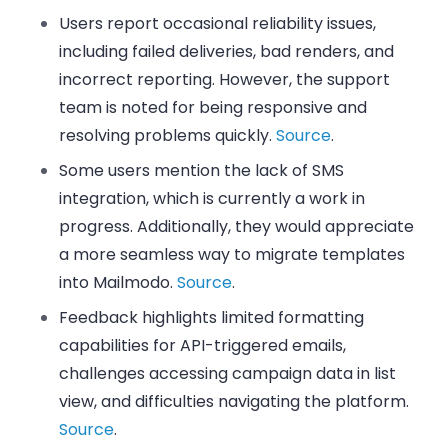
Users report occasional reliability issues,
including failed deliveries, bad renders, and
incorrect reporting. However, the support
team is noted for being responsive and
resolving problems quickly.
Source
.
Some users mention the lack of SMS
integration, which is currently a work in
progress. Additionally, they would appreciate
a more seamless way to migrate templates
into Mailmodo.
Source
.
Feedback highlights limited formatting
capabilities for API-triggered emails,
challenges accessing campaign data in list
view, and difficulties navigating the platform.
Source
.