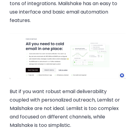
tons of integrations. Mailshake has an easy to
use interface and basic email automation
features.
But if you want robust email deliverability
coupled with personalized outreach, Lemlist or
Mailshake are not ideal. Lemlist is too complex
and focused on different channels, while
Mailshake is too simplistic.