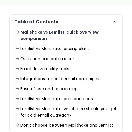
Table of Contents
Mailshake vs Lemlist: quick overview
comparison
Lemlist vs Mailshake: pricing plans
Outreach and automation
Email deliverability tools
Integrations for cold email campaigns
Ease of use and onboarding
Lemlist vs Mailshake: pros and cons
Lemlist vs Mailshake: which one should you get
for cold email outreach?
Don’t choose between Mailshake and Lemlist