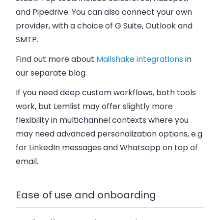
and Pipedrive. You can also connect your own
provider, with a choice of G Suite, Outlook and
SMTP.
Find out more about
Mailshake integrations
in
our separate blog.
If you need deep custom workflows, both tools
work, but Lemlist may offer slightly more
flexibility in multichannel contexts where you
may need advanced personalization options, e.g.
for LinkedIn messages and Whatsapp on top of
email.
Ease of use and onboarding