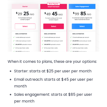
When it comes to plans, these are your options:
Starter: starts at $25 per user per month
Email outreach: starts at $45 per user per
month
Sales engagement: starts at $85 per user
per month