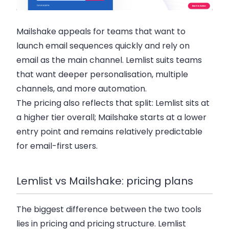
Mailshake appeals for teams that want to
launch email sequences quickly and rely on
email as the main channel. Lemlist suits teams
that want deeper personalisation, multiple
channels, and more automation.
The pricing also reflects that split: Lemlist sits at
a higher tier overall; Mailshake starts at a lower
entry point and remains relatively predictable
for email-first users.
Lemlist vs Mailshake: pricing plans
The biggest difference between the two tools
lies in pricing and pricing structure. Lemlist