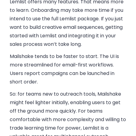
Lemlist offers many features. That means more
to learn. Onboarding may take more time if you
intend to use the full Lemlist package. If you just
want to build creative email sequences, getting
started with Lemlist and integrating it in your
sales process won’t take long.
Mailshake tends to be faster to start. The UI is
more streamlined for email-first workflows.
Users report campaigns can be launched in
short order.
So: for teams new to outreach tools, Mailshake
might feel lighter initially, enabling users to get
off the ground more quickly. For teams
comfortable with more complexity and willing to
trade learning time for power, Lemlist is a