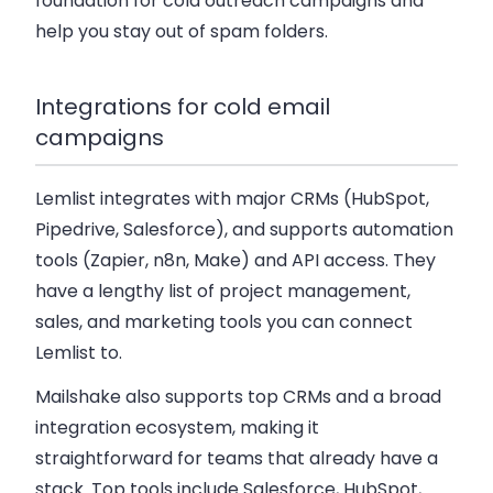
foundation for cold outreach campaigns and
help you stay out of spam folders.
Integrations for cold email
campaigns
Lemlist integrates with major CRMs (HubSpot,
Pipedrive, Salesforce), and supports automation
tools (Zapier, n8n, Make) and API access. They
have a lengthy list of project management,
sales, and marketing tools you can connect
Lemlist to.
Mailshake also supports top CRMs and a broad
integration ecosystem, making it
straightforward for teams that already have a
stack. Top tools include Salesforce, HubSpot,