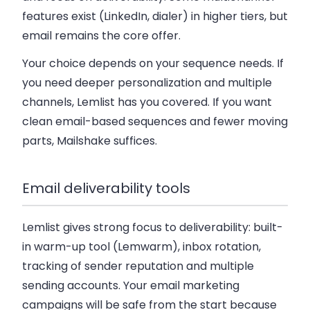
features exist (LinkedIn, dialer) in higher tiers, but
email remains the core offer.
Your choice depends on your sequence needs. If
you need deeper personalization and multiple
channels, Lemlist has you covered. If you want
clean email-based sequences and fewer moving
parts, Mailshake suffices.
Email deliverability tools
Lemlist gives strong focus to deliverability: built-
in warm-up tool (Lemwarm), inbox rotation,
tracking of sender reputation and multiple
sending accounts. Your email marketing
campaigns will be safe from the start because