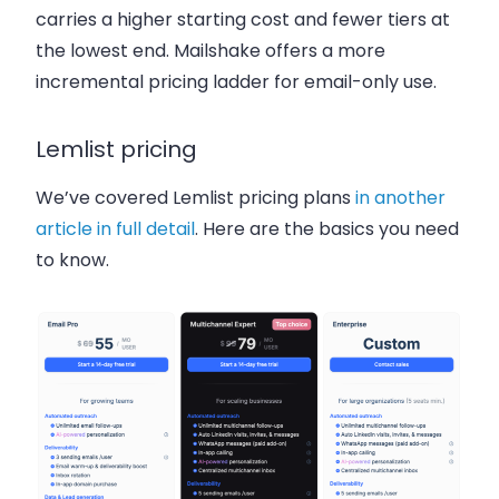
carries a higher starting cost and fewer tiers at
the lowest end. Mailshake offers a more
incremental pricing ladder for email-only use.
Lemlist pricing
We’ve covered Lemlist pricing plans
in another
article in full detail
. Here are the basics you need
to know.