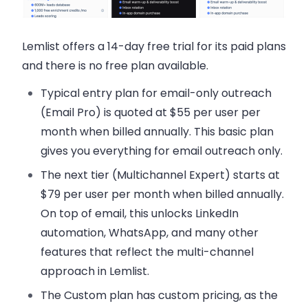
Lemlist offers a 14-day free trial for its paid plans
and there is no free plan available.
Typical entry plan for email-only outreach
(Email Pro) is quoted at
$55 per user per
month when billed annually
. This basic plan
gives you everything for email outreach only.
The next tier (Multichannel Expert) starts at
$79 per user per month when billed annually
.
On top of email, this unlocks LinkedIn
automation, WhatsApp, and many other
features that reflect the multi-channel
approach in Lemlist.
The Custom plan has custom pricing, as the