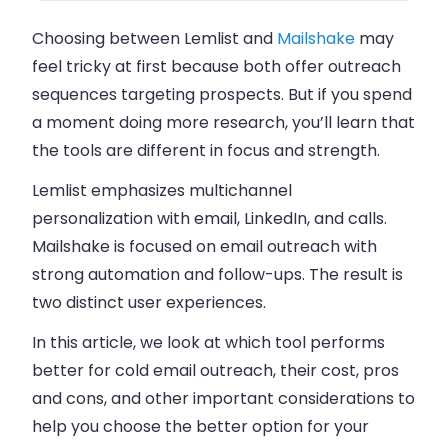
Choosing between Lemlist and
Mailshake
may
feel tricky at first because both offer outreach
sequences targeting prospects. But if you spend
a moment doing more research, you’ll learn that
the tools are different in focus and strength.
Lemlist emphasizes multichannel
personalization with email, LinkedIn, and calls.
Mailshake is focused on email outreach with
strong automation and follow-ups. The result is
two distinct user experiences.
In this article, we look at which tool performs
better for cold email outreach, their cost, pros
and cons, and other important considerations to
help you choose the better option for your