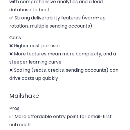
with comprehensive analytics and a lead
database to boot
✅ Strong deliverability features (warm-up,
rotation, multiple sending accounts)
Cons
❌ Higher cost per user
❌ More features mean more complexity, and a
steeper learning curve
❌ Scaling (seats, credits, sending accounts) can
drive costs up quickly
Mailshake
Pros
✅ More affordable entry point for email-first
outreach