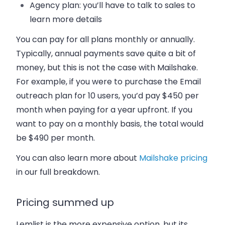
Agency plan: you’ll have to talk to sales to
learn more details
You can pay for all plans monthly or annually.
Typically, annual payments save quite a bit of
money, but this is not the case with Mailshake.
For example, if you were to purchase the Email
outreach plan for 10 users, you’d pay $450 per
month when paying for a year upfront. If you
want to pay on a monthly basis, the total would
be $490 per month.
You can also learn more about
Mailshake pricing
in our full breakdown.
Pricing summed up
Lemlist is the more expensive option, but its