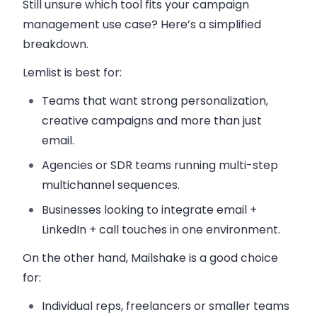
Still unsure which tool fits your campaign
management use case? Here’s a simplified
breakdown.
Lemlist is best for:
Teams that want strong personalization,
creative campaigns and more than just
email.
Agencies or SDR teams running multi-step
multichannel sequences.
Businesses looking to integrate email +
LinkedIn + call touches in one environment.
On the other hand, Mailshake is a good choice
for:
Individual reps, freelancers or smaller teams