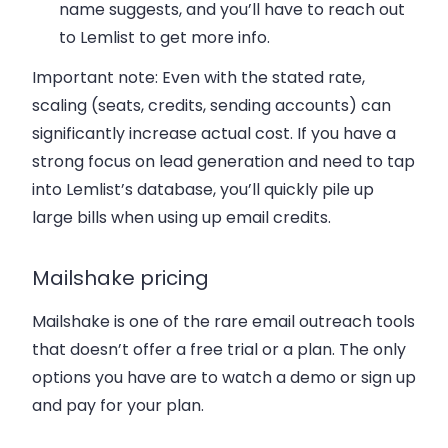
name suggests, and you’ll have to reach out
to Lemlist to get more info.
Important note: Even with the stated rate,
scaling (seats, credits, sending accounts) can
significantly increase actual cost. If you have a
strong focus on lead generation and need to tap
into Lemlist’s database, you’ll quickly pile up
large bills when using up email credits.
Mailshake pricing
Mailshake is one of the rare email outreach tools
that doesn’t offer a free trial or a plan. The only
options you have are to watch a demo or sign up
and pay for your plan.