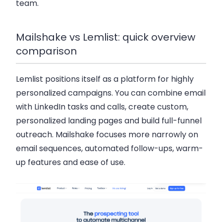
team.
Mailshake vs Lemlist: quick overview
comparison
Lemlist positions itself as a platform for highly
personalized campaigns. You can combine email
with LinkedIn tasks and calls, create custom,
personalized landing pages and build full-funnel
outreach. Mailshake focuses more narrowly on
email sequences, automated follow-ups, warm-
up features and ease of use.