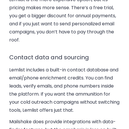
pricing makes more sense. There’s a free trial,
you get a bigger discount for annual payments,
and if you just want to send personalized email
campaigns, you don’t have to pay through the
roof.
Contact data and sourcing
Lemlist includes a built-in contact database and
email/phone enrichment credits. You can find
leads, verify emails, and phone numbers inside
the platform. If you want the ammunition for
your cold outreach campaigns without switching
tools, Lemlist offers just that.
Mailshake does provide integrations with data-