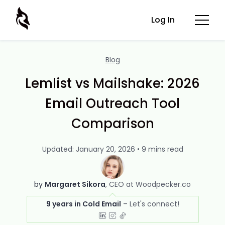
Log In
Blog
Lemlist vs Mailshake: 2026
Email Outreach Tool
Comparison
Updated: January 20, 2026 • 9 mins read
by
Margaret Sikora
CEO at Woodpecker.co
9 years in Cold Email