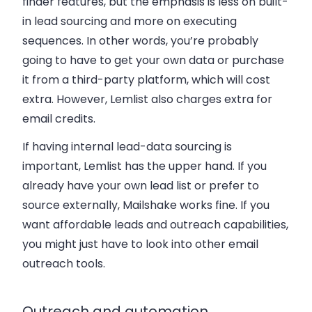
finder features, but the emphasis is less on built-
in lead sourcing and more on executing
sequences. In other words, you’re probably
going to have to get your own data or purchase
it from a third-party platform, which will cost
extra. However, Lemlist also charges extra for
email credits.
If having internal lead-data sourcing is
important, Lemlist has the upper hand. If you
already have your own lead list or prefer to
source externally, Mailshake works fine. If you
want affordable leads and outreach capabilities,
you might just have to look into other email
outreach tools.
Outreach and automation