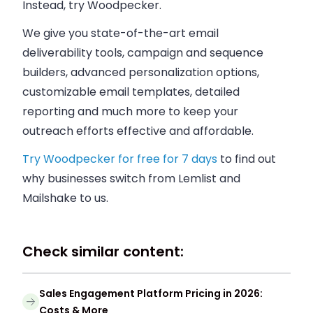
Instead, try Woodpecker.
We give you state-of-the-art email
deliverability tools, campaign and sequence
builders, advanced personalization options,
customizable email templates, detailed
reporting and much more to keep your
outreach efforts effective and affordable.
Try Woodpecker for free for 7 days
to find out
why businesses switch from Lemlist and
Mailshake to us.
Check similar content:
Sales Engagement Platform Pricing in 2026:
Costs & More