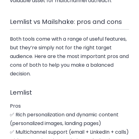
valuable asset for multichannel outreach.
Lemlist vs Mailshake: pros and cons
Both tools come with a range of useful features,
but they’re simply not for the right target
audience. Here are the most important pros and
cons of both to help you make a balanced
decision.
Lemlist
Pros
✅ Rich personalization and dynamic content
(personalized images, landing pages)
✅ Multichannel support (email + LinkedIn + calls)