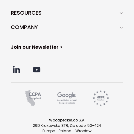
RESOURCES
COMPANY
Join our Newsletter >
Woodpecker.co S.A.
29D Krakowska STR, Zip code: 50-424
Europe - Poland - Wrocław