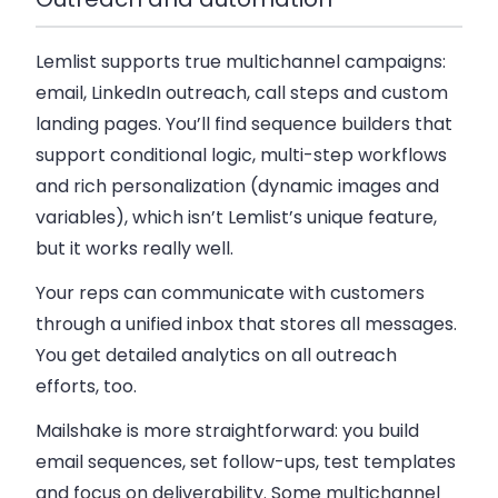
Lemlist supports true multichannel campaigns:
email, LinkedIn outreach, call steps and custom
landing pages. You’ll find sequence builders that
support conditional logic, multi-step workflows
and rich personalization (dynamic images and
variables), which isn’t Lemlist’s unique feature,
but it works really well.
Your reps can communicate with customers
through a unified inbox that stores all messages.
You get detailed analytics on all outreach
efforts, too.
Mailshake is more straightforward: you build
email sequences, set follow-ups, test templates
and focus on deliverability. Some multichannel