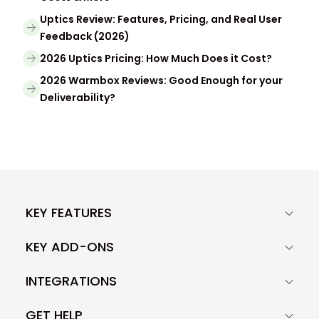
Uptics Review: Features, Pricing, and Real User
Feedback (2026)
2026 Uptics Pricing: How Much Does it Cost?
2026 Warmbox Reviews: Good Enough for your
Deliverability?
KEY FEATURES
KEY ADD-ONS
INTEGRATIONS
GET HELP