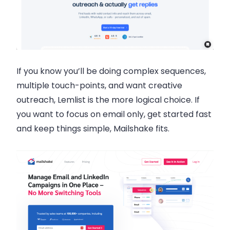
If you know you’ll be doing complex sequences,
multiple touch-points, and want creative
outreach, Lemlist is the more logical choice. If
you want to focus on email only, get started fast
and keep things simple, Mailshake fits.