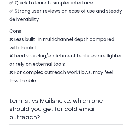
✅ Quick to launch, simpler interface
✅ Strong user reviews on ease of use and steady
deliverability
Cons
❌ Less built-in multichannel depth compared
with Lemlist
❌ Lead sourcing/enrichment features are lighter
or rely on external tools
❌ For complex outreach workflows, may feel
less flexible
Lemlist vs Mailshake: which one
should you get for cold email
outreach?