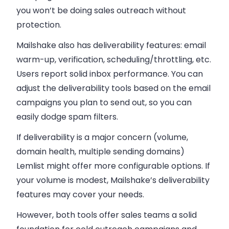
you won’t be doing sales outreach without
protection.
Mailshake also has deliverability features: email
warm-up, verification, scheduling/throttling, etc.
Users report solid inbox performance. You can
adjust the deliverability tools based on the email
campaigns you plan to send out, so you can
easily dodge spam filters.
If deliverability is a major concern (volume,
domain health, multiple sending domains)
Lemlist might offer more configurable options. If
your volume is modest, Mailshake’s deliverability
features may cover your needs.
However, both tools offer sales teams a solid