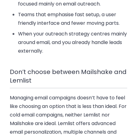
focused mainly on email outreach.
Teams that emphasise fast setup, a user
friendly interface and fewer moving parts.
When your outreach strategy centres mainly
around email, and you already handle leads
externally.
Don’t choose between Mailshake and
Lemlist
Managing email campaigns doesn’t have to feel
like choosing an option that is less than ideal. For
cold email campaigns, neither Lemlist nor
Mailshake are ideal. Lemlist offers advanced
email personalization, multiple channels and