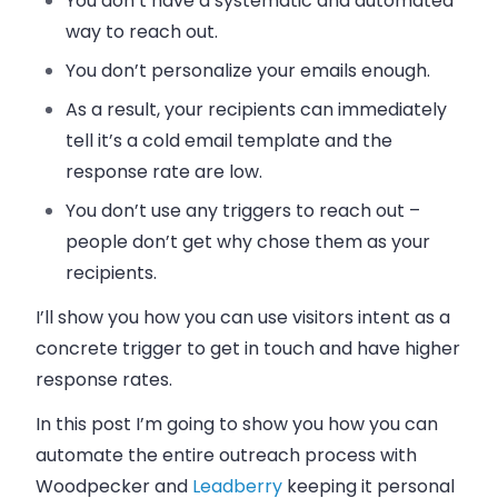
You don’t have a systematic and automated
way to reach out.
You don’t personalize your
emails
enough.
As a result, your recipients can immediately
tell it’s a cold
email
template and the
response rate are low.
You don’t use any triggers to reach out
–
people don’t get why chose them as your
recipients.
I’ll show you how you can use visitors intent as a
concrete trigger to get in touch and have higher
response rates.
In this post I’m going to show you how you can
automate the entire outreach process with
Woodpecker and
Leadberry
keeping it personal