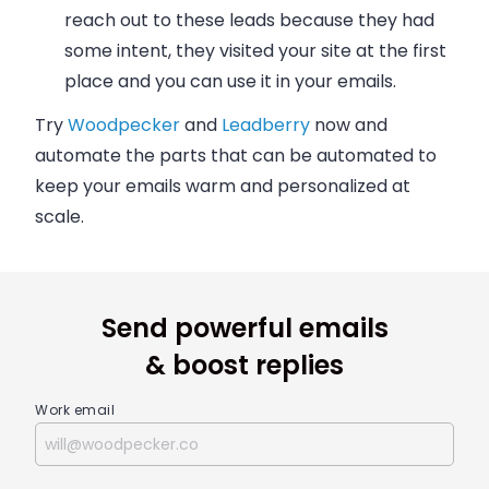
reach out to these leads because they had
some intent, they visited your site at the first
place and you can use it in your
emails
.
Try
Woodpecker
and
Leadberry
now and
automate the parts that can be automated to
keep your
emails
warm and personalized at
scale.
Send powerful emails
& boost replies
Work email