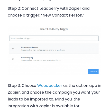
Step 2:
Connect Leadberry with Zapier and
choose a trigger: “New Contact Person.”
Step 3:
Choose
Woodpecker
as the action app in
Zapier, and choose the campaign you want your
leads to be imported to. Mind you, the
integration with Zapier is available for