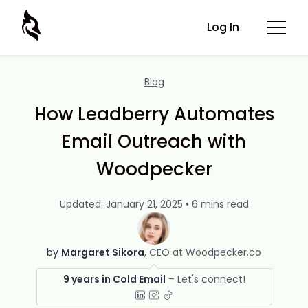
Log In
Blog
How Leadberry Automates
Email Outreach with
Woodpecker
Updated: January 21, 2025 • 6 mins read
by
Margaret Sikora
CEO at Woodpecker.co
9 years in Cold Email