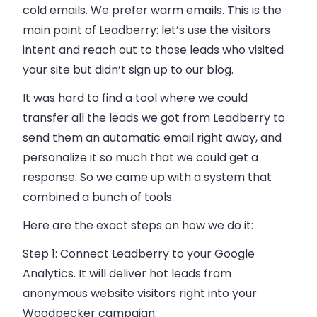
cold
emails
. We prefer warm
emails
. This is the
main point of Leadberry: let’s use the visitors
intent and reach out to those leads who visited
your site but didn’t sign up to our blog.
It was hard to find a tool where we could
transfer all the leads we got from Leadberry to
send them an automatic
email
right away, and
personalize it so much that we could get a
response. So we came up with a system that
combined a bunch of tools.
Here are the exact steps on how we do it:
Step 1:
Connect Leadberry to your Google
Analytics. It will deliver hot leads from
anonymous website visitors right into your
Woodpecker campaign.