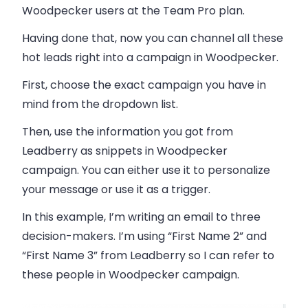
Woodpecker users at the Team Pro plan.
Having done that, now you can channel all these
hot leads right into a campaign in
Woodpecker
.
First, choose the exact campaign you have in
mind from the dropdown list.
Then, use the information you got from
Leadberry as snippets in Woodpecker
campaign. You can either use it to personalize
your message or use it as a trigger.
In this example, I’m writing an
email
to three
decision-makers. I’m using “First Name 2” and
“First Name 3” from Leadberry so I can refer to
these people in Woodpecker campaign.