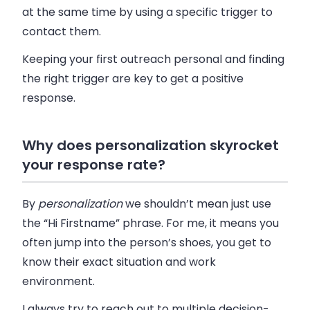
at the same time by using a specific trigger to
contact them.
Keeping your first outreach personal and finding
the right trigger are key to get a positive
response.
Why does personalization skyrocket
your response rate?
By
personalization
we shouldn’t mean just use
the “Hi Firstname” phrase. For me, it means you
often jump into the person’s shoes, you get to
know their exact situation and work
environment.
I always try to reach out to multiple decision-