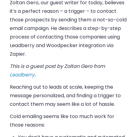
Zoltan Gero, our guest writer for today, believes
it’s a perfect reason
–
a trigger
–
to contact
those prospects by sending them a not-so-cold
email
campaign. He describes a step-by-step
process of contacting those companies using
Leadberry and Woodpecker integration via
Zapier.
This is a guest post by Zoltan Gero from
Leadberry
.
Reaching out to leads at scale, keeping the
message personalized, and finding a trigger to
contact them may seem like a lot of hassle.
Cold
emailing
seems like too much work for
those reasons: