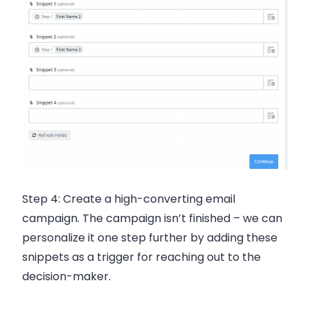
Step 4:
Create a high-converting
email
campaign. The campaign isn’t finished – we can
personalize it one step further by adding these
snippets as a trigger for reaching out to the
decision-maker.