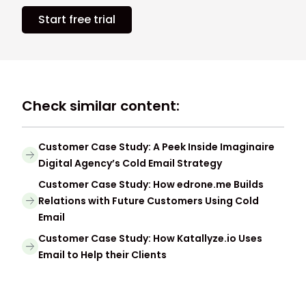
Start free trial
Check similar content:
Customer Case Study: A Peek Inside Imaginaire
Digital Agency’s Cold Email Strategy
Customer Case Study: How edrone.me Builds
Relations with Future Customers Using Cold
Email
Customer Case Study: How Katallyze.io Uses
Email to Help their Clients