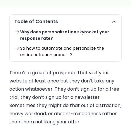
Table of Contents
Why does personalization skyrocket your
response rate?
So how to automate and personalize the
entire outreach process?
There’s a group of prospects that visit your
website at least once but they don’t take any
action whatsoever. They don’t sign up for a free
trial, they don’t sign up for a newsletter.
Sometimes they might do that out of distraction,
heavy workload, or absent-mindedness rather
than them not liking your offer.