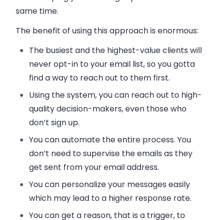
same time.
The benefit of using this approach is enormous:
The busiest and the highest-value clients will
never opt-in to your email list, so you gotta
find a way to reach out to them first.
Using the system, you can reach out to high-
quality decision-makers, even those who
don’t sign up.
You can automate the entire process. You
don’t need to supervise the
emails
as they
get sent from your
email address
.
You can personalize your messages easily
which may lead to a higher response rate.
You can get a reason, that is a trigger, to