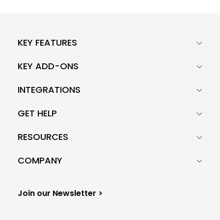
KEY FEATURES
KEY ADD-ONS
INTEGRATIONS
GET HELP
RESOURCES
COMPANY
Join our Newsletter >