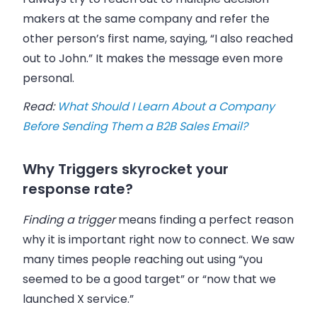
makers at the same company and refer the
other person’s first name, saying, “I also reached
out to John.” It makes the message even more
personal.
Read:
What Should I Learn About a Company
Before Sending Them a B2B Sales Email?
Why Triggers skyrocket your
response rate?
Finding a trigger
means finding a perfect reason
why it is important right now to connect. We saw
many times people reaching out using “you
seemed to be a good target” or “now that we
launched X service.”