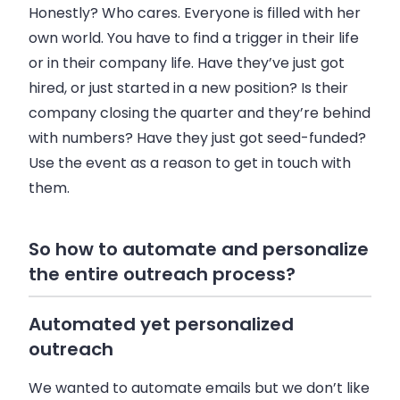
Honestly? Who cares. Everyone is filled with her
own world. You have to find a trigger in their life
or in their company life. Have they’ve just got
hired, or just started in a new position? Is their
company closing the quarter and they’re behind
with numbers? Have they just got seed-funded?
Use the event as a reason to get in touch with
them.
So how to automate and personalize
the entire outreach process?
Automated yet personalized
outreach
We wanted to automate
emails
but we don’t like