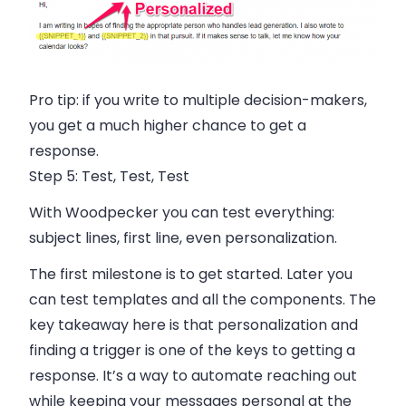
Pro tip:
if you write to multiple decision-makers,
you get a much higher chance to get a
response.
Step 5:
Test, Test, Test
With
Woodpecker
you can test everything:
subject lines, first line, even personalization.
The first milestone is to get started. Later you
can test templates and all the components. The
key takeaway here is that personalization and
finding a trigger is one of the keys to getting a
response. It’s a way to automate reaching out
while keeping your messages personal at the