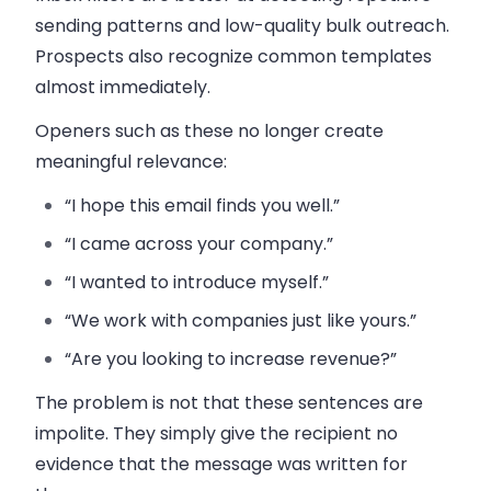
sending patterns and low-quality bulk outreach.
Prospects also recognize common templates
almost immediately.
Openers such as these no longer create
meaningful relevance:
“I hope this email finds you well.”
“I came across your company.”
“I wanted to introduce myself.”
“We work with companies just like yours.”
“Are you looking to increase revenue?”
The problem is not that these sentences are
impolite. They simply give the recipient no
evidence that the message was written for