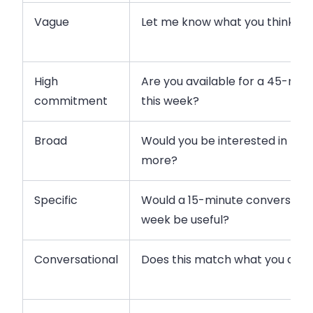
Vague
Let me know what you think.
High
Are you available for a 45-mi
commitment
this week?
Broad
Would you be interested in lear
more?
Specific
Would a 15-minute conversatio
week be useful?
Conversational
Does this match what you are 