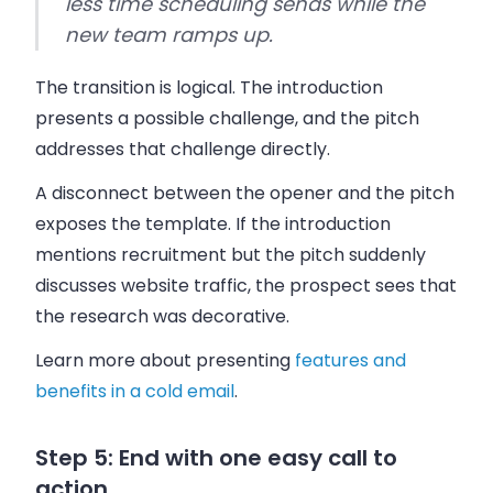
less time scheduling sends while the
new team ramps up.
The transition is logical. The introduction
presents a possible challenge, and the pitch
addresses that challenge directly.
A disconnect between the opener and the pitch
exposes the template. If the introduction
mentions recruitment but the pitch suddenly
discusses website traffic, the prospect sees that
the research was decorative.
Learn more about presenting
features and
benefits in a cold email
.
Step 5: End with one easy call to
action