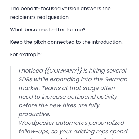
The benefit-focused version answers the
recipient’s real question:
What becomes better for me?
Keep the pitch connected to the introduction.
For example:
I noticed {{COMPANY}} is hiring several
SDRs while expanding into the German
market. Teams at that stage often
need to increase outbound activity
before the new hires are fully
productive.
Woodpecker automates personalized
follow-ups, so your existing reps spend