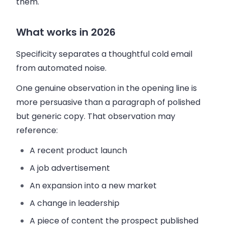
them.
What works in 2026
Specificity separates a thoughtful cold email
from automated noise.
One genuine observation in the opening line is
more persuasive than a paragraph of polished
but generic copy. That observation may
reference:
A recent product launch
A job advertisement
An expansion into a new market
A change in leadership
A piece of content the prospect published