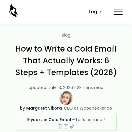
Log In
Blog
How to Write a Cold Email
That Actually Works: 6
Steps + Templates (2026)
Updated: July 13, 2026 • 23 mins read
by
Margaret Sikora
CEO at Woodpecker.co
9 years in Cold Email