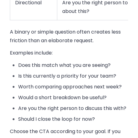
Directional
Are you the right person to sp
about this?
A binary or simple question often creates less
friction than an elaborate request.
Examples include:
Does this match what you are seeing?
Is this currently a priority for your team?
Worth comparing approaches next week?
Would a short breakdown be useful?
Are you the right person to discuss this with?
Should I close the loop for now?
Choose the CTA according to your goal. If you