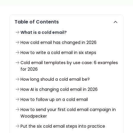
Table of Contents
What is a cold email?
How cold email has changed in 2026
How to write a cold email in six steps
Cold email templates by use case: 6 examples
for 2026
How long should a cold email be?
How AI is changing cold email in 2026
How to follow up on a cold email
How to send your first cold email campaign in
Woodpecker
Put the six cold email steps into practice