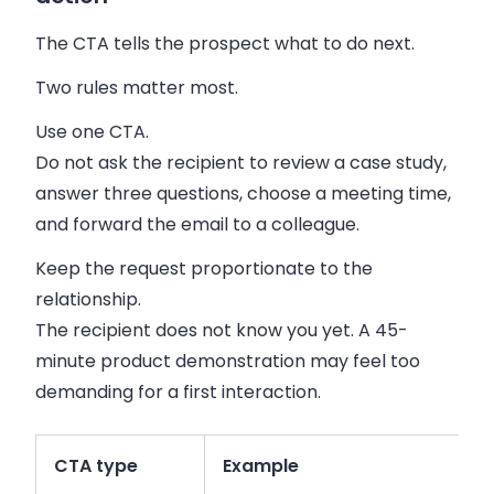
The CTA tells the prospect what to do next.
Two rules matter most.
Use one CTA.
Do not ask the recipient to review a case study,
answer three questions, choose a meeting time,
and forward the email to a colleague.
Keep the request proportionate to the
relationship.
The recipient does not know you yet. A 45-
minute product demonstration may feel too
demanding for a first interaction.
CTA type
Example