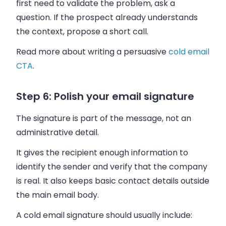
first need to validate the problem, ask a
question. If the prospect already understands
the context, propose a short call.
Read more about writing a persuasive
cold email
CTA
.
Step 6: Polish your email signature
The signature is part of the message, not an
administrative detail.
It gives the recipient enough information to
identify the sender and verify that the company
is real. It also keeps basic contact details outside
the main email body.
A cold email signature should usually include: