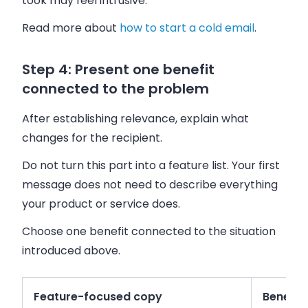
took may feel intrusive.
Read more about
how to start a cold email
.
Step 4: Present one benefit
connected to the problem
After establishing relevance, explain what
changes for the recipient.
Do not turn this part into a feature list. Your first
message does not need to describe everything
your product or service does.
Choose one benefit connected to the situation
introduced above.
Feature-focused copy
Benefit