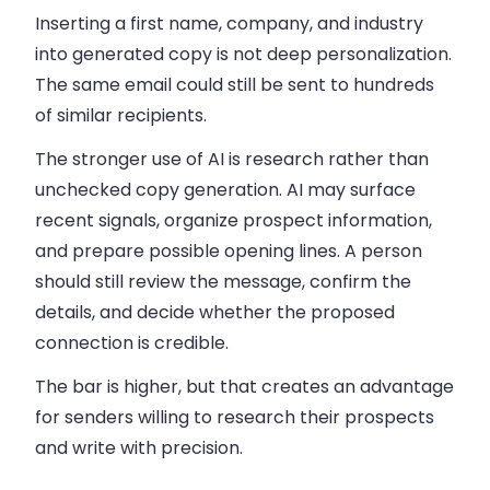
Inserting a first name, company, and industry
into generated copy is not deep personalization.
The same email could still be sent to hundreds
of similar recipients.
The stronger use of AI is research rather than
unchecked copy generation. AI may surface
recent signals, organize prospect information,
and prepare possible opening lines. A person
should still review the message, confirm the
details, and decide whether the proposed
connection is credible.
The bar is higher, but that creates an advantage
for senders willing to research their prospects
and write with precision.