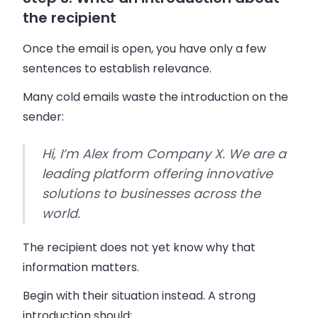
the recipient
Once the email is open, you have only a few
sentences to establish relevance.
Many cold emails waste the introduction on the
sender:
Hi, I’m Alex from Company X. We are a
leading platform offering innovative
solutions to businesses across the
world.
The recipient does not yet know why that
information matters.
Begin with their situation instead. A strong
introduction should: