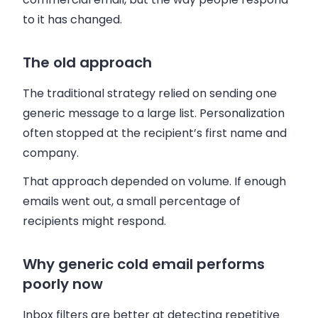
to it has changed.
The old approach
The traditional strategy relied on sending one
generic message to a large list. Personalization
often stopped at the recipient’s first name and
company.
That approach depended on volume. If enough
emails went out, a small percentage of
recipients might respond.
Why generic cold email performs
poorly now
Inbox filters are better at detecting repetitive