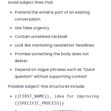
Avoid subject lines that:
Pretend the email is part of an existing
conversation
Use false urgency
Contain unrelated clickbait
Look like marketing newsletter headlines
Promise something the body does not
deliver
Depend on vague phrases such as “Quick
question” without supporting context
Possible subject-line structures include:
{{FIRST_NAME}}, idea for improving
{{SPECIFIC_PROCESS}}