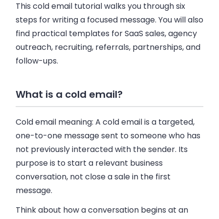
This cold email tutorial walks you through six
steps for writing a focused message. You will also
find practical templates for SaaS sales, agency
outreach, recruiting, referrals, partnerships, and
follow-ups.
What is a cold email?
Cold email meaning:
A cold email is a targeted,
one-to-one message sent to someone who has
not previously interacted with the sender. Its
purpose is to start a relevant business
conversation, not close a sale in the first
message.
Think about how a conversation begins at an