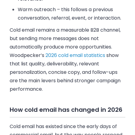
Warm outreach
– this follows a previous
conversation, referral, event, or interaction.
Cold email remains a measurable B2B channel,
but sending more messages does not
automatically produce more opportunities.
Woodpecker’s
2026 cold email statistics
show
that list quality, deliverability, relevant
personalization, concise copy, and follow-ups
are the main levers behind stronger campaign
performance.
How cold email has changed in 2026
Cold email has existed since the early days of
commercial email, but the way people respond