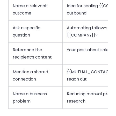
Name a relevant
Idea for scaling {{COM
outcome
outbound
Ask a specific
Automating follow-ups 
question
{{COMPANY}}?
Reference the
Your post about sales 
recipient’s content
Mention a shared
{{MUTUAL_CONTACT}} s
connection
reach out
Name a business
Reducing manual prosp
problem
research