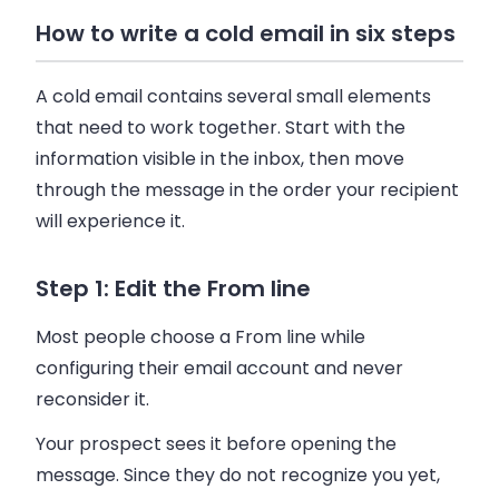
How to write a cold email in six steps
A cold email contains several small elements
that need to work together. Start with the
information visible in the inbox, then move
through the message in the order your recipient
will experience it.
Step 1: Edit the From line
Most people choose a From line while
configuring their email account and never
reconsider it.
Your prospect sees it before opening the
message. Since they do not recognize you yet,