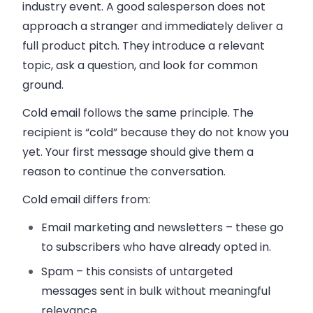
industry event. A good salesperson does not
approach a stranger and immediately deliver a
full product pitch. They introduce a relevant
topic, ask a question, and look for common
ground.
Cold email follows the same principle. The
recipient is “cold” because they do not know you
yet. Your first message should give them a
reason to continue the conversation.
Cold email differs from:
Email marketing and newsletters
– these go
to subscribers who have already opted in.
Spam
– this consists of untargeted
messages sent in bulk without meaningful
relevance.