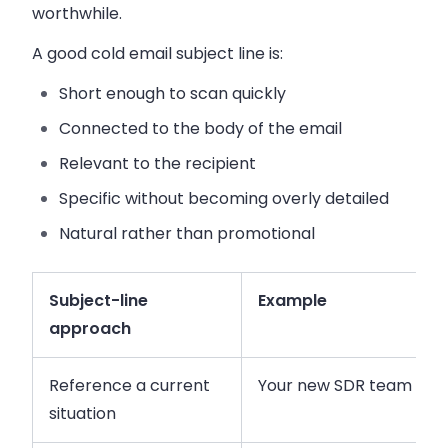
worthwhile.
A good cold email subject line is:
Short enough to scan quickly
Connected to the body of the email
Relevant to the recipient
Specific without becoming overly detailed
Natural rather than promotional
Subject-line
Example
approach
Reference a current
Your new SDR team
situation