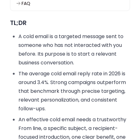
FAQ
TL;DR
A cold email is a targeted message sent to
someone who has not interacted with you
before. Its purpose is to start a relevant
business conversation.
The average cold email reply rate in 2026 is
around 3.4%. Strong campaigns outperform
that benchmark through precise targeting,
relevant personalization, and consistent
follow-ups.
An effective cold email needs a trustworthy
From line, a specific subject, a recipient-
focused introduction, one clear benefit, one