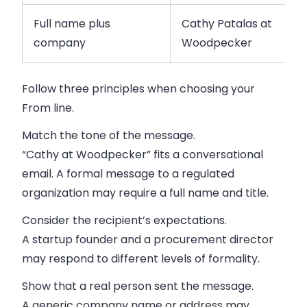
Full name plus
Cathy Patalas at
company
Woodpecker
Follow three principles when choosing your
From line.
Match the tone of the message.
“Cathy at Woodpecker” fits a conversational
email. A formal message to a regulated
organization may require a full name and title.
Consider the recipient’s expectations.
A startup founder and a procurement director
may respond to different levels of formality.
Show that a real person sent the message.
A generic company name or address may