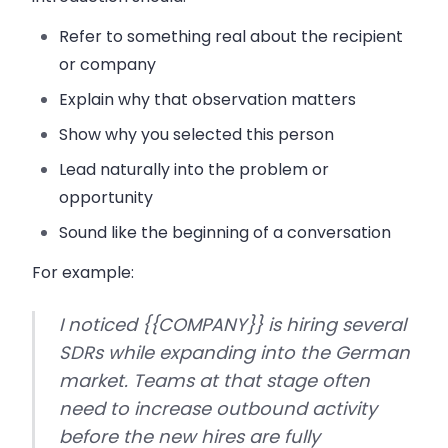
Refer to something real about the recipient
or company
Explain why that observation matters
Show why you selected this person
Lead naturally into the problem or
opportunity
Sound like the beginning of a conversation
For example:
I noticed {{COMPANY}} is hiring several
SDRs while expanding into the German
market. Teams at that stage often
need to increase outbound activity
before the new hires are fully