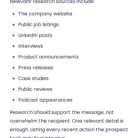
Relevant research sources include:
The company website
Public job listings
LinkedIn posts
Interviews
Product announcements
Press releases
Case studies
Public reviews
Podcast appearances
Research should support the message, not
overwhelm the recipient. One relevant detail is
enough. Listing every recent action the prospect