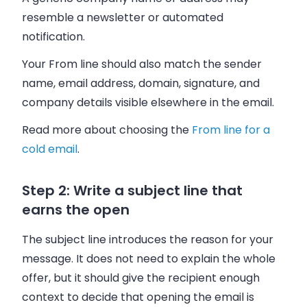
resemble a newsletter or automated
notification.
Your From line should also match the sender
name, email address, domain, signature, and
company details visible elsewhere in the email.
Read more about choosing the
From line for a
cold email
.
Step 2: Write a subject line that
earns the open
The subject line introduces the reason for your
message. It does not need to explain the whole
offer, but it should give the recipient enough
context to decide that opening the email is