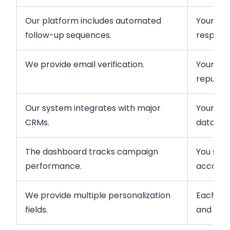
Our platform includes automated
Your re
follow-up sequences.
respondi
We provide email verification.
Your tea
reputati
Our system integrates with major
Your tea
CRMs.
data ma
The dashboard tracks campaign
You see
performance.
accordin
We provide multiple personalization
Each pr
fields.
and curr