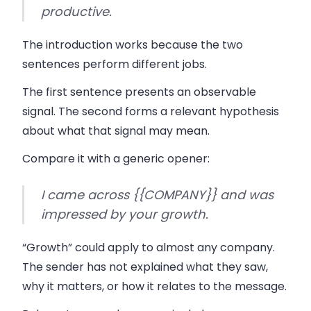
productive.
The introduction works because the two
sentences perform different jobs.
The first sentence presents an observable
signal. The second forms a relevant hypothesis
about what that signal may mean.
Compare it with a generic opener:
I came across {{COMPANY}} and was
impressed by your growth.
“Growth” could apply to almost any company.
The sender has not explained what they saw,
why it matters, or how it relates to the message.