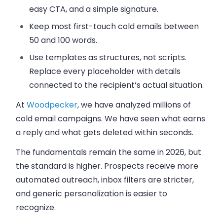
easy CTA, and a simple signature.
Keep most first-touch cold emails between
50 and 100 words.
Use templates as structures, not scripts.
Replace every placeholder with details
connected to the recipient’s actual situation.
At
Woodpecker
, we have analyzed millions of
cold email campaigns. We have seen what earns
a reply and what gets deleted within seconds.
The fundamentals remain the same in 2026, but
the standard is higher. Prospects receive more
automated outreach, inbox filters are stricter,
and generic personalization is easier to
recognize.