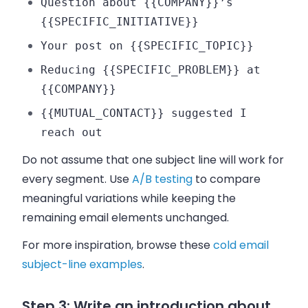
Question about {{COMPANY}}’s
{{SPECIFIC_INITIATIVE}}
Your post on {{SPECIFIC_TOPIC}}
Reducing {{SPECIFIC_PROBLEM}} at
{{COMPANY}}
{{MUTUAL_CONTACT}} suggested I
reach out
Do not assume that one subject line will work for
every segment. Use
A/B testing
to compare
meaningful variations while keeping the
remaining email elements unchanged.
For more inspiration, browse these
cold email
subject-line examples
.
Step 3: Write an introduction about