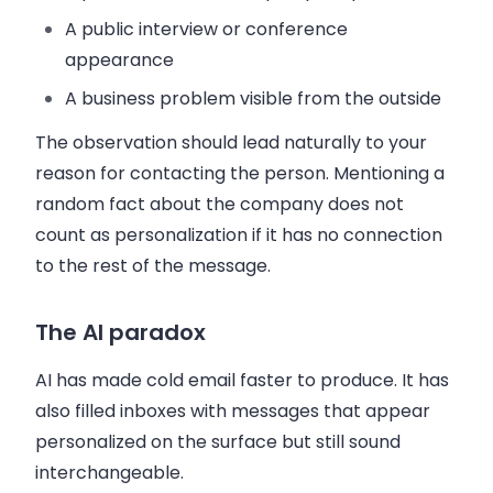
A public interview or conference
appearance
A business problem visible from the outside
The observation should lead naturally to your
reason for contacting the person. Mentioning a
random fact about the company does not
count as personalization if it has no connection
to the rest of the message.
The AI paradox
AI has made cold email faster to produce. It has
also filled inboxes with messages that appear
personalized on the surface but still sound
interchangeable.