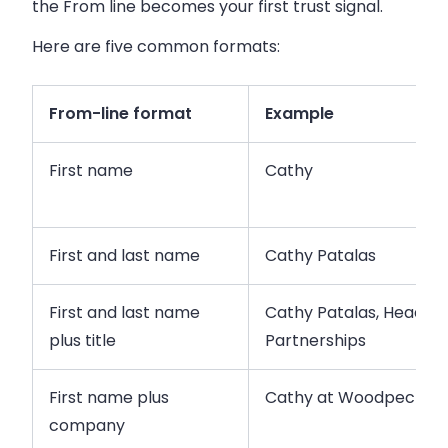
the From line becomes your first trust signal.
Here are five common formats:
From-line format
Example
First name
Cathy
First and last name
Cathy Patalas
First and last name
Cathy Patalas, Head of
plus title
Partnerships
First name plus
Cathy at Woodpecker
company