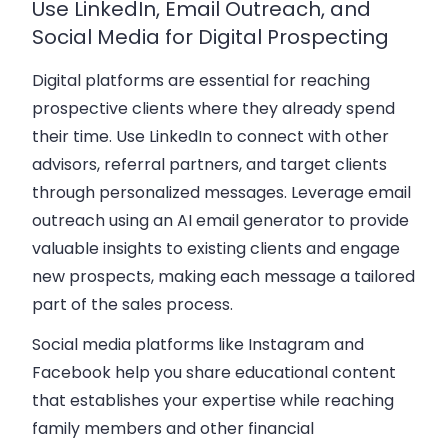
Use LinkedIn, Email Outreach, and
Social Media for Digital Prospecting
Digital platforms are essential for reaching
prospective clients where they already spend
their time.
Use LinkedIn
to connect with other
advisors, referral partners, and target clients
through personalized messages. Leverage email
outreach using an
AI email generator
to provide
valuable insights to existing clients and engage
new prospects, making each message a tailored
part of the sales process.
Social media platforms like Instagram and
Facebook help you share educational content
that establishes your expertise while reaching
family members and other financial