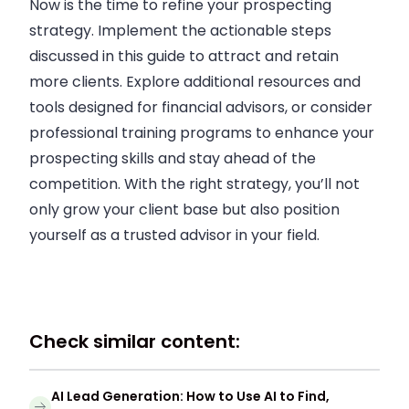
Now is the time to refine your prospecting
strategy. Implement the actionable steps
discussed in this guide to attract and retain
more clients. Explore additional resources and
tools designed for financial advisors, or consider
professional training programs to enhance your
prospecting skills and stay ahead of the
competition. With the right strategy, you’ll not
only grow your client base but also position
yourself as a trusted advisor in your field.
Check similar content:
AI Lead Generation: How to Use AI to Find,