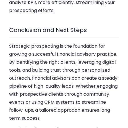
analyze KPIs more efficiently, streamlining your
prospecting efforts.
Conclusion and Next Steps
Strategic prospecting is the foundation for
growing a successful financial advisory practice.
By identifying the right clients, leveraging digital
tools, and building trust through personalized
outreach, financial advisors can create a steady
pipeline of high-quality leads. Whether engaging
with prospective clients through community
events or using CRM systems to streamline
follow-ups, a tailored approach ensures long-
term success.