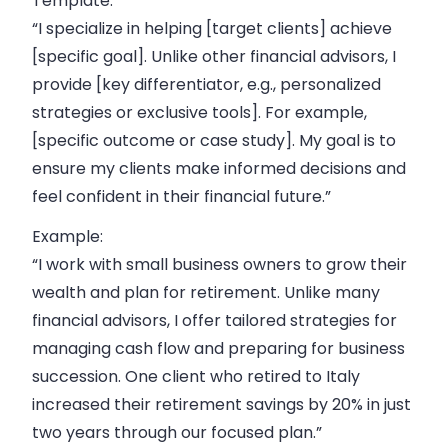
Template:
“I specialize in helping [target clients] achieve
[specific goal]. Unlike other financial advisors, I
provide [key differentiator, e.g., personalized
strategies or exclusive tools]. For example,
[specific outcome or case study]. My goal is to
ensure my clients make informed decisions and
feel confident in their financial future.”
Example:
“I work with small business owners to grow their
wealth and plan for retirement. Unlike many
financial advisors, I offer tailored strategies for
managing cash flow and preparing for business
succession. One client who
retired to Italy
increased their retirement savings by 20% in just
two years through our focused plan.”