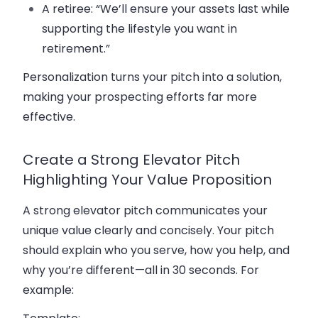
A retiree: “We’ll ensure your assets last while
supporting the lifestyle you want in
retirement.”
Personalization turns your pitch into a solution,
making your prospecting efforts far more
effective.
Create a Strong Elevator Pitch
Highlighting Your Value Proposition
A strong elevator pitch communicates your
unique value clearly and concisely. Your pitch
should explain who you serve, how you help, and
why you’re different—all in 30 seconds. For
example: