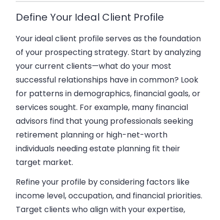
Define Your Ideal Client Profile
Your ideal client profile serves as the foundation
of your prospecting strategy. Start by analyzing
your current clients—what do your most
successful relationships have in common? Look
for patterns in demographics, financial goals, or
services sought. For example, many financial
advisors find that young professionals seeking
retirement planning or high-net-worth
individuals needing estate planning fit their
target market.
Refine your profile by considering factors like
income level, occupation, and financial priorities.
Target clients who align with your expertise,