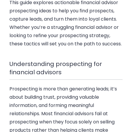
This guide explores actionable financial advisor
prospecting ideas to help you find prospects,
capture leads, and turn them into loyal clients.
Whether you’re a struggling financial advisor or
looking to refine your prospecting strategy,
these tactics will set you on the path to success.
Understanding prospecting for
financial advisors
Prospecting is more than generating leads; it’s
about building trust, providing valuable
information, and forming meaningful
relationships. Most financial advisors fail at
prospecting when they focus solely on selling
products rather than helping clients make