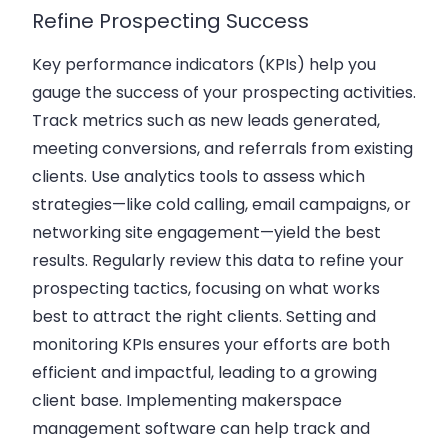
Refine Prospecting Success
Key performance indicators (KPIs) help you
gauge the success of your prospecting activities.
Track metrics such as new
leads generated
,
meeting conversions, and referrals from existing
clients. Use analytics tools to assess which
strategies—like cold calling, email campaigns, or
networking site engagement—yield the best
results. Regularly review this data to refine your
prospecting tactics, focusing on what works
best to attract the right clients. Setting and
monitoring KPIs ensures your efforts are both
efficient and impactful, leading to a growing
client base. Implementing
makerspace
management software
can help track and