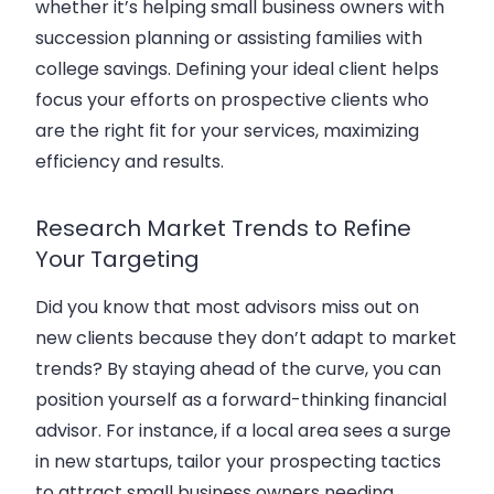
whether it’s helping small business owners with
succession planning or assisting families with
college savings. Defining your ideal client helps
focus your efforts on prospective clients who
are the right fit for your services, maximizing
efficiency and results.
Research Market Trends to Refine
Your Targeting
Did you know that most advisors miss out on
new clients because they don’t adapt to market
trends? By staying ahead of the curve, you can
position yourself as a forward-thinking financial
advisor. For instance, if a local area sees a surge
in new startups, tailor your prospecting tactics
to attract small business owners needing