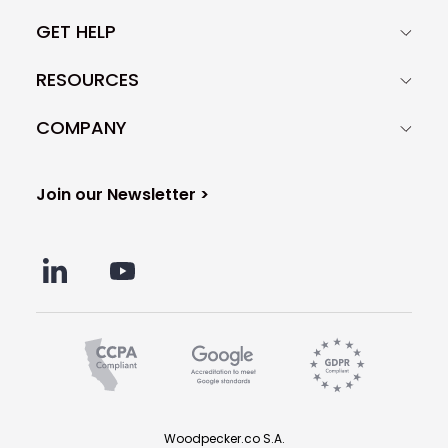
GET HELP
RESOURCES
COMPANY
Join our Newsletter >
Woodpecker.co S.A.