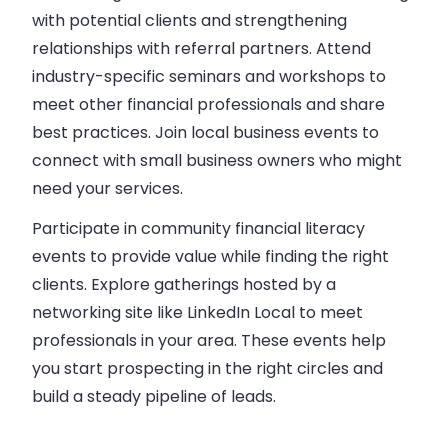
with potential clients and strengthening
relationships with referral partners. Attend
industry-specific seminars and workshops to
meet other financial professionals and share
best practices. Join local business events to
connect with small business owners who might
need your services.
Participate in community financial literacy
events to provide value while finding the right
clients. Explore gatherings hosted by a
networking site like LinkedIn Local to meet
professionals in your area. These events help
you start prospecting in the right circles and
build a steady pipeline of leads.