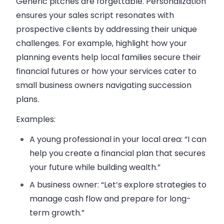
Generic pitches are forgettable. Personalization
ensures your sales script resonates with
prospective clients by addressing their unique
challenges. For example, highlight how your
planning events help local families secure their
financial futures or how your services cater to
small business owners navigating succession
plans.
Examples:
A young professional in your local area: “I can
help you create a financial plan that secures
your future while building wealth.”
A business owner: “Let’s explore strategies to
manage cash flow and prepare for long-
term growth.”