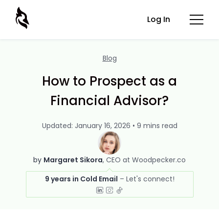
Log In
Blog
How to Prospect as a
Financial Advisor?
Updated: January 16, 2026 • 9 mins read
by
Margaret Sikora
CEO at Woodpecker.co
9 years in Cold Email