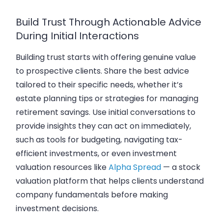
Build Trust Through Actionable Advice
During Initial Interactions
Building trust starts with offering genuine value
to prospective clients. Share the best advice
tailored to their specific needs, whether it’s
estate planning tips or strategies for managing
retirement savings. Use initial conversations to
provide insights they can act on immediately,
such as tools for budgeting, navigating tax-
efficient investments, or even investment
valuation resources like
Alpha Spread
— a stock
valuation platform that helps clients understand
company fundamentals before making
investment decisions.