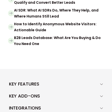
Qualify and Convert Better Leads
AI SDR: What AI SDRs Do, Where They Help, and
Where Humans Still Lead
How to Identify Anonymous Website Visitors:
Actionable Guide
B2B Leads Database: What Are You Buying & Do
You Need One
KEY FEATURES
KEY ADD-ONS
INTEGRATIONS