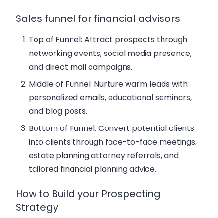
Sales funnel for financial advisors
Top of Funnel:
Attract prospects through
networking events, social media presence,
and direct mail campaigns.
Middle of Funnel:
Nurture warm leads with
personalized emails
, educational seminars,
and blog posts.
Bottom of Funnel:
Convert potential clients
into clients through face-to-face meetings,
estate planning attorney referrals, and
tailored financial planning advice.
How to Build your Prospecting
Strategy