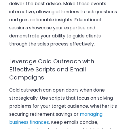
deliver the best advice. Make these events
interactive, allowing attendees to ask questions
and gain actionable insights. Educational
sessions showcase your expertise and
demonstrate your ability to guide clients
through the sales process effectively.
Leverage Cold Outreach with
Effective Scripts and Email
Campaigns
Cold outreach can open doors when done
strategically. Use scripts that focus on solving
problems for your target audience, whether it’s
securing retirement savings or
managing
business finances
. Keep emails concise,