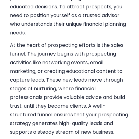
educated decisions. To attract prospects, you
need to position yourself as a trusted advisor
who understands their unique
financial planning
needs.
At the heart of prospecting efforts is the sales
funnel. The journey begins with prospecting
activities like networking events, email
marketing, or creating educational content to
capture leads
. These new leads move through
stages of nurturing, where financial
professionals provide valuable advice and build
trust, until they become clients. A well-
structured funnel ensures that your prospecting
strategy generates high-quality leads and
supports a steady stream of new business.