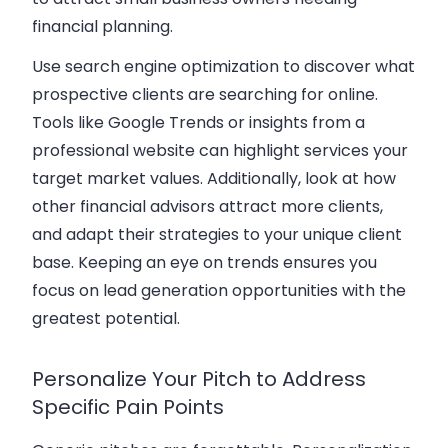
financial planning.
Use search engine optimization to discover what
prospective clients are searching for online.
Tools like Google Trends or insights from a
professional website can highlight services your
target market values. Additionally, look at how
other financial advisors attract more clients,
and adapt their strategies to your unique client
base. Keeping an eye on trends ensures you
focus on lead generation
opportunities with the
greatest potential.
Personalize Your Pitch to Address
Specific Pain Points