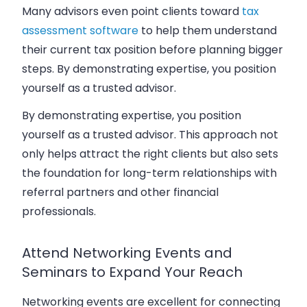
Many advisors even point clients toward
tax
assessment software
to help them understand
their current tax position before planning bigger
steps. By demonstrating expertise, you position
yourself as a trusted advisor.
By demonstrating expertise, you position
yourself as a trusted advisor. This approach not
only helps attract the right clients but also sets
the foundation for long-term relationships with
referral partners and other financial
professionals.
Attend Networking Events and
Seminars to Expand Your Reach
Networking events are excellent for connecting