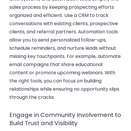
sales process by keeping prospecting efforts
organized and efficient. Use a CRM to track
conversations with existing clients, prospective
clients, and referral partners. Automation tools
allow you to send personalized follow-ups,
schedule reminders, and nurture leads without
missing key touchpoints. For example, automate
email campaigns that share educational
content or promote upcoming webinars. With
the right tools, you can focus on building
relationships while ensuring no opportunity slips
through the cracks.
Engage in Community Involvement to
Build Trust and Visibility