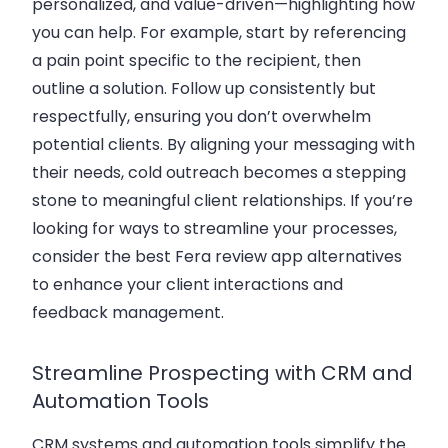
personalized, and value-driven—highlighting how
you can help. For example, start by referencing
a pain point specific to the recipient, then
outline a solution. Follow up consistently but
respectfully, ensuring you don’t overwhelm
potential clients. By aligning your messaging with
their needs, cold outreach becomes a stepping
stone to meaningful client relationships. If you’re
looking for ways to streamline your processes,
consider the
best Fera review app alternatives
to enhance your client interactions and
feedback management.
Streamline Prospecting with CRM and
Automation Tools
CRM systems and automation tools simplify the