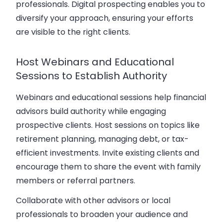
professionals. Digital prospecting enables you to
diversify your approach, ensuring your efforts
are visible to the right clients.
Host Webinars and Educational
Sessions to Establish Authority
Webinars and educational sessions help financial
advisors build authority while engaging
prospective clients. Host sessions on topics like
retirement planning, managing debt, or tax-
efficient investments. Invite existing clients and
encourage them to share the event with family
members or referral partners.
Collaborate with other advisors or local
professionals to broaden your audience and