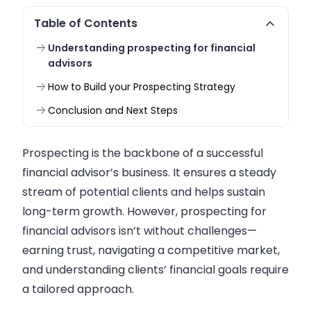
Table of Contents
Understanding prospecting for financial
advisors
How to Build your Prospecting Strategy
Conclusion and Next Steps
Prospecting is the backbone of a successful
financial advisor’s business. It ensures a steady
stream of potential clients and helps sustain
long-term growth. However, prospecting for
financial advisors isn’t without challenges—
earning trust, navigating a competitive market,
and understanding clients’ financial goals require
a tailored approach.