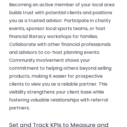
Becoming an active member of your local area
builds trust with potential clients and positions
you as a trusted advisor. Participate in charity
events, sponsor local sports teams, or host
financial literacy workshops for families.
Collaborate with other financial professionals
and advisors to co-host planning events.
Community involvement shows your
commitment to helping others beyond selling
products, making it easier for prospective
clients to view you as a reliable partner. This
visibility strengthens your client base while
fostering valuable relationships with referral
partners.
Set and Track KPIs to Measure and