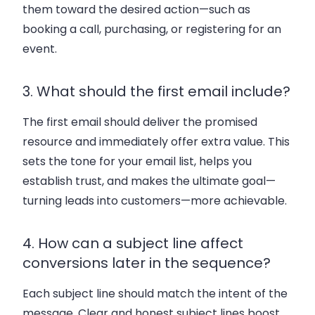
them toward the desired action—such as
booking a call, purchasing, or registering for an
event.
3. What should the first email include?
The first email should deliver the promised
resource and immediately offer extra value. This
sets the tone for your email list, helps you
establish trust, and makes the ultimate goal—
turning leads into customers—more achievable.
4. How can a subject line affect
conversions later in the sequence?
Each subject line should match the intent of the
message. Clear and honest subject lines boost