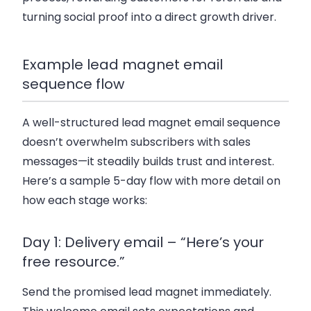
turning social proof into a direct growth driver.
Example lead magnet email
sequence flow
A well-structured lead magnet email sequence
doesn’t overwhelm subscribers with sales
messages—it steadily builds trust and interest.
Here’s a sample 5-day flow with more detail on
how each stage works:
Day 1: Delivery email – “Here’s your
free resource.”
Send the promised lead magnet immediately.