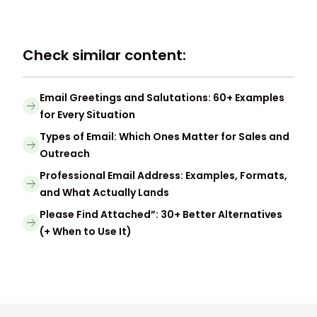
Check similar content:
Email Greetings and Salutations: 60+ Examples
for Every Situation
Types of Email: Which Ones Matter for Sales and
Outreach
Professional Email Address: Examples, Formats,
and What Actually Lands
Please Find Attached”: 30+ Better Alternatives
(+ When to Use It)