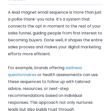
A lead magnet email sequence is more than just
a polite thank-you note. It’s a system that
connects the opt in moment to the rest of your
sales funnel, guiding people from first interest to
becoming buyers. Done well, it shapes the entire
sales process and makes your digital marketing
efforts more efficient.
For example, brands offering
wellness
questionnaires
or health assessments can use
these sequences to follow up with tailored
advice, resources, or next-step
recommendations based on individual
responses. This approach not only nurtures
leads but also builds trust through