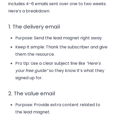
includes 4–6 emails sent over one to two weeks.
Here’s a breakdown:
1. The delivery email
Purpose: Send the lead magnet right away.
Keep it simple: Thank the subscriber and give
them the resource.
Pro tip: Use a clear subject line like
“Here’s
your free guide”
so they know it’s what they
signed up for.
2. The value email
Purpose: Provide extra content related to
the lead magnet.