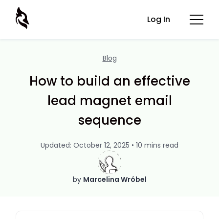
Log In
Blog
How to build an effective
lead magnet email
sequence
Updated: October 12, 2025 • 10 mins read
by
Marcelina Wróbel