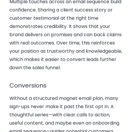
Multiple touches across an email sequence build
confidence. Sharing a client success story or
customer testimonial at the right time
demonstrates credibility. It shows that your
brand delivers on promises and can back claims
with real outcomes. Over time, this reinforces
your position as trustworthy and knowledgeable,
which makes it easier to convert leads further
down the sales funnel.
Conversions
Without a structured magnet email plan, many
sign-ups never make it past the first opt in. A
thoughtful series—with clear calls to action,
useful content, and maybe even an onboarding
email sequence—guides potential customers