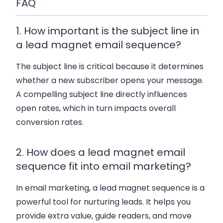
FAQ
1. How important is the subject line in
a lead magnet email sequence?
The subject line is critical because it determines
whether a new subscriber opens your message.
A compelling subject line directly influences
open rates, which in turn impacts overall
conversion rates.
2. How does a lead magnet email
sequence fit into email marketing?
In email marketing, a lead magnet sequence is a
powerful tool for nurturing leads. It helps you
provide extra value, guide readers, and move