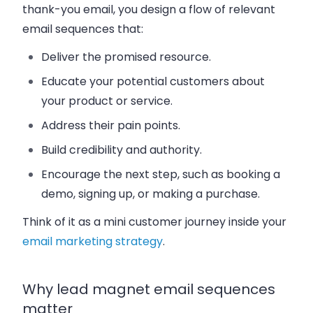
thank-you email, you design a flow of relevant
email sequences that:
Deliver the promised resource.
Educate your potential customers about
your product or service.
Address their pain points.
Build credibility and authority.
Encourage the next step, such as booking a
demo, signing up, or making a purchase.
Think of it as a mini customer journey inside your
email marketing strategy
.
Why lead magnet email sequences
matter