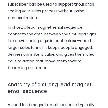
subscriber can be used to support thousands,
scaling your sales process without losing
personalization.
In short, a lead magnet email sequence
connects the dots between the first lead signs—
like downloading a guide or checklist—and the
larger sales funnel. It keeps people engaged,
delivers consistent value, and gives them clear
calls to action that move them toward
becoming customers.
Anatomy of a strong lead magnet
email sequence
A good lead magnet email sequence typically