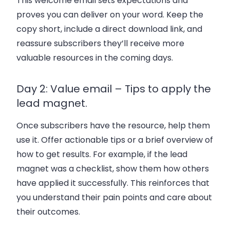
This welcome email sets expectations and
proves you can deliver on your word. Keep the
copy short, include a direct download link, and
reassure subscribers they’ll receive more
valuable resources in the coming days.
Day 2: Value email – Tips to apply the
lead magnet.
Once subscribers have the resource, help them
use it. Offer actionable tips or a brief overview of
how to get results. For example, if the lead
magnet was a checklist, show them how others
have applied it successfully. This reinforces that
you understand their pain points and care about
their outcomes.