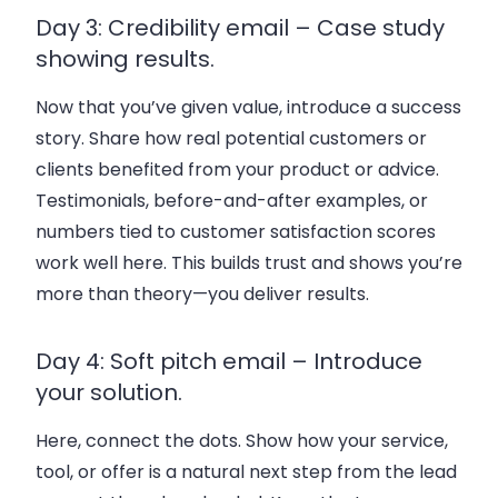
Day 3: Credibility email – Case study
showing results.
Now that you’ve given value, introduce a success
story. Share how real potential customers or
clients benefited from your product or advice.
Testimonials, before-and-after examples, or
numbers tied to customer satisfaction scores
work well here. This builds trust and shows you’re
more than theory—you deliver results.
Day 4: Soft pitch email – Introduce
your solution.
Here, connect the dots. Show how your service,
tool, or offer is a natural next step from the lead