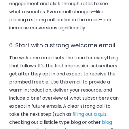
engagement and click through rates to see
what resonates. Even small changes—like
placing a strong call earlier in the email—can
increase conversions significantly.
6. Start with a strong welcome email
The welcome email sets the tone for everything
that follows. It’s the first impression subscribers
get after they opt in and expect to receive the
promised freebie. Use this email to provide a
warm introduction, deliver your resource, and
include a brief overview of what subscribers can
expect in future emails. A clear strong call to
take the next step (such as
filling out a quiz
,
checking out a listicle type blog or other
blog