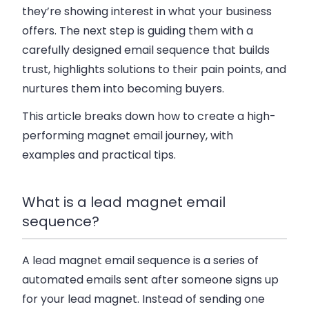
they’re showing interest in what your business
offers. The next step is guiding them with a
carefully designed email sequence that builds
trust, highlights solutions to their pain points, and
nurtures them into becoming buyers.
This article breaks down how to create a high-
performing magnet email journey, with
examples and practical tips.
What is a lead magnet email
sequence?
A lead magnet email sequence is a series of
automated emails sent after someone signs up
for your lead magnet. Instead of sending one