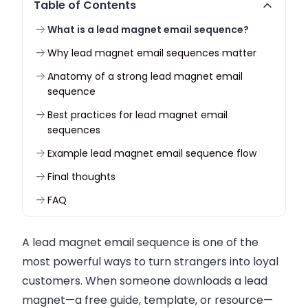
Table of Contents
What is a lead magnet email sequence?
Why lead magnet email sequences matter
Anatomy of a strong lead magnet email
sequence
Best practices for lead magnet email
sequences
Example lead magnet email sequence flow
Final thoughts
FAQ
A lead magnet email sequence is one of the
most powerful ways to turn strangers into loyal
customers. When someone downloads a lead
magnet—a free guide, template, or resource—