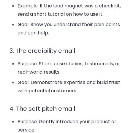
Example: If the lead magnet was a checklist,
send a short tutorial on how to use it.
Goal: Show you understand their pain points
and can help.
3. The credibility email
Purpose: Share case studies, testimonials, or
real-world results.
Goal: Demonstrate expertise and build trust
with potential customers.
4. The soft pitch email
Purpose: Gently introduce your product or
service.