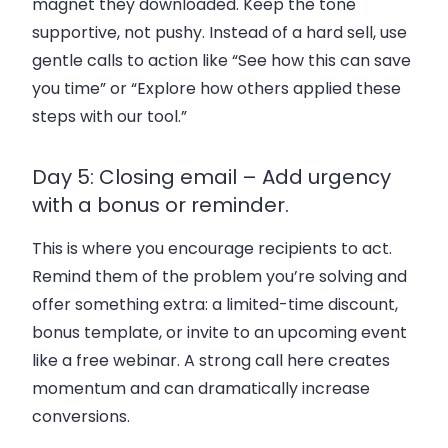
magnet they downloaded. Keep the tone
supportive, not pushy. Instead of a hard sell, use
gentle calls to action like “See how this can save
you time” or “Explore how others applied these
steps with our tool.”
Day 5: Closing email – Add urgency
with a bonus or reminder.
This is where you encourage recipients to act.
Remind them of the problem you’re solving and
offer something extra: a limited-time discount,
bonus template, or invite to an upcoming event
like a free webinar. A strong call here creates
momentum and can dramatically increase
conversions.