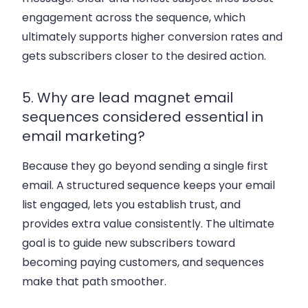
engagement across the sequence, which
ultimately supports higher conversion rates and
gets subscribers closer to the desired action.
5. Why are lead magnet email
sequences considered essential in
email marketing?
Because they go beyond sending a single first
email. A structured sequence keeps your email
list engaged, lets you establish trust, and
provides extra value consistently. The ultimate
goal is to guide new subscribers toward
becoming paying customers, and sequences
make that path smoother.