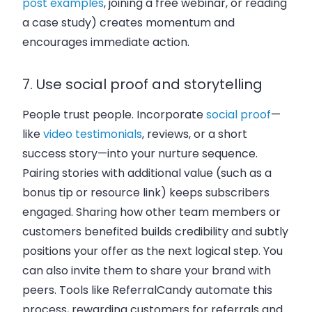
post examples
, joining a free webinar, or reading
a case study) creates momentum and
encourages immediate action.
7. Use social proof and storytelling
People trust people. Incorporate
social proof
—
like
video testimonials
, reviews, or a short
success story—into your nurture sequence.
Pairing stories with additional value (such as a
bonus tip or resource link) keeps subscribers
engaged. Sharing how other team members or
customers benefited builds credibility and subtly
positions your offer as the next logical step. You
can also invite them to share your brand with
peers. Tools like ReferralCandy automate this
process, rewarding customers for referrals and