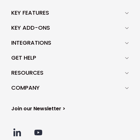
KEY FEATURES
KEY ADD-ONS
INTEGRATIONS
GET HELP
RESOURCES
COMPANY
Join our Newsletter >