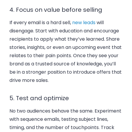
4. Focus on value before selling
If every email is a hard sell,
new leads
will
disengage. Start with education and encourage
recipients to apply what they’ve learned. Share
stories, insights, or even an upcoming event that
relates to their pain points. Once they see your
brand as a trusted source of knowledge, you’ll
be in a stronger position to introduce offers that
drive more sales.
5. Test and optimize
No two audiences behave the same. Experiment
with sequence emails, testing subject lines,
timing, and the number of touchpoints. Track