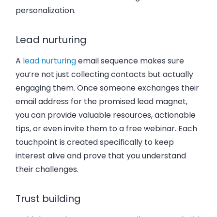
personalization.
Lead nurturing
A
lead nurturing
email sequence makes sure
you’re not just collecting contacts but actually
engaging them. Once someone exchanges their
email address for the promised lead magnet,
you can provide valuable resources, actionable
tips, or even invite them to a free webinar. Each
touchpoint is created specifically to keep
interest alive and prove that you understand
their challenges.
Trust building