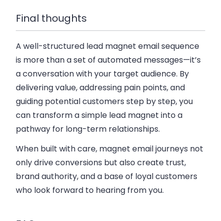
Final thoughts
A well-structured lead magnet email sequence
is more than a set of automated messages—it’s
a conversation with your target audience. By
delivering value, addressing pain points, and
guiding potential customers step by step, you
can transform a simple lead magnet into a
pathway for long-term relationships.
When built with care, magnet email journeys not
only drive conversions but also create trust,
brand authority, and a base of loyal customers
who look forward to hearing from you.