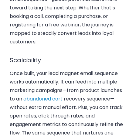
toward taking the next step. Whether that’s
booking a call, completing a purchase, or
registering for a free webinar, the journey is
mapped to steadily convert leads into loyal
customers.
Scalability
Once built, your lead magnet email sequence
works automatically. It can feed into multiple
marketing campaigns—from product launches
to an
abandoned cart
recovery sequence—
without extra manual effort. Plus, you can track
open rates, click through rates, and
engagement metrics to continuously refine the
flow. The same sequence that nurtures one