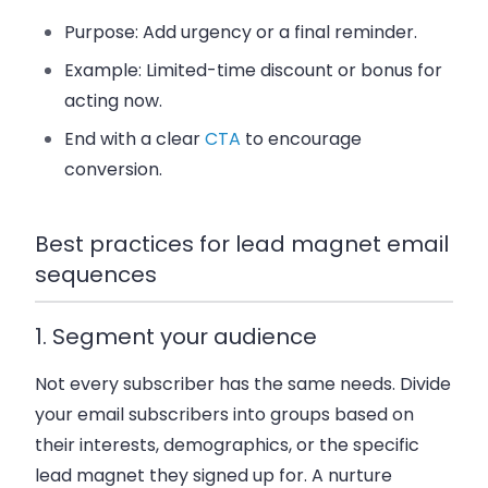
Purpose: Add urgency or a final reminder.
Example: Limited-time discount or bonus for
acting now.
End with a clear
CTA
to encourage
conversion.
Best practices for lead magnet email
sequences
1. Segment your audience
Not every subscriber has the same needs. Divide
your email subscribers into groups based on
their interests, demographics, or the specific
lead magnet they signed up for. A nurture