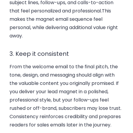
subject lines, follow-ups, and calls-to-action
that feel personalized and professional.This
makes the magnet email sequence feel
personal, while delivering additional value right
away.
3. Keep it consistent
From the welcome email to the final pitch, the
tone, design, and messaging should align with
the valuable content you originally promised. If
you deliver your lead magnet in a polished,
professional style, but your follow-ups feel
rushed or off-brand, subscribers may lose trust.
Consistency reinforces credibility and prepares
readers for sales emails later in the journey.