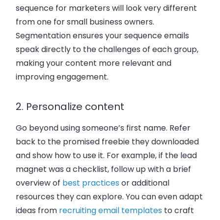
sequence for marketers will look very different
from one for small business owners.
Segmentation ensures your sequence emails
speak directly to the challenges of each group,
making your content more relevant and
improving engagement.
2. Personalize content
Go beyond using someone’s first name. Refer
back to the promised freebie they downloaded
and show how to use it. For example, if the lead
magnet was a checklist, follow up with a brief
overview of
best practices
or additional
resources they can explore. You can even adapt
ideas from
recruiting email templates
to craft