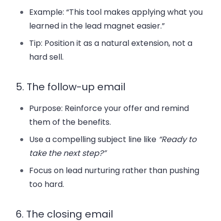
Example: “This tool makes applying what you
learned in the lead magnet easier.”
Tip: Position it as a natural extension, not a
hard sell.
5. The follow-up email
Purpose: Reinforce your offer and remind
them of the benefits.
Use a compelling subject line like
“Ready to
take the next step?”
Focus on lead nurturing rather than pushing
too hard.
6. The closing email