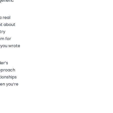
 generic
a real
nt about
try
im for
 you wrote
der’s
approach
tionships
hen you’re