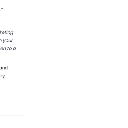
.”
keting
n your
en to a
 and
ery