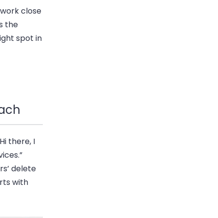
ework close
s the
ight spot in
each
i there, I
ices.”
rs’ delete
rts with