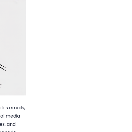
les emails,
ial media
es, and