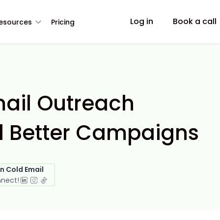
Log in
Book a call
esources
Pricing
mail Outreach
ld Better Campaigns
in Cold Email
nnect!