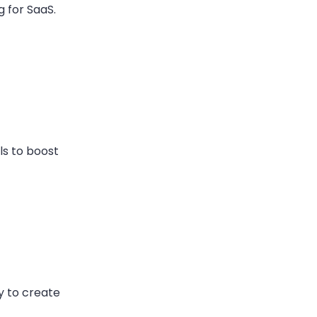
 for SaaS.
ls to boost
y to create