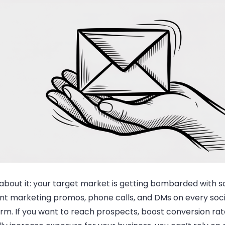
about it: your
target market
is getting bombarded with sa
nt marketing promos, phone calls, and DMs on every soc
rm. If you want to reach prospects, boost conversion rat