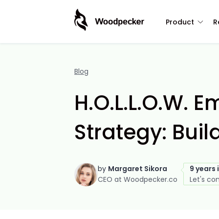
Product
R
Blog
H.O.L.L.O.W. E
Strategy: Bui
by
Margaret Sikora
9 years 
CEO at Woodpecker.co
Let's co