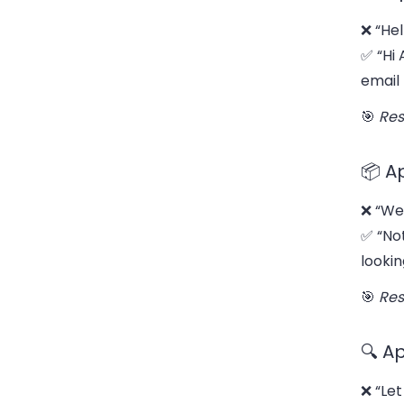
❌ “Hel
✅ “Hi 
email
🎯
Res
📦 A
❌ “We 
✅ “No
lookin
🎯
Res
🔍 A
❌ “Let