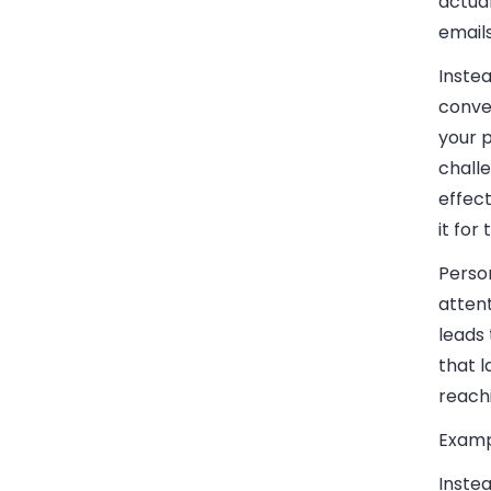
actual
emails
Instea
conve
your 
challe
effec
it for
Person
attent
leads
that l
reachi
Examp
Instea