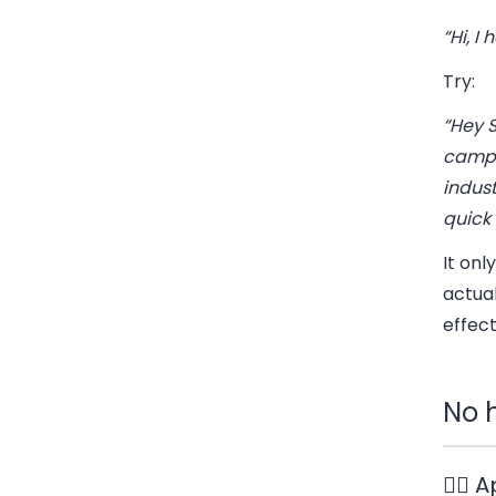
“Hi, I
Try:
“Hey 
campa
indust
quick 
It on
actual
effect
No 
🧍‍♂️