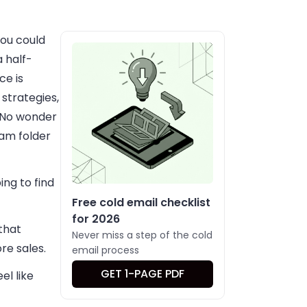
ou could
 half-
ce is
strategies,
. No wonder
pam folder
ing to find
Free cold email checklist
for 2026
that
Never miss a step of the cold
re sales.
email process
GET 1-PAGE PDF
el like