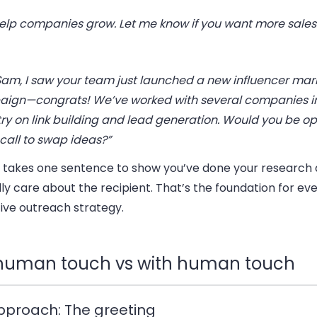
 help companies grow. Let me know if you want more sales
Sam, I saw your team just launched a new influencer mar
ign—congrats! We’ve worked with several companies i
ry on link building and lead generation. Would you be op
call to swap ideas?”
ly takes one sentence to show you’ve done your research
ly care about the recipient. That’s the foundation for ev
ive outreach strategy.
human touch vs with human touch
 Approach: The greeting