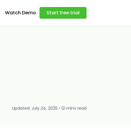
Watch Demo
Start free trial
Updated: July 24, 2025 • 12 mins read