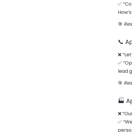
✅ “Co
How’s 
🎯
Res
📞 A
❌ “Let
✅ “Op
lead 
🎯
Res
🏭 A
❌ “Our
✅ “We
person