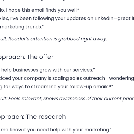
lo, I hope this email finds you well.”
Alex, I’ve been following your updates on LinkedIn—great i
 marketing trends.”
ult: Reader’s attention is grabbed right away.
pproach: The offer
help businesses grow with our services.”
ticed your company is scaling sales outreach—wondering 
g for ways to streamline your follow-up emails?”
ult: Feels relevant, shows awareness of their current priori
pproach: The research
 me know if you need help with your marketing.”