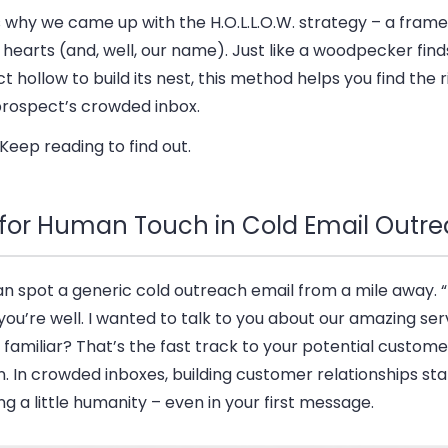
s why we came up with the H.O.L.L.O.W. strategy – a fram
 hearts (and, well, our name). Just like a woodpecker find
t hollow to build its nest, this method helps you find the r
prospect’s crowded inbox.
eep reading to find out.
s for Human Touch in Cold Email Outr
n spot a generic cold outreach email from a mile away. “H
ou’re well. I wanted to talk to you about our amazing serv
familiar? That’s the fast track to your potential custome
. In crowded inboxes, building customer relationships sta
g a little humanity – even in your first message.