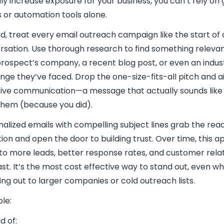
ly increase exposure for your business, you can’t rely on
 or automation tools alone.
d, treat every email outreach campaign like the start of 
rsation. Use thorough research to find something releva
prospect’s company, a recent blog post, or even an indus
nge they’ve faced. Drop the one-size-fits-all pitch and a
tive communication—a message that actually sounds like
 them (because you did).
alized emails with compelling subject lines grab the rea
ion and open the door to building trust. Over time, this 
 to more leads, better response rates, and customer rela
ast. It’s the most cost effective way to stand out, even w
ng out to larger companies or cold outreach lists.
le:
d of: