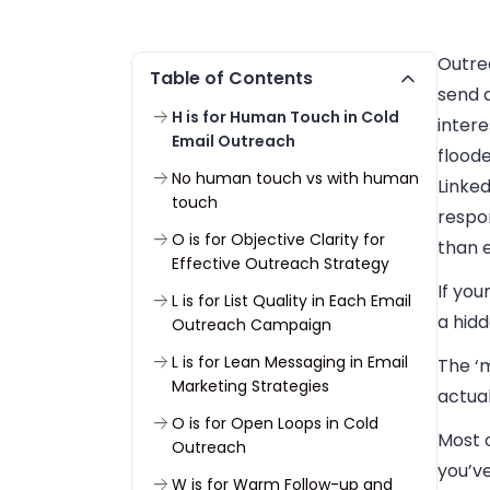
Outre
Table of Contents
send a
H is for Human Touch in Cold
intere
Email Outreach
flood
No human touch vs with human
Linked
touch
respo
O is for Objective Clarity for
than 
Effective Outreach Strategy
If you
L is for List Quality in Each Email
a hidd
Outreach Campaign
L is for Lean Messaging in Email
The ‘m
Marketing Strategies
actua
O is for Open Loops in Cold
Most o
Outreach
you’v
W is for Warm Follow-up and