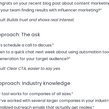
ngrats on your recent blog post about content marketing
your team finding results with influencer marketing?”
ult: Builds trust and shows real interest.
pproach: The ask
’s schedule a call to discuss.”
en to a quick chat next week about using automation too
generation for your target audience?”
ult: Clear CTA, easier to say yes.
pproach: Industry knowledge
 tool works for companies of all sizes.”
’ve worked with several larger companies in your industr
alized outreach emails that actually get replies.”