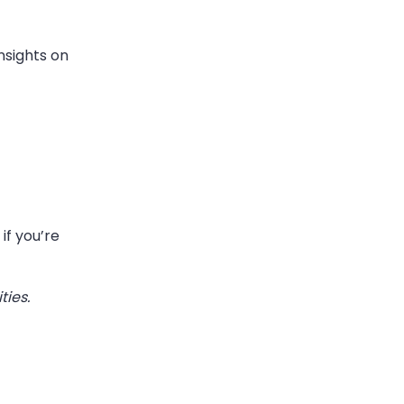
nsights on
if you’re
ties.