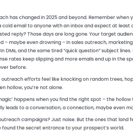
ach has changed in 2025 and beyond. Remember when y
 cold email to anyone with an inbox and expect at least a
sted reply? Those days are long gone. Your target audien
ed – maybe even drowning – in sales outreach, marketing 
In DMs, and the same tired “quick question” subject lines
nse rates keep slipping and more emails end up in the s
ever before.
r outreach efforts feel like knocking on random trees, hop
en hollow, you’re not alone.
agic’ happens when you find the right spot – the hollow 
lly leads to a conversation, a connection, maybe even mo
utreach campaigns? Just noise. But the ones that land fe
e found the secret entrance to your prospect’s world.