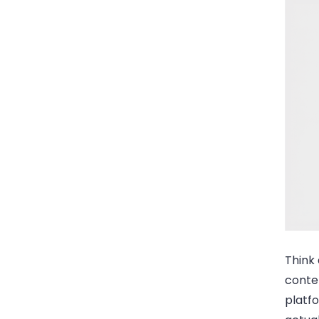
Think 
conte
platfo