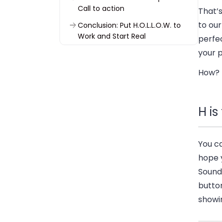
Call to action
That’
to our
Conclusion: Put H.O.L.L.O.W. to
Work and Start Real
perfec
Conversations
your 
How? K
H i
You ca
hope y
Sound 
button
showin