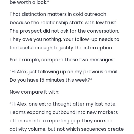
be worth a look.”
That distinction matters in cold outreach
because the relationship starts with low trust.
The prospect did not ask for the conversation.
They owe you nothing. Your follow-up needs to
feel useful enough to justify the interruption.
For example, compare these two messages:
“Hi Alex, just following up on my previous email.
Do you have 15 minutes this week?”
Now compare it with:
“Hi Alex, one extra thought after my last note.
Teams expanding outbound into new markets
often run into a reporting gap: they can see
activity volume, but not which sequences create