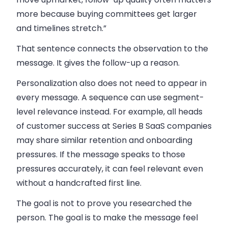
more because buying committees get larger
and timelines stretch.”
That sentence connects the observation to the
message. It gives the follow-up a reason.
Personalization also does not need to appear in
every message. A sequence can use segment-
level relevance instead. For example, all heads
of customer success at Series B SaaS companies
may share similar retention and onboarding
pressures. If the message speaks to those
pressures accurately, it can feel relevant even
without a handcrafted first line.
The goal is not to prove you researched the
person. The goal is to make the message feel