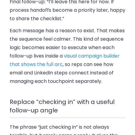
Final follow-up: “I’ll leave this here for now. If
process handoffs become a priority later, happy
to share the checklist.”
Each message has a reason to exist. That makes
the sequence feel calmer. This kind of sequence
logic becomes easier to execute when each
follow-up lives inside a
visual campaign builder
that shows the full arc
, so reps can see how
email and LinkedIn steps connect instead of
managing each touchpoint separately.
Replace “checking in” with a useful
follow-up angle
The phrase “just checking in” is not always