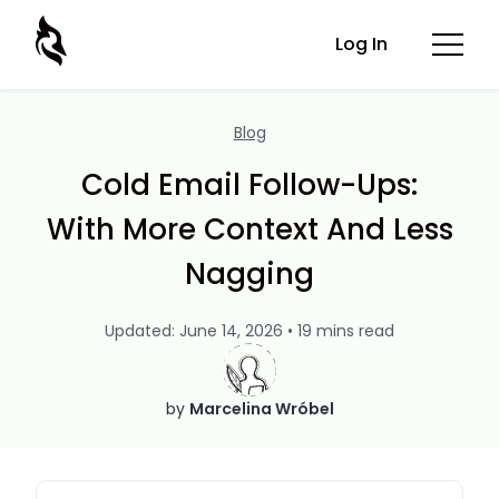
Log In
Blog
Cold Email Follow-Ups:
With More Context And Less
Nagging
Updated: June 14, 2026 • 19 mins read
by
Marcelina Wróbel