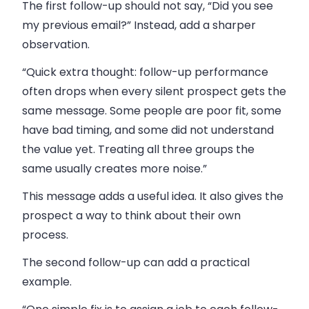
The first follow-up should not say, “Did you see
my previous email?” Instead, add a sharper
observation.
“Quick extra thought: follow-up performance
often drops when every silent prospect gets the
same message. Some people are poor fit, some
have bad timing, and some did not understand
the value yet. Treating all three groups the
same usually creates more noise.”
This message adds a useful idea. It also gives the
prospect a way to think about their own
process.
The second follow-up can add a practical
example.