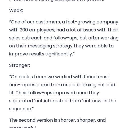
Weak:
“One of our customers, a fast-growing company
with 200 employees, had a lot of issues with their
sales outreach and follow-ups, but after working
on their messaging strategy they were able to
improve results significantly.”
Stronger:
“One sales team we worked with found most
non-replies came from unclear timing, not bad
fit. Their follow-ups improved once they
separated ‘not interested’ from ‘not now’ in the
sequence.”
The second version is shorter, sharper, and