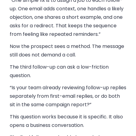
“One simple fix is to assign a job to each follow-
up. One email adds context, one handles a likely
objection, one shares a short example, and one
asks for a redirect. That keeps the sequence
from feeling like repeated reminders.”
Now the prospect sees a method. The message
still does not demand a call.
The third follow-up can ask a low-friction
question.
“Is your team already reviewing follow-up replies
separately from first-email replies, or do both
sit in the same campaign report?”
This question works because it is specific. It also
opens a business conversation.