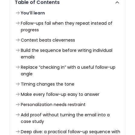
Table of Contents
You’ll learn
Follow-ups fail when they repeat instead of
progress
Context beats cleverness
Build the sequence before writing individual
emails
Replace “checking in” with a useful follow-up
angle
Timing changes the tone
Make every follow-up easy to answer
Personalization needs restraint
Add proof without turning the email into a
case study
Deep dive: a practical follow-up sequence with