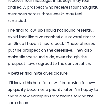
receives four messages in six days may feel
chased. A prospect who receives four thoughtful
messages across three weeks may feel
reminded.
The final follow-up should not sound resentful.
Avoid lines like “I’ve reached out several times”
or “Since I haven’t heard back.” These phrases
put the prospect on the defensive. They also
make silence sound rude, even though the
prospect never agreed to the conversation.
A better final note gives closure:
“I’ll leave this here for now. If improving follow-
up quality becomes a priority later, I’m happy to
share a few examples from teams solving the
same issue.”