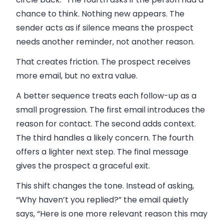
chance to think. Nothing new appears. The
sender acts as if silence means the prospect
needs another reminder, not another reason.
That creates friction. The prospect receives
more email, but no extra value.
A better sequence treats each follow-up as a
small progression. The first email introduces the
reason for contact. The second adds context.
The third handles a likely concern. The fourth
offers a lighter next step. The final message
gives the prospect a graceful exit.
This shift changes the tone. Instead of asking,
“Why haven’t you replied?” the email quietly
says, “Here is one more relevant reason this may