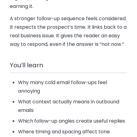
earning it.
A stronger follow-up sequence feels considered.
It respects the prospect’s time. It links back to a
real business issue. It gives the reader an easy
way to respond, even if the answer is “not now.”
You’ll learn
Why many cold email follow-ups feel
annoying
What context actually means in outbound
emails
Which follow-up angles create useful replies
Where timing and spacing affect tone