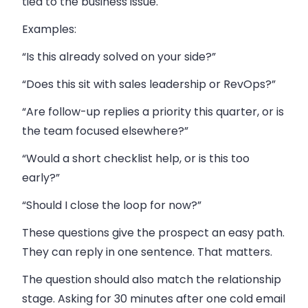
tied to the business issue.
Examples:
“Is this already solved on your side?”
“Does this sit with sales leadership or RevOps?”
“Are follow-up replies a priority this quarter, or is
the team focused elsewhere?”
“Would a short checklist help, or is this too
early?”
“Should I close the loop for now?”
These questions give the prospect an easy path.
They can reply in one sentence. That matters.
The question should also match the relationship
stage. Asking for 30 minutes after one cold email