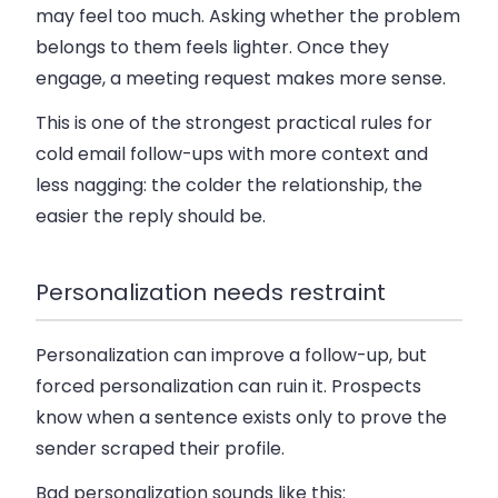
may feel too much. Asking whether the problem
belongs to them feels lighter. Once they
engage, a meeting request makes more sense.
This is one of the strongest practical rules for
cold email follow-ups with more context and
less nagging
: the colder the relationship, the
easier the reply should be.
Personalization needs restraint
Personalization can improve a follow-up, but
forced personalization can ruin it. Prospects
know when a sentence exists only to prove the
sender scraped their profile.
Bad personalization sounds like this: