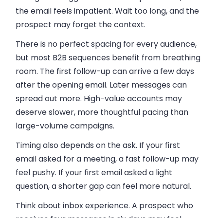
the email feels impatient. Wait too long, and the
prospect may forget the context.
There is no perfect spacing for every audience,
but most B2B sequences benefit from breathing
room. The first follow-up can arrive a few days
after the opening email. Later messages can
spread out more. High-value accounts may
deserve slower, more thoughtful pacing than
large-volume campaigns.
Timing also depends on the ask. If your first
email asked for a meeting, a fast follow-up may
feel pushy. If your first email asked a light
question, a shorter gap can feel more natural.
Think about inbox experience. A prospect who