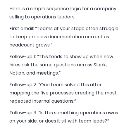
Here is a simple sequence logic for a company
selling to operations leaders:
First email: “Teams at your stage often struggle
to keep process documentation current as
headcount grows.”
Follow-up 1: “This tends to show up when new
hires ask the same questions across Slack,
Notion, and meetings.”
Follow-up 2: “One team solved this after
mapping the five processes creating the most
repeated internal questions.”
Follow-up 3: “Is this something operations owns
on your side, or does it sit with team leads?”