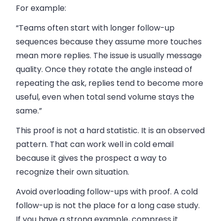
For example:
“Teams often start with longer follow-up
sequences because they assume more touches
mean more replies. The issue is usually message
quality. Once they rotate the angle instead of
repeating the ask, replies tend to become more
useful, even when total send volume stays the
same.”
This proof is not a hard statistic. It is an observed
pattern. That can work well in cold email
because it gives the prospect a way to
recognize their own situation.
Avoid overloading follow-ups with proof. A cold
follow-up is not the place for a long case study.
If you have a strong example, compress it.