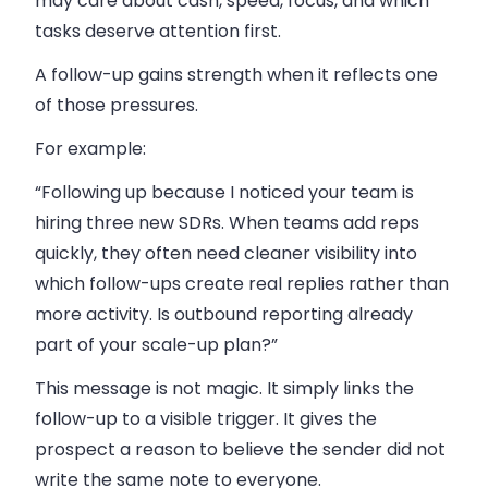
may care about cash, speed, focus, and which
tasks deserve attention first.
A follow-up gains strength when it reflects one
of those pressures.
For example:
“Following up because I noticed your team is
hiring three new SDRs. When teams add reps
quickly, they often need cleaner visibility into
which follow-ups create real replies rather than
more activity. Is outbound reporting already
part of your scale-up plan?”
This message is not magic. It simply links the
follow-up to a visible trigger. It gives the
prospect a reason to believe the sender did not
write the same note to everyone.