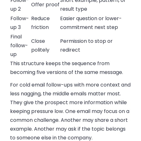
Follow-
Short example, pattern, or
Offer proof
up 2
result type
Follow-
Reduce
Easier question or lower-
up 3
friction
commitment next step
Final
Close
Permission to stop or
follow-
politely
redirect
up
This structure keeps the sequence from
becoming five versions of the same message.
For
cold email follow-ups with more context and
less nagging
, the middle emails matter most.
They give the prospect more information while
keeping pressure low. One email may focus on a
common challenge. Another may share a short
example. Another may ask if the topic belongs
to someone else in the company.