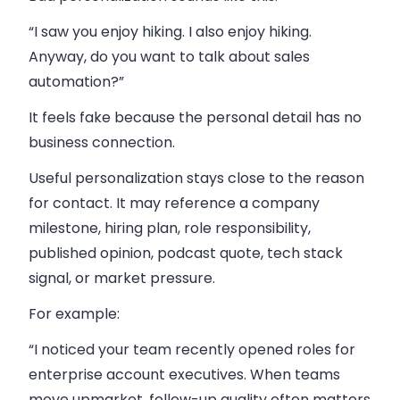
“I saw you enjoy hiking. I also enjoy hiking.
Anyway, do you want to talk about sales
automation?”
It feels fake because the personal detail has no
business connection.
Useful personalization stays close to the reason
for contact. It may reference a company
milestone, hiring plan, role responsibility,
published opinion, podcast quote, tech stack
signal, or market pressure.
For example:
“I noticed your team recently opened roles for
enterprise account executives. When teams
move upmarket, follow-up quality often matters