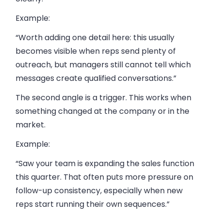
Example:
“Worth adding one detail here: this usually
becomes visible when reps send plenty of
outreach, but managers still cannot tell which
messages create qualified conversations.”
The second angle is a trigger. This works when
something changed at the company or in the
market.
Example:
“Saw your team is expanding the sales function
this quarter. That often puts more pressure on
follow-up consistency, especially when new
reps start running their own sequences.”