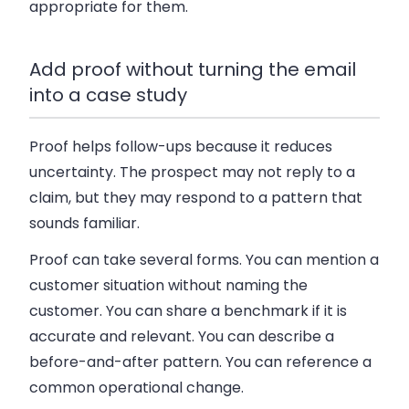
appropriate for them.
Add proof without turning the email
into a case study
Proof helps follow-ups because it reduces
uncertainty. The prospect may not reply to a
claim, but they may respond to a pattern that
sounds familiar.
Proof can take several forms. You can mention a
customer situation without naming the
customer. You can share a benchmark if it is
accurate and relevant. You can describe a
before-and-after pattern. You can reference a
common operational change.