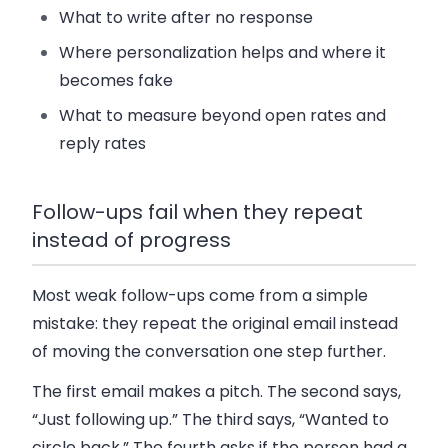
What to write after no response
Where personalization helps and where it
becomes fake
What to measure beyond open rates and
reply rates
Follow-ups fail when they repeat
instead of progress
Most weak follow-ups come from a simple
mistake: they repeat the original email instead
of moving the conversation one step further.
The first email makes a pitch. The second says,
“Just following up.” The third says, “Wanted to
circle back.” The fourth asks if the person had a