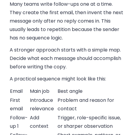
Many teams write follow-ups one at a time.
They create the first email, then invent the next
message only after no reply comes in. This
usually leads to repetition because the sender
has no sequence logic.
A stronger approach starts with a simple map.
Decide what each message should accomplish
before writing the copy.
A practical sequence might look like this:
Email
Main job
Best angle
First
Introduce
Problem and reason for
email
relevance
contact
Follow-
Add
Trigger, role-specific issue,
up 1
context
or sharper observation