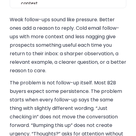
context
Match follow-up tone to buyer awareness
Weak follow-ups sound like pressure. Better
Use follow-ups to learn, not only to book calls
ones add a reason to reply.
Cold email follow-
Avoid fake urgency
ups with more context and less nagging
give
prospects something useful each time you
Keep follow-ups short, but not empty
return to their inbox: a sharper observation, a
Measure quality, not only volume
relevant example, a clearer question, or a better
FAQ
reason to care.
The problem is not follow-up itself. Most B2B
buyers expect some persistence. The problem
starts when every follow-up says the same
thing with slightly different wording. “Just
checking in” does not move the conversation
forward. “Bumping this up” does not create
urgency. “Thoughts?” asks for attention without