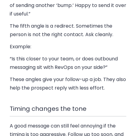
of sending another ‘bump.’ Happy to send it over
if useful.”
The fifth angle is a redirect. Sometimes the
person is not the right contact. Ask cleanly.
Example:
“Is this closer to your team, or does outbound
messaging sit with RevOps on your side?”
These angles give your follow-up a job. They also
help the prospect reply with less effort.
Timing changes the tone
A good message can still feel annoying if the
timing is too aggressive. Follow up too soon, and