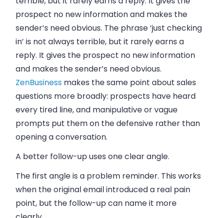
terrible, but it rarely earns a reply. It gives the
prospect no new information and makes the
sender’s need obvious. The phrase ‘just checking
in’ is not always terrible, but it rarely earns a
reply. It gives the prospect no new information
and makes the sender’s need obvious.
ZenBusiness
makes the same point about sales
questions more broadly: prospects have heard
every tired line, and manipulative or vague
prompts put them on the defensive rather than
opening a conversation.
A better follow-up uses one clear angle.
The first angle is a problem reminder. This works
when the original email introduced a real pain
point, but the follow-up can name it more
clearly.