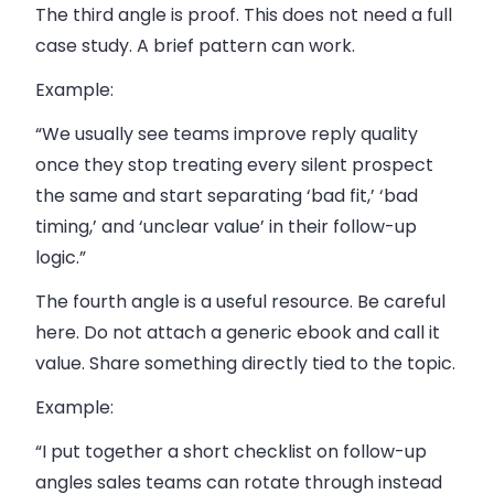
The third angle is proof. This does not need a full
case study. A brief pattern can work.
Example:
“We usually see teams improve reply quality
once they stop treating every silent prospect
the same and start separating ‘bad fit,’ ‘bad
timing,’ and ‘unclear value’ in their follow-up
logic.”
The fourth angle is a useful resource. Be careful
here. Do not attach a generic ebook and call it
value. Share something directly tied to the topic.
Example:
“I put together a short checklist on follow-up
angles sales teams can rotate through instead