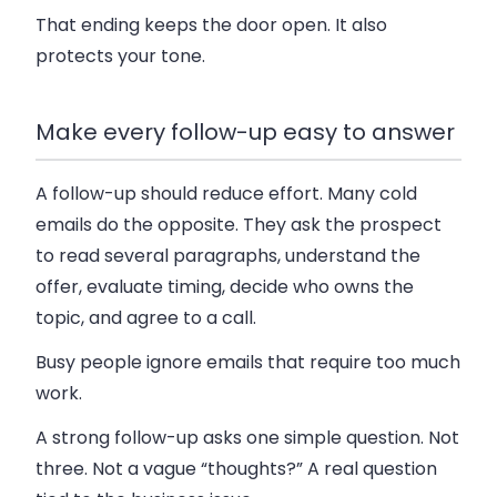
That ending keeps the door open. It also
protects your tone.
Make every follow-up easy to answer
A follow-up should reduce effort. Many cold
emails do the opposite. They ask the prospect
to read several paragraphs, understand the
offer, evaluate timing, decide who owns the
topic, and agree to a call.
Busy people ignore emails that require too much
work.
A strong follow-up asks one simple question. Not
three. Not a vague “thoughts?” A real question