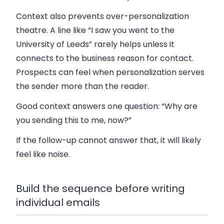
Context also prevents over-personalization
theatre. A line like “I saw you went to the
University of Leeds” rarely helps unless it
connects to the business reason for contact.
Prospects can feel when personalization serves
the sender more than the reader.
Good context answers one question: “Why are
you sending this to me, now?”
If the follow-up cannot answer that, it will likely
feel like noise.
Build the sequence before writing
individual emails