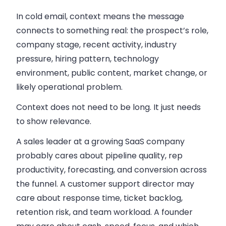
In cold email, context means the message
connects to something real: the prospect’s role,
company stage, recent activity, industry
pressure, hiring pattern, technology
environment, public content, market change, or
likely operational problem.
Context does not need to be long. It just needs
to show relevance.
A sales leader at a growing SaaS company
probably cares about pipeline quality, rep
productivity, forecasting, and conversion across
the funnel. A customer support director may
care about response time, ticket backlog,
retention risk, and team workload. A founder