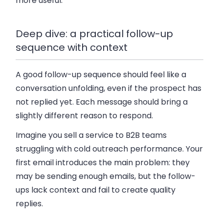
more useful.
Deep dive: a practical follow-up
sequence with context
A good follow-up sequence should feel like a
conversation unfolding, even if the prospect has
not replied yet. Each message should bring a
slightly different reason to respond.
Imagine you sell a service to B2B teams
struggling with cold outreach performance. Your
first email introduces the main problem: they
may be sending enough emails, but the follow-
ups lack context and fail to create quality
replies.