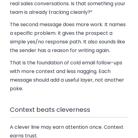
real sales conversations. Is that something your
team is already tracking cleanly?”
The second message does more work. It names
a specific problem. It gives the prospect a
simple yes/no response path. It also sounds like
the sender has a reason for writing again.
That is the foundation of
cold email follow-ups
with more context and less nagging
. Each
message should add a useful layer, not another
poke.
Context beats cleverness
A clever line may earn attention once. Context
earns trust.