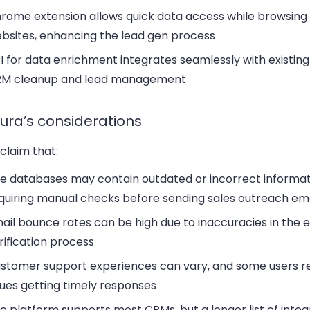
rome extension
allows quick data access while browsing 
bsites, enhancing the lead gen process
I for data enrichment
integrates seamlessly with existing 
M cleanup and lead management
ura’s considerations
claim that:
he
databases
may contain outdated or incorrect informat
quiring manual checks before sending sales outreach ema
ail bounce rates
can be high due to inaccuracies in the 
rification process
stomer support
experiences can vary, and some users r
sues getting timely responses
e platform supports
most CRMs
, but a longer list of inte