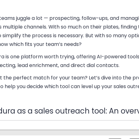
 teams juggle a lot — prospecting, follow-ups, and manag
 multiple channels. With so much on their plates, finding 
o simplify the process is necessary. But with so many opt
now which fits your team’s needs?
a is one platform worth trying, offering AI-powered tools
cting, lead enrichment, and direct dial contacts.
 it the perfect match for your team? Let’s dive into the p
o help you decide which tool can level up your sales outr
dura as a sales outreach tool: An over