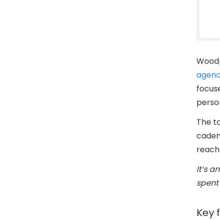
Woodp
agenc
focus
perso
The t
cadenc
reach
It’s a
spent
Key 