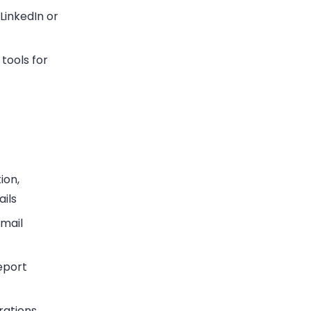
LinkedIn or
tools for
ion,
ils
email
eport
grations