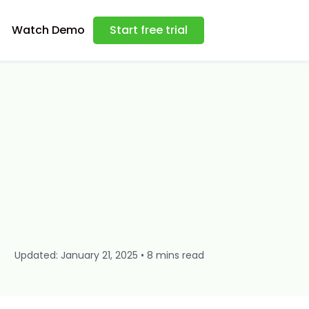
Watch Demo
Start free trial
Updated: January 21, 2025 • 8 mins read