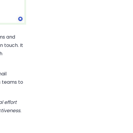
ams and
 touch. It
h
ail
s teams to
 effort
tiveness.