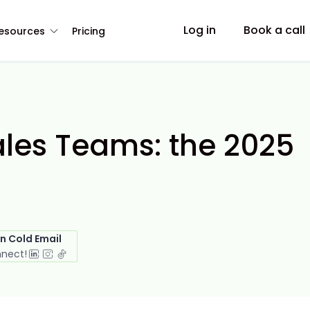
Log in
Book a call
esources
Pricing
ales Teams: the 2025
in Cold Email
nnect!