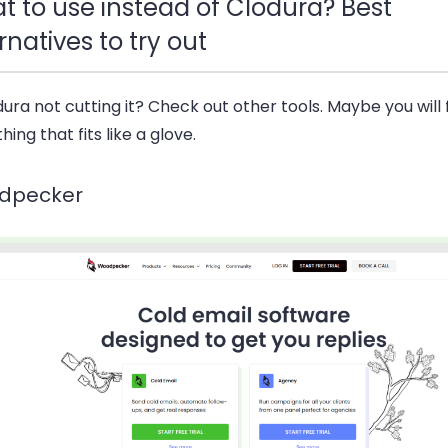
t to use instead of Clodura? Best
rnatives to try out
dura not cutting it? Check out other tools. Maybe you will 
ing that fits like a glove.
dpecker