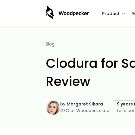
Product
R
Blog
Clodura for S
Review
by
Margaret Sikora
9 years 
CEO at Woodpecker.co
Let's co