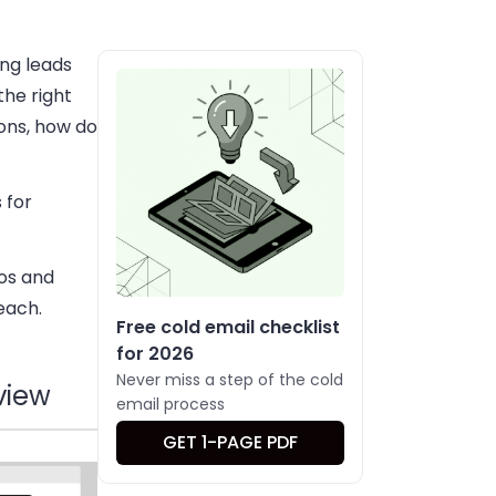
ing leads
the right
ions, how do
 for
ros and
each.
Free cold email checklist
for 2026
Never miss a step of the cold
view
email process
GET 1-PAGE PDF