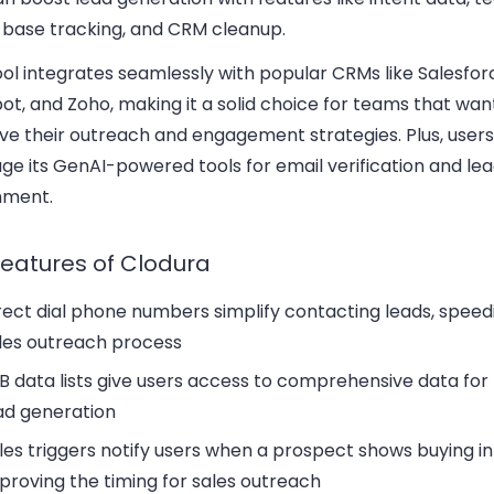
l base tracking, and CRM cleanup.
ol integrates seamlessly with popular CRMs like Salesfor
t, and Zoho, making it a solid choice for teams that wan
ve their outreach and engagement strategies. Plus, user
ge its GenAI-powered tools for email verification and le
hment.
features of Clodura
rect dial phone numbers
simplify contacting leads, speed
les outreach process
B data lists
give users access to comprehensive data for
ad generation
les triggers
notify users when a prospect shows buying in
proving the timing for sales outreach