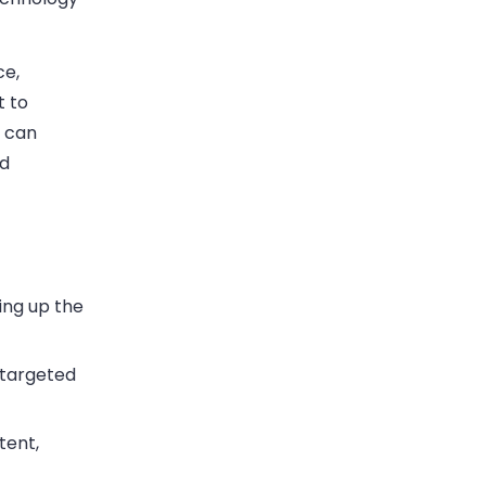
ce,
t to
s can
ad
ing up the
 targeted
tent,