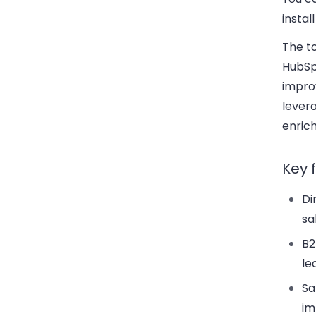
instal
The to
HubSpo
impro
levera
enric
Key 
Di
sa
B2
le
Sa
im