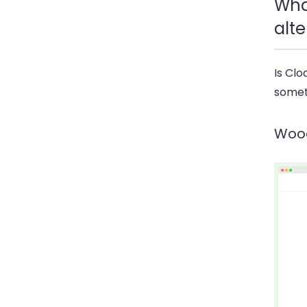
Wha
alte
Is Clo
someth
Woo