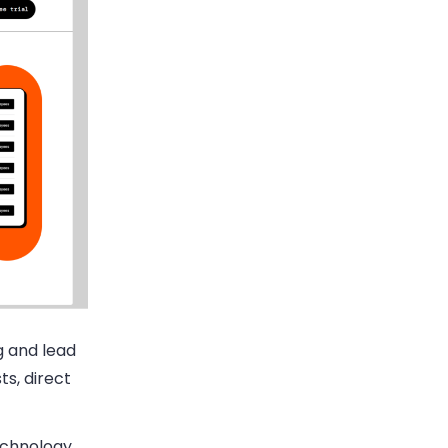
g and lead
ts, direct
technology