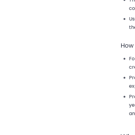
co
Us
th
How 
Fo
cr
Pr
ex
Pr
ye
an