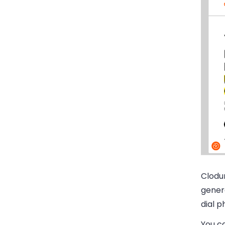
Clodur
genera
dial p
You ca