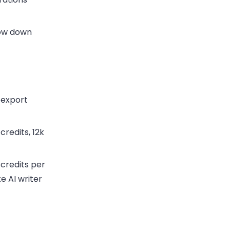
ow down
 export
redits, 12k
credits per
ke AI writer