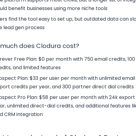
uld benefit businesses using more niche tools
ers find the tool easy to set up, but
outdated data
can sl
e lead gen process
much does Clodura cost?
rever Free Plan:
$0 per month with 750 email credits, 100
edits, and limited features
ospect Plan:
$33 per user per month with unlimited email c
port credits per year, and 300 partner direct dial credits
ospect Pro Plan:
$58 per user per month with 24k export 
ar, unlimited direct-dial credits, and additional features li
d CRM integration