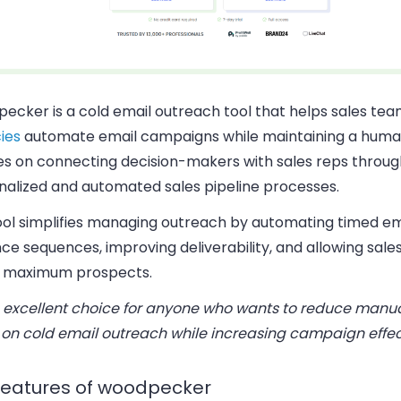
ecker is a cold email outreach tool that helps sales te
ies
automate email campaigns while maintaining a human
es on connecting decision-makers with sales reps throug
nalized and automated sales pipeline processes.
ool simplifies managing outreach by automating timed em
e sequences, improving deliverability, and allowing sale
 maximum prospects.
n excellent choice for anyone who wants to reduce manual
 on cold email outreach while increasing campaign effec
features of woodpecker