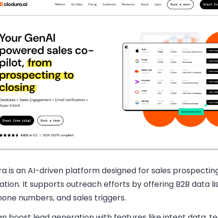
a is an AI-driven platform designed for sales prospectin
tion. It supports outreach efforts by offering B2B data lis
hone numbers, and sales triggers.
n boost lead generation with features like intent data, 