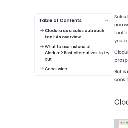
Sales
Table of Contents
across
Clodura as a sales outreach
tool t
tool: An overview
you k
What to use instead of
Clodur
Clodura? Best alternatives to try
out
prospe
Conclusion
But is
cons t
Clo