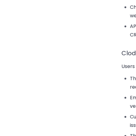
Ch
we
AP
CR
Clod
Users 
T
re
Em
ve
Cu
is
Th