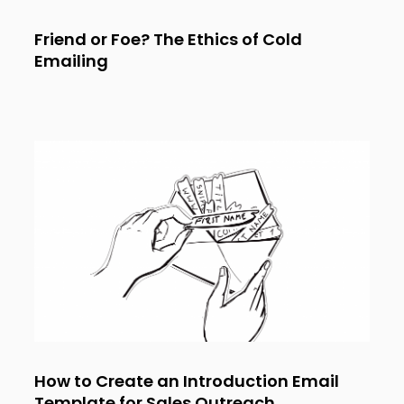
Friend or Foe? The Ethics of Cold
Emailing
How to Create an Introduction Email
Template for Sales Outreach