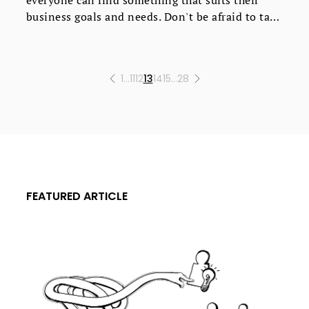
business goals and needs. Don't be afraid to take
advantage of free trials to find the perfect fit.
1
…
11
12
13
14
15
…
28
FEATURED ARTICLE