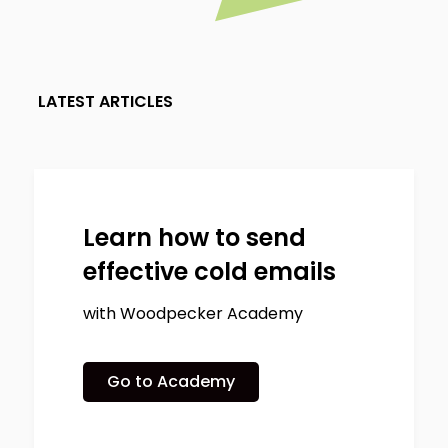
LATEST ARTICLES
Learn how to send
effective cold emails
with Woodpecker Academy
Go to Academy