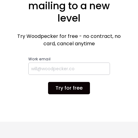
mailing to a new
level
Try Woodpecker for free - no contract, no
card, cancel anytime
Work email
Try for free