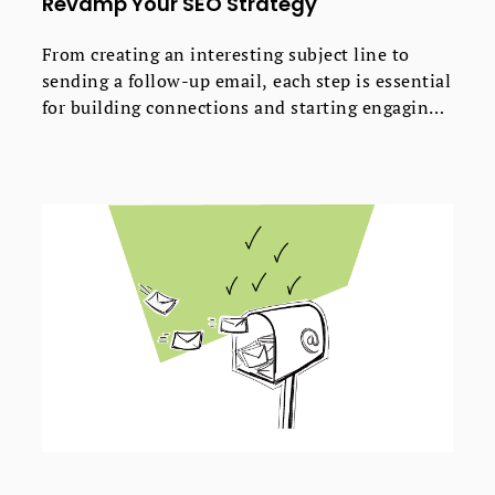
Revamp Your SEO Strategy
From creating an interesting subject line to
sending a follow-up email, each step is essential
for building connections and starting engaging
dialogues with industry experts.