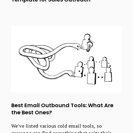
Best Email Outbound Tools: What Are
the Best Ones?
We’ve listed various cold email tools, so
everyone can find something that suits their