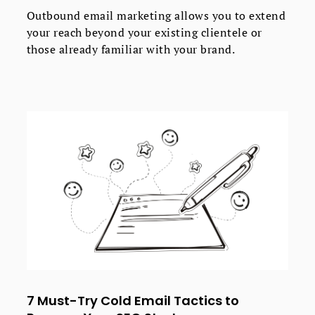
Outbound email marketing allows you to extend
your reach beyond your existing clientele or
those already familiar with your brand.
7 Must-Try Cold Email Tactics to