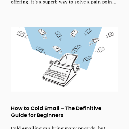
offering, it's a superb way to solve a pain point
and get new sales for your business.
How to Cold Email – The Definitive
Guide for Beginners
Cold emailing can bring many rewards, but