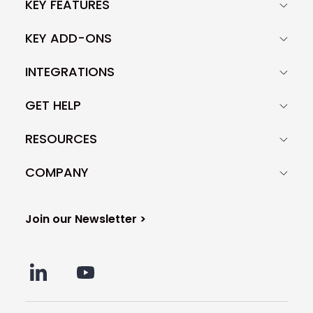
KEY FEATURES
KEY ADD-ONS
INTEGRATIONS
GET HELP
RESOURCES
COMPANY
Join our Newsletter >