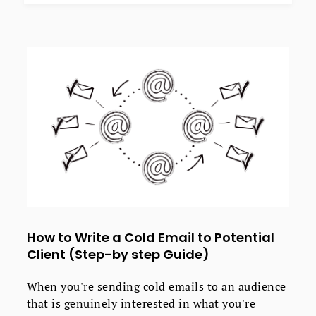
How to Write a Cold Email to Potential
Client (Step-by step Guide)
When you're sending cold emails to an audience
that is genuinely interested in what you're