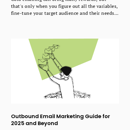
that's only when you figure out all the variables,
fine-tune your target audience and their needs
and have a crazy good offer they can't refuse.
And unfortunately, we can't help with all of
that.
Outbound Email Marketing Guide for
2025 and Beyond