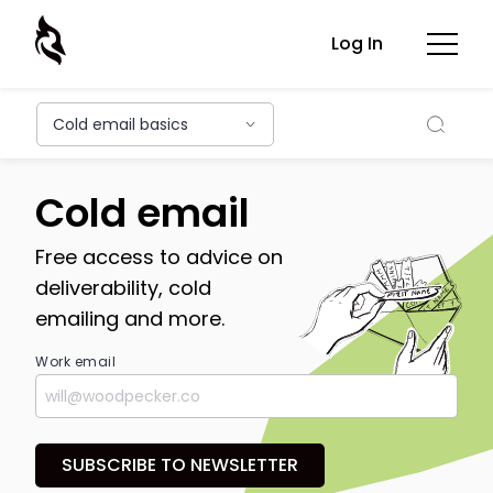
Log In
Searc
Cold email basics
Cold email
Free access to advice on
deliverability, cold
emailing and more.
Work email
SUBSCRIBE TO NEWSLETTER