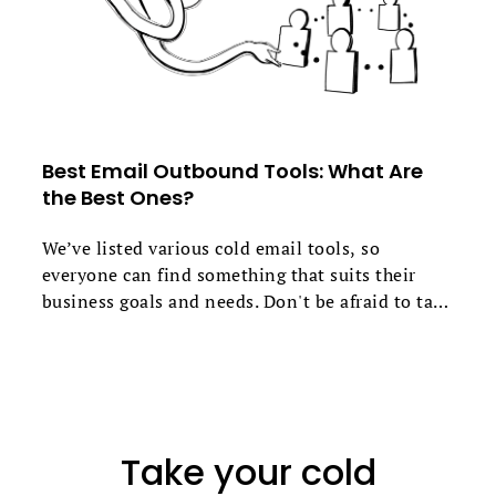
Best Email Outbound Tools: What Are
the Best Ones?
We’ve listed various cold email tools, so
everyone can find something that suits their
business goals and needs. Don't be afraid to take
advantage of free trials to find the perfect fit.
Take your cold