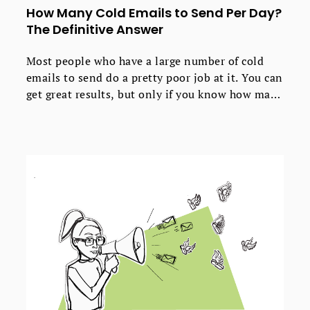
How Many Cold Emails to Send Per Day?
The Definitive Answer
Most people who have a large number of cold
emails to send do a pretty poor job at it. You can
get great results, but only if you know how many
emails to send daily.