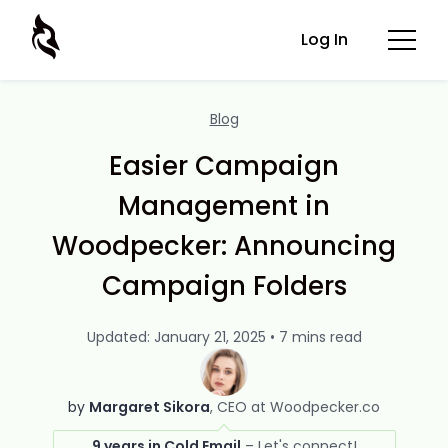
Log In
Blog
Easier Campaign
Management in
Woodpecker: Announcing
Campaign Folders
Updated: January 21, 2025 • 7 mins read
by
Margaret Sikora
CEO at Woodpecker.co
9 years in Cold Email