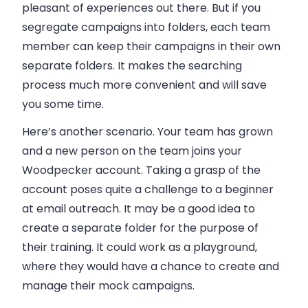
pleasant of experiences out there. But if you
segregate campaigns into folders, each team
member can keep their campaigns in their own
separate folders. It makes the searching
process much more convenient and will save
you some time.
Here’s another scenario. Your team has grown
and a new person on the team joins your
Woodpecker account. Taking a grasp of the
account poses quite a challenge to a beginner
at
email
outreach. It may be a good idea to
create a separate folder for the purpose of
their training. It could work as a playground,
where they would have a chance to create and
manage their mock campaigns.