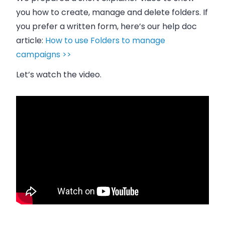
you how to create, manage and delete folders. If
you prefer a written form, here’s our help doc
article:
How to use Folders to manage
campaigns >>
Let’s watch the video.