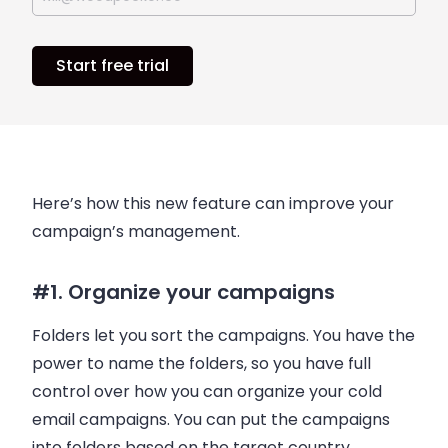
Start free trial
Here’s how this new feature can improve your
campaign’s management.
#1. Organize your campaigns
Folders let you sort the campaigns. You have the
power to name the folders, so you have full
control over how you can organize your cold
email
campaigns. You can put the campaigns
into folders based on the target country,