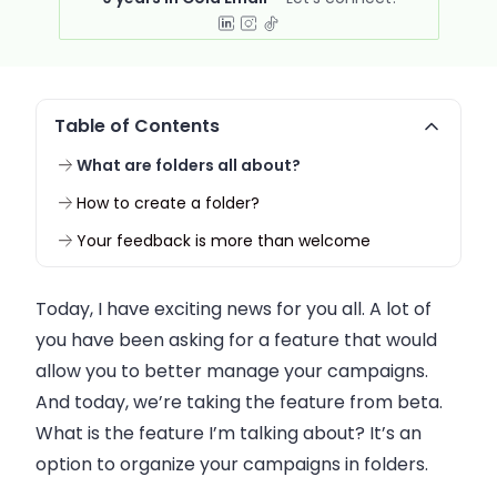
Table of Contents
What are folders all about?
How to create a folder?
Your feedback is more than welcome
Today, I have exciting news for you all. A lot of
you have been asking for a feature that would
allow you to better manage your campaigns.
And today, we’re taking the feature from beta.
What is the feature I’m talking about? It’s an
option to organize your campaigns in folders.