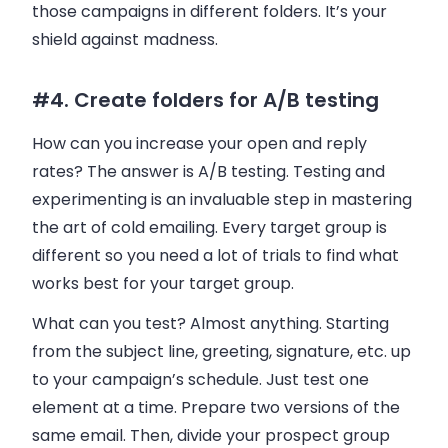
those campaigns in different folders. It’s your
shield against madness.
#4. Create folders for A/B testing
How can you increase your open and reply
rates? The answer is A/B testing. Testing and
experimenting is an invaluable step in mastering
the art of cold
emailing
. Every target group is
different so you need a lot of trials to find what
works best for your target group.
What can you test? Almost anything. Starting
from the subject line, greeting, signature, etc. up
to your campaign’s schedule. Just test one
element at a time. Prepare two versions of the
same
email
. Then, divide your prospect group