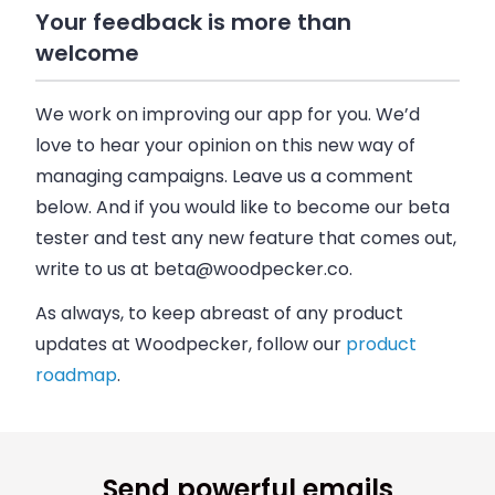
Your feedback is more than
welcome
We work on improving our app for you. We’d
love to hear your opinion on this new way of
managing campaigns. Leave us a comment
below. And if you would like to become our beta
tester and test any new feature that comes out,
write to us at
beta@woodpecker.co
.
As always, to keep abreast of any product
updates at
Woodpecker
, follow our
product
roadmap
.
Send powerful emails