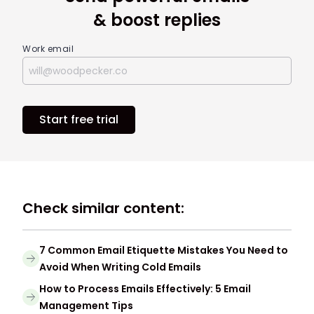
& boost replies
Work email
Start free trial
Check similar content:
7 Common Email Etiquette Mistakes You Need to
Avoid When Writing Cold Emails
How to Process Emails Effectively: 5 Email
Management Tips