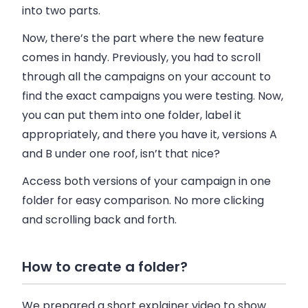
into two parts.
Now, there’s the part where the new feature
comes in handy. Previously, you had to scroll
through all the campaigns on your account to
find the exact campaigns you were testing. Now,
you can put them into one folder, label it
appropriately, and there you have it, versions A
and B under one roof, isn’t that nice?
Access both versions of your campaign in one
folder for easy comparison. No more clicking
and scrolling back and forth.
How to create a folder?
We prepared a short explainer video to show