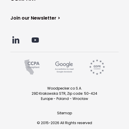
Join our Newsletter >
Woodpecker.co S.A.
29D Krakowska STR, Zip code: 50-424
Europe - Poland - Wrocław
Sitemap
© 2015-2026 All Rights reserved