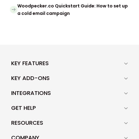
Woodpecker.co Quickstart Guide: How to set up
a cold email campaign
KEY FEATURES
KEY ADD-ONS
INTEGRATIONS
GET HELP
RESOURCES
COMPANY