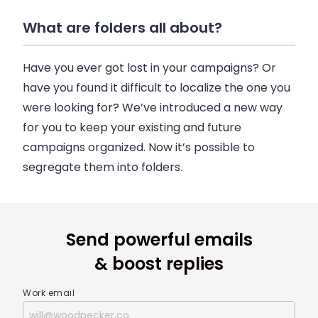
What are folders all about?
Have you ever got lost in your campaigns? Or
have you found it difficult to localize the one you
were looking for? We’ve introduced a new way
for you to keep your existing and future
campaigns organized. Now it’s possible to
segregate them into folders.
Send powerful emails
& boost replies
Work email