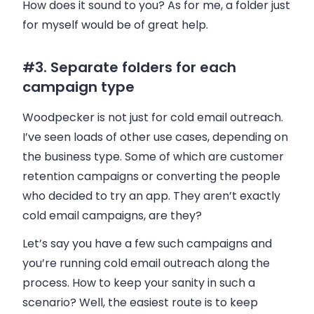
How does it sound to you? As for me, a folder just
for myself would be of great help.
#3. Separate folders for each
campaign type
Woodpecker
is not just for cold
email
outreach.
I’ve seen loads of other use cases, depending on
the
business
type. Some of which are customer
retention campaigns or converting the people
who decided to try an app. They aren’t exactly
cold
email
campaigns, are they?
Let’s say you have a few such campaigns and
you’re running cold
email
outreach along the
process. How to keep your sanity in such a
scenario? Well, the easiest route is to keep