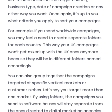
business
type, date of campaign creation or any
other way you want. Once again, It’s up to you
what criteria you apply to sort your campaigns.
For example, if you send worldwide campaigns,
you may feel a need to create separate folders
for each country. This way your US campaigns
won’t get mixed up with the UK ones anymore
because they will be in different folders named
accordingly.
You can also group together the campaigns
targeted at specific vertical markets or
customer niches. Let’s say you target more than
one market. By using folders, the campaigns you
send to software houses will stay separate from
the ones directed to digital marketing agencies.