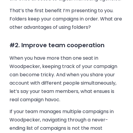
That’s the first benefit I’m presenting to you.
Folders keep your campaigns in order. What are
other advantages of using folders?
#2. Improve team cooperation
When you have more than one seat in
Woodpecker
, keeping track of your campaign
can become tricky. And when you share your
account with different people simultaneously,
let’s say your team members, what ensues is
real campaign havoc.
If your team manages multiple campaigns in
Woodpecker
, navigating through a never-
ending list of campaigns is not the most