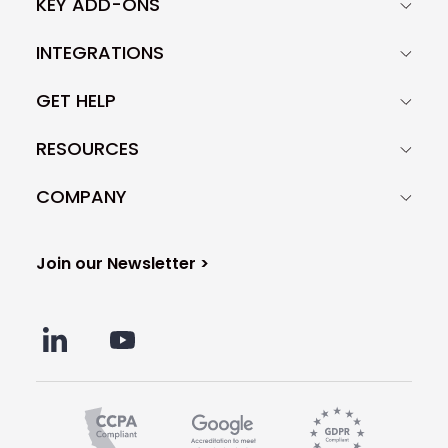
KEY ADD-ONS
depends on other factors like the
quality of your prospect base, your
INTEGRATIONS
technical settings, and many more.
GET HELP
RESOURCES
COMPANY
Join our Newsletter >