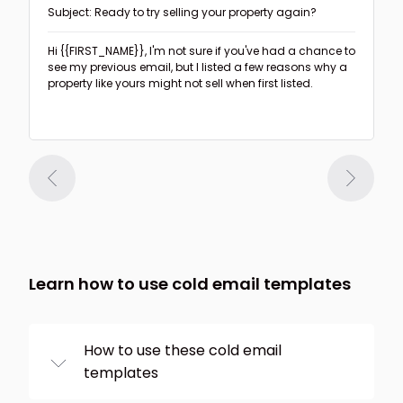
Subject: Ready to try selling your property again?
Hi {{FIRST_NAME}},
I'm not sure if you've had a chance to
see my previous email, but I listed a few reasons why a
property like yours might not sell when first listed.
Learn how to use cold email templates
How to use these cold email
templates