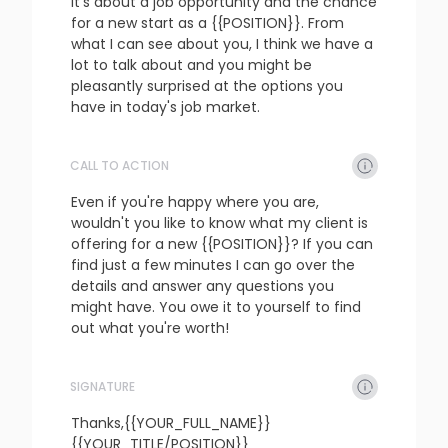
It's about a job opportunity and the chance 
for a new start as a {{POSITION}}. From 
what I can see about you, I think we have a 
lot to talk about and you might be 
pleasantly surprised at the options you 
have in today's job market.
CALL TO ACTION
refresh
copy
confirm
Even if you're happy where you are, 
wouldn't you like to know what my client is 
offering for a new {{POSITION}}? If you can 
find just a few minutes I can go over the 
details and answer any questions you 
might have. You owe it to yourself to find 
out what you're worth!
SIGNATURE
refresh
copy
confirm
Thanks,{{YOUR_FULL_NAME}}

{{YOUR_TITLE/POSITION}}
