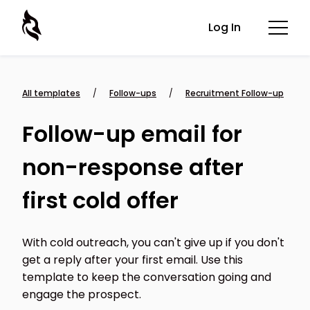
Log In
All templates
/
Follow-ups
/
Recruitment Follow-up
Follow-up email for
non-response after
first cold offer
With cold outreach, you can't give up if you don't
get a reply after your first email. Use this
template to keep the conversation going and
engage the prospect.