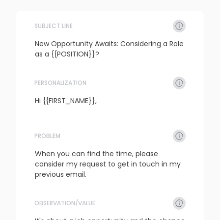
SUBJECT LINE
New Opportunity Awaits: Considering a Role 
as a {{POSITION}}?
PERSONALIZATION
refresh
copy
confirm
Hi {{FIRST_NAME}},
PROBLEM
refresh
copy
confirm
When you can find the time, please 
consider my request to get in touch in my 
previous email.
OBSERVATION/VALUE
refresh
copy
confirm