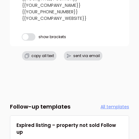
{{YOUR_COMPANY_NAME}}

{{YOUR_PHONE_NUMBER}}

{{YOUR_COMPANY_WEBSITE}}
Subject line
show brackets
refresh
copy
confirm
copy all text
sent via email
Follow-up templates
All templates
Expired listing – property not sold Follow
up