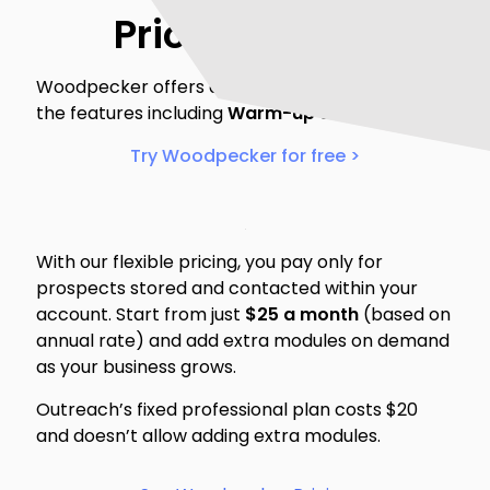
Pricing & trial
Woodpecker offers a 14-day free trial to test all
the features including
Warm-up & Recovery
.
Try Woodpecker for free >
With our flexible pricing, you pay only for
prospects stored and contacted within your
account. Start from just
$25 a month
(based on
annual rate) and add extra modules on demand
as your business grows.
Outreach’s fixed professional plan costs $20
and doesn’t allow adding extra modules.