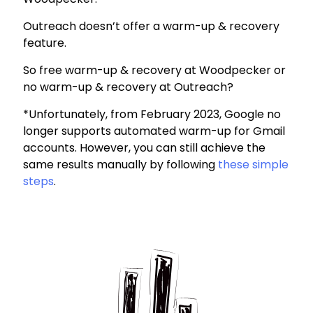
Outreach doesn’t offer a warm-up & recovery
feature.
So free warm-up & recovery at Woodpecker or
no warm-up & recovery at Outreach?
*Unfortunately, from February 2023, Google no
longer supports automated warm-up for Gmail
accounts. However, you can still achieve the
same results manually by following
these simple
steps
.