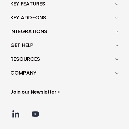
KEY FEATURES
KEY ADD-ONS
INTEGRATIONS
GET HELP
RESOURCES
COMPANY
Join our Newsletter >