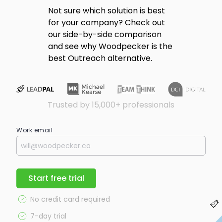
Not sure which solution is best
for your company? Check out
our side-by-side comparison
and see why Woodpecker is the
best Outreach alternative.
Trusted by 15,000+ professionals
Work email
Start free trial
No credit card required
7-day trial