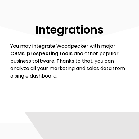
Integrations
You may integrate Woodpecker with major
CRMs, prospecting tools
and other popular
business software. Thanks to that, you can
analyze all your marketing and sales data from
a single dashboard.