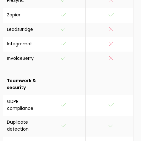
PieSync
Zapier
LeadsBridge
Integromat
InvoiceBerry
Teamwork &
security
GDPR
compliance
Duplicate
detection