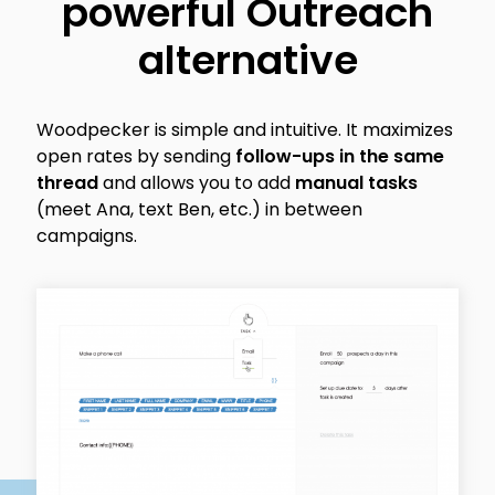
powerful Outreach
alternative
Woodpecker is simple and intuitive. It maximizes
open rates by sending
follow-ups in the same
thread
and allows you to add
manual tasks
(meet Ana, text Ben, etc.) in between
campaigns.