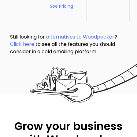
See Pricing
Still looking for
alternatives to Woodpecker
?
Click here
to see all the features you should
consider in a cold emailing platform.
Grow your business