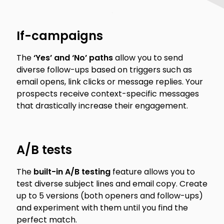
If-campaigns
The
‘Yes’ and ‘No’ paths
allow you to send
diverse follow-ups based on triggers such as
email opens, link clicks or message replies. Your
prospects receive context-specific messages
that drastically increase their engagement.
A/B tests
The
built-in A/B testing
feature allows you to
test diverse subject lines and email copy. Create
up to 5 versions (both openers and follow-ups)
and experiment with them until you find the
perfect match.