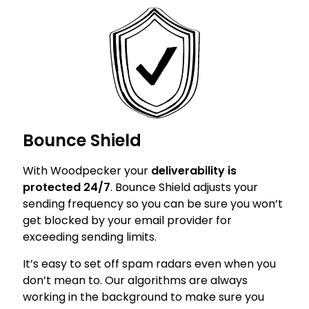
Bounce Shield
With Woodpecker your
deliverability is
protected 24/7
. Bounce Shield adjusts your
sending frequency so you can be sure you won’t
get blocked by your email provider for
exceeding sending limits.
It’s easy to set off spam radars even when you
don’t mean to. Our algorithms are always
working in the background to make sure you