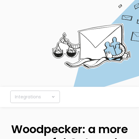
Integrations
Woodpecker: a more