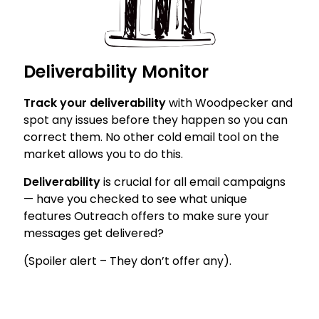
Deliverability Monitor
Track your deliverability
with Woodpecker and
spot any issues before they happen so you can
correct them. No other cold email tool on the
market allows you to do this.
Deliverability
is crucial for all email campaigns
— have you checked to see what unique
features Outreach offers to make sure your
messages get delivered?
(Spoiler alert – They don’t offer any).