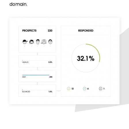
domain.