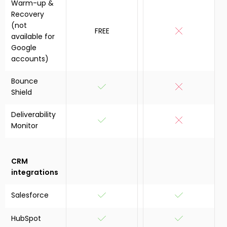
Warm-up &
Recovery
(not
FREE
available for
Google
accounts)
Bounce
Shield
Deliverability
Monitor
CRM
integrations
Salesforce
HubSpot