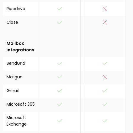
Pipedrive
Close
Mailbox
integrations
SendGrid
Mailgun
Gmail
Microsoft 365
Microsoft
Exchange