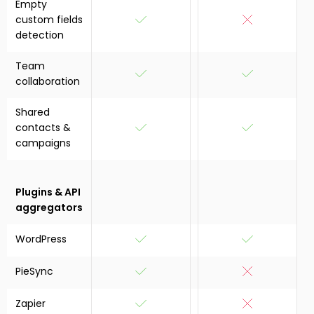
Empty
custom fields
detection
Team
collaboration
Shared
contacts &
campaigns
Plugins & API
aggregators
WordPress
PieSync
Zapier