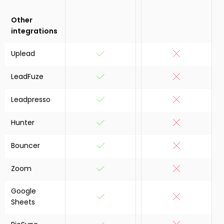
Other
integrations
Uplead
LeadFuze
Leadpresso
Hunter
Bouncer
Zoom
Google
Sheets