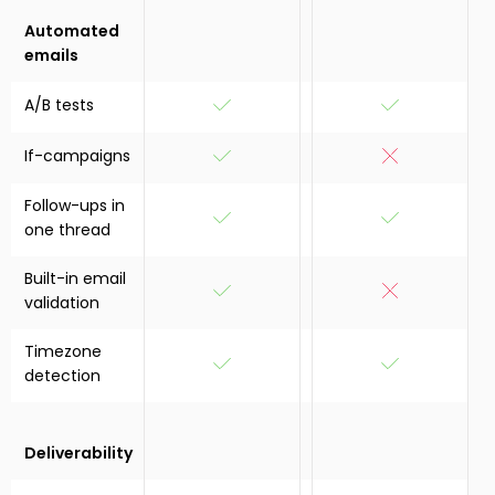
Automated
emails
A/B tests
If-campaigns
Follow-ups in
one thread
Built-in email
validation
Timezone
detection
Deliverability