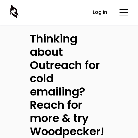
Log In
Thinking
about
Outreach for
cold
emailing?
Reach for
more & try
Woodpecker!