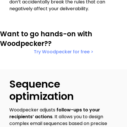
don’t accidentally break the rules that can
negatively affect your deliverability.
Want to go hands-on with
Woodpecker??
Try Woodpecker for free >
Sequence
optimization
Woodpecker adjusts
follow-ups to your
recipients’ actions
. It allows you to design
complex email sequences based on precise