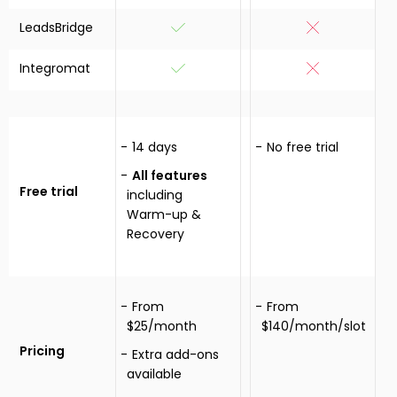
LeadsBridge
Integromat
14 days
No free trial
All features
Free trial
including
Warm-up &
Recovery
From
From
$25/month
$140/month/slot
Pricing
Extra add-ons
available