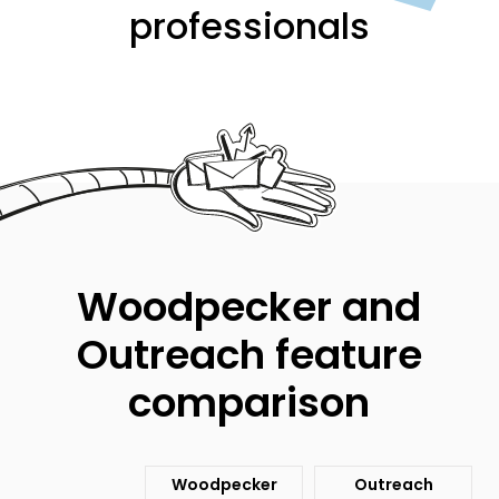
professionals
Woodpecker and
Outreach feature
comparison
Woodpecker
Outreach