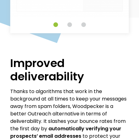
Improved
deliverability
Thanks to algorithms that work in the
background at all times to keep your messages
away from spam folders, Woodpecker is a
better Outreach alternative in terms of
deliverability. It slashes your bounce rates from
the first day by
automatically verifying your
prospects’ email addresses
to protect your