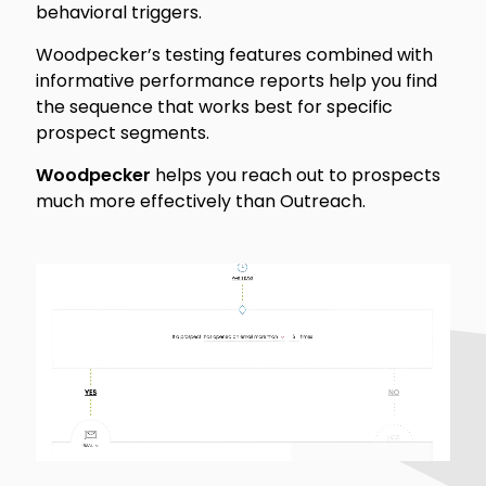
behavioral triggers.
Woodpecker’s testing features combined with
informative performance reports help you find
the sequence that works best for specific
prospect segments.
Woodpecker
helps you reach out to prospects
much more effectively than Outreach.