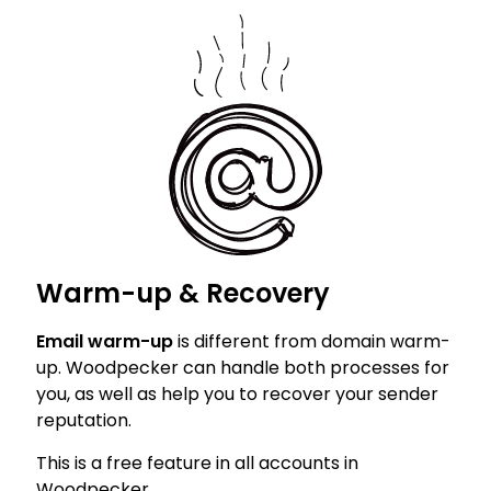
Warm-up & Recovery
Email warm-up
is different from domain warm-
up. Woodpecker can handle both processes for
you, as well as help you to recover your sender
reputation.
This is a free feature in all accounts in
Woodpecker.