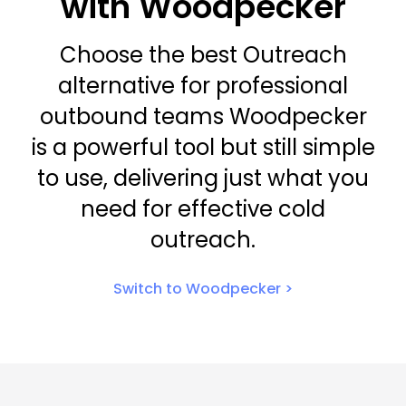
with Woodpecker
Choose the best Outreach
alternative for professional
outbound teams Woodpecker
is a powerful tool but still simple
to use, delivering just what you
need for effective cold
outreach.
Switch to Woodpecker >