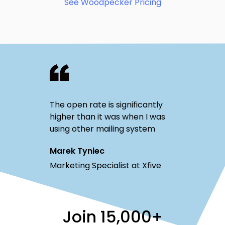
See Woodpecker Pricing
The open rate is significantly
higher than it was when I was
using other mailing system
Marek Tyniec
Marketing Specialist at Xfive
Join
15,000+