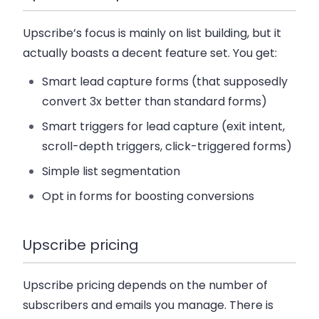
Upscribe’s focus is mainly on list building, but it
actually boasts a decent feature set. You get:
Smart lead capture forms (that supposedly
convert 3x better than standard forms)
Smart triggers for lead capture (exit intent,
scroll-depth triggers, click-triggered forms)
Simple list segmentation
Opt in forms for boosting conversions
Upscribe pricing
Upscribe pricing depends on the number of
subscribers and emails you manage. There is