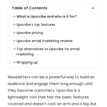
Table of Contents
What is Upscribe and who is it for?
Upscribe’s top features
Upscribe pricing
Upscribe email marketing reviews
Top alternatives to Upscribe for email
marketing
Wrapping up
Newsletters can be a powerful way to build an
audience and engage them long enough until
they become customers. Upscribe is a
lightweight tool that has the basic features
covered and doesn’t cost an arm and a leg. But