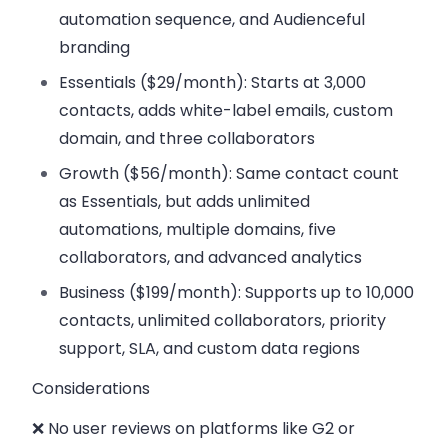
automation sequence, and Audienceful
branding
Essentials ($29/month)
: Starts at 3,000
contacts, adds white-label emails, custom
domain, and three collaborators
Growth ($56/month)
: Same contact count
as Essentials, but adds unlimited
automations, multiple domains, five
collaborators, and advanced analytics
Business ($199/month)
: Supports up to 10,000
contacts, unlimited collaborators, priority
support, SLA, and custom data regions
Considerations
❌ No user reviews on platforms like G2 or