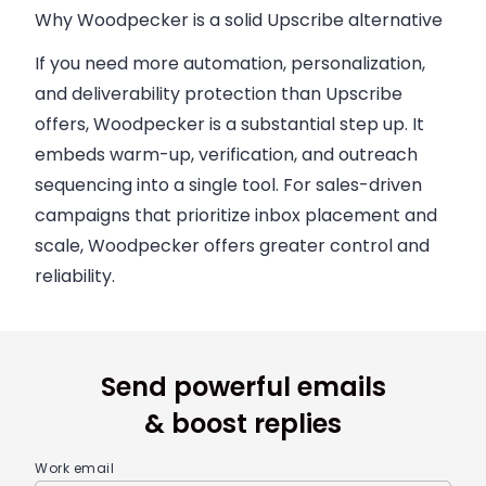
Why Woodpecker is a solid Upscribe alternative
If you need more automation, personalization,
and deliverability protection than Upscribe
offers, Woodpecker is a substantial step up. It
embeds warm-up, verification, and outreach
sequencing into a single tool. For sales-driven
campaigns that prioritize inbox placement and
scale, Woodpecker offers greater control and
reliability.
Send powerful emails
& boost replies
Work email