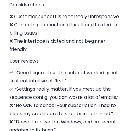
Considerations
❌ Customer support is reportedly unresponsive
❌ Cancelling accounts is difficult and has led to
billing issues
❌ The interface is dated and not beginner-
friendly
User reviews
✅ “Once I figured out the setup, it worked great.
Just not intuitive at first.”
✅ “Settings really matter. If you mess up the
sequence config, you can waste a lot of emails.”
❌ “No way to cancel your subscription. I had to
block my credit card to stop being charged.”
❌ “Doesn’t run well on Windows, and no recent
updates to fix bugs.”