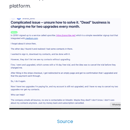
platform.
Source