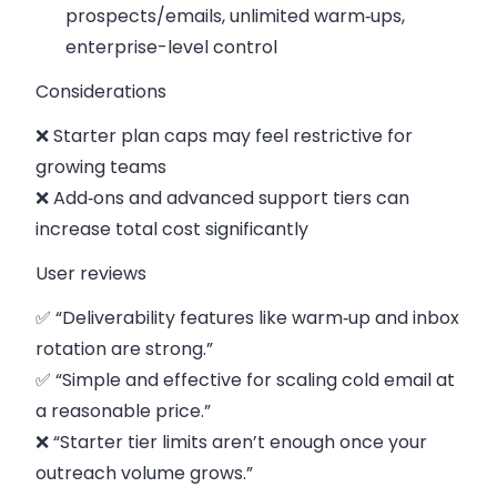
prospects/emails, unlimited warm‑ups,
enterprise-level control
Considerations
❌ Starter plan caps may feel restrictive for
growing teams
❌ Add‑ons and advanced support tiers can
increase total cost significantly
User reviews
✅ “Deliverability features like warm‑up and inbox
rotation are strong.”
✅ “Simple and effective for scaling cold email at
a reasonable price.”
❌ “Starter tier limits aren’t enough once your
outreach volume grows.”