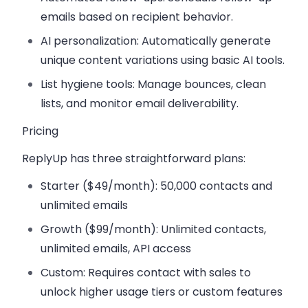
emails based on recipient behavior.
AI personalization
: Automatically generate
unique content variations using basic AI tools.
List hygiene tools
: Manage bounces, clean
lists, and monitor email deliverability.
Pricing
ReplyUp has three straightforward plans:
Starter ($49/month)
: 50,000 contacts and
unlimited emails
Growth ($99/month)
: Unlimited contacts,
unlimited emails, API access
Custom
: Requires contact with sales to
unlock higher usage tiers or custom features