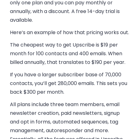
only one plan and you can pay monthly or
annually, with a discount. A free 14-day trial is
available.
Here’s an example of how that pricing works out.
The cheapest way to get Upscribe is $19 per
month for 100 contacts and 400 emails. When
billed annually, that translates to $190 per year.
If you have a larger subscriber base of 70,000
contacts, you’ll get 280,000 emails. This sets you
back $300 per month.
All plans include three team members, email
newsletter creation, paid newsletters, signup
and opt in forms, automated sequences, tag
management, autoresponder and more.