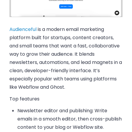
Audienceful
is a modern email marketing
platform built for startups, content creators,
and small teams that want a fast, collaborative
way to grow their audience. It blends
newsletters, automations, and lead magnets in a
clean, developer-friendly interface. It’s
especially popular with teams using platforms
like Webflow and Ghost.
Top features
Newsletter editor and publishing
: Write
emails in a smooth editor, then cross-publish
content to your blog or Webflow site.