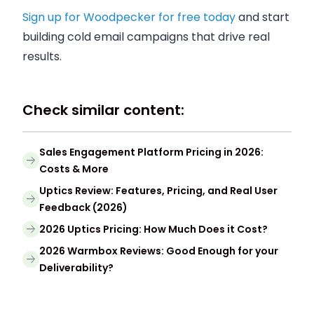
Sign up for Woodpecker for free today
and start
building cold email campaigns that drive real
results.
Check similar content:
Sales Engagement Platform Pricing in 2026:
Costs & More
Uptics Review: Features, Pricing, and Real User
Feedback (2026)
2026 Uptics Pricing: How Much Does it Cost?
2026 Warmbox Reviews: Good Enough for your
Deliverability?