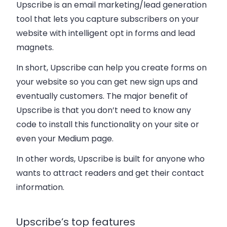
Upscribe is an email marketing/lead generation
tool that lets you capture subscribers on your
website with intelligent opt in forms and lead
magnets.
In short, Upscribe can help you create forms on
your website so you can get new sign ups and
eventually customers. The major benefit of
Upscribe is that you don’t need to know any
code to install this functionality on your site or
even your Medium page.
In other words, Upscribe is built for anyone who
wants to attract readers and get their contact
information.
Upscribe’s top features