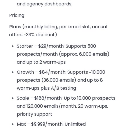
and agency dashboards.
Pricing
Plans (monthly billing, per email slot; annual
offers ~33% discount)
Starter – $29/month
: Supports 500
prospects/month (approx. 6,000 emails)
and up to 2 warm‑ups
Growth – $84/month
: Supports ~10,000
prospects (36,000 emails) and up to 8
warm‑ups plus A/B testing
Scale – $188/month
: Up to 10,000 prospects
and 120,000 emails/month, 20 warm‑ups,
priority support
Max – $9,999/month
: Unlimited