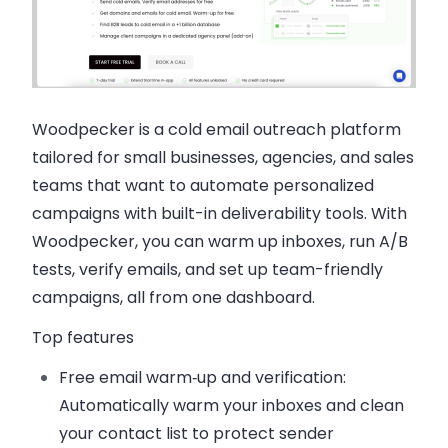
Woodpecker is a cold email outreach platform
tailored for small businesses, agencies, and sales
teams that want to automate personalized
campaigns with built-in deliverability tools. With
Woodpecker, you can warm up inboxes, run A/B
tests, verify emails, and set up team-friendly
campaigns, all from one dashboard.
Top features
Free email warm‑up and verification:
Automatically warm your inboxes and clean
your contact list to protect sender