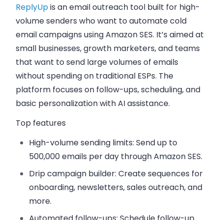
ReplyUp
is an email outreach tool built for high-
volume senders who want to automate cold
email campaigns using Amazon SES. It’s aimed at
small businesses, growth marketers, and teams
that want to send large volumes of emails
without spending on traditional ESPs. The
platform focuses on follow-ups, scheduling, and
basic personalization with AI assistance.
Top features
High-volume sending limits
: Send up to
500,000 emails per day through Amazon SES.
Drip campaign builder
: Create sequences for
onboarding, newsletters, sales outreach, and
more.
Automated follow-ups
: Schedule follow-up