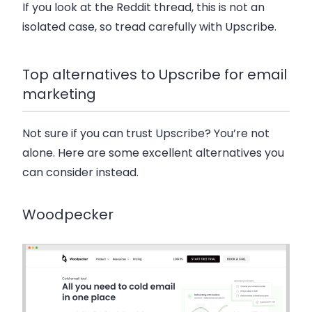
If you look at the Reddit thread, this is not an
isolated case, so tread carefully with Upscribe.
Top alternatives to Upscribe for email
marketing
Not sure if you can trust Upscribe? You’re not
alone. Here are some excellent alternatives you
can consider instead.
Woodpecker