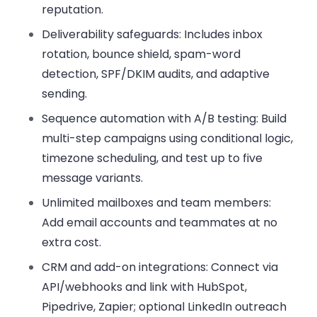
reputation.
Deliverability safeguards:
Includes inbox
rotation, bounce shield, spam-word
detection, SPF/DKIM audits, and adaptive
sending.
Sequence automation with A/B testing:
Build
multi-step campaigns using conditional logic,
timezone scheduling, and test up to five
message variants.
Unlimited mailboxes and team members:
Add email accounts and teammates at no
extra cost.
CRM and add-on integrations:
Connect via
API/webhooks and link with HubSpot,
Pipedrive, Zapier; optional LinkedIn outreach