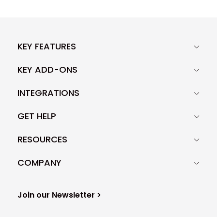
KEY FEATURES
KEY ADD-ONS
INTEGRATIONS
GET HELP
RESOURCES
COMPANY
Join our Newsletter >