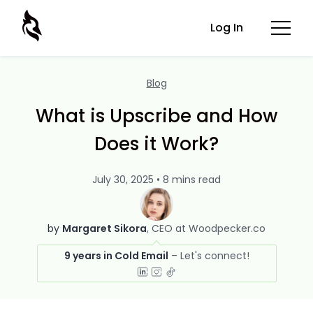
Log In
Blog
What is Upscribe and How
Does it Work?
July 30, 2025 • 8 mins read
by
Margaret Sikora
CEO at Woodpecker.co
9 years in Cold Email