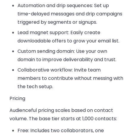
Automation and drip sequences
: Set up
time-delayed messages and drip campaigns
triggered by segments or signups.
Lead magnet support
: Easily create
downloadable offers to grow your email list.
Custom sending domain
: Use your own
domain to improve deliverability and trust.
Collaborative workflow
: Invite team
members to contribute without messing with
the tech setup.
Pricing
Audienceful pricing scales based on contact
volume. The base tier starts at 1,000 contacts:
Free
: Includes two collaborators, one