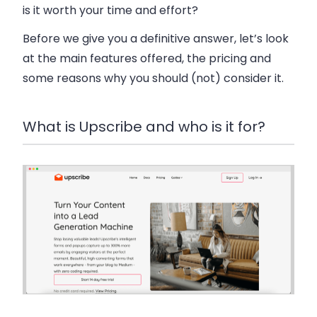
is it worth your time and effort?
Before we give you a definitive answer, let’s look
at the main features offered, the pricing and
some reasons why you should (not) consider it.
What is Upscribe and who is it for?