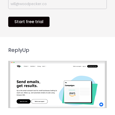
Start free trial
ReplyUp