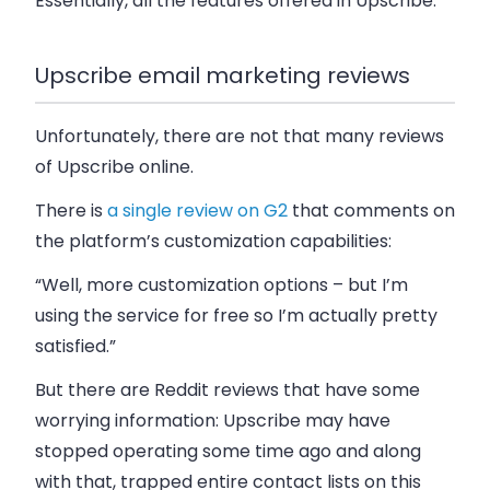
Essentially, all the features offered in Upscribe.
Upscribe email marketing reviews
Unfortunately, there are not that many reviews
of Upscribe online.
There is
a single review on G2
that comments on
the platform’s customization capabilities:
“Well, more customization options – but I’m
using the service for free so I’m actually pretty
satisfied.”
But there are Reddit reviews that have some
worrying information: Upscribe may have
stopped operating some time ago and along
with that, trapped entire contact lists on this