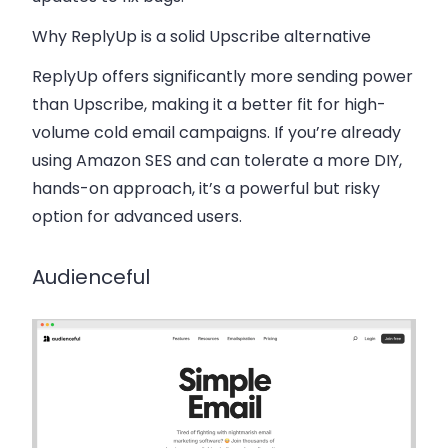
Why ReplyUp is a solid Upscribe alternative
ReplyUp offers significantly more sending power
than Upscribe, making it a better fit for high-
volume cold email campaigns. If you’re already
using Amazon SES and can tolerate a more DIY,
hands-on approach, it’s a powerful but risky
option for advanced users.
Audienceful