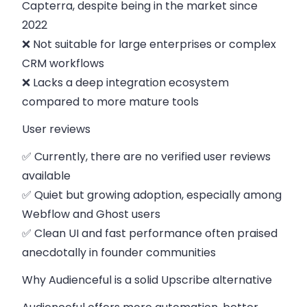
Capterra, despite being in the market since
2022
❌ Not suitable for large enterprises or complex
CRM workflows
❌ Lacks a deep integration ecosystem
compared to more mature tools
User reviews
✅ Currently, there are no verified user reviews
available
✅ Quiet but growing adoption, especially among
Webflow and Ghost users
✅ Clean UI and fast performance often praised
anecdotally in founder communities
Why Audienceful is a solid Upscribe alternative