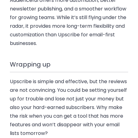
Audienceful offers more automation, better
newsletter publishing, and a smoother workflow
for growing teams. While it’s still flying under the
radar, it provides more long-term flexibility and
customization than Upscribe for email-first
businesses.
Wrapping up
Upscribe is simple and effective, but the reviews
are not convincing. You could be setting yourself
up for trouble and lose not just your money but
also your hard-earned subscribers. Why make
the risk when you can get a tool that has more
features and won’t disappear with your email
lists tomorrow?