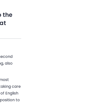
 the
 at
 second
g, also
 most
taking care
of English
position to