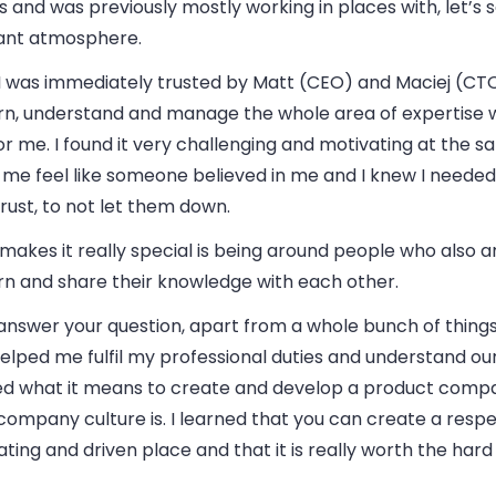
s and was previously mostly working in places with, let’s 
ant atmosphere.
 I was immediately trusted by Matt (CEO) and Maciej (C
arn, understand and manage the whole area of expertise 
r me. I found it very challenging and motivating at the sa
me feel like someone believed in me and I knew I needed
trust, to not let them down.
makes it really special is being around people who also 
rn and share their knowledge with each other.
answer your question, apart from a whole bunch of things
elped me fulfil my professional duties and understand our 
ed what it means to create and develop a product comp
ompany culture is. I learned that you can create a respe
ting and driven place and that it is really worth the hard