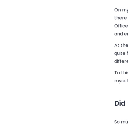
On my 
there 
Offic
and e
At the
quite 
differ
To thi
mysel
Did
So muc