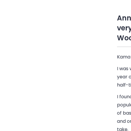
Ann
ver
Woo
Kama
I was 
year o
half-t
I foun
popul
of bas
and or
take.