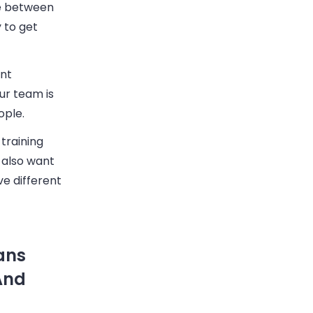
ce between
 to get
ent
ur team is
ople.
training
 also want
ve different
ans
And