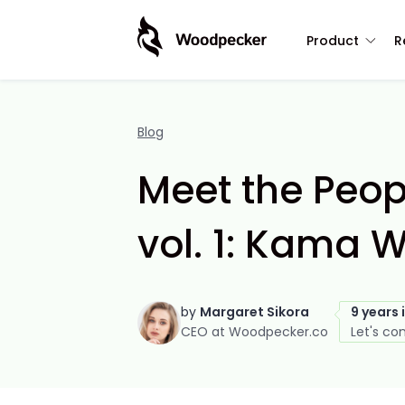
Product
R
Blog
Meet the Peo
vol. 1: Kama 
by
Margaret Sikora
9 years 
CEO at Woodpecker.co
Let's co