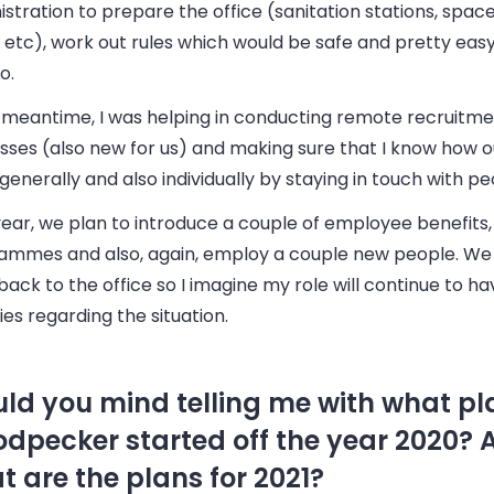
stration to prepare the office (sanitation stations, spa
 etc), work out rules which would be safe and pretty easy
o.
e meantime, I was helping in conducting remote recruitm
sses (also new for us) and making sure that I know how o
generally and also individually by staying in touch with pe
ear, we plan to introduce a couple of employee benefits, 
ammes and also, again, employ a couple new people. We
back to the office so I imagine my role will continue to ha
ties regarding the situation.
ld you mind telling me with what pl
dpecker started off the year 2020? 
t are the plans for 2021?