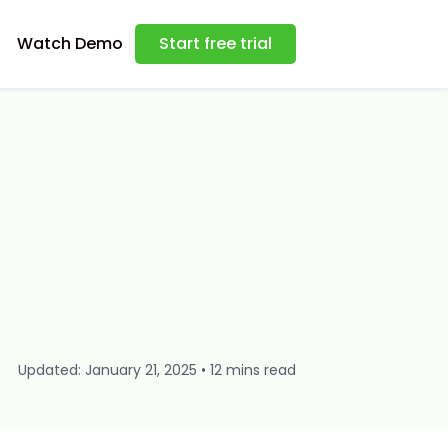
Watch Demo
Start free trial
Updated: January 21, 2025 • 12 mins read