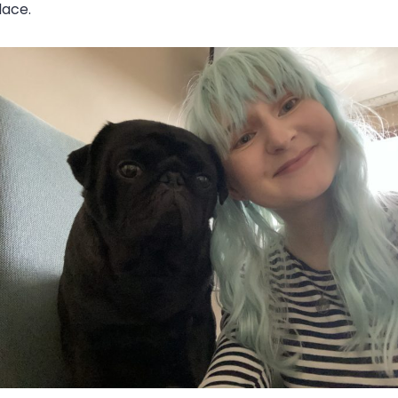
place.