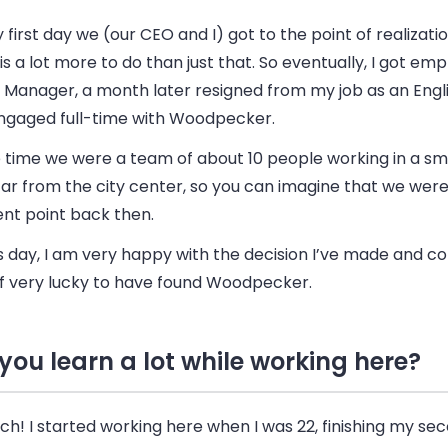
first day we (our CEO and I) got to the point of realizati
is a lot more to do than just that. So eventually, I got em
e Manager, a month later resigned from my job as an Engl
ngaged full-time with Woodpecker.
 time we were a team of about 10 people working in a sma
far from the city center, so you can imagine that we were
ent point back then.
s day, I am very happy with the decision I’ve made and co
f very lucky to have found Woodpecker.
 you learn a lot while working here?
h! I started working here when I was 22, finishing my se