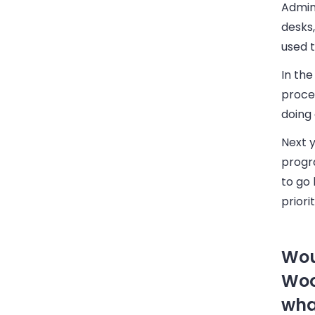
Admini
desks,
used t
In th
proce
doing 
Next y
progr
to go 
priori
Wou
Woo
wha