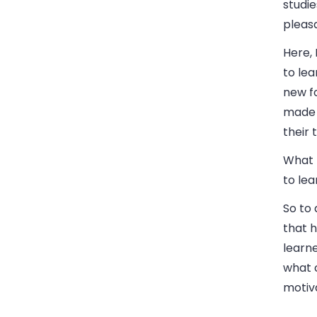
studie
pleas
Here,
to le
new fo
made 
their 
What 
to lea
So to 
that h
learn
what c
motiva