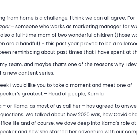
g from home is a challenge, I think we can all agree. For
ger
– someone who works as marketing manager for 
 also a full-time mom of two wonderful children (those w
en are a handful) – this past year proved to be a rollercoa
een reminiscing about past times that I have spent at th
s my team, and maybe that’s one of the reasons why I dev
f a new content series.
week I would like you to take a moment and meet one of
ecker’s greatest – Head of people, Kamila.
 – or Kama, as most of us call her – has agreed to answe
 questions. We talked about how 2020 was, how Covid ch
office life and of course, we dove deep into Kama’s role at
ecker and how she started her adventure with our comp