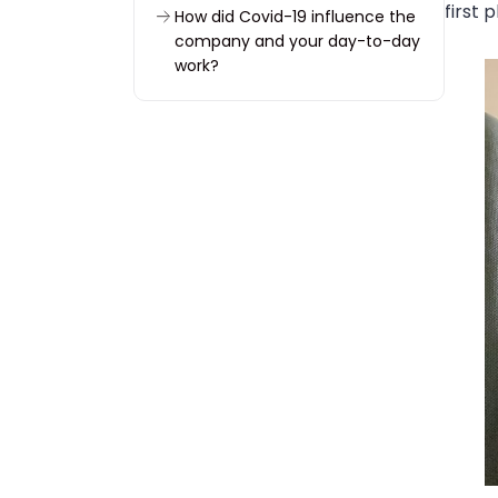
first 
How did Covid-19 influence the
company and your day-to-day
work?
You implemented three big
projects during that time. Could
you tell us more about them?
Did the new Covid reality
somehow change teamwork at
Woodpecker?
Have you noticed any major
changes connected to how
people at Woodpecker work
and communicate nowadays?