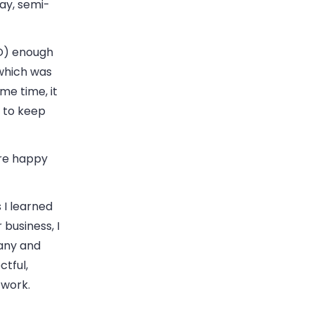
say, semi-
TO) enough
which was
me time, it
 to keep
are happy
 I learned
business, I
any and
ctful,
 work.