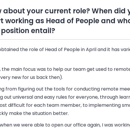
 about your current role? When did 
rt working as Head of People and wh
 position entail?
obtained the role of Head of People in April and it has var
y, the main focus was to help our team get used to remot
 very new for us back then).
ng from figuring out the tools for conducting remote me
ng out universal and easy rules for everyone, through lear
ost difficult for each team member, to implementing sm
ckly make the situation better.
when we were able to open our office again, I was workin