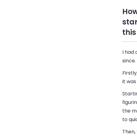
How
sta
this
I had 
since.
Firstl
it was
Starti
figuri
the m
to qui
Then, 