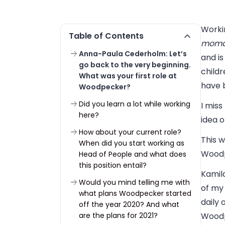
Workin
Table of Contents
moma
Anna-Paula Cederholm: Let’s
and is
go back to the very beginning.
childr
What was your first role at
have b
Woodpecker?
Did you learn a lot while working
I mis
here?
idea o
How about your current role?
This 
When did you start working as
Woodp
Head of People and what does
this position entail?
Kamila
Would you mind telling me with
of my
what plans Woodpecker started
daily 
off the year 2020? And what
are the plans for 2021?
Woodp