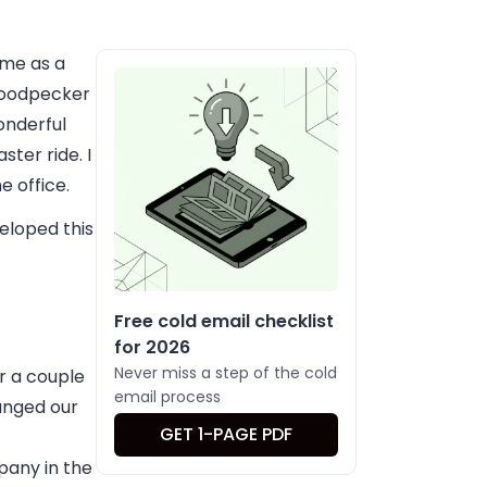
 me as a
Woodpecker
onderful
ster ride. I
e office.
eloped this
Free cold email checklist
for 2026
Never miss a step of the cold
r a couple
email process
anged our
GET 1-PAGE PDF
any in the