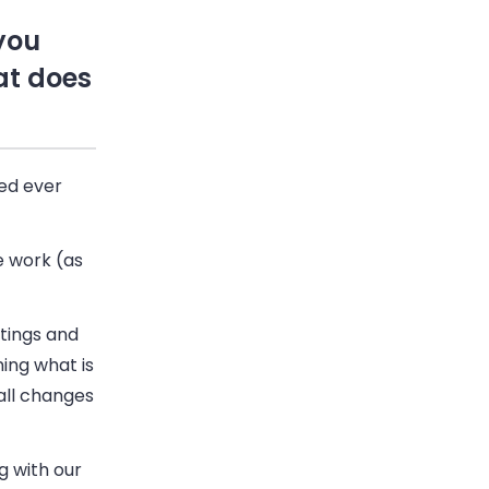
you
at does
ied ever
e work (as
etings and
ning what is
all changes
g with our