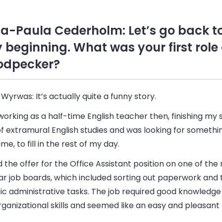
a-Paula Cederholm: Let’s go back to
y beginning. What was your first role
dpecker?
 Wyrwas:
It’s actually quite a funny story.
working as a half-time English teacher then, finishing my
f extramural English studies and was looking for somethin
ime, to fill in the rest of my day.
d the offer for the Office Assistant position on one of the
ar job boards, which included sorting out paperwork and 
ic administrative tasks. The job required good knowledge 
ganizational skills and seemed like an easy and pleasant 