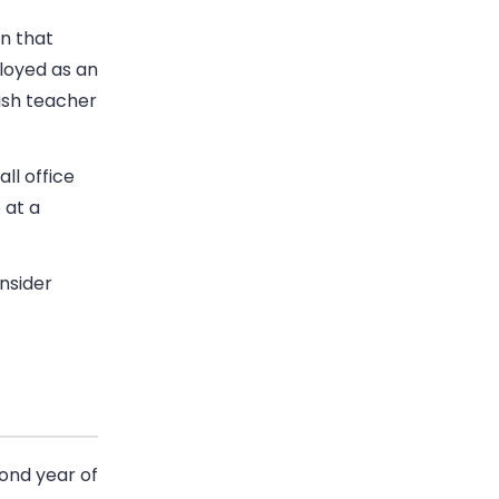
on that
ployed as an
ish teacher
ll office
 at a
nsider
cond year of