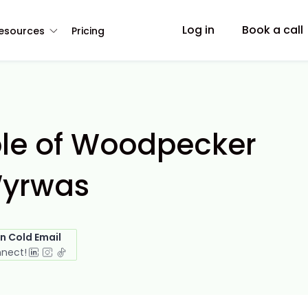
Log in
Book a call
esources
Pricing
ple of Woodpecker
Wyrwas
in Cold Email
nnect!