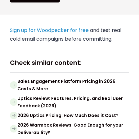
Sign up for Woodpecker for free
and test real
cold email campaigns before committing.
Check similar content:
Sales Engagement Platform Pricing in 2026:
Costs & More
Uptics Review: Features, Pricing, and Real User
Feedback (2026)
2026 Uptics Pricing: How Much Does it Cost?
2026 Warmbox Reviews: Good Enough for your
Deliverability?