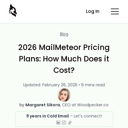
Log In
Blog
2026 MailMeteor Pricing
Plans: How Much Does it
Cost?
Updated: February 26, 2026 • 6 mins read
by
Margaret Sikora
CEO at Woodpecker.co
9 years in Cold Email