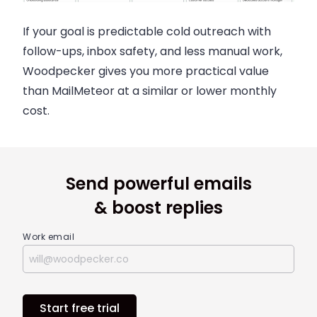
If your goal is predictable cold outreach with
follow-ups, inbox safety, and less manual work,
Woodpecker gives you more practical value
than MailMeteor at a similar or lower monthly
cost.
Send powerful emails
& boost replies
Work email
Start free trial