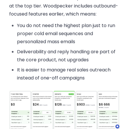
at the top tier. Woodpecker includes outbound-
focused features earlier, which means:
You do not need the highest plan just to run
proper cold email sequences and
personalized mass emails
Deliverability and reply handling are part of
the core product, not upgrades
It is easier to manage real sales outreach
instead of one-off campaigns