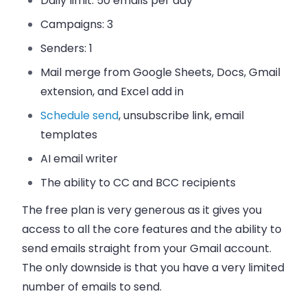
Daily limit:
50 emails per day
Campaigns:
3
Senders:
1
Mail merge from Google Sheets, Docs, Gmail
extension, and Excel add in
Schedule send
, unsubscribe link, email
templates
AI email writer
The ability to CC and BCC recipients
The free plan is very generous as it gives you
access to all the core features and the ability to
send emails straight from your Gmail account.
The only downside is that you have a very limited
number of emails to send.