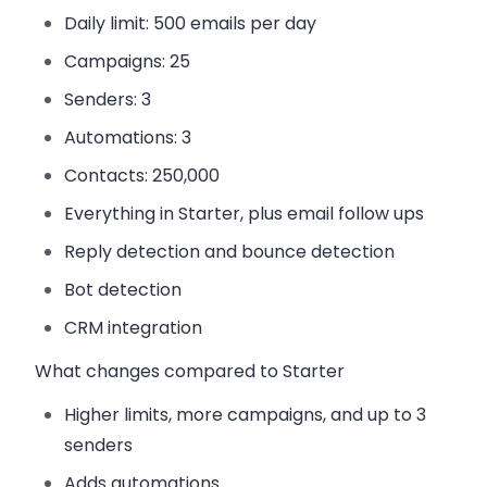
Daily limit:
500 emails per day
Campaigns:
25
Senders:
3
Automations:
3
Contacts:
250,000
Everything in Starter, plus email follow ups
Reply detection and bounce detection
Bot detection
CRM integration
What changes compared to Starter
Higher limits, more campaigns, and up to 3
senders
Adds automations