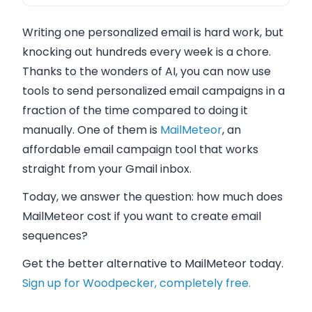
Writing one personalized email is hard work, but
knocking out hundreds every week is a chore.
Thanks to the wonders of AI, you can now use
tools to send personalized email campaigns in a
fraction of the time compared to doing it
manually. One of them is
MailMeteor
, an
affordable email campaign tool that works
straight from your Gmail inbox.
Today, we answer the question: how much does
MailMeteor cost if you want to create email
sequences?
Get the better alternative to MailMeteor today.
Sign up for Woodpecker, completely free.