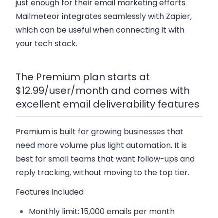
just enough for their email marketing efforts.
Mailmeteor integrates seamlessly with Zapier,
which can be useful when connecting it with
your tech stack.
The Premium plan starts at
$12.99/user/month and comes with
excellent email deliverability features
Premium
is built for growing businesses that
need more volume plus light automation. It is
best for small teams that want follow-ups and
reply tracking, without moving to the top tier.
Features included
Monthly limit:
15,000 emails per month