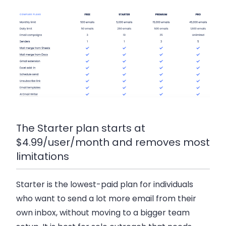
The Starter plan starts at
$4.99/user/month and removes most
limitations
Starter
is the lowest-paid plan for individuals
who want to send a lot more email from their
own inbox, without moving to a bigger team