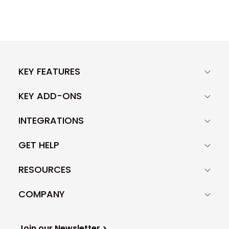
KEY FEATURES
KEY ADD-ONS
INTEGRATIONS
GET HELP
RESOURCES
COMPANY
Join our Newsletter >