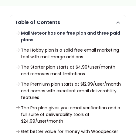
Table of Contents
MailMeteor has one free plan and three paid
plans
The Hobby plan is a solid free email marketing
tool with mail merge add ons
The Starter plan starts at $4.99/user/month
and removes most limitations
The Premium plan starts at $12.99/user/month
and comes with excellent email deliverability
features
The Pro plan gives you email verification and a
full suite of deliverability tools at
$24.99/user/month
Get better value for money with Woodpecker