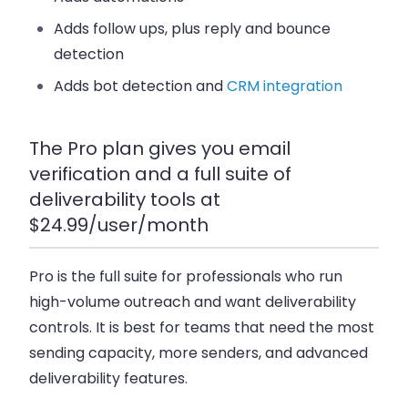
Adds follow ups, plus reply and bounce
detection
Adds bot detection and
CRM integration
The Pro plan gives you email
verification and a full suite of
deliverability tools at
$24.99/user/month
Pro
is the full suite for professionals who run
high-volume outreach and want deliverability
controls. It is best for teams that need the most
sending capacity, more senders, and advanced
deliverability features.