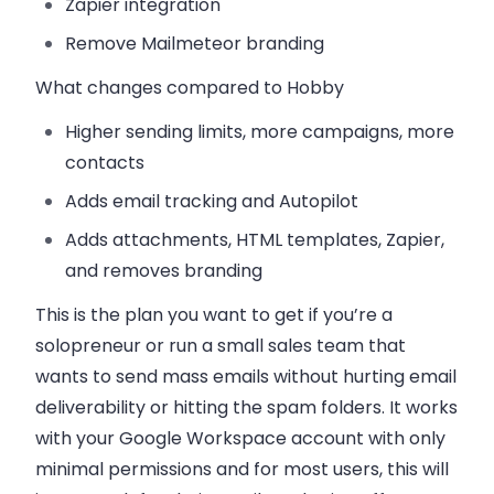
Zapier integration
Remove Mailmeteor branding
What changes compared to Hobby
Higher sending limits, more campaigns, more
contacts
Adds email tracking and Autopilot
Adds attachments, HTML templates, Zapier,
and removes branding
This is the plan you want to get if you’re a
solopreneur or run a small sales team that
wants to send mass emails without hurting email
deliverability or hitting the spam folders. It works
with your Google Workspace account with only
minimal permissions and for most users, this will