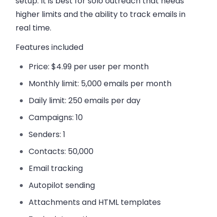
setup. It is best for solo outreach that needs
higher limits and the ability to track emails in
real time.
Features included
Price:
$4.99 per user per month
Monthly limit:
5,000 emails per month
Daily limit:
250 emails per day
Campaigns:
10
Senders:
1
Contacts:
50,000
Email tracking
Autopilot sending
Attachments and HTML templates