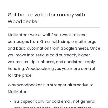
Get better value for money with
Woodpecker
MailMeteor works well if you want to send
campaigns from Gmail with simple mail merge
and basic automation from Google Sheets. Once
you move into serious cold outreach, higher
volume, multiple inboxes, and consistent reply
handling, Woodpecker gives you more control
for the price.
Why Woodpecker is a stronger alternative to
MailMeteor
Built specifically for cold email
, not general