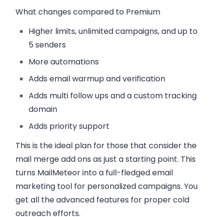
What changes compared to Premium
Higher limits, unlimited campaigns, and up to
5 senders
More automations
Adds email warmup and verification
Adds multi follow ups and a custom tracking
domain
Adds priority support
This is the ideal plan for those that consider the
mail merge add ons as just a starting point. This
turns MailMeteor into a full-fledged email
marketing tool for personalized campaigns. You
get all the advanced features for proper cold
outreach efforts.