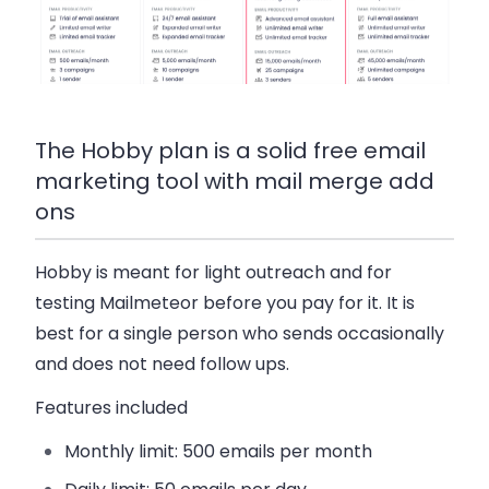
The Hobby plan is a solid free email
marketing tool with mail merge add
ons
Hobby
is meant for light outreach and for
testing Mailmeteor before you pay for it. It is
best for a single person who sends occasionally
and does not need follow ups.
Features included
Monthly limit:
500 emails per month