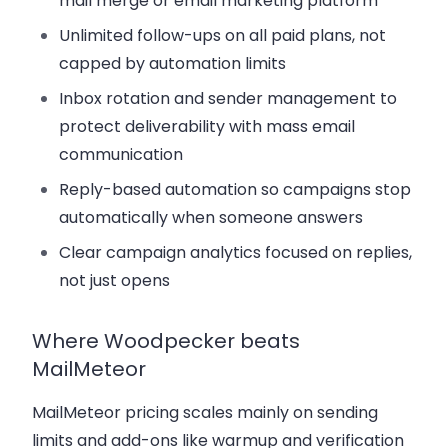
mail merge or email marketing platform
Unlimited follow-ups
on all paid plans, not
capped by automation limits
Inbox rotation and sender management
to
protect deliverability with mass email
communication
Reply-based automation
so campaigns stop
automatically when someone answers
Clear campaign analytics
focused on replies,
not just opens
Where Woodpecker beats
MailMeteor
MailMeteor pricing scales mainly on sending
limits and add-ons like warmup and verification