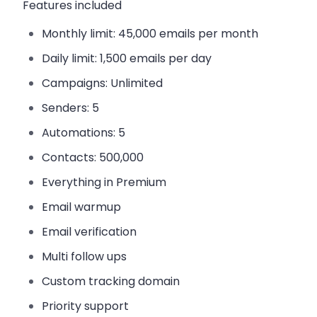
Features included
Monthly limit:
45,000 emails per month
Daily limit:
1,500 emails per day
Campaigns:
Unlimited
Senders:
5
Automations:
5
Contacts:
500,000
Everything in Premium
Email warmup
Email verification
Multi follow ups
Custom tracking domain
Priority support