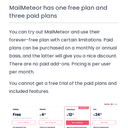
MailMeteor has one free plan and
three paid plans
You can try out MailMeteor and use their
forever-free plan with certain limitations. Paid
plans can be purchased on a monthly or annual
basis, and the latter will give you a nice discount.
There are no paid add-ons. Pricing is per user
per month.
You cannot get a free trial of the paid plans and
included features.