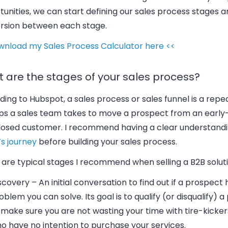
unities, we can start defining our sales process stages a
rsion between each stage.
wnload my Sales Process Calculator here <<
 are the stages of your sales process?
ing to Hubspot, a sales process or sales funnel is a repe
eps a sales team takes to move a prospect from an early
closed customer. I recommend having a clear understandi
s journey
before building your sales process.
are typical stages I recommend when selling a B2B soluti
scovery – An initial conversation to find out if a prospect 
oblem you can solve. Its goal is to qualify (or disqualify) a
 make sure you are not wasting your time with tire-kicke
o have no intention to purchase your services.