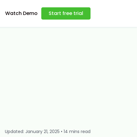
Watch Demo
Start free trial
Updated: January 21, 2025 • 14 mins read