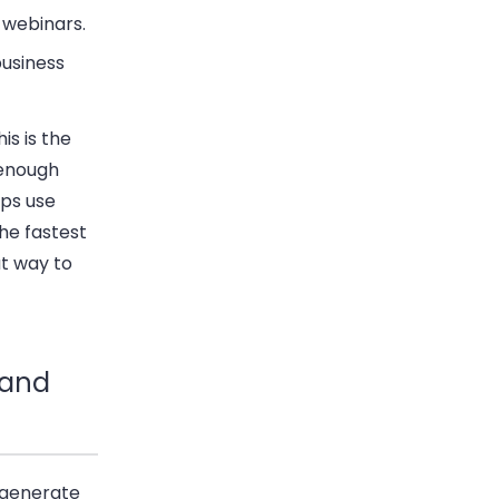
 webinars.
business
is is the
 enough
ups use
the fastest
at way to
 and
 generate