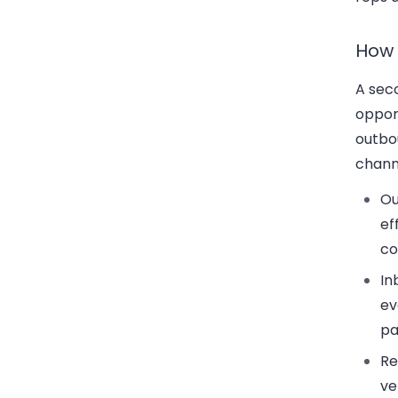
How 
A seco
opport
outbou
chann
Ou
ef
co
In
ev
pa
Re
ve