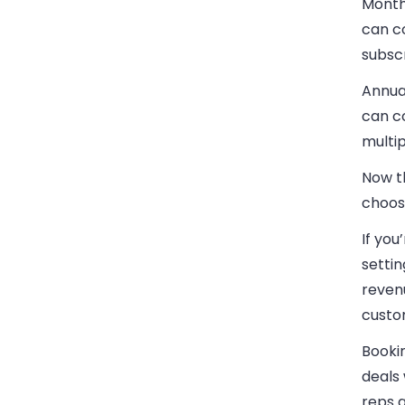
Month
can co
subscr
Annua
can co
multip
Now t
choos
If you
settin
revenu
custo
Booki
deals 
reps 