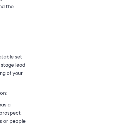
nd the
atable set
-stage lead
ng of your
on:
has a
 prospect,
rs or people