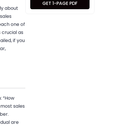
GET 1-PAGE PDF
tly about
sales
 each one of
 crucial as
ailed, if you
ar,
n: “How
 most sales
ber.
idual are