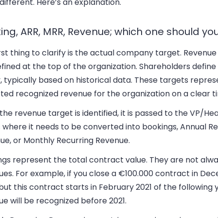
different. Here’s an explanation.
ing, ARR, MRR, Revenue; which one should you
rst thing to clarify is the actual company target. Revenue
fined at the top of the organization. Shareholders defin
, typically based on historical data. These targets repres
ted recognized revenue for the organization on a clear t
he revenue target is identified, it is passed to the VP/Hea
 where it needs to be converted into bookings, Annual Re
ue, or Monthly Recurring Revenue.
gs represent the total contract value. They are not alwa
ues. For example, if you close a €100.000 contract in D
but this contract starts in February 2021 of the following 
e will be recognized before 2021.