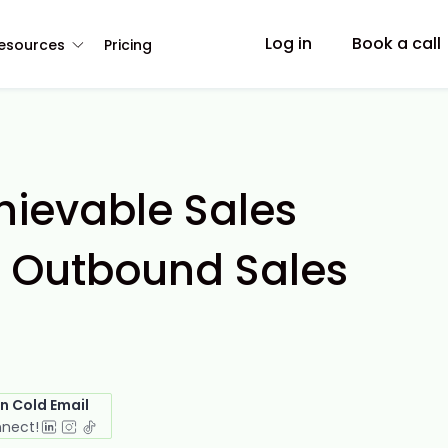
Log in
Book a call
esources
Pricing
hievable Sales
n Outbound Sales
in Cold Email
nnect!