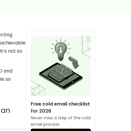
ecting
d achievable
it’s not so
EO and
als so
Free cold email checklist
r an
for 2026
Never miss a step of the cold
email process