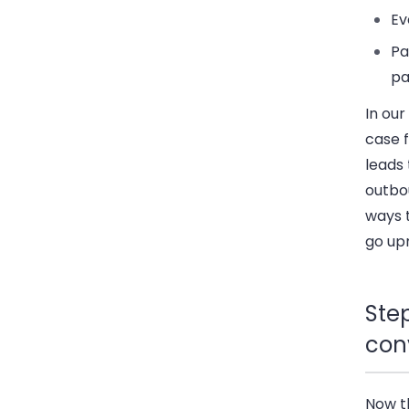
Ev
Pa
pa
In our
case 
leads
outbou
ways t
go up
Step
con
Now t