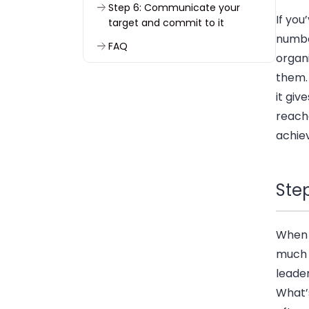
Step 6: Communicate your
If you
target and commit to it
numbe
FAQ
organi
them. 
it give
reache
achie
Step
When I
much d
leader
What’s