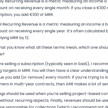
ly Recurring Revenue is a metric measuring an income a 
unt on receiving every single month. If you close a €100
iption, you add €100 of MRR.
l Recurring Revenue is a metric measuring an income a b
unt on receiving every single year. It’s often calculated 
lying MRR by 12.
hat you know what all these terms mean, which one shou
e?
’re selling a subscription (typically seen in SaaS), I reco
g targets in MRR. You will then have a clear understanding
e you add (or remove) every month. If you’re trying to l
mers in multi-year contracts, then ARR makes a lot of se
ngs should be used when you’re selling project-based con
without recurring aspects. Finally, revenues should be use
are responsible for collections (which I recommend not d