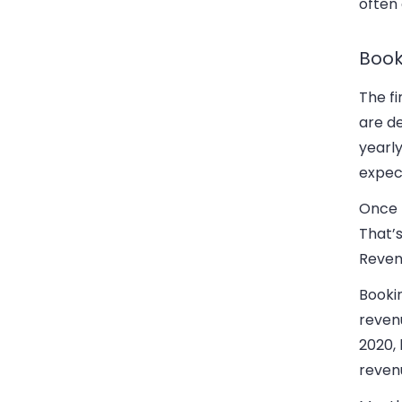
often 
Book
The fi
are de
yearly
expec
Once t
That’s
Reven
Bookin
reven
2020, 
revenu