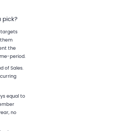
 pick?
 targets
e them
ent the
ime-period.
d of Sales.
curring
ys equal to
ecember
year, no