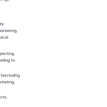
ate
marketing,
pical
pecting
elling to
 (excluding
rketing,
cts,