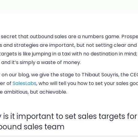
no secret that outbound sales are a numbers game. Prosp
s and strategies are important, but not setting clear an
targets is like jumping in a taxi with no destination in mind; 
and it’s simply a waste of money.
 on our blog, we give the stage to Thibaut
Souyris, the C
er of
SalesLabs
, who will tell you how to set your sales go
e ambitious, but achievable.
is it important to set sales targets fo
bound sales team