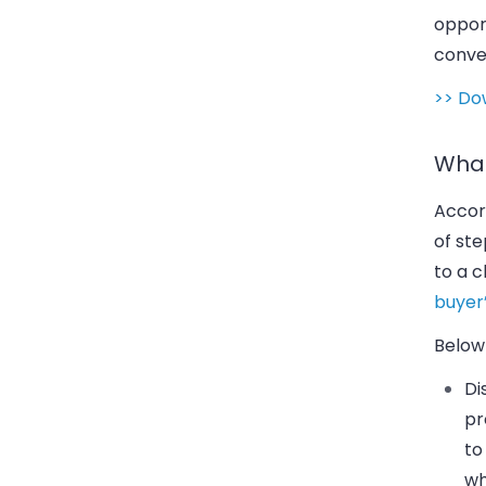
opport
conve
>> Do
What
Accord
of st
to a 
buyer’
Below 
Di
pr
to
wh