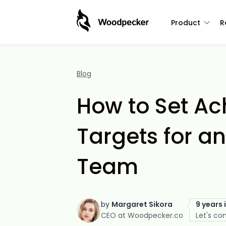
Product
R
Blog
How to Set Ac
Targets for a
Team
by
Margaret Sikora
9 years 
CEO at Woodpecker.co
Let's co