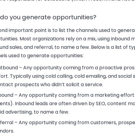
do you generate opportunities?
nd important point is to list the channels used to gener
unities. Most organizations rely on a mix, using inbound 
nd sales, and referral, to name a few. Below is a list of ty
els used to generate opportunities:
tbound – Any opportunity coming from a proactive pros
fort. Typically using cold calling, cold emailing, and social s
ntact prospects who didn’t solicit a service.
bound – Any opportunity coming from a marketing effort
ents). Inbound leads are often driven by SEO, content ma
id advertising, to name a few.
ferral – Any opportunity coming from customers, prospe
ndors.