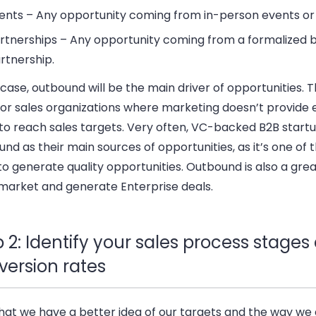
ents – Any opportunity coming from in-person events or
rtnerships – Any opportunity coming from a formalized 
rtnership.
 case, outbound will be the main driver of opportunities. Th
for sales organizations where marketing doesn’t provide
 to reach sales targets. Very often, VC-backed B2B start
nd as their main sources of opportunities, as it’s one of 
o generate quality opportunities. Outbound is also a gre
market and generate Enterprise deals.
 2: Identify your sales process stages
version rates
hat we have a better idea of our targets and the way we