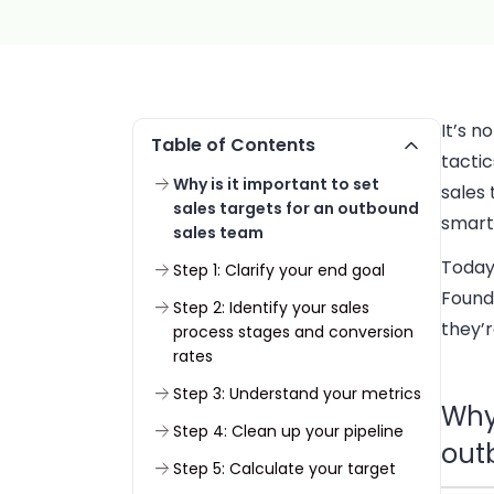
It’s 
Table of Contents
tactic
Why is it important to set
sales 
sales targets for an outbound
smart 
sales team
Today
Step 1: Clarify your end goal
Found
Step 2: Identify your sales
they’r
process stages and conversion
rates
Step 3: Understand your metrics
Why 
Step 4: Clean up your pipeline
out
Step 5: Calculate your target