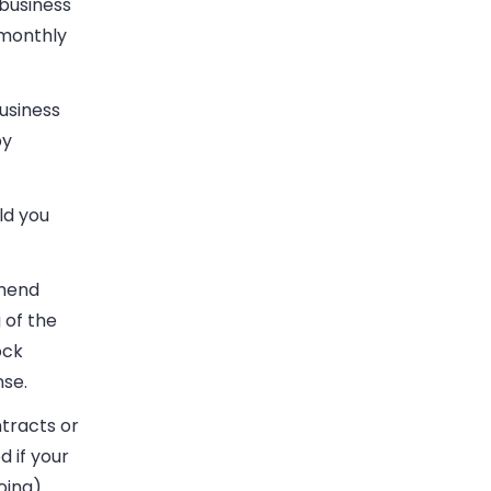
business
 monthly
usiness
by
ld you
mmend
 of the
ock
nse.
tracts or
d if your
oing).