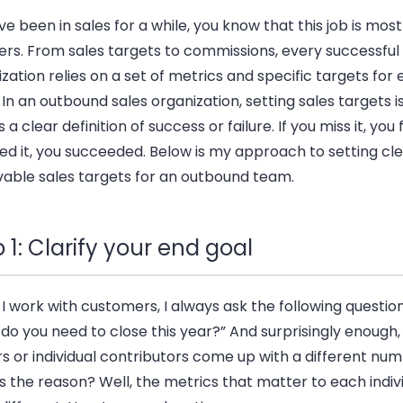
’ve been in sales for a while, you know that this job is mos
rs. From sales targets to commissions, every successful 
zation relies on a set of metrics and specific targets for
In an outbound sales organization, setting sales targets is
s a clear definition of success or failure. If you miss it, you f
d it, you succeeded. Below is my approach to setting cle
vable sales targets for an outbound team.
 1: Clarify your end goal
 work with customers, I always ask the following questio
o you need to close this year?” And surprisingly enough,
s or individual contributors come up with a different num
 the reason? Well, the metrics that matter to each indiv