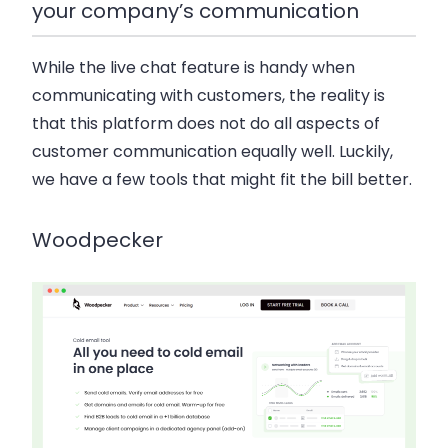
your company’s communication
While the live chat feature is handy when
communicating with customers, the reality is
that this platform does not do all aspects of
customer communication equally well. Luckily,
we have a few tools that might fit the bill better.
Woodpecker