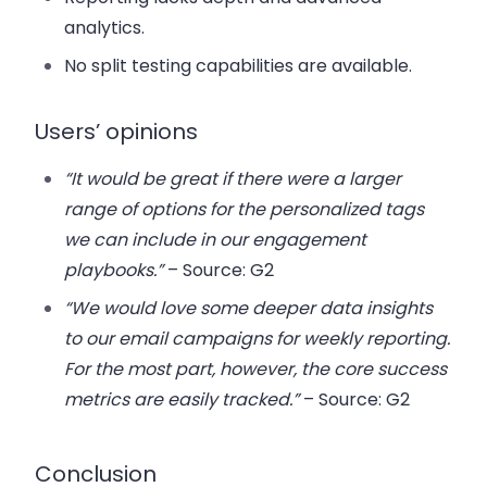
analytics.
No split testing capabilities are available.
Users’ opinions
“It would be great if there were a larger
range of options for the personalized tags
we can include in our engagement
playbooks.”
– Source: G2
“We would love some deeper data insights
to our email campaigns for weekly reporting.
For the most part, however, the core success
metrics are easily tracked.”
– Source: G2
Conclusion