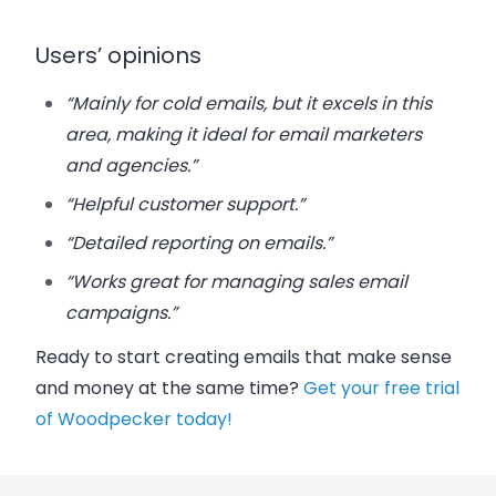
Users’ opinions
“Mainly for cold emails, but it excels in this
area, making it ideal for email marketers
and agencies.”
“Helpful customer support.”
“Detailed reporting on emails.”
“Works great for managing sales email
campaigns.”
Ready to start creating emails that make sense
and money at the same time?
Get your free trial
of Woodpecker today!