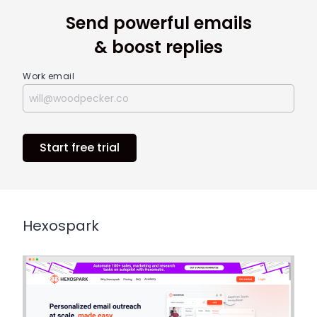
Send powerful emails
& boost replies
Work email
Start free trial
Hexospark