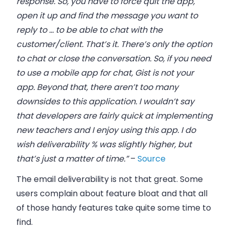
response. So, you have to force quit the app,
open it up and find the message you want to
reply to … to be able to chat with the
customer/client. That’s it. There’s only the option
to chat or close the conversation. So, if you need
to use a mobile app for chat, Gist is not your
app. Beyond that, there aren’t too many
downsides to this application. I wouldn’t say
that developers are fairly quick at implementing
new teachers and I enjoy using this app. I do
wish deliverability % was slightly higher, but
that’s just a matter of time.”
–
Source
The email deliverability is not that great. Some
users complain about feature bloat and that all
of those handy features take quite some time to
find.