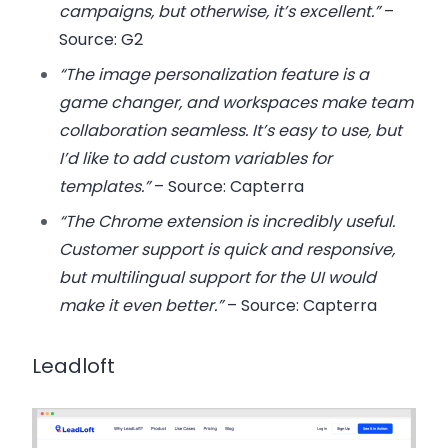
campaigns, but otherwise, it’s excellent.”
–
Source: G2
“The image personalization feature is a
game changer, and workspaces make team
collaboration seamless. It’s easy to use, but
I’d like to add custom variables for
templates.”
– Source: Capterra
“The Chrome extension is incredibly useful.
Customer support is quick and responsive,
but multilingual support for the UI would
make it even better.”
– Source: Capterra
Leadloft