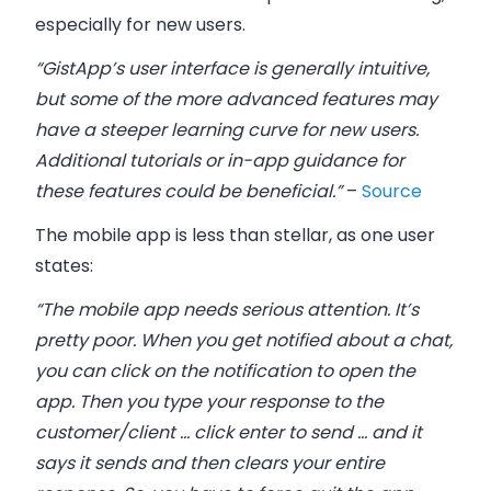
especially for new users.
“GistApp’s user interface is generally intuitive,
but some of the more advanced features may
have a steeper learning curve for new users.
Additional tutorials or in-app guidance for
these features could be beneficial.”
–
Source
The mobile app is less than stellar, as one user
states:
“The mobile app needs serious attention. It’s
pretty poor. When you get notified about a chat,
you can click on the notification to open the
app. Then you type your response to the
customer/client … click enter to send … and it
says it sends and then clears your entire