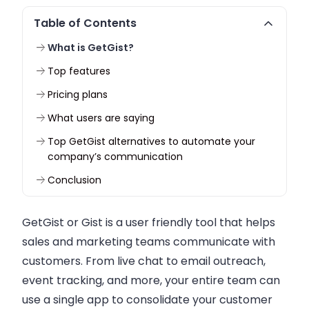
Table of Contents
What is GetGist?
Top features
Pricing plans
What users are saying
Top GetGist alternatives to automate your
company’s communication
Conclusion
GetGist or Gist is a user friendly tool that helps
sales and marketing teams communicate with
customers. From live chat to email outreach,
event tracking, and more, your entire team can
use a single app to consolidate your customer