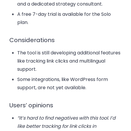
and a dedicated strategy consultant.
A free 7-day trial is available for the Solo
plan.
Considerations
The tool is still developing additional features
like tracking link clicks and multilingual
support.
Some integrations, like WordPress form
support, are not yet available.
Users’ opinions
“It’s hard to find negatives with this tool. I’d
like better tracking for link clicks in