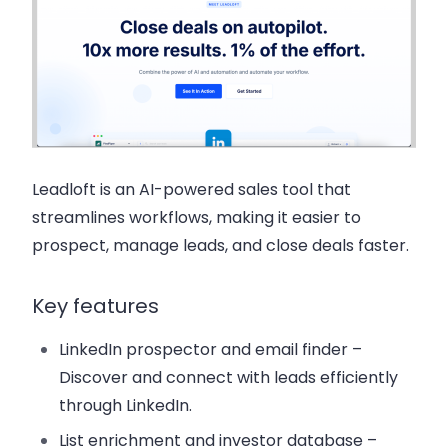
Leadloft
is an AI-powered sales tool that
streamlines workflows, making it easier to
prospect, manage leads, and close deals faster.
Key features
LinkedIn prospector and email finder
–
Discover and connect with leads efficiently
through LinkedIn.
List enrichment and investor database
–