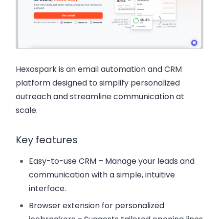
Hexospark
is an email automation and CRM
platform designed to simplify personalized
outreach and streamline communication at
scale.
Key features
Easy-to-use CRM
– Manage your leads and
communication with a simple, intuitive
interface.
Browser extension for personalized