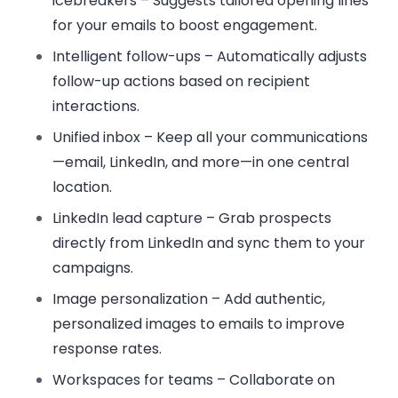
icebreakers
– Suggests tailored opening lines
for your emails to boost engagement.
Intelligent follow-ups
– Automatically adjusts
follow-up actions based on recipient
interactions.
Unified inbox
– Keep all your communications
—email, LinkedIn, and more—in one central
location.
LinkedIn lead capture
– Grab prospects
directly from LinkedIn and sync them to your
campaigns.
Image personalization
– Add authentic,
personalized images to emails to improve
response rates.
Workspaces for teams
– Collaborate on