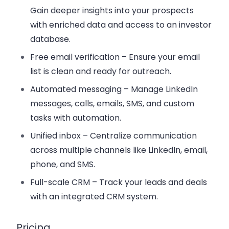
Gain deeper insights into your prospects
with enriched data and access to an investor
database.
Free email verification
– Ensure your email
list is clean and ready for outreach.
Automated messaging
– Manage LinkedIn
messages, calls, emails, SMS, and custom
tasks with automation.
Unified inbox
– Centralize communication
across multiple channels like LinkedIn, email,
phone, and SMS.
Full-scale CRM
– Track your leads and deals
with an integrated CRM system.
Pricing