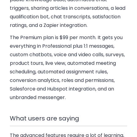
triggers, sharing articles in conversations, a lead
qualification bot, chat transcripts, satisfaction
ratings, and a Zapier integration.
The Premium plan is $99 per month
. It gets you
everything in Professional plus 1:1 messages,
custom chatbots, voice and video calls, surveys,
product tours, live view, automated meeting
scheduling, automated assignment rules,
conversion analytics, roles and permissions,
Salesforce and Hubspot integration, and an
unbranded messenger.
What users are saying
The advanced features require a lot of learning,