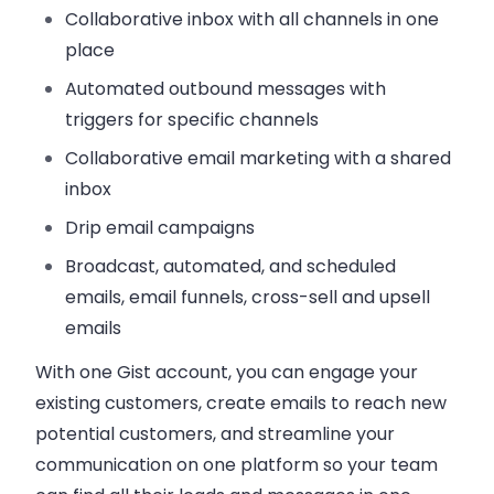
Collaborative inbox with all channels in one
place
Automated outbound messages with
triggers for specific channels
Collaborative email marketing with a shared
inbox
Drip email campaigns
Broadcast, automated, and scheduled
emails, email funnels, cross-sell and upsell
emails
With one Gist account, you can engage your
existing customers, create emails to reach new
potential customers, and streamline your
communication on one platform so your team