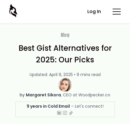
Log In
Blog
Best Gist Alternatives for
2025: Our Picks
Updated: April 9, 2025 • 9 mins read
by
Margaret Sikora
CEO at Woodpecker.co
9 years in Cold Email