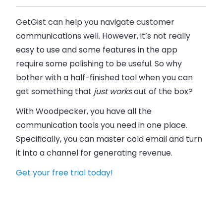
GetGist can help you navigate customer
communications well. However, it’s not really
easy to use and some features in the app
require some polishing to be useful. So why
bother with a half-finished tool when you can
get something that
just works
out of the box?
With Woodpecker, you have all the
communication tools you need in one place.
Specifically, you can master cold email and turn
it into a channel for generating revenue.
Get your free trial today!