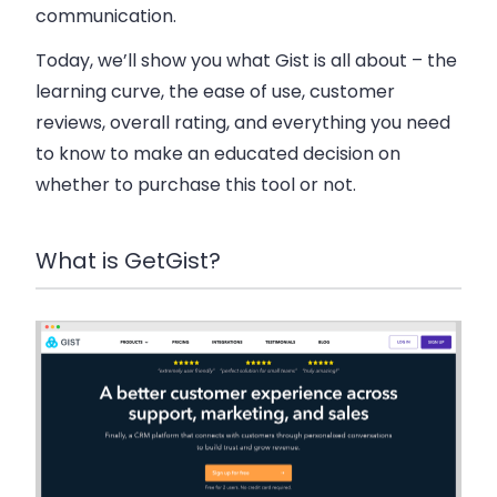
communication.
Today, we’ll show you what Gist is all about – the
learning curve, the ease of use, customer
reviews, overall rating, and everything you need
to know to make an educated decision on
whether to purchase this tool or not.
What is GetGist?