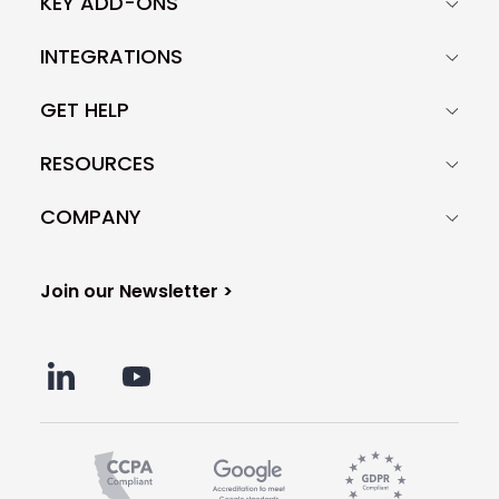
KEY ADD-ONS
INTEGRATIONS
GET HELP
RESOURCES
COMPANY
Join our Newsletter >