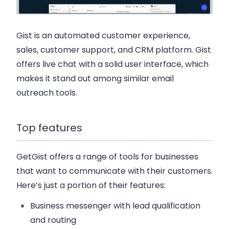
Gist is an automated customer experience,
sales, customer support, and CRM platform. Gist
offers live chat with a solid user interface, which
makes it stand out among similar email
outreach tools.
Top features
GetGist offers a range of tools for businesses
that want to communicate with their customers.
Here’s just a portion of their features:
Business messenger with lead qualification
and routing