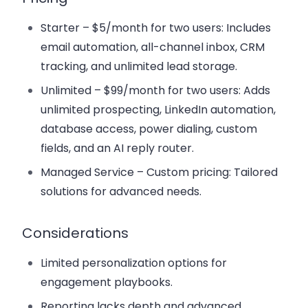
Starter
– $5/month for two users: Includes
email automation, all-channel inbox, CRM
tracking, and unlimited lead storage.
Unlimited
– $99/month for two users: Adds
unlimited prospecting, LinkedIn automation,
database access, power dialing, custom
fields, and an AI reply router.
Managed Service
– Custom pricing: Tailored
solutions for advanced needs.
Considerations
Limited personalization options for
engagement playbooks.
Reporting lacks depth and advanced