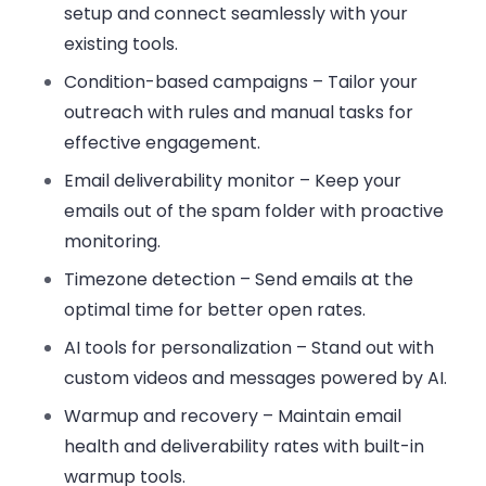
setup and connect seamlessly with your
existing tools.
Condition-based campaigns
– Tailor your
outreach with rules and manual tasks for
effective engagement.
Email deliverability monitor
– Keep your
emails out of the spam folder with proactive
monitoring.
Timezone detection
– Send emails at the
optimal time for better open rates.
AI tools for personalization
– Stand out with
custom videos and messages powered by AI.
Warmup and recovery
– Maintain email
health and deliverability rates with built-in
warmup tools.