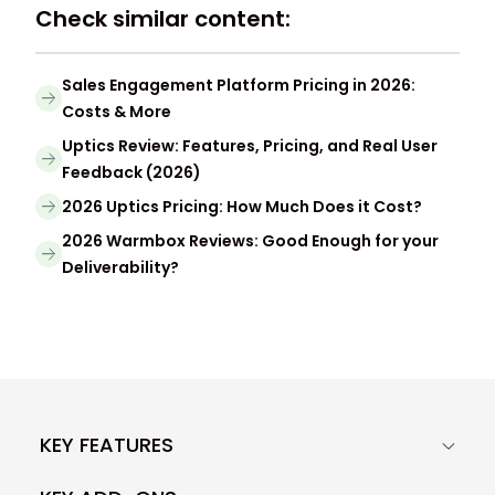
Check similar content:
Sales Engagement Platform Pricing in 2026:
Costs & More
Uptics Review: Features, Pricing, and Real User
Feedback (2026)
2026 Uptics Pricing: How Much Does it Cost?
2026 Warmbox Reviews: Good Enough for your
Deliverability?
KEY FEATURES