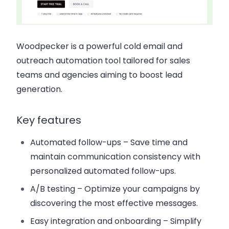
Woodpecker
is a powerful cold email and
outreach automation tool tailored for sales
teams and agencies aiming to boost lead
generation.
Key features
Automated follow-ups
– Save time and
maintain communication consistency with
personalized automated follow-ups.
A/B testing
– Optimize your campaigns by
discovering the most effective messages.
Easy integration and onboarding
– Simplify