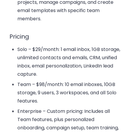
projects, manage campaigns, and create
email templates with specific team
members.
Pricing
Solo
– $29/month: 1 email inbox, 1GB storage,
unlimited contacts and emails, CRM, unified
inbox, email personalization, LinkedIn lead
capture.
Team
– $98/month: 10 email inboxes, 10GB
storage, 9 users, 3 workspaces, and all Solo
features.
Enterprise
– Custom pricing: Includes all
Team features, plus personalized
onboarding, campaign setup, team training,