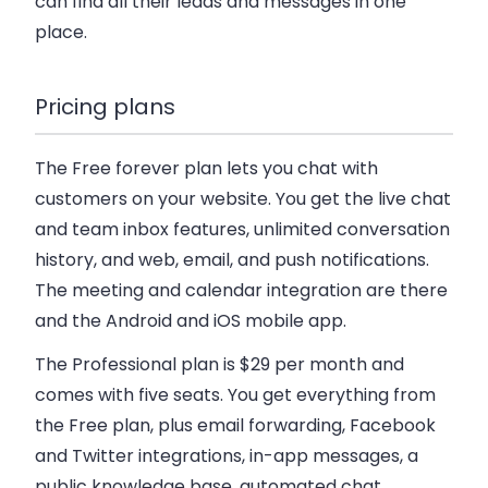
can find all their leads and messages in one
place.
Pricing plans
The Free forever plan
lets you chat with
customers on your website. You get the live chat
and team inbox features, unlimited conversation
history, and web, email, and push notifications.
The meeting and calendar integration are there
and the Android and iOS mobile app.
The Professional plan is $29 per month
and
comes with five seats. You get everything from
the Free plan, plus email forwarding, Facebook
and Twitter integrations, in-app messages, a
public knowledge base, automated chat