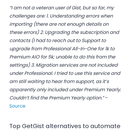
“I am not a veteran user of Gist, but so far, my
challenges are: 1. Understanding errors when
importing (there are not enough details on
these errors) 2. Upgrading the subscription and
contacts (I had to reach out to Support to
upgrade from Professional All-In-One for 1k to
Premium AIO for 5k; unable to do this from the
settings) 3. Migration services are not included
under Professional. I tried to use this service and
am still waiting to hear from support, as it’s
apparently only included under Premium Yearly.
Couldn’t find the Premium Yearly option.”
–
Source
Top GetGist alternatives to automate