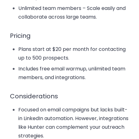
Unlimited team members
– Scale easily and
collaborate across large teams.
Pricing
Plans start at
$20 per month
for contacting
up to 500 prospects.
Includes free email warmup, unlimited team
members, and integrations.
Considerations
Focused on email campaigns but lacks built-
in LinkedIn automation. However, integrations
like Hunter can complement your outreach
strategies.