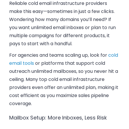
Reliable cold email infrastructure providers
make this easy—sometimes in just a few clicks.
Wondering how many domains you’ll need? If
you want unlimited email inboxes or plan to run
multiple campaigns for different products, it
pays to start with a handful.
For agencies and teams scaling up, look for
cold
email tools
or platforms that support cold
outreach unlimited mailboxes, so you never hit a
ceiling. Many top cold email infrastructure
providers even offer an unlimited plan, making it
cost efficient as you maximize sales pipeline
coverage.
Mailbox Setup: More Inboxes, Less Risk