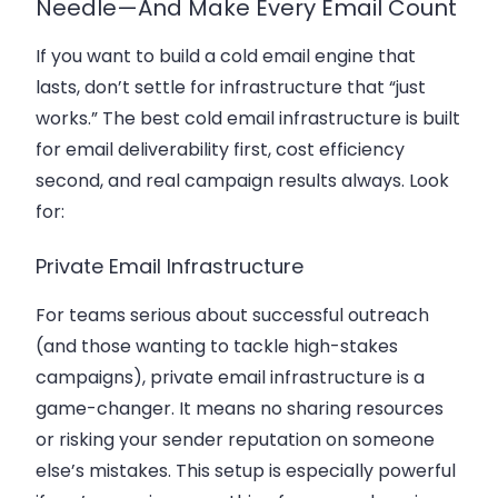
Needle—And Make Every Email Count
If you want to build a cold email engine that
lasts, don’t settle for infrastructure that “just
works.” The best cold email infrastructure is built
for
email deliverability
first, cost efficiency
second, and real campaign results always. Look
for:
Private Email Infrastructure
For teams serious about successful outreach
(and those wanting to tackle high-stakes
campaigns), private email infrastructure is a
game-changer. It means no sharing resources
or risking your sender reputation on someone
else’s mistakes. This setup is especially powerful