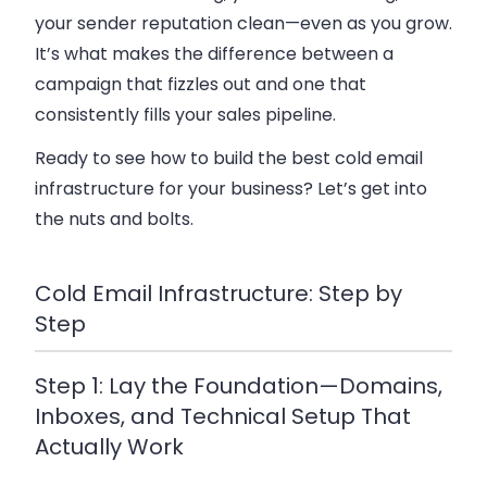
your sender reputation clean—even as you grow.
It’s what makes the difference between a
campaign that fizzles out and one that
consistently fills your sales pipeline.
Ready to see how to build the best cold email
infrastructure for your business? Let’s get into
the nuts and bolts.
Cold Email Infrastructure: Step by
Step
Step 1: Lay the Foundation—Domains,
Inboxes, and Technical Setup That
Actually Work