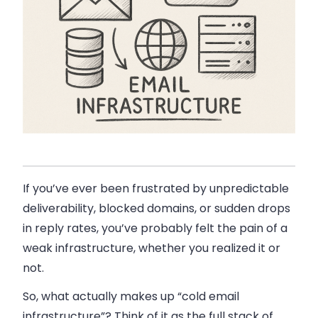
If you’ve ever been frustrated by unpredictable
deliverability, blocked domains, or sudden drops
in reply rates, you’ve probably felt the pain of a
weak infrastructure, whether you realized it or
not.
So, what actually makes up “cold email
infrastructure”? Think of it as the full stack of