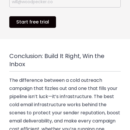
Start free trial
Conclusion: Build It Right, Win the
Inbox
The difference between a cold outreach
campaign that fizzles out and one that fills your
pipeline isn’t luck—it’s infrastructure. The best
cold email infrastructure works behind the
scenes to protect your sender reputation, boost
email deliverability, and make every campaign
cost efficient, whether you’re running one