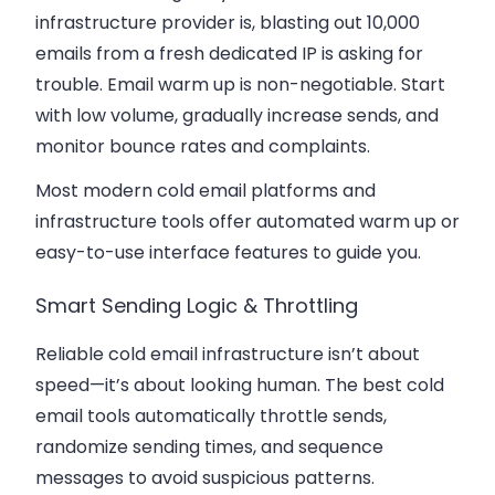
infrastructure provider is, blasting out 10,000
emails from a fresh dedicated IP is asking for
trouble. Email warm up is non-negotiable. Start
with low volume, gradually increase sends, and
monitor bounce rates and complaints.
Most modern cold email platforms and
infrastructure tools offer automated warm up or
easy-to-use interface features to guide you.
Smart Sending Logic & Throttling
Reliable cold email infrastructure isn’t about
speed—it’s about looking human. The best cold
email tools automatically throttle sends,
randomize sending times, and sequence
messages to avoid suspicious patterns.