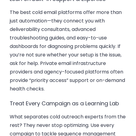
The best cold email platforms offer more than
just automation—they connect you with
deliverability consultants, advanced
troubleshooting guides, and easy-to-use
dashboards for diagnosing problems quickly. If
you’re not sure whether your setup is the issue,
ask for help. Private email infrastructure
providers and agency-focused platforms often
provide “priority access” support or on-demand
health checks.
Treat Every Campaign as a Learning Lab
What separates cold outreach experts from the
rest? They never stop optimizing. Use every
campaign to tackle sequence management