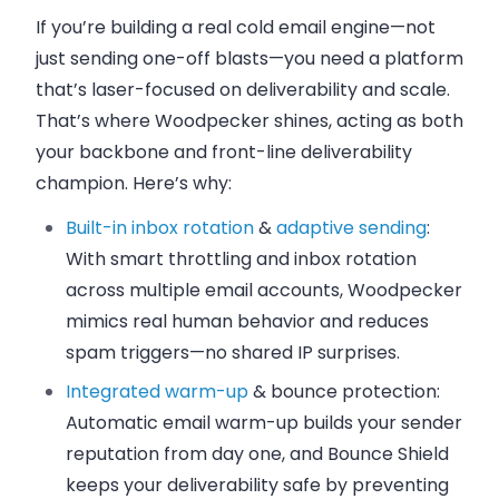
If you’re building a real cold email engine—not
just sending one-off blasts—you need a platform
that’s laser-focused on deliverability and scale.
That’s where
Woodpecker
shines, acting as both
your backbone and front-line deliverability
champion. Here’s why:
Built-in inbox rotation
&
adaptive sending
:
With smart throttling and inbox rotation
across multiple email accounts, Woodpecker
mimics real human behavior and reduces
spam triggers—no shared IP surprises.
Integrated warm-up
& bounce protection:
Automatic email warm-up builds your sender
reputation from day one, and Bounce Shield
keeps your deliverability safe by preventing