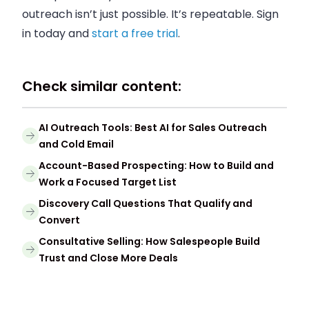
outreach isn’t just possible. It’s repeatable. Sign
in today and
start a free trial
.
Check similar content:
AI Outreach Tools: Best AI for Sales Outreach
and Cold Email
Account-Based Prospecting: How to Build and
Work a Focused Target List
Discovery Call Questions That Qualify and
Convert
Consultative Selling: How Salespeople Build
Trust and Close More Deals