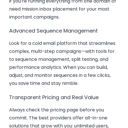
if you’re running everything from one domain or
need mission inbox placement for your most
important campaigns.
Advanced Sequence Management
Look for a cold email platform that streamlines
complex, multi-step campaigns—with tools for
to sequence management, split testing, and
performance analytics. When you can build,
adjust, and monitor sequences in a few clicks,
you save time and stay nimble.
Transparent Pricing and Real Value
Always check the pricing page before you
commit. The best providers offer all-in-one
solutions that grow with you: unlimited users,