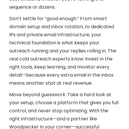
sequence or dozens.
Don’t settle for “good enough.” From smart
domain setup and inbox rotation, to dedicated
IPs and private email infrastructure, your
technical foundation is what keeps your
outreach running and your replies rolling in. The
real cold outreach experts know: invest in the
right tools, keep learning, and monitor every
detail—because every extra email in the inbox
means another shot at real revenue.
Move beyond guesswork. Take a hard look at
your setup, choose a platform that gives you full
control, and never stop optimizing. With the
right infrastructure—and a partner like
Woodpecker in your corner—successful