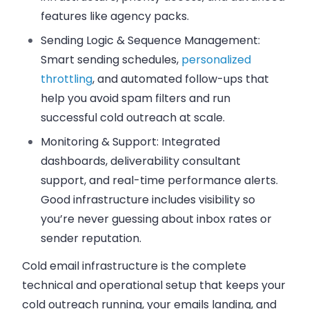
features like agency packs.
Sending Logic & Sequence Management:
Smart sending schedules,
personalized
throttling
, and automated follow-ups that
help you avoid spam filters and run
successful cold outreach at scale.
Monitoring & Support:
Integrated
dashboards, deliverability consultant
support, and real-time performance alerts.
Good infrastructure includes visibility so
you’re never guessing about inbox rates or
sender reputation.
Cold email infrastructure is the complete
technical and operational setup that keeps your
cold outreach running, your emails landing, and