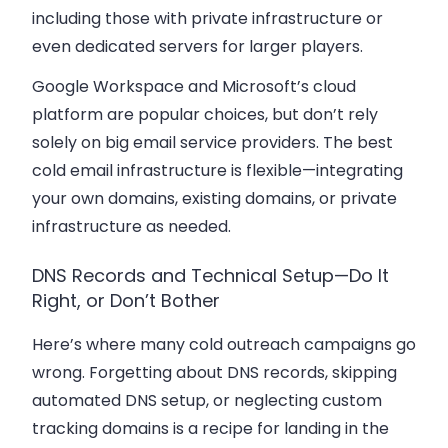
including those with private infrastructure or
even dedicated servers for larger players.
Google Workspace and Microsoft’s cloud
platform are popular choices, but don’t rely
solely on big email service providers. The best
cold email infrastructure is flexible—integrating
your own domains, existing domains, or private
infrastructure as needed.
DNS Records and Technical Setup—Do It
Right, or Don’t Bother
Here’s where many cold outreach campaigns go
wrong. Forgetting about DNS records, skipping
automated DNS setup, or neglecting custom
tracking domains is a recipe for landing in the