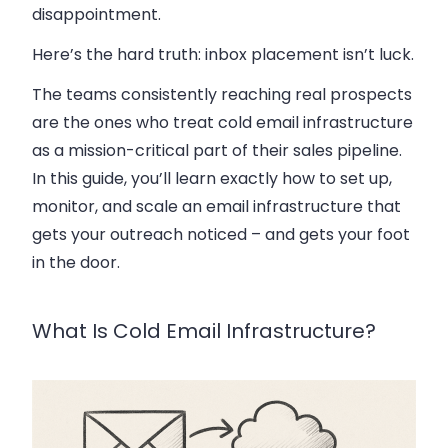
disappointment.
Here’s the hard truth: inbox placement isn’t luck.
The teams consistently reaching real prospects
are the ones who treat cold email infrastructure
as a mission-critical part of their sales pipeline.
In this guide, you’ll learn exactly how to set up,
monitor, and scale an email infrastructure that
gets your outreach noticed – and gets your foot
in the door.
What Is Cold Email Infrastructure?