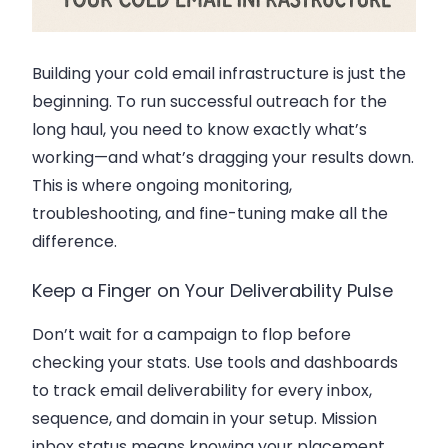
Building your cold email infrastructure is just the
beginning. To run successful outreach for the
long haul, you need to know exactly what’s
working—and what’s dragging your results down.
This is where ongoing monitoring,
troubleshooting, and fine-tuning make all the
difference.
Keep a Finger on Your Deliverability Pulse
Don’t wait for a campaign to flop before
checking your stats. Use tools and dashboards
to track
email deliverability
for every inbox,
sequence, and domain in your setup. Mission
inbox status means knowing your placement