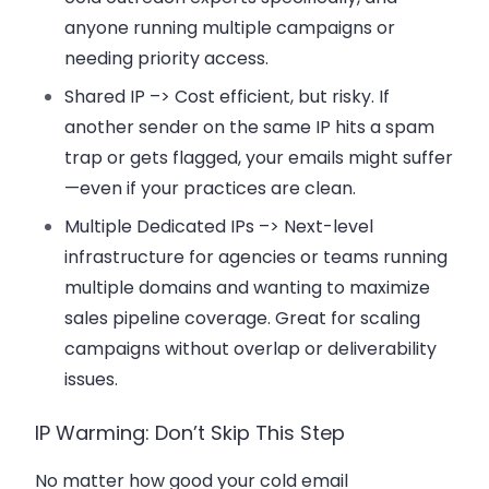
anyone running multiple campaigns or
needing priority access.
Shared IP –>
Cost efficient, but risky. If
another sender on the same IP hits a spam
trap or gets flagged, your emails might suffer
—even if your practices are clean.
Multiple Dedicated IPs –>
Next-level
infrastructure for agencies or teams running
multiple domains and wanting to maximize
sales pipeline coverage. Great for scaling
campaigns without overlap or deliverability
issues.
IP Warming: Don’t Skip This Step
No matter how good your cold email