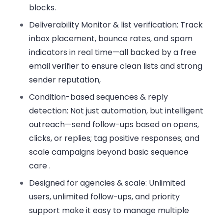
blocks.
Deliverability Monitor & list verification:
Track
inbox placement, bounce rates, and spam
indicators in real time—all backed by a free
email verifier to ensure clean lists and strong
sender reputation,
Condition-based sequences & reply
detection:
Not just automation, but intelligent
outreach—send follow-ups based on opens,
clicks, or replies; tag positive responses; and
scale campaigns beyond basic sequence
care .
Designed for agencies & scale:
Unlimited
users, unlimited follow-ups, and priority
support make it easy to manage multiple