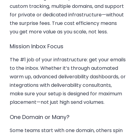
custom tracking, multiple domains, and support
for private or dedicated infrastructure—without
the surprise fees. True cost efficiency means
you get more value as you scale, not less.
Mission Inbox Focus
The #1 job of your infrastructure: get your emails
to the inbox. Whether it’s through automated
warm up, advanced deliverability dashboards, or
integrations with deliverability consultants,
make sure your setup is designed for maximum
placement—not just high send volumes.
One Domain or Many?
Some teams start with one domain, others spin