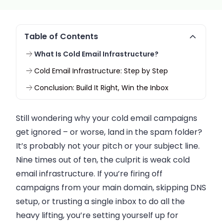
Table of Contents
What Is Cold Email Infrastructure?
Cold Email Infrastructure: Step by Step
Conclusion: Build It Right, Win the Inbox
Still wondering why your cold email campaigns
get ignored – or worse, land in the spam folder?
It’s probably not your pitch or your subject line.
Nine times out of ten, the culprit is weak cold
email infrastructure. If you’re firing off
campaigns from your main domain, skipping DNS
setup, or trusting a single inbox to do all the
heavy lifting, you’re setting yourself up for