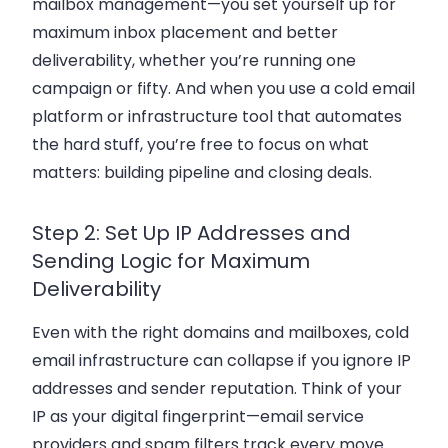
mailbox management—you set yourself up for
maximum inbox placement and better
deliverability, whether you’re running one
campaign or fifty. And when you use a cold email
platform or infrastructure tool that automates
the hard stuff, you’re free to focus on what
matters: building pipeline and closing deals.
Step 2: Set Up IP Addresses and
Sending Logic for Maximum
Deliverability
Even with the right domains and mailboxes, cold
email infrastructure can collapse if you ignore IP
addresses and sender reputation. Think of your
IP as your digital fingerprint—email service
providers and spam filters track every move.