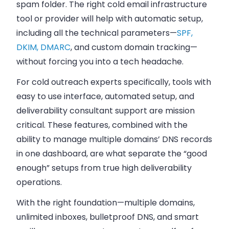
spam folder. The right cold email infrastructure
tool or provider will help with automatic setup,
including all the technical parameters—
SPF,
DKIM, DMARC
, and custom domain tracking—
without forcing you into a tech headache.
For cold outreach experts specifically, tools with
easy to use interface, automated setup, and
deliverability consultant support are mission
critical. These features, combined with the
ability to manage multiple domains’ DNS records
in one dashboard, are what separate the “good
enough” setups from true high deliverability
operations.
With the right foundation—multiple domains,
unlimited inboxes, bulletproof DNS, and smart