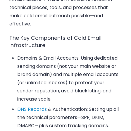
technical pieces, tools, and processes that
make cold email outreach possible—and
effective.
The Key Components of Cold Email
Infrastructure
Domains & Email Accounts:
Using dedicated
sending domains (not your main website or
brand domain) and multiple email accounts
(or unlimited inboxes) to protect your
sender reputation, avoid blacklisting, and
increase scale.
DNS Records
& Authentication:
Setting up all
the technical parameters—SPF, DKIM,
DMARC—plus custom tracking domains.