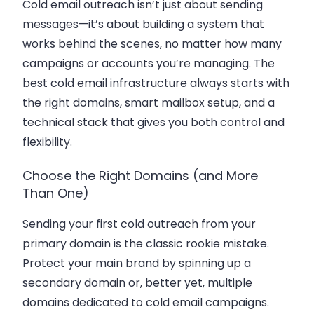
Cold email outreach isn’t just about sending
messages—it’s about building a system that
works behind the scenes, no matter how many
campaigns or accounts you’re managing. The
best cold email infrastructure always starts with
the right domains, smart mailbox setup, and a
technical stack that gives you both control and
flexibility.
Choose the Right Domains (and More
Than One)
Sending your first cold outreach from your
primary domain is the classic rookie mistake.
Protect your main brand by spinning up a
secondary domain or, better yet, multiple
domains dedicated to cold email campaigns.