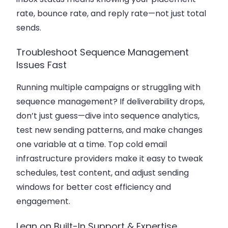
rate, bounce rate, and reply rate—not just total
sends.
Troubleshoot Sequence Management
Issues Fast
Running multiple campaigns or struggling with
sequence management? If deliverability drops,
don’t just guess—dive into sequence analytics,
test new sending patterns, and make changes
one variable at a time. Top cold email
infrastructure providers make it easy to tweak
schedules, test content, and adjust sending
windows for better cost efficiency and
engagement.
Lean on Built-In Support & Expertise