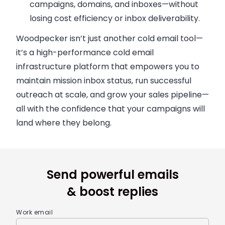
campaigns, domains, and inboxes—without
losing cost efficiency or inbox deliverability.
Woodpecker isn’t just another cold email tool—
it’s a high-performance
cold email
infrastructure platform
that empowers you to
maintain mission inbox status, run successful
outreach at scale, and grow your sales pipeline—
all with the confidence that your campaigns will
land where they belong.
Send powerful emails
& boost replies
Work email