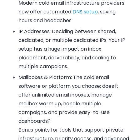
Modern cold email infrastructure providers
now offer automated
DNS setup
, saving
hours and headaches.
IP Addresses:
Deciding between shared,
dedicated, or multiple dedicated IPs. Your IP
setup has a huge impact on inbox
placement, deliverability, and scaling to
multiple campaigns.
Mailboxes & Platform:
The cold email
software or platform you choose: does it
offer unlimited email inboxes, manage
mailbox warm up, handle multiple
campaigns, and provide easy-to-use
dashboards?
Bonus points for tools that support private
infrastructure, priority access, and advanced