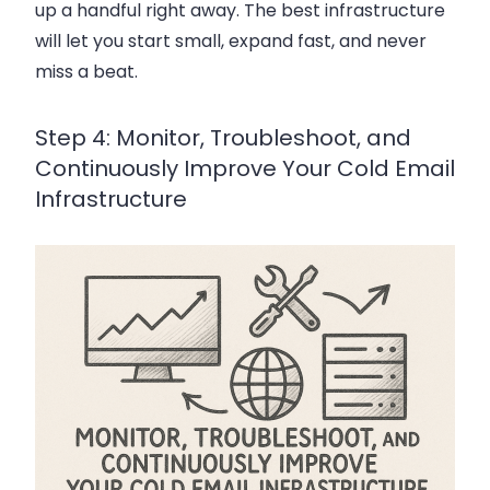
up a handful right away. The best infrastructure
will let you start small, expand fast, and never
miss a beat.
Step 4: Monitor, Troubleshoot, and
Continuously Improve Your Cold Email
Infrastructure