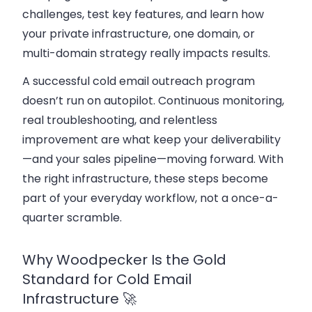
challenges, test key features, and learn how
your private infrastructure, one domain, or
multi-domain strategy really impacts results.
A successful cold email outreach program
doesn’t run on autopilot. Continuous monitoring,
real troubleshooting, and relentless
improvement are what keep your deliverability
—and your sales pipeline—moving forward. With
the right infrastructure, these steps become
part of your everyday workflow, not a once-a-
quarter scramble.
Why Woodpecker Is the Gold
Standard for Cold Email
Infrastructure 🚀