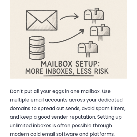
Don’t put all your eggs in one mailbox. Use
multiple email accounts across your dedicated
domains to spread out sends, avoid spam filters,
and keep a good sender reputation. Setting up
unlimited inboxes is often possible through
modern cold email software and platforms,