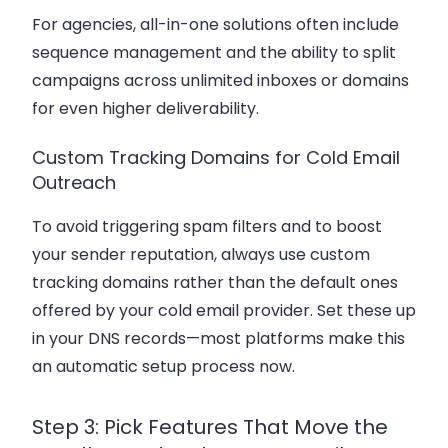
For agencies, all-in-one solutions often include
sequence management and the ability to split
campaigns across unlimited inboxes or domains
for even higher deliverability.
Custom Tracking Domains for Cold Email
Outreach
To avoid triggering spam filters and to boost
your sender reputation, always use custom
tracking domains rather than the default ones
offered by your cold email provider. Set these up
in your DNS records—most platforms make this
an automatic setup process now.
Step 3: Pick Features That Move the