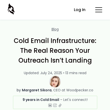
Log In
Blog
Cold Email Infrastructure:
The Real Reason Your
Outreach Isn’t Landing
Updated: July 24, 2025 • 13 mins read
by
Margaret Sikora
CEO at Woodpecker.co
9 years in Cold Email