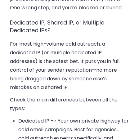
One wrong step, and you’re blocked or buried.
Dedicated IP, Shared IP, or Multiple
Dedicated IPs?
For most high-volume cold outreach, a
dedicated IP (or multiple dedicated IP
addresses) is the safest bet. It puts you in full
control of your sender reputation—no more
being dragged down by someone else’s
mistakes on a shared IP.
Check the main differences between all the
types:
Dedicated IP –>
Your own private highway for
cold email campaigns. Best for agencies,
cold outreach experts specifically, and