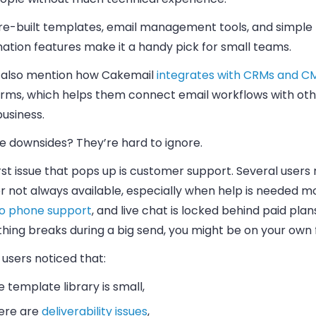
re-built templates, email management tools, and simple
ation features make it a handy pick for small teams.
also mention how Cakemail
integrates with CRMs and C
orms, which helps them connect email workflows with oth
business.
e downsides? They’re hard to ignore.
rst issue that pops up is customer support. Several users 
r not always available, especially when help is needed mo
o phone support
, and live chat is locked behind paid plans
ing breaks during a big send, you might be on your own f
users noticed that:
e template library is small,
ere are
deliverability issues
,