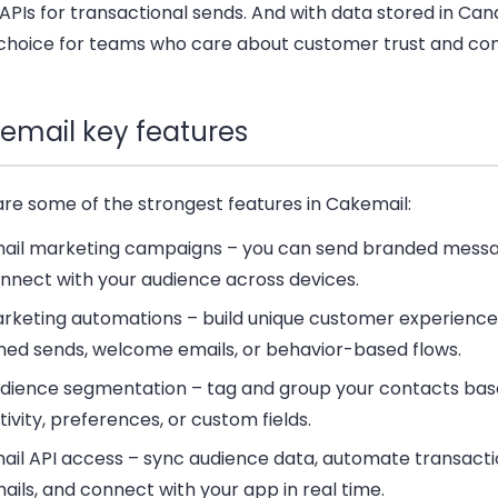
APIs for transactional sends. And with data stored in Cana
choice for teams who care about customer trust and co
email key features
are some of the strongest features in Cakemail:
ail marketing campaigns
– you can send branded messa
nnect with your audience across devices.
rketing automations
– build unique customer experience
med sends, welcome emails, or behavior-based flows.
dience segmentation
– tag and group your contacts bas
tivity, preferences, or custom fields.
ail API access
– sync audience data, automate transacti
ails, and connect with your app in real time.