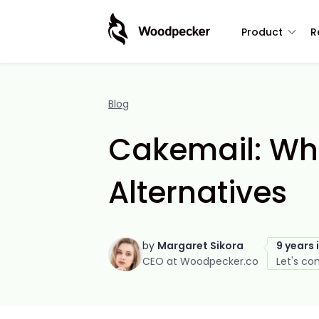
Product
R
Blog
Cakemail: What
Alternatives
by
Margaret Sikora
9 years 
CEO at Woodpecker.co
Let's co