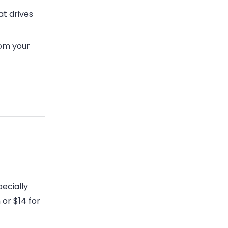
at drives
rom your
pecially
 or $14 for