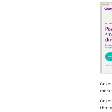
Cakem
marke
Cakem
throug