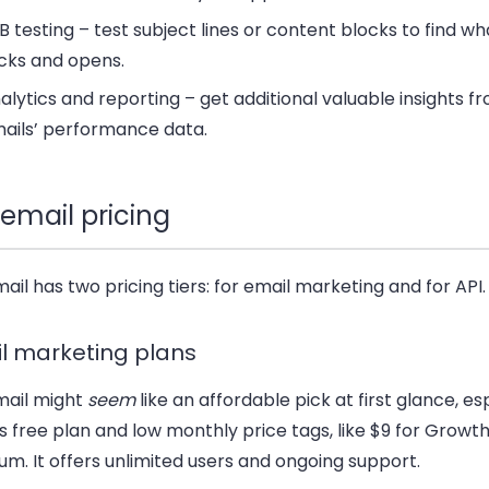
B testing
– test subject lines or content blocks to find wh
icks and opens.
alytics and reporting
– get additional valuable insights f
ails’ performance data.
email pricing
il has two pricing tiers: for email marketing and for API.
l marketing plans
ail might
seem
like an affordable pick at first glance, es
ts free plan and low monthly price tags, like $9 for Growth
m. It offers unlimited users and ongoing support.