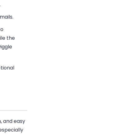
.
emails.
to
ile the
wiggle
tional
n, and easy
especially