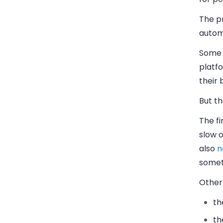
The p
autom
Some 
platf
their 
But th
The fi
slow o
also
n
someth
Other 
th
th