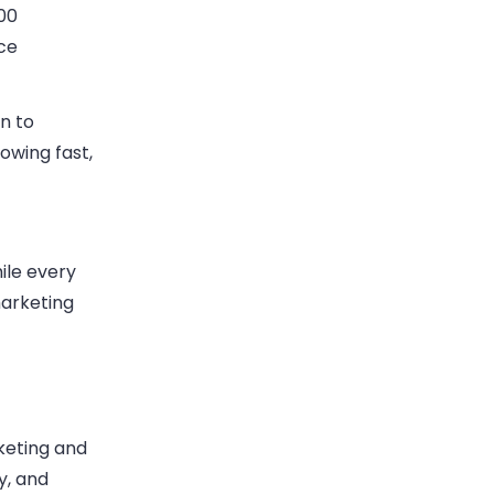
00
ce
n to
owing fast,
ile every
marketing
keting and
y, and