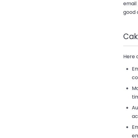
email 
good 
Cak
Here 
Em
co
Ma
ti
Au
ac
Em
em