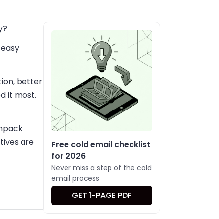
y?
, easy
ion, better
 it most.
 unpack
tives are
Free cold email checklist
for 2026
Never miss a step of the cold
email process
GET 1-PAGE PDF