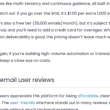
es like multi-tenancy and continuous guidance, all built in
atch out:
if you go over the limit, it’s $1.00 per extra 1,000 
s also a free tier (35,000 emails/month), but it’s subject 
al, and you’ll need to add a credit card for overages. Wh
on deliverability is good, the pricing doesn’t leave much 
ain, if you’re building high-volume automation or transac
keep a close eye on costs
.
email user reviews
users appreciate this platform for being
affordable
, clea
e. The
user-friendly
interface stands out in many reviews, 
eople without much technical experience.