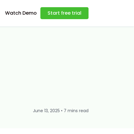
Watch Demo
Start free trial
June 13, 2025 • 7 mins read