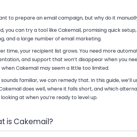
ant to prepare an email campaign, but why do it manuall
d, you can try a tool like Cakemail, promising quick setup
ng, and a large number of email marketing.
er time, your recipient list grows. You need more automat
ntation, and support that won’t disappear when you need
 when Cakemail may seem a little too limited.
t sounds familiar, we can remedy that. In this guide, we’ll
akemail does well, where it falls short, and which alterna
looking at when you’re ready to level up.
t is Cakemail?