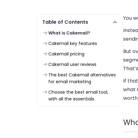
You w
Table of Contents
Instea
What is Cakemail?
sendi
Cakemail key features
But ov
Cakemail pricing
segme
Cakemail user reviews
That’s
The best Cakemail alternatives
If tha
for email marketing
what C
Choose the best email tool,
worth 
with all the essentials
Wha