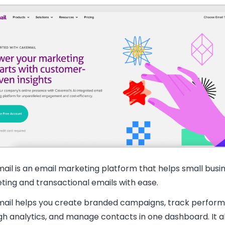
ail is an email marketing platform that helps small busi
ting and transactional emails with ease.
ail helps you create branded campaigns, track perfor
h analytics, and manage contacts in one dashboard. It al