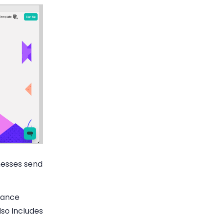
nesses send
mance
so includes