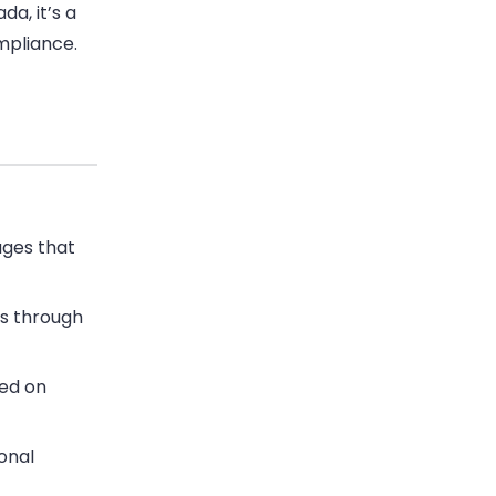
da, it’s a
mpliance.
ges that
s through
ed on
onal