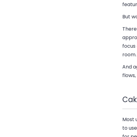
featur
But w
There’
approv
focus 
room.
And ag
flows,
Cak
Most 
to us
for p