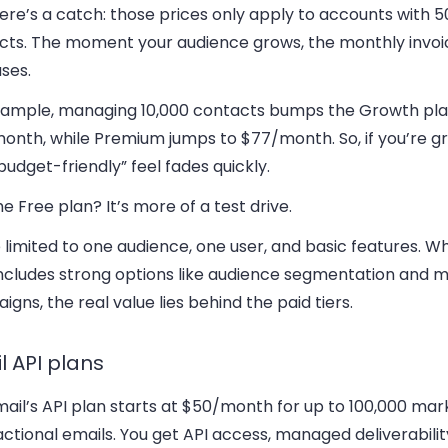
ere’s a catch:
those prices only apply to accounts with 5
cts. The moment your audience grows, the monthly invoi
ses.
xample, managing 10,000 contacts bumps the Growth pla
onth, while Premium jumps to $77/month. So, if you’re gr
budget-friendly” feel fades quickly.
he Free plan?
It’s more of a test drive.
 limited to one audience, one user, and basic features. Wh
includes strong options like audience segmentation and 
gns, the real value lies behind the paid tiers.
l API plans
ail’s API plan starts at $50/month for up to 100,000 mar
ctional emails. You get API access, managed deliverabilit