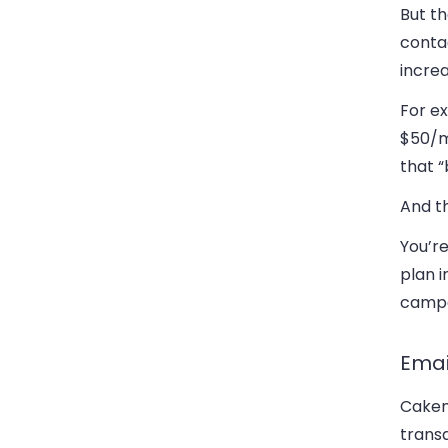
But th
conta
increa
For e
$50/m
that “
And t
You’re
plan 
campai
Emai
Cakem
transa