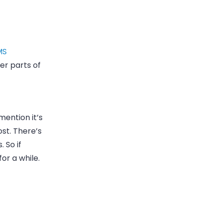
MS
er parts of
mention it’s
st. There’s
. So if
or a while.