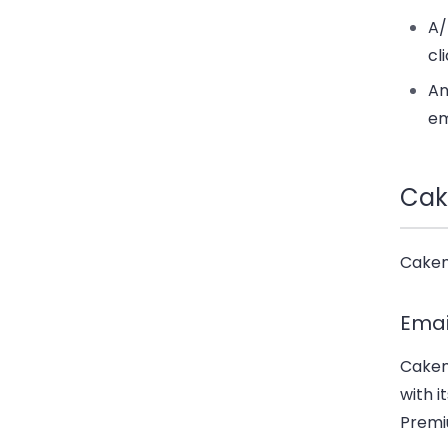
A/
cl
An
em
Cak
Cakema
Emai
Cakem
with i
Premiu