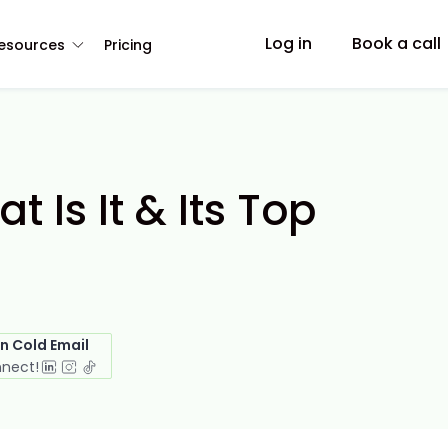
Log in
Book a call
esources
Pricing
 Is It & Its Top
in Cold Email
nnect!