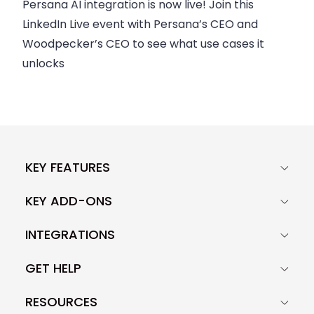
Persana AI integration is now live! Join this
LinkedIn Live event with Persana’s CEO and
Woodpecker’s CEO to see what use cases it
unlocks
KEY FEATURES
KEY ADD-ONS
INTEGRATIONS
GET HELP
RESOURCES