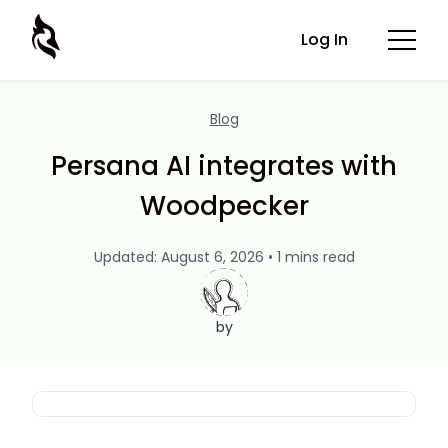
Log In
Blog
Persana AI integrates with
Woodpecker
Updated: August 6, 2026 • 1 mins read
by