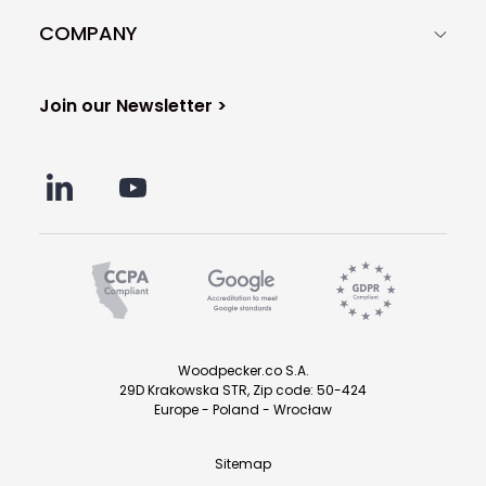
COMPANY
Join our Newsletter >
Woodpecker.co S.A.
29D Krakowska STR, Zip code: 50-424
Europe - Poland - Wrocław
Sitemap