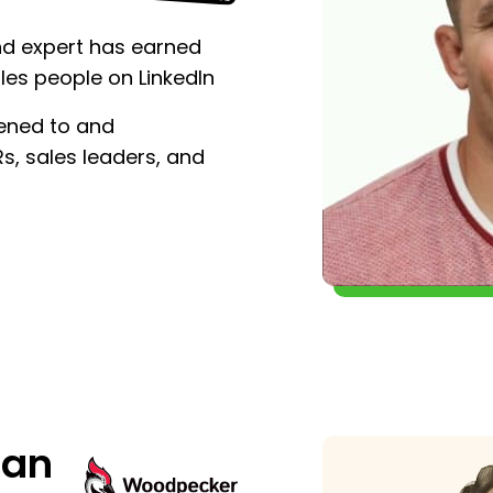
nd expert has earned
les people on LinkedIn
tened to and
, sales leaders, and
man