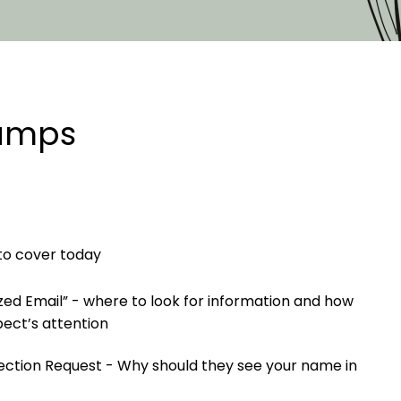
tamps
 to cover today
ized Email” - where to look for information and how
pect’s attention
nnection Request - Why should they see your name in