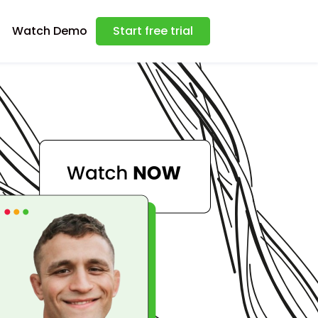
Watch Demo
Start free trial