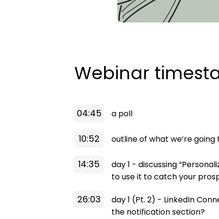
Webinar times
04:45
a poll
10:52
outline of what we’re going
14:35
day 1 - discussing “Personal
to use it to catch your pros
26:03
day 1 (Pt. 2) - LinkedIn Co
the notification section?