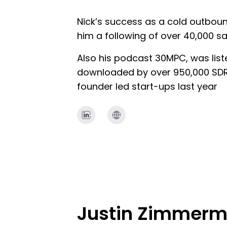
Nick’s success as a cold outbou
him a following of over 40,000 sa
Also his podcast 30MPC, was lis
downloaded by over 950,000 SDRs
founder led start-ups last year
Justin Zimmer