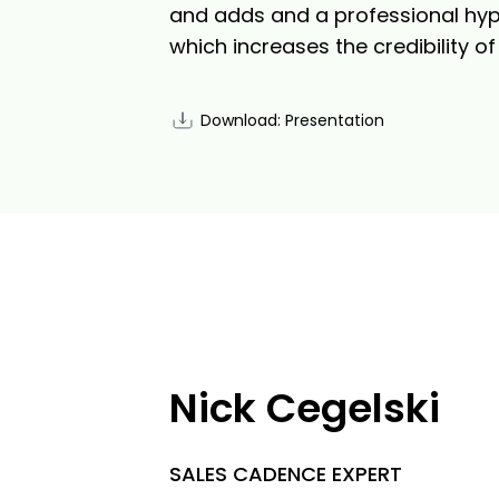
and adds and a professional hyper
which increases the credibility o
Download: Presentation
Nick Cegelski
SALES CADENCE EXPERT