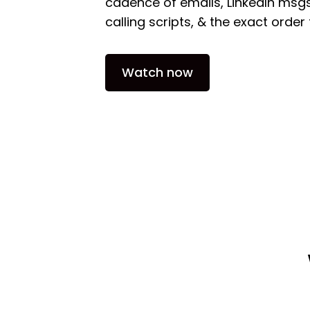
cadence of emails, LinkedIn msgs
calling scripts, & the exact orde
Watch now