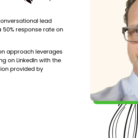
conversational lead
a 50% response rate on
ion approach leverages
ng on LinkedIn with the
ion provided by