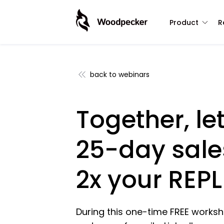
Product
R
back to webinars
Together, let
25-day sale
2x your REPL
During this one-time FREE worksho