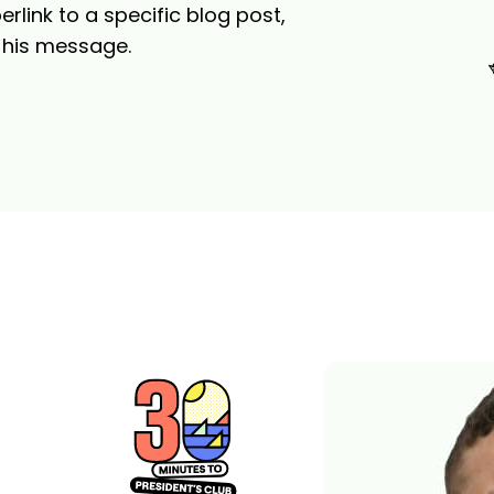
link to a specific blog post,
f his message.