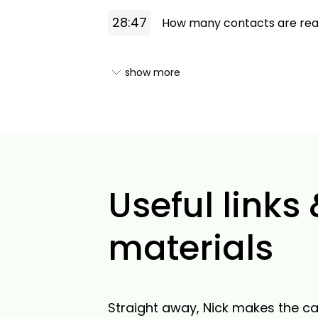
28:47
How many contacts are reas
show more
Useful links
materials
Straight away, Nick makes the ca