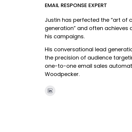
EMAIL RESPONSE EXPERT
Justin has perfected the “art of 
generation” and often achieves 
his campaigns.
His conversational lead generat
the precision of audience targeti
one-to-one email sales automat
Woodpecker.