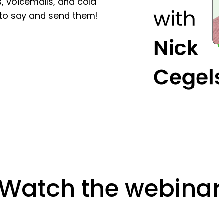
, voicemails, and cold
r to say and send them!
Watch the webina