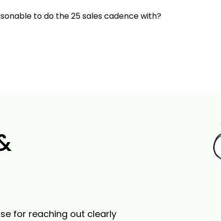
onable to do the 25 sales cadence with?
 &
se for reaching out clearly