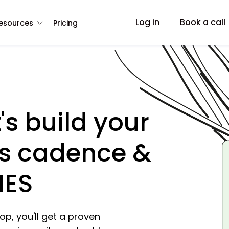
Log in
Book a call
esources
Pricing
's build your
s cadence &
IES
p, you'll get a proven