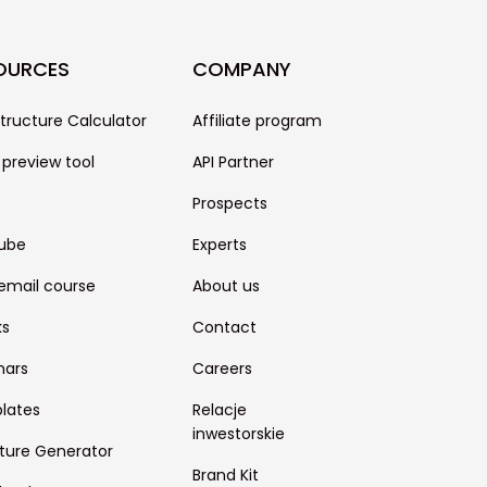
OURCES
COMPANY
structure Calculator
Affiliate program
 preview tool
API Partner
Prospects
ube
Experts
email course
About us
ks
Contact
nars
Careers
lates
Relacje
inwestorskie
ture Generator
Brand Kit