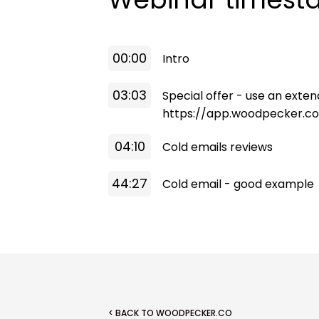
00:00
Intro
03:03
Special offer - use an extende
https://app.woodpecker.c
04:10
Cold emails reviews
44:27
Cold email - good example
< BACK TO WOODPECKER.CO