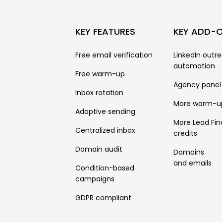
KEY FEATURES
KEY ADD-
Free email verification
LinkedIn outr
automation
Free warm-up
Agency panel
Inbox rotation
More warm-u
Adaptive sending
More Lead Fin
Centralized inbox
credits
Domain audit
Domains
and emails
Condition-based
campaigns
GDPR compliant