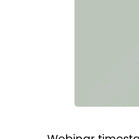
Webinar times