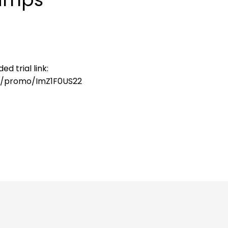
d trial link:
o/promo/ImZ1F0US22