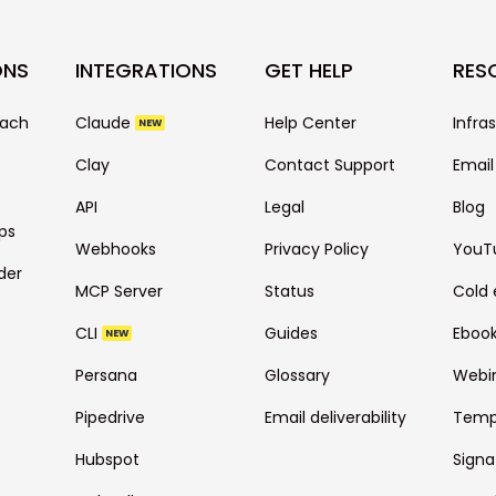
ONS
INTEGRATIONS
GET HELP
RES
each
Claude
Help Center
Infra
NEW
Clay
Contact Support
Email
API
Legal
Blog
ps
Webhooks
Privacy Policy
YouT
der
MCP Server
Status
Cold 
CLI
Guides
Eboo
NEW
Persana
Glossary
Webi
Pipedrive
Email deliverability
Temp
Hubspot
Signa