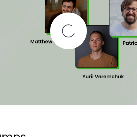
tamps