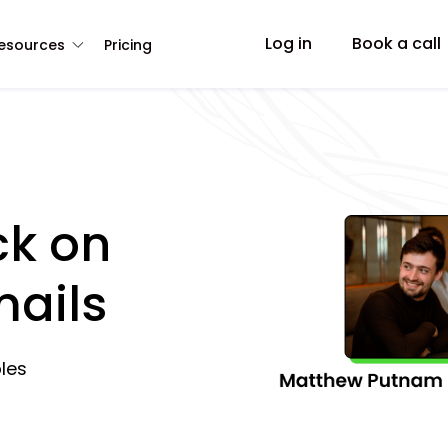
Log in
Book a call
esources
Pricing
ck on
mails
les