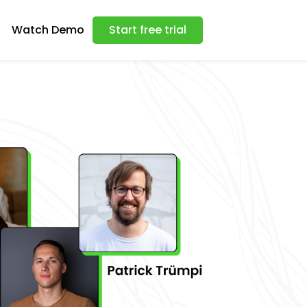
Watch Demo
Start free trial