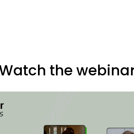
Watch the webina