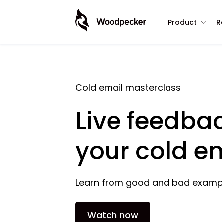
Product
R
Cold email masterclass
Live feedba
your cold e
Learn from good and bad examp
Watch now