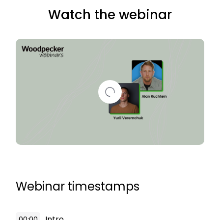
Watch the webinar
Webinar timestamps
Intro
00:00