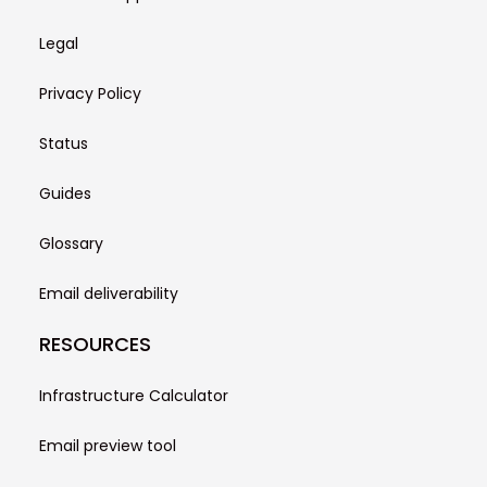
Legal
Privacy Policy
Status
Guides
Glossary
Email deliverability
RESOURCES
Infrastructure Calculator
Email preview tool