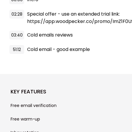
Special offer - use an extended trial link:
02:28
https://app.woodpecker.co/promo/ImZ1F0U
Cold emails reviews
03:40
Cold email - good example
51:12
KEY FEATURES
Free email verification
Free warm-up