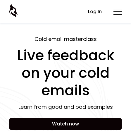
Log In
Cold email masterclass
Live feedback
on your cold
emails
Learn from good and bad examples
Watch now