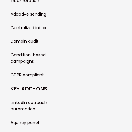
Inbox rotation
Adaptive sending
Centralized inbox
Domain audit
Condition-based
campaigns
GDPR compliant
KEY ADD-ONS
LinkedIn outreach
automation
Agency panel