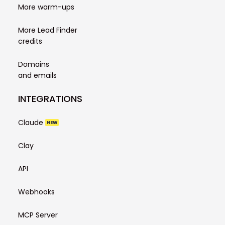
More warm-ups
More Lead Finder
credits
Domains
and emails
INTEGRATIONS
Claude
NEW
Clay
API
Webhooks
MCP Server