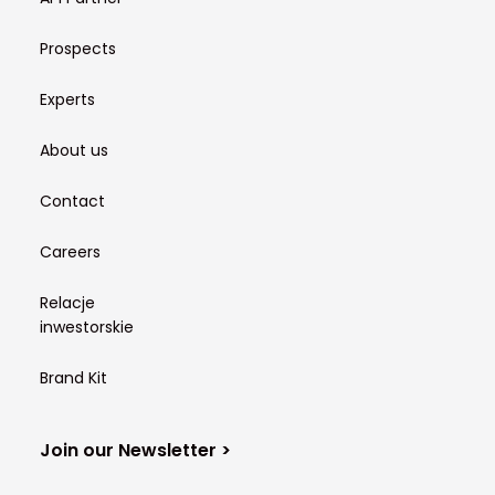
Prospects
Experts
About us
Contact
Careers
Relacje
inwestorskie
Brand Kit
Join our Newsletter >