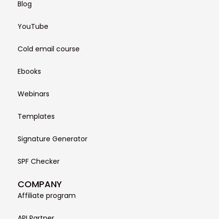
Blog
YouTube
Cold email course
Ebooks
Webinars
Templates
Signature Generator
SPF Checker
COMPANY
Affiliate program
API Partner