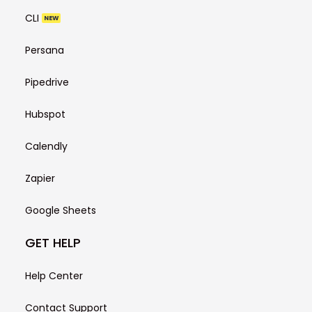
CLI
NEW
Persana
Pipedrive
Hubspot
Calendly
Zapier
Google Sheets
GET HELP
Help Center
Contact Support