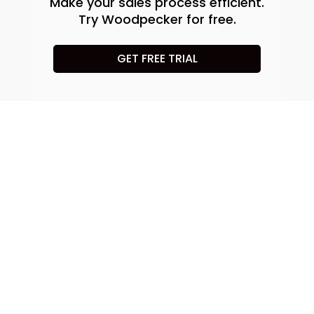
Make your sales process efficient.
Try Woodpecker for free.
GET FREE TRIAL