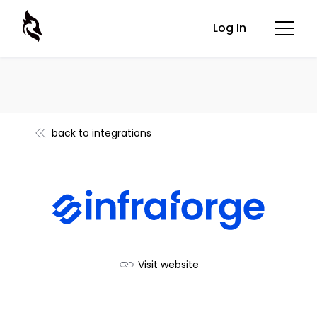
Log In
back to integrations
Visit website