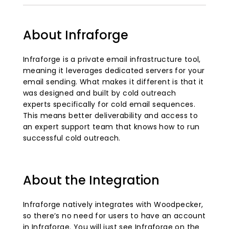
About Infraforge
Infraforge is a private email infrastructure tool,
meaning it leverages dedicated servers for your
email sending. What makes it different is that it
was designed and built by cold outreach
experts specifically for cold email sequences.
This means better deliverability and access to
an expert support team that knows how to run
successful cold outreach.
About the Integration
Infraforge natively integrates with Woodpecker,
so there’s no need for users to have an account
in Infraforge. You will just see Infraforge on the