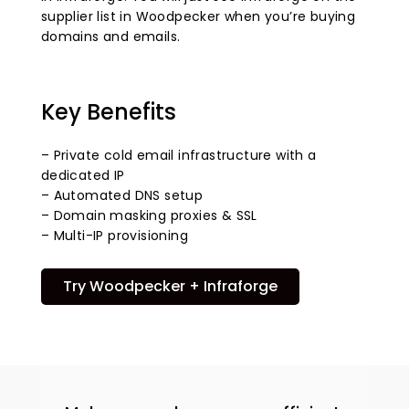
supplier list in Woodpecker when you’re buying
domains and emails.
Key Benefits
– Private cold email infrastructure with a
dedicated IP
– Automated DNS setup
– Domain masking proxies & SSL
– Multi-IP provisioning
Try Woodpecker + Infraforge