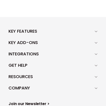
KEY FEATURES
KEY ADD-ONS
INTEGRATIONS
GET HELP
RESOURCES
COMPANY
Join our Newsletter >