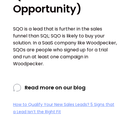
Opportunity)
SQO is a lead that is further in the sales
funnel than SQL; SQO is likely to buy your
solution. In a SaaS company like Woodpecker,
SQOs are people who signed up for a trial
and run at least one campaign in
Woodpecker.
Read more on our blog
How to Qualify Your New Sales Leads? 5 Signs that
a Lead Isn’t the Right Fit