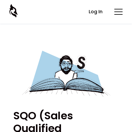
Log In
SQO (Sales
Qualified