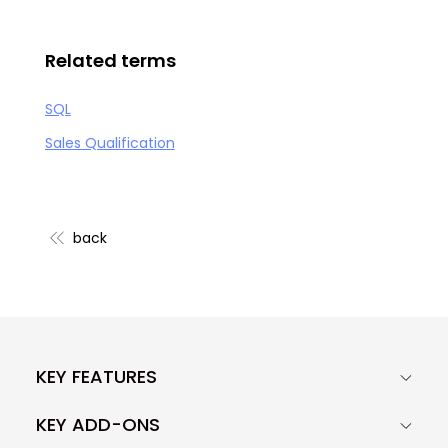
Related terms
SQL
Sales Qualification
back
KEY FEATURES
KEY ADD-ONS