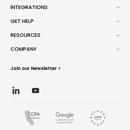
INTEGRATIONS
GET HELP
RESOURCES
COMPANY
Join our Newsletter >