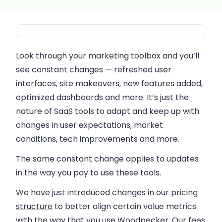
Look through your marketing toolbox and you’ll
see constant changes — refreshed user
interfaces, site makeovers, new features added,
optimized dashboards and more. It’s just the
nature of SaaS tools to adapt and keep up with
changes in user expectations, market
conditions, tech improvements and more.
The same constant change applies to updates
in the way you pay to use these tools.
We have just introduced
changes in our pricing
structure
to better align certain value metrics
with the way that you use Woodpecker. Our fees