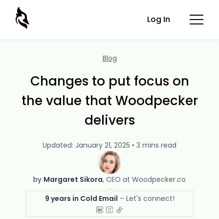
Log In
Blog
Changes to put focus on
the value that Woodpecker
delivers
Updated: January 21, 2025 • 3 mins read
by
Margaret Sikora
CEO at Woodpecker.co
9 years in Cold Email