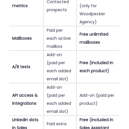
Contacted
metrics
(only for
prospects
Woodpecker
Agency)
Paid per
Free unlimited
Mailboxes
each active
mailboxes
mailbox
Add-on
(paid per
Free (included in
A/B tests
each added
each product)
email slot)
Add-on
API access &
(paid per
Add-on (paid per
integrations
each added
product)
email slot)
LinkedIn slots
Free (included in
Paid extra
in Sales
Sales Assistant