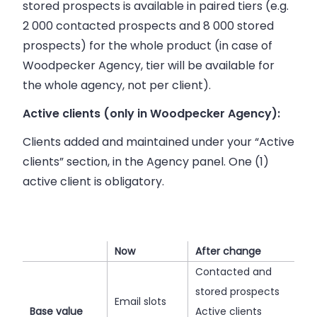
stored prospects is available in paired tiers (e.g.
2 000 contacted prospects and 8 000 stored
prospects) for the whole product (in case of
Woodpecker Agency, tier will be available for
the whole agency, not per client).
Active clients (only in Woodpecker Agency):
Clients added and maintained under your “Active
clients” section, in the Agency panel. One (1)
active client is obligatory.
Now
After change
Contacted and
stored prospects
Email slots
Base value
Active clients