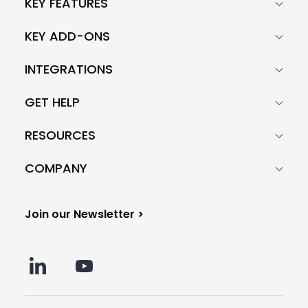
KEY FEATURES
KEY ADD-ONS
INTEGRATIONS
GET HELP
RESOURCES
COMPANY
Join our Newsletter >