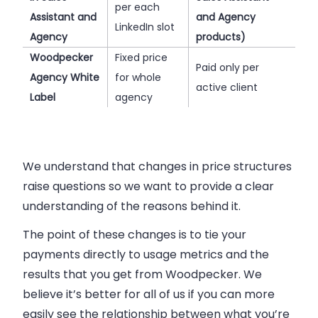
per each
Assistant and
and Agency
LinkedIn slot
Agency
products)
Woodpecker
Fixed price
Paid only per
Agency White
for whole
active client
Label
agency
We understand that changes in price structures
raise questions so we want to provide a clear
understanding of the reasons behind it.
The point of these changes is to tie your
payments directly to usage metrics and the
results that you get from Woodpecker. We
believe it’s better for all of us if you can more
easily see the relationship between what you’re