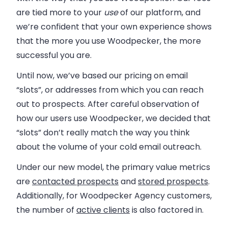
are tied more to your
use
of our platform, and
we’re confident that your own experience shows
that the more you use Woodpecker, the more
successful you are.
Until now, we’ve based our pricing on email
“slots”, or addresses from which you can reach
out to prospects. After careful observation of
how our users use Woodpecker, we decided that
“slots” don’t really match the way you think
about the volume of your cold email outreach.
Under our new model, the primary value metrics
are
contacted prospects
and
stored prospects
.
Additionally, for Woodpecker Agency customers,
the number of
active clients
is also factored in.