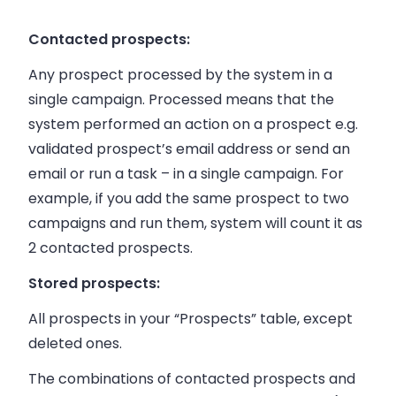
Contacted prospects:
Any prospect processed by the system in a
single campaign. Processed means that the
system performed an action on a prospect e.g.
validated prospect’s email address or send an
email or run a task – in a single campaign. For
example, if you add the same prospect to two
campaigns and run them, system will count it as
2 contacted prospects.
Stored prospects:
All prospects in your “Prospects” table, except
deleted ones.
The combinations of contacted prospects and