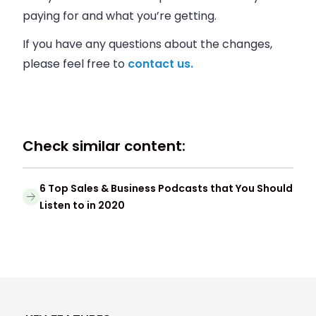
paying for and what you’re getting.
If you have any questions about the changes,
please feel free to
contact us.
Check similar content:
6 Top Sales & Business Podcasts that You Should
Listen to in 2020