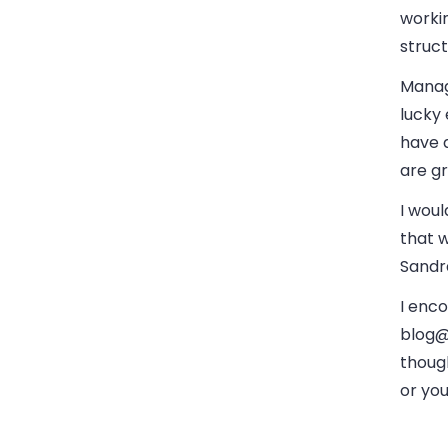
worki
struct
Manag
lucky
have 
are gr
I woul
that w
Sandra
I enco
blog
thoug
or yo