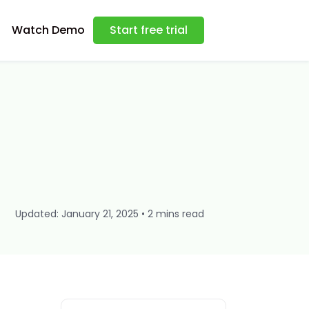
Watch Demo
Start free trial
Updated: January 21, 2025 • 2 mins read