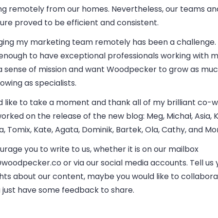
ng remotely from our homes. Nevertheless, our teams 
ure proved to be efficient and consistent.
ing my marketing team remotely has been a challenge. 
 enough to have exceptional professionals working
with m
a sense of mission and want Woodpecker to grow as muc
owing as specialists.
d like to take a moment and thank all of my brilliant co-
orked on the release of the new blog: Meg, Michał, Asia, K
, Tomix, Kate, Agata, Dominik, Bartek, Ola, Cathy, and Mo
urage you to write to us, whether it is on our mailbox
@woodpecker.co
or via our social media accounts. Tell us 
hts about our content, maybe you would like to collabora
u just have some feedback to share.