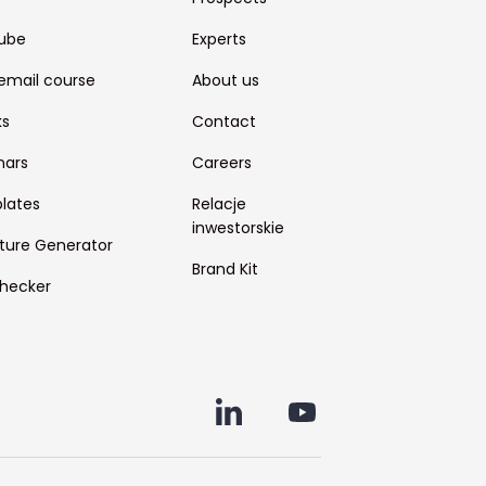
ube
Experts
email course
About us
ks
Contact
nars
Careers
lates
Relacje
inwestorskie
ture Generator
Brand Kit
hecker