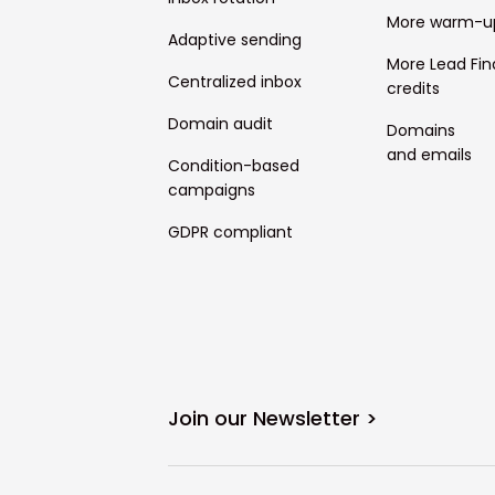
More warm-u
Adaptive sending
More Lead Fin
Centralized inbox
credits
Domain audit
Domains
and emails
Condition-based
campaigns
GDPR compliant
Join our Newsletter >