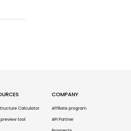
OURCES
COMPANY
structure Calculator
Affiliate program
 preview tool
API Partner
Prospects