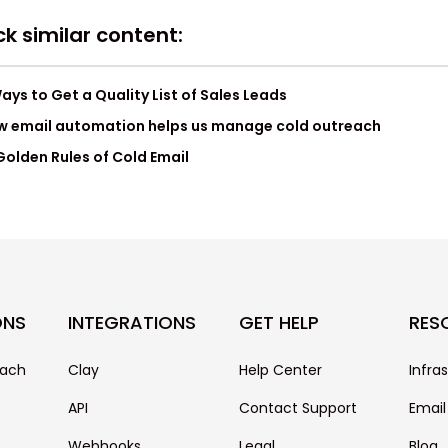
k similar content:
ays to Get a Quality List of Sales Leads
w email automation helps us manage cold outreach
Golden Rules of Cold Email
ONS
INTEGRATIONS
GET HELP
RES
each
Clay
Help Center
Infra
API
Contact Support
Email
Webhooks
Legal
Blog