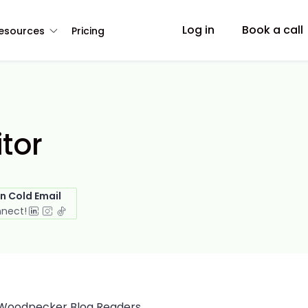
Log in
Book a call
esources
Pricing
itor
in Cold Email
nnect!
Woodpecker Blog Readers,