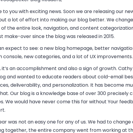
 to you with exciting news. Soon we are releasing our ne
ut a lot of effort into making our blog better. We changed
of the entire look, navigation, and content categorization.
st make-over since the blog was released in 2015.
an expect to see: a new blog homepage, better navigatio
h console, new categories, and a lot of UX improvements.
, it’s an accomplishment and also a sign of growth. Cath
blog and wanted to educate readers about cold-email bes
ces, deliverability, and personalization. It has become 
hat. Our blog is a knowledge base of over 300 precisely 
les. We would have never come this far without Your feed
rt.
ear was not an easy one for any of us. We had to change 
ng together, the entire company went from working at the