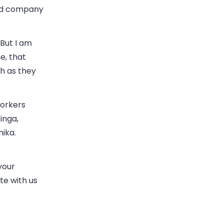
and company
But I am
e, that
h as they
workers
inga,
nika.
your
te with us