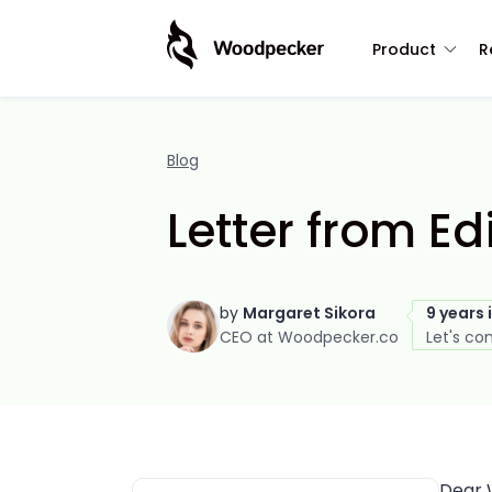
Product
R
Blog
Letter from Ed
by
Margaret Sikora
9 years 
CEO at Woodpecker.co
Let's co
Dear 