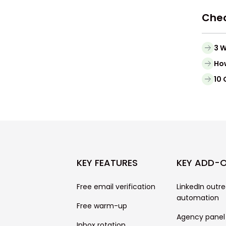
Chec
3 W
Ho
10 
KEY FEATURES
KEY ADD-
Free email verification
LinkedIn outr
automation
Free warm-up
Agency panel
Inbox rotation