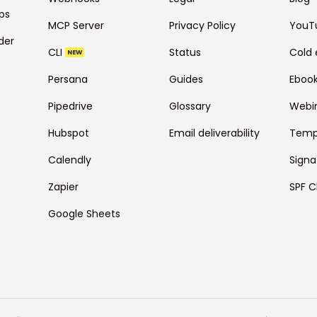
ps
MCP Server
Privacy Policy
YouT
der
CLI
Status
Cold 
NEW
Persana
Guides
Eboo
Pipedrive
Glossary
Webi
Hubspot
Email deliverability
Temp
Calendly
Signa
Zapier
SPF C
Google Sheets