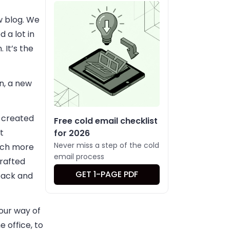
w blog. We
 a lot in
 It’s the
n, a new
y created
Free cold email checklist
t
for 2026
Never miss a step of the cold
much more
email process
crafted
GET 1-PAGE PDF
back and
our way of
 office, to