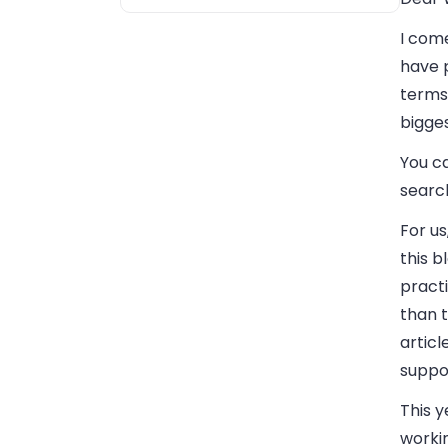
I come
have p
terms 
bigge
You c
searc
For us
this 
practi
than t
artic
suppo
This y
worki