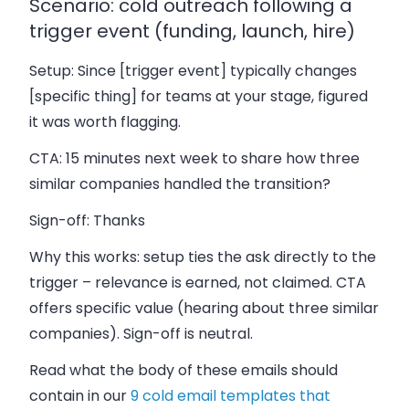
Scenario: cold outreach following a
trigger event (funding, launch, hire)
Setup:
Since [trigger event] typically changes
[specific thing] for teams at your stage, figured
it was worth flagging.
CTA:
15 minutes next week to share how three
similar companies handled the transition?
Sign-off:
Thanks
Why this works: setup ties the ask directly to the
trigger – relevance is earned, not claimed. CTA
offers specific value (hearing about three similar
companies). Sign-off is neutral.
Read what the body of these emails should
contain in our
9 cold email templates that