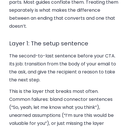
parts. Most guides conflate them. Treating them
separately is what makes the difference
between an ending that converts and one that
doesn’t.
Layer 1: The setup sentence
The second-to-last sentence before your CTA.
Its job: transition from the body of your email to
the ask, and give the recipient a reason to take
the next step.
This is the layer that breaks most often.
Common failures: bland connector sentences
(“So, yeah, let me know what you think”),
unearned assumptions (“I’m sure this would be
valuable for you”), or just missing the layer