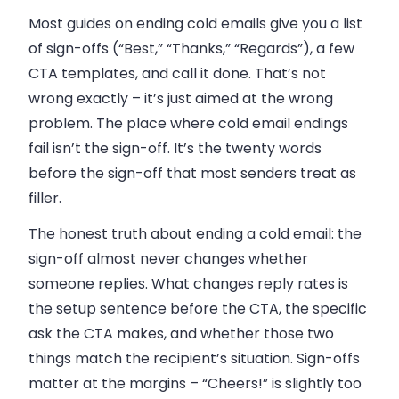
Most guides on ending cold emails give you a list
of sign-offs (“Best,” “Thanks,” “Regards”), a few
CTA templates, and call it done. That’s not
wrong exactly – it’s just aimed at the wrong
problem. The place where cold email endings
fail isn’t the sign-off. It’s the twenty words
before the sign-off that most senders treat as
filler.
The honest truth about ending a cold email: the
sign-off almost never changes whether
someone replies. What changes reply rates is
the setup sentence before the CTA, the specific
ask the CTA makes, and whether those two
things match the recipient’s situation. Sign-offs
matter at the margins – “Cheers!” is slightly too