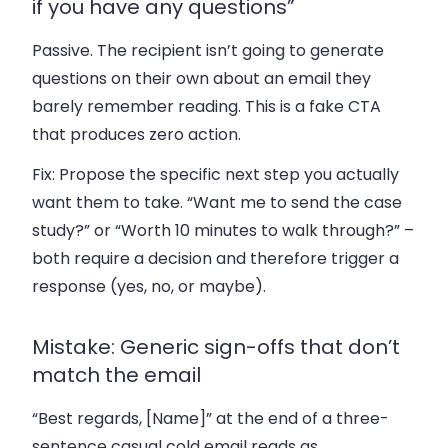
if you have any questions”
Passive. The recipient isn’t going to generate
questions on their own about an email they
barely remember reading. This is a fake CTA
that produces zero action.
Fix:
Propose the specific next step you actually
want them to take. “Want me to send the case
study?” or “Worth 10 minutes to walk through?” –
both require a decision and therefore trigger a
response (yes, no, or maybe).
Mistake: Generic sign-offs that don’t
match the email
“Best regards, [Name]” at the end of a three-
sentence casual cold email reads as