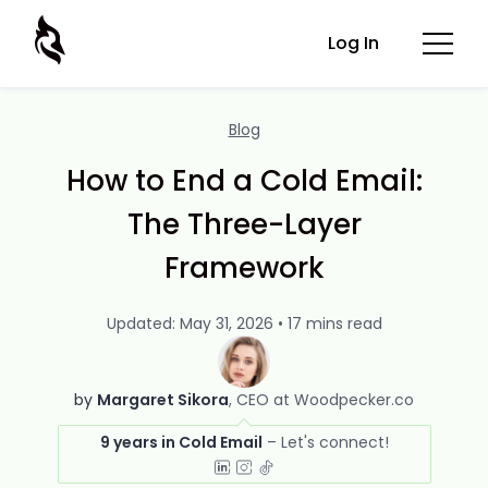
Log In
Blog
How to End a Cold Email:
The Three-Layer
Framework
Updated: May 31, 2026 • 17 mins read
by
Margaret Sikora
CEO at Woodpecker.co
9 years in Cold Email