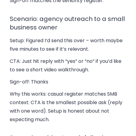
Sign-off matches the seniority register.
Scenario: agency outreach to a small
business owner
Setup:
Figured I’d send this over – worth maybe
five minutes to see if it’s relevant.
CTA:
Just hit reply with “yes” or “no” if you’d like
to see a short video walkthrough.
Sign-off:
Thanks
Why this works: casual register matches SMB
context. CTA is the smallest possible ask (reply
with one word). Setup is honest about not
expecting much.