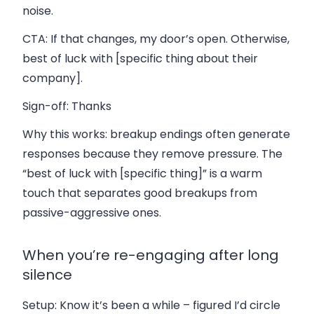
noise.
CTA:
If that changes, my door’s open. Otherwise,
best of luck with [specific thing about their
company].
Sign-off:
Thanks
Why this works: breakup endings often generate
responses because they remove pressure. The
“best of luck with [specific thing]” is a warm
touch that separates good breakups from
passive-aggressive ones.
When you’re re-engaging after long
silence
Setup:
Know it’s been a while – figured I’d circle