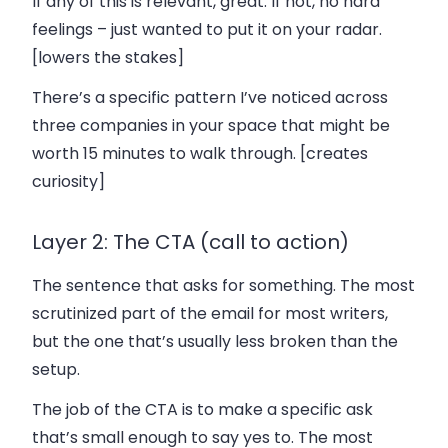
If any of this is relevant, great. If not, no hard
feelings – just wanted to put it on your radar.
[lowers the stakes]
There’s a specific pattern I’ve noticed across
three companies in your space that might be
worth 15 minutes to walk through. [creates
curiosity]
Layer 2: The CTA (call to action)
The sentence that asks for something. The most
scrutinized part of the email for most writers,
but the one that’s usually less broken than the
setup.
The job of the CTA is to make a specific ask
that’s small enough to say yes to. The most