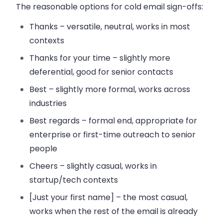
The reasonable options for cold email sign-offs:
Thanks
– versatile, neutral, works in most
contexts
Thanks for your time
– slightly more
deferential, good for senior contacts
Best
– slightly more formal, works across
industries
Best regards
– formal end, appropriate for
enterprise or first-time outreach to senior
people
Cheers
– slightly casual, works in
startup/tech contexts
[Just your first name]
– the most casual,
works when the rest of the email is already