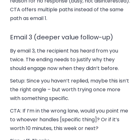
reason for no response (busy, not disinterested).
CTA offers multiple paths instead of the same
path as email 1.
Email 3 (deeper value follow-up)
By email 3, the recipient has heard from you
twice. The ending needs to justify why they
should engage now when they didn’t before.
Setup:
Since you haven’t replied, maybe this isn’t
the right angle – but worth trying once more
with something specific.
CTA:
If I’m in the wrong lane, would you point me
to whoever handles [specific thing]? Or if it’s
worth 10 minutes, this week or next?