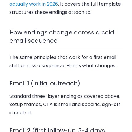
actually work in 2026
. It covers the full template
structures these endings attach to.
How endings change across a cold
email sequence
The same principles that work for a first email
shift across a sequence. Here’s what changes.
Email 1 (initial outreach)
Standard three-layer ending as covered above.
Setup frames, CTA is small and specific, sign-off
is neutral.
Email 2 (first follow-up, 3-4 days