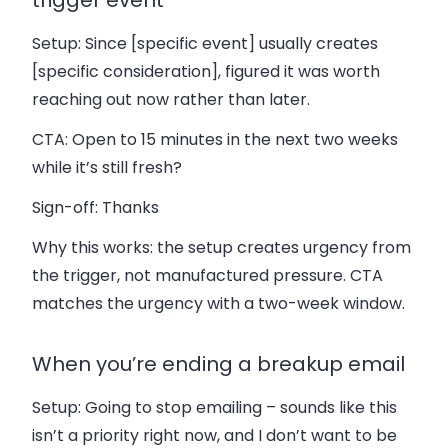
Setup:
Since [specific event] usually creates
[specific consideration], figured it was worth
reaching out now rather than later.
CTA:
Open to 15 minutes in the next two weeks
while it’s still fresh?
Sign-off:
Thanks
Why this works: the setup creates urgency from
the trigger, not manufactured pressure. CTA
matches the urgency with a two-week window.
When you’re ending a breakup email
Setup:
Going to stop emailing – sounds like this
isn’t a priority right now, and I don’t want to be