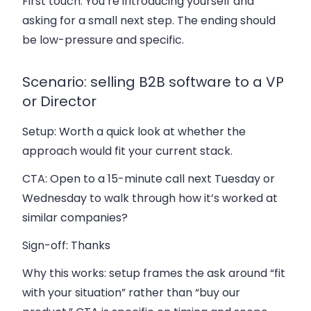
First touch. You’re introducing yourself and
asking for a small next step. The ending should
be low-pressure and specific.
Scenario: selling B2B software to a VP
or Director
Setup:
Worth a quick look at whether the
approach would fit your current stack.
CTA:
Open to a 15-minute call next Tuesday or
Wednesday to walk through how it’s worked at
similar companies?
Sign-off:
Thanks
Why this works: setup frames the ask around “fit
with your situation” rather than “buy our