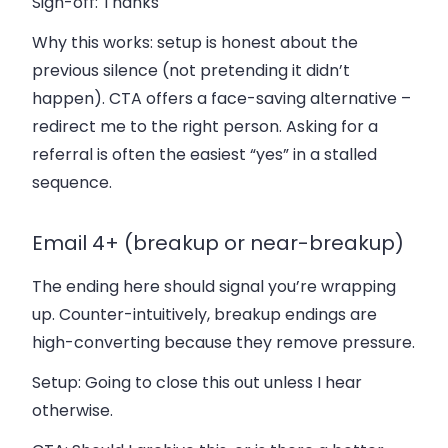
Sign-off:
Thanks
Why this works: setup is honest about the
previous silence (not pretending it didn’t
happen). CTA offers a face-saving alternative –
redirect me to the right person. Asking for a
referral is often the easiest “yes” in a stalled
sequence.
Email 4+ (breakup or near-breakup)
The ending here should signal you’re wrapping
up. Counter-intuitively, breakup endings are
high-converting because they remove pressure.
Setup:
Going to close this out unless I hear
otherwise.