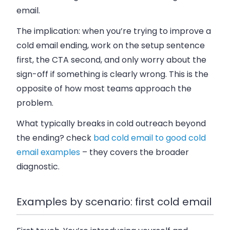
email.
The implication: when you’re trying to improve a
cold email ending, work on the setup sentence
first, the CTA second, and only worry about the
sign-off if something is clearly wrong. This is the
opposite of how most teams approach the
problem.
What typically breaks in cold outreach beyond
the ending? check
bad cold email to good cold
email examples
– they covers the broader
diagnostic.
Examples by scenario: first cold email