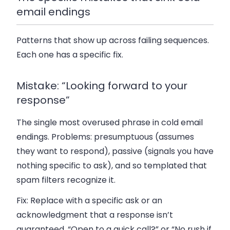
email endings
Patterns that show up across failing sequences.
Each one has a specific fix.
Mistake: “Looking forward to your
response”
The single most overused phrase in cold email
endings. Problems: presumptuous (assumes
they want to respond), passive (signals you have
nothing specific to ask), and so templated that
spam filters recognize it.
Fix:
Replace with a specific ask or an
acknowledgment that a response isn’t
guaranteed. “Open to a quick call?” or “No rush if