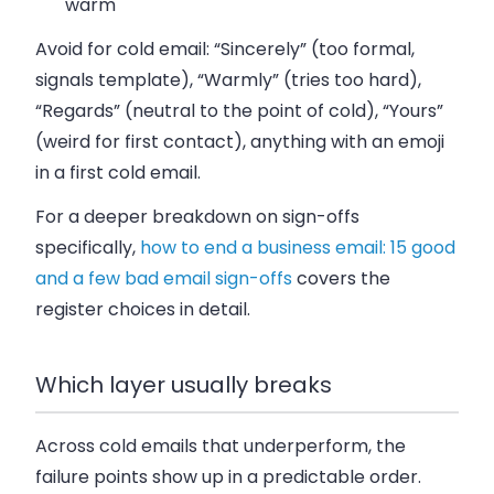
warm
Avoid for cold email: “Sincerely” (too formal,
signals template), “Warmly” (tries too hard),
“Regards” (neutral to the point of cold), “Yours”
(weird for first contact), anything with an emoji
in a first cold email.
For a deeper breakdown on sign-offs
specifically,
how to end a business email: 15 good
and a few bad email sign-offs
covers the
register choices in detail.
Which layer usually breaks
Across cold emails that underperform, the
failure points show up in a predictable order.