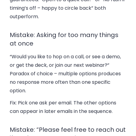
timing’s off – happy to circle back” both
outperform.
Mistake: Asking for too many things
at once
“Would you like to hop on a call, or see a demo,
or get the deck, or join our next webinar?”
Paradox of choice – multiple options produces
no response more often than one specific
option.
Fix:
Pick one ask per email. The other options
can appear in later emails in the sequence.
Mistake: “Please feel free to reach out