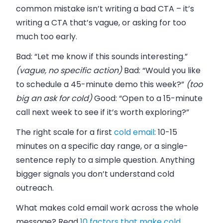
common mistake isn’t writing a bad CTA – it’s
writing a CTA that’s vague, or asking for too
much too early.
Bad: “Let me know if this sounds interesting.”
(vague, no specific action)
Bad: “Would you like
to schedule a 45-minute demo this week?”
(too
big an ask for cold)
Good: “Open to a 15-minute
call next week to see if it’s worth exploring?”
The right scale for a first
cold email
: 10-15
minutes on a specific day range, or a single-
sentence reply to a simple question. Anything
bigger signals you don’t understand cold
outreach.
What makes cold email work across the whole
message? Read
10 factors that make cold