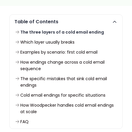
Table of Contents
The three layers of a cold email ending
Which layer usually breaks
Examples by scenario: first cold email
How endings change across a cold email
sequence
The specific mistakes that sink cold email
endings
Cold email endings for specific situations
How Woodpecker handles cold email endings
at scale
FAQ