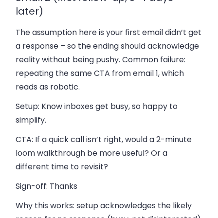
later)
The assumption here is your first email didn’t get
a response – so the ending should acknowledge
reality without being pushy. Common failure:
repeating the same CTA from email 1, which
reads as robotic.
Setup:
Know inboxes get busy, so happy to
simplify.
CTA:
If a quick call isn’t right, would a 2-minute
loom walkthrough be more useful? Or a
different time to revisit?
Sign-off:
Thanks
Why this works: setup acknowledges the likely