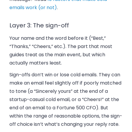
emails work (or not)
.
Layer 3: The sign-off
Your name and the word before it (“Best,”
“Thanks,” “Cheers,” etc.). The part that most
guides treat as the main event, but which
actually matters least.
Sign-offs don’t win or lose cold emails. They can
make an email feel slightly off if poorly matched
to tone (a “Sincerely yours” at the end of a
startup-casual cold email, or a “Cheers!” at the
end of an email to a Fortune 500 CFO). But
within the range of reasonable options, the sign-
off choice isn’t what’s changing your reply rate.