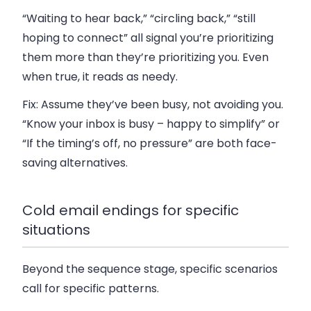
“Waiting to hear back,” “circling back,” “still
hoping to connect” all signal you’re prioritizing
them more than they’re prioritizing you. Even
when true, it reads as needy.
Fix:
Assume they’ve been busy, not avoiding you.
“Know your inbox is busy – happy to simplify” or
“If the timing’s off, no pressure” are both face-
saving alternatives.
Cold email endings for specific
situations
Beyond the sequence stage, specific scenarios
call for specific patterns.