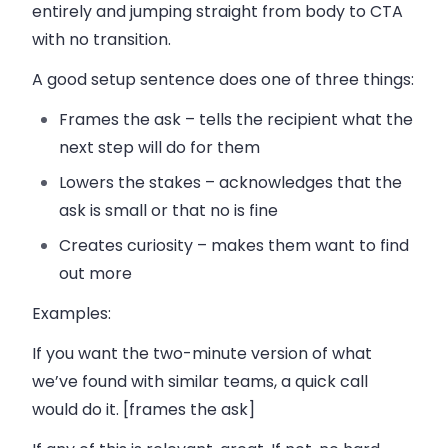
entirely and jumping straight from body to CTA
with no transition.
A good setup sentence does one of three things:
Frames the ask
– tells the recipient what the
next step will do for them
Lowers the stakes
– acknowledges that the
ask is small or that no is fine
Creates curiosity
– makes them want to find
out more
Examples:
If you want the two-minute version of what
we’ve found with similar teams, a quick call
would do it. [frames the ask]