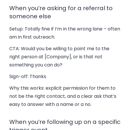
When you’re asking for a referral to
someone else
Setup:
Totally fine if I’m in the wrong lane – often
am in first outreach.
CTA:
Would you be willing to point me to the
right person at [Company], or is that not
something you can do?
Sign-off:
Thanks
Why this works: explicit permission for them to
not be the right contact, and a clear ask that’s
easy to answer with a name or a no.
When you’re following up on a specific
trigger event