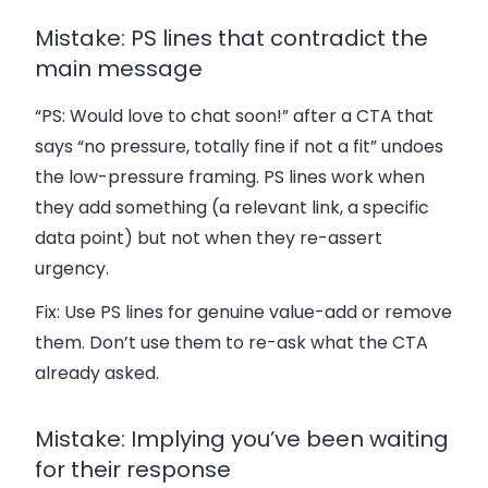
Mistake: PS lines that contradict the
main message
“PS: Would love to chat soon!” after a CTA that
says “no pressure, totally fine if not a fit” undoes
the low-pressure framing. PS lines work when
they add something (a relevant link, a specific
data point) but not when they re-assert
urgency.
Fix:
Use PS lines for genuine value-add or remove
them. Don’t use them to re-ask what the CTA
already asked.
Mistake: Implying you’ve been waiting
for their response