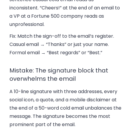
inconsistent. “Cheers!” at the end of an email to
a VP at a Fortune 500 company reads as
unprofessional.
Fix:
Match the sign-off to the email’s register.
Casual email → “Thanks” or just your name.
Formal email → “Best regards” or “Best.”
Mistake: The signature block that
overwhelms the email
A 10-line signature with three addresses, every
social icon, a quote, and a mobile disclaimer at
the end of a 50-word cold email unbalances the
message. The signature becomes the most
prominent part of the email.