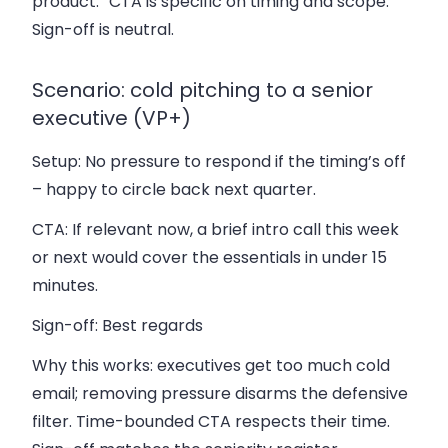
product.” CTA is specific on timing and scope.
Sign-off is neutral.
Scenario: cold pitching to a senior
executive (VP+)
Setup:
No pressure to respond if the timing’s off
– happy to circle back next quarter.
CTA:
If relevant now, a brief intro call this week
or next would cover the essentials in under 15
minutes.
Sign-off:
Best regards
Why this works: executives get too much cold
email; removing pressure disarms the defensive
filter. Time-bounded CTA respects their time.