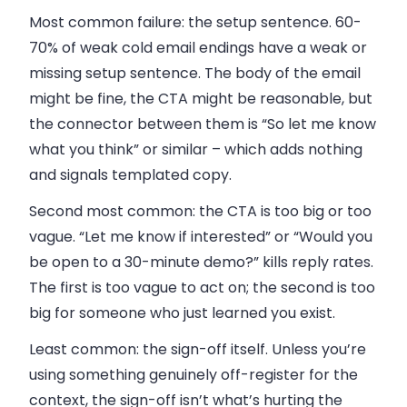
Most common failure: the setup sentence.
60-
70% of weak cold email endings have a weak or
missing setup sentence. The body of the email
might be fine, the CTA might be reasonable, but
the connector between them is “So let me know
what you think” or similar – which adds nothing
and signals templated copy.
Second most common: the CTA is too big or too
vague.
“Let me know if interested” or “Would you
be open to a 30-minute demo?” kills reply rates.
The first is too vague to act on; the second is too
big for someone who just learned you exist.
Least common: the sign-off itself.
Unless you’re
using something genuinely off-register for the
context, the sign-off isn’t what’s hurting the