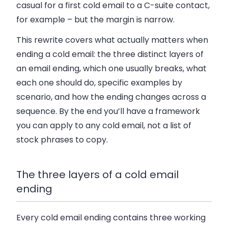
casual for a first cold email to a C-suite contact,
for example – but the margin is narrow.
This rewrite covers what actually matters when
ending a cold email: the three distinct layers of
an email ending, which one usually breaks, what
each one should do, specific examples by
scenario, and how the ending changes across a
sequence. By the end you’ll have a framework
you can apply to any cold email, not a list of
stock phrases to copy.
The three layers of a cold email
ending
Every cold email ending contains three working