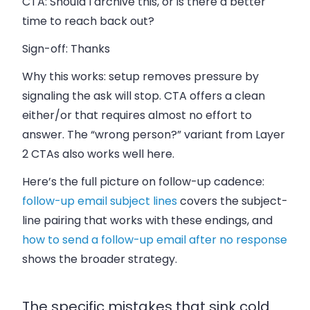
CTA:
Should I archive this, or is there a better
time to reach back out?
Sign-off:
Thanks
Why this works: setup removes pressure by
signaling the ask will stop. CTA offers a clean
either/or that requires almost no effort to
answer. The “wrong person?” variant from Layer
2 CTAs also works well here.
Here’s the full picture on follow-up cadence:
follow-up email subject lines
covers the subject-
line pairing that works with these endings, and
how to send a follow-up email after no response
shows the broader strategy.
The specific mistakes that sink cold