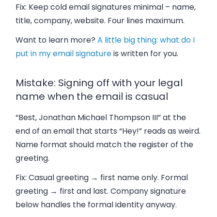
Fix:
Keep cold email signatures minimal – name,
title, company, website. Four lines maximum.
Want to learn more?
A little big thing: what do I
put in my email signature
is written for you.
Mistake: Signing off with your legal
name when the email is casual
“Best, Jonathan Michael Thompson III” at the
end of an email that starts “Hey!” reads as weird.
Name format should match the register of the
greeting.
Fix:
Casual greeting → first name only. Formal
greeting → first and last. Company signature
below handles the formal identity anyway.