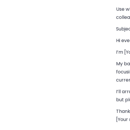
Use w
collea
Subjec
Hi eve
I’m [
My bac
focusi
curren
I’ll a
but pl
Thank
[Your