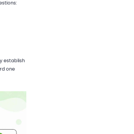
estions:
y establish
ard one