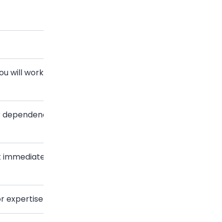
Template
ou will work
New colleague introduction
or dependency
Cross-department
introduction
 immediately
Mutual-connection
introduction
r expertise
Cold networking introduction