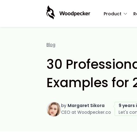
Product
R
Blog
30 Professiona
Examples for 
by
Margaret Sikora
9 years 
CEO at Woodpecker.co
Let's co