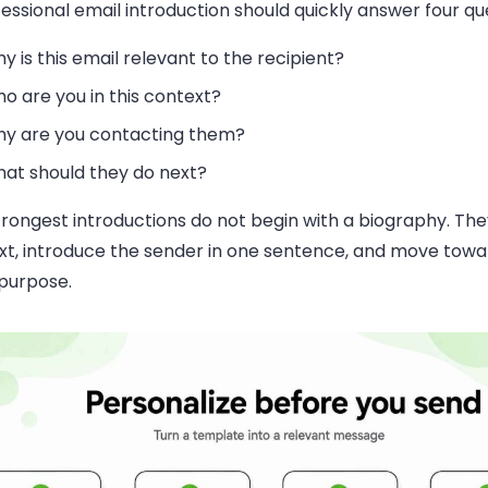
essional email introduction should quickly answer four qu
y is this email relevant to the recipient?
o are you in this context?
y are you contacting them?
at should they do next?
rongest introductions do not begin with a biography. The
xt, introduce the sender in one sentence, and move tow
 purpose.