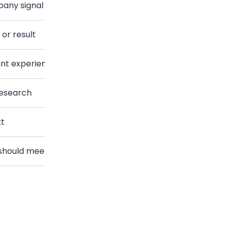
pany signal
Cold sales introduction
or result
Agency introduction
ant experience
Job application introduction
research
Academic introduction
xt
Client introduction
 should meet
Two-person introduction