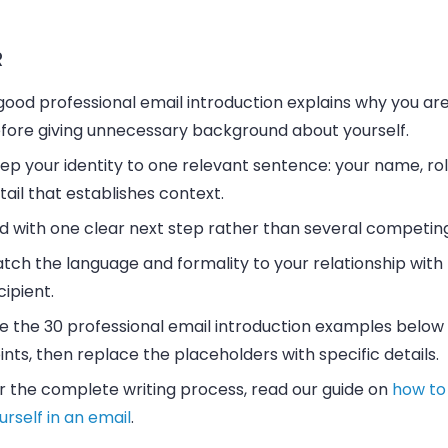
R
good professional email introduction explains why you are
fore giving unnecessary background about yourself.
ep your identity to one relevant sentence: your name, rol
tail that establishes context.
d with one clear next step rather than several competin
tch the language and formality to your relationship with
cipient.
e the 30 professional email introduction examples below 
ints, then replace the placeholders with specific details.
r the complete writing process, read our guide on
how to
urself in an email
.