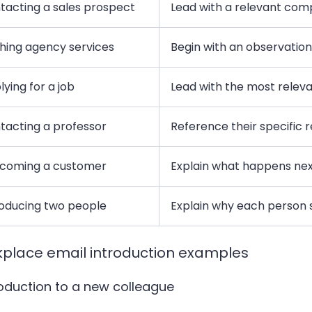
tacting a sales prospect
Lead with a relevant com
ching agency services
Begin with an observation 
ying for a job
Lead with the most relev
tacting a professor
Reference their specific 
coming a customer
Explain what happens ne
roducing two people
Explain why each person
place email introduction examples
troduction to a new colleague