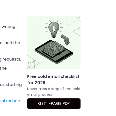
 writing
e, and the
g requests.
 the
Free cold email checklist
for 2026
as starting
Never miss a step of the cold
email process
 introduce
GET 1-PAGE PDF