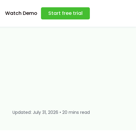
Watch Demo
Start free trial
Updated: July 31, 2026 • 20 mins read