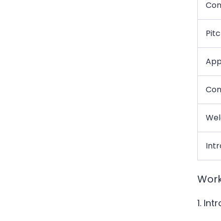
Con
Pit
Appl
Con
Wel
Int
Work
1. In