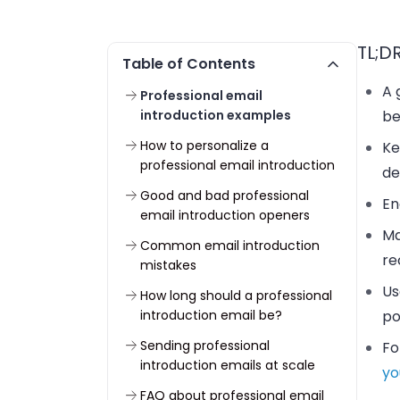
TL;D
Table of Contents
A 
Professional email
introduction examples
be
How to personalize a
Ke
professional email introduction
de
Good and bad professional
En
email introduction openers
Ma
Common email introduction
re
mistakes
Us
How long should a professional
introduction email be?
po
Sending professional
Fo
introduction emails at scale
yo
FAQ about professional email