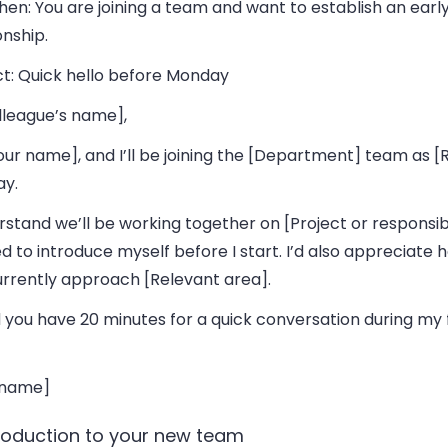
hen:
You are joining a team and want to establish an earl
onship.
t:
Quick hello before Monday
lleague’s name],
our name], and I’ll be joining the [Department] team as [
y.
rstand we’ll be working together on [Project or responsibil
 to introduce myself before I start. I’d also appreciate 
urrently approach [Relevant area].
 you have 20 minutes for a quick conversation during my 
 name]
troduction to your new team