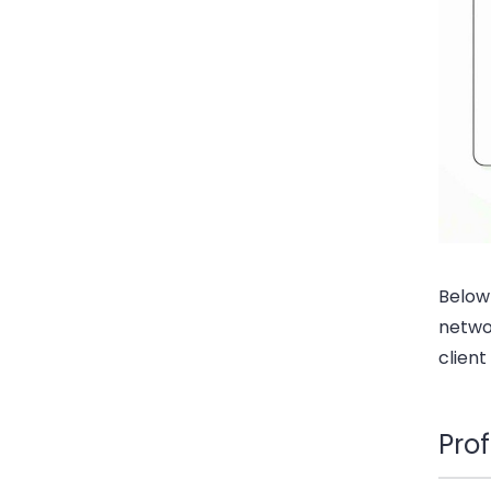
Below
networ
client
Pro