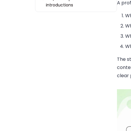
A prof
introductions
Wh
Wh
Wh
Wh
The st
conte
clear