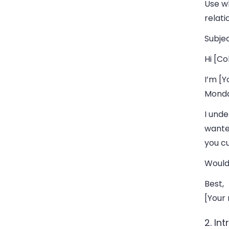
Use w
relati
Subjec
Hi [Co
I’m [Y
Monda
I unde
wanted
you c
Would
Best,
[Your
2. In