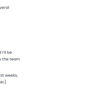
veral
I’ll be
ow the team
rst weeks,
ic].