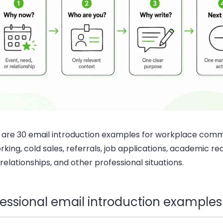
 are 30 email introduction examples for workplace comm
king, cold sales, referrals, job applications, academic re
 relationships, and other professional situations.
fessional email introduction examples