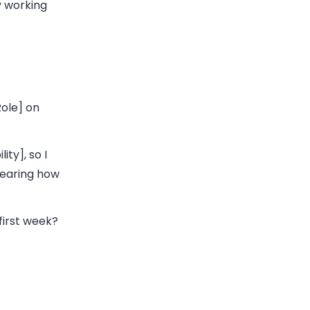
y working
Role] on
ity], so I
hearing how
first week?