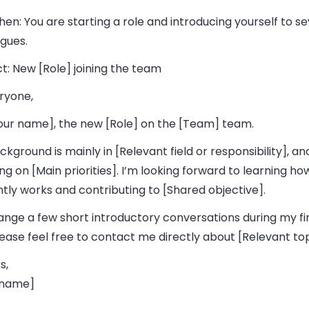
hen:
You are starting a role and introducing yourself to se
gues.
t:
New [Role] joining the team
ryone,
Your name], the new [Role] on the [Team] team.
kground is mainly in [Relevant field or responsibility], and 
ng on [Main priorities]. I’m looking forward to learning h
tly works and contributing to [Shared objective].
rrange a few short introductory conversations during my fi
ease feel free to contact me directly about [Relevant top
s,
 name]