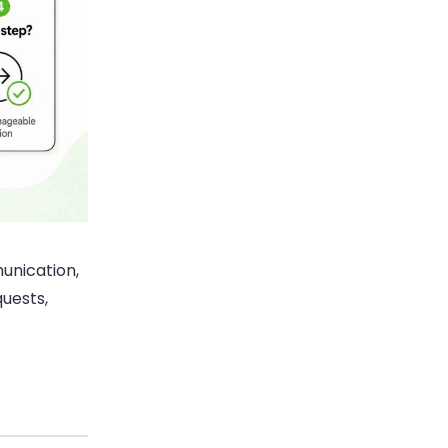
unication,
quests,