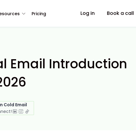
Log in
Book a call
esources
Pricing
l Email Introduction
2026
in Cold Email
nnect!