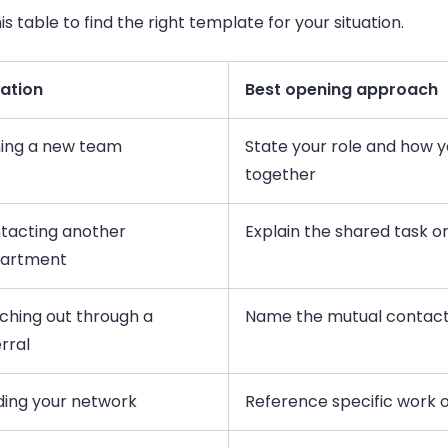
is table to find the right template for your situation.
uation
Best opening approach
ning a new team
State your role and how y
together
tacting another
Explain the shared task 
artment
ching out through a
Name the mutual contact
rral
lding your network
Reference specific work o