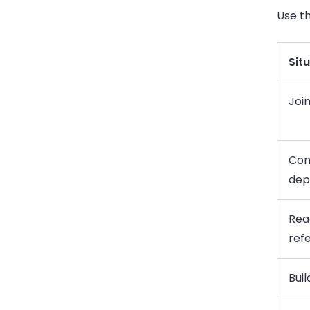
Use th
Sit
Joi
Con
dep
Rea
refe
Bui