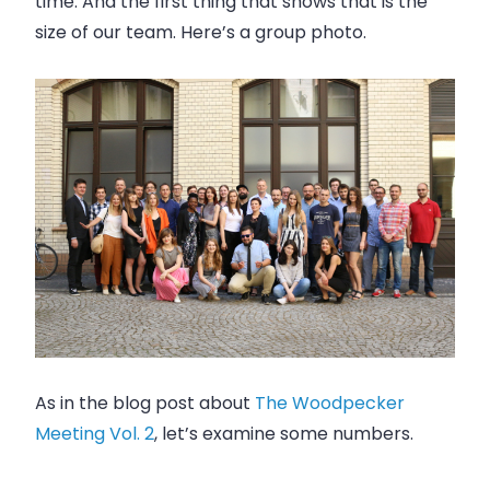
time. And the first thing that shows that is the
size of our team. Here’s a group photo.
As in the blog post about
The Woodpecker
Meeting Vol. 2
, let’s examine some numbers.