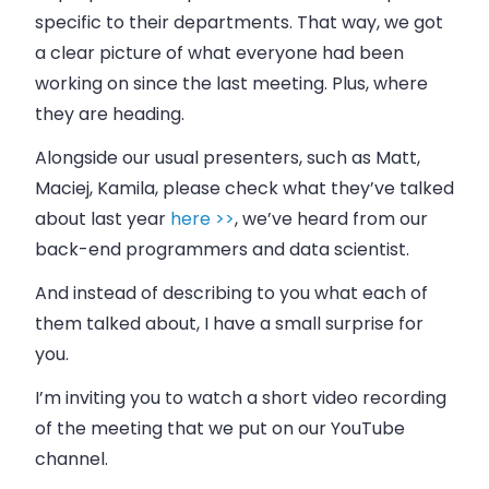
specific to their departments. That way, we got
a clear picture of what everyone had been
working on since the last meeting. Plus, where
they are heading.
Alongside our usual presenters, such as Matt,
Maciej, Kamila, please check what they’ve talked
about last year
here >>
, we’ve heard from our
back-end programmers and data scientist.
And instead of describing to you what each of
them talked about, I have a small surprise for
you.
I’m inviting you to watch a short video recording
of the meeting that we put on our YouTube
channel.