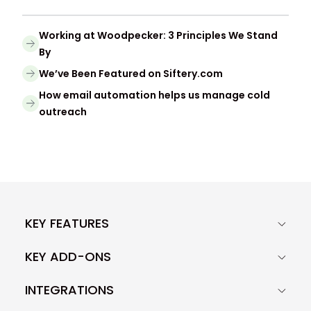
Working at Woodpecker: 3 Principles We Stand
By
We’ve Been Featured on Siftery.com
How email automation helps us manage cold
outreach
KEY FEATURES
KEY ADD-ONS
INTEGRATIONS