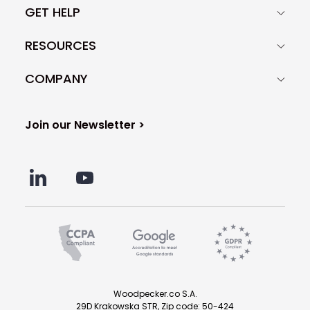
GET HELP
RESOURCES
COMPANY
Join our Newsletter >
Woodpecker.co S.A.
29D Krakowska STR, Zip code: 50-424