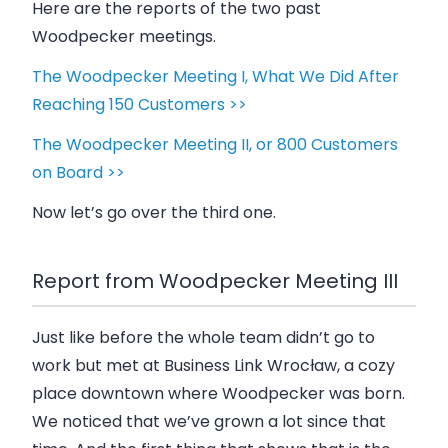
Here are the reports of the two past
Woodpecker meetings.
The Woodpecker Meeting I, What We Did After
Reaching 150 Customers >>
The Woodpecker Meeting II, or 800 Customers
on Board >>
Now let’s go over the third one.
Report from Woodpecker Meeting III
Just like before the whole team didn’t go to
work but met at Business Link Wrocław, a cozy
place downtown where
Woodpecker
was born.
We noticed that we’ve grown a lot since that