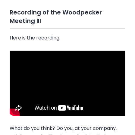
Recording of the Woodpecker
Meeting III
Here is the recording.
What do you think? Do you, at your company,