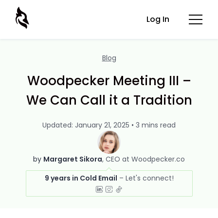
Log In
Blog
Woodpecker Meeting III –
We Can Call it a Tradition
Updated: January 21, 2025 • 3 mins read
by
Margaret Sikora
CEO at Woodpecker.co
9 years in Cold Email