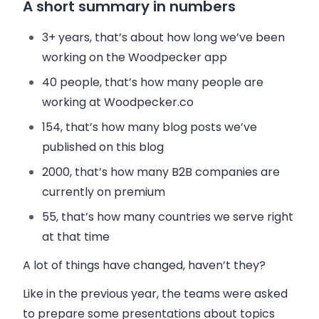
A short summary in numbers
3+ years
, that’s about how long we’ve been
working on the Woodpecker app
40 people
, that’s how many people are
working at Woodpecker.co
154
, that’s how many blog posts we’ve
published on this blog
2000
, that’s how many
B2B
companies are
currently on premium
55
, that’s how many countries we serve right
at that time
A lot of things have changed, haven’t they?
Like in the previous year, the teams were asked
to prepare some presentations about topics