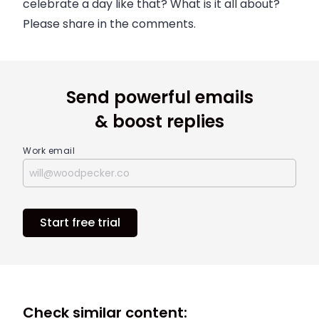
celebrate a day like that? What is it all about?
Please share in the comments.
Send powerful emails
& boost replies
Work email
Start free trial
Check similar content: