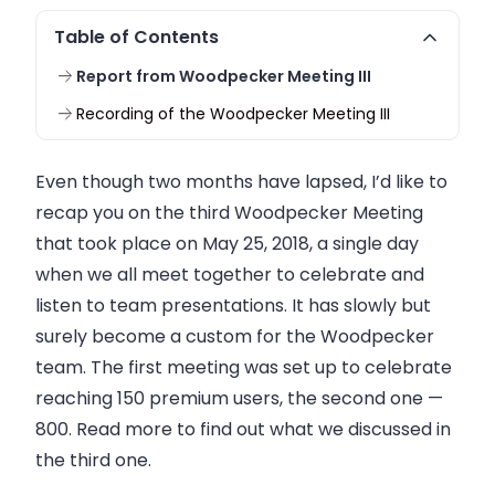
Table of Contents
Report from Woodpecker Meeting III
Recording of the Woodpecker Meeting III
Even though two months have lapsed, I’d like to
recap you on the third Woodpecker Meeting
that took place on May 25, 2018, a single day
when we all meet together to celebrate and
listen to team presentations. It has slowly but
surely become a custom for the Woodpecker
team. The first meeting was set up to celebrate
reaching 150 premium users, the second one —
800. Read more to find out what we discussed in
the third one.