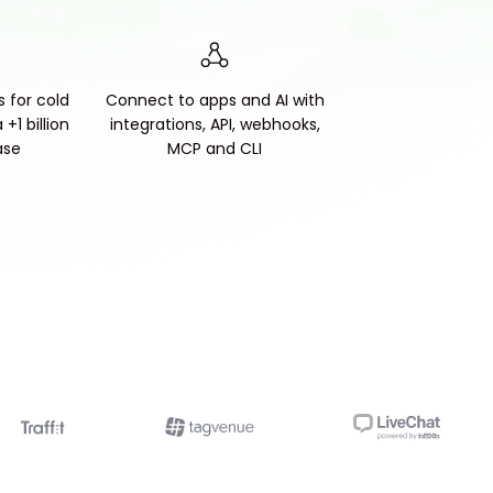
s for cold
Connect to apps and AI with
+1 billion
integrations, API, webhooks,
ase
MCP and CLI