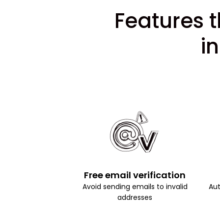
Features t
i
Free email verification
Avoid sending emails to invalid
Aut
addresses