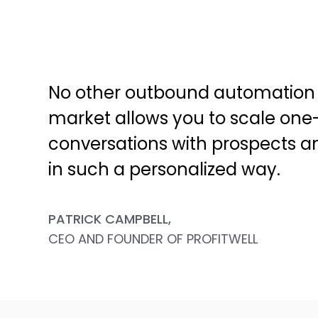
No other outbound automation 
market allows you to scale one
conversations with prospects 
in such a personalized way.
PATRICK CAMPBELL,
CEO AND FOUNDER OF PROFITWELL