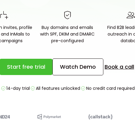
 invites, profile
Buy domains and emails
Find B2B lead
s and InMails to
with SPF, DKIM and DMARC
outreach in a 
 campaigns
pre-configured
datab
Start free trial
Watch Demo
Book a call
14-day trial
All features unlocked
No credit card required