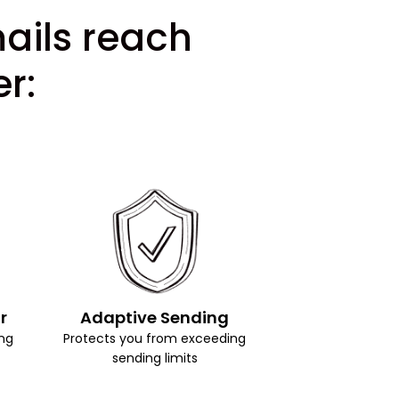
mails reach
r:
r
Adaptive Sending
ng
Protects you from exceeding
sending limits