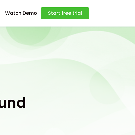
Watch Demo
Start free trial
ound