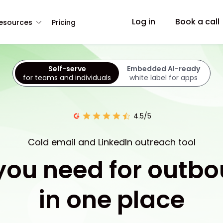
Log in
Book a call
esources
Pricing
Self-serve
Embedded AI-ready
for teams and individuals
white label for apps
4.5/5
Cold email and LinkedIn outreach tool
 you need for outb
in one place