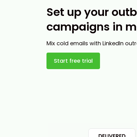
Set up your out
campaigns in m
Mix cold emails with LinkedIn out
Start free trial