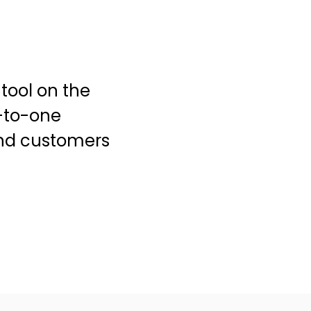
tool on the
-to-one
and customers