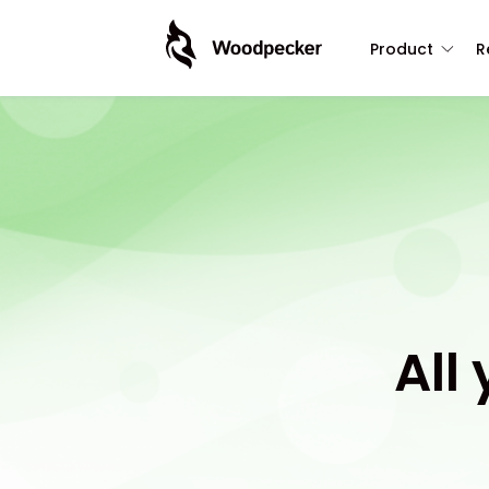
Product
R
All