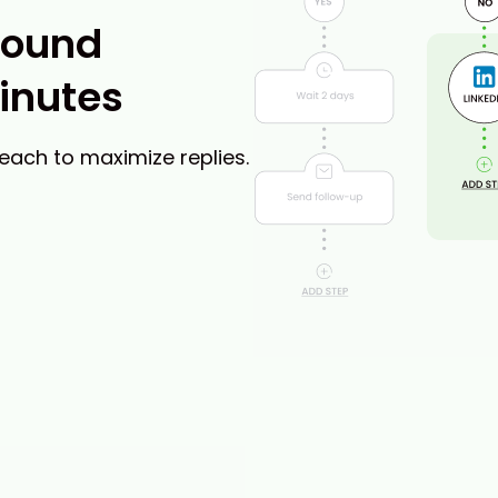
bound
inutes
reach to maximize replies.