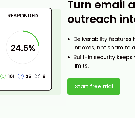
Turn email 
outreach int
Deliverability features
inboxes, not spam fold
Built-in security keeps
limits.
Start free trial