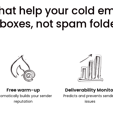
hat help your cold e
nboxes, not spam folde
Free warm-up
Deliverability Monito
omatically builds your sender
Predicts and prevents sendi
reputation
issues