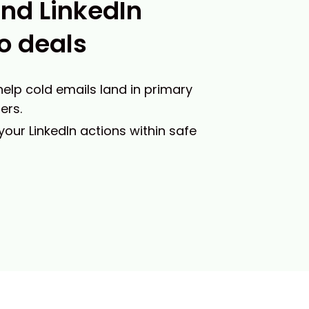
and LinkedIn
o deals
 help cold emails land in primary
ers.
 your LinkedIn actions within safe