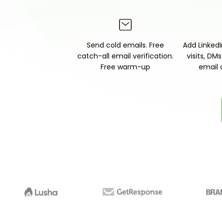
Send cold emails. Free
Add LinkedIn
catch-all email verification.
visits, DM
Free warm-up
email