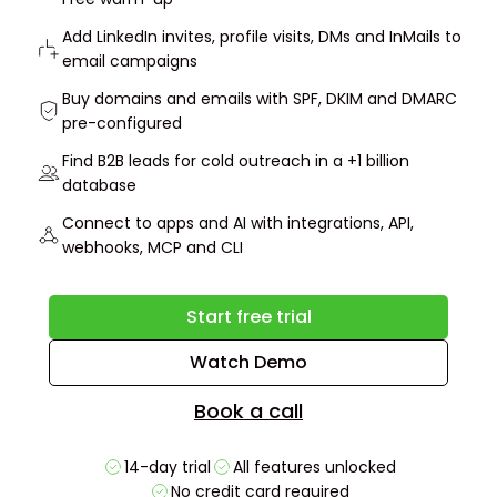
Add LinkedIn invites, profile visits, DMs and InMails to
email campaigns
Buy domains and emails with SPF, DKIM and DMARC
pre-configured
Find B2B leads for cold outreach in a +1 billion
database
Connect to apps and AI with integrations, API,
webhooks, MCP and CLI
Start free trial
Watch Demo
Book a call
14-day trial
All features unlocked
No credit card required