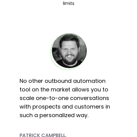
limits
No other outbound automation
tool on the market allows you to
scale one-to-one conversations
with prospects and customers in
such a personalized way.
PATRICK CAMPBELL,