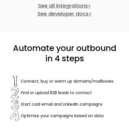
See all integrations
>
See developer docs
>
Automate your outbound
in 4 steps
Connect, buy or warm up domains/mailboxes
Find or upload B2B leads to contact
Start cold email and LinkedIn campaigns
Optimize your campaigns based on data