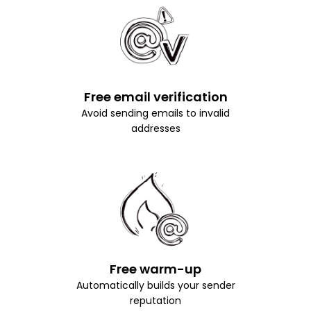
Free email verification
Avoid sending emails to invalid
addresses
Free warm-up
Automatically builds your sender
reputation