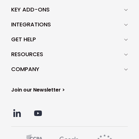
KEY ADD-ONS
INTEGRATIONS
GET HELP
RESOURCES
COMPANY
Join our Newsletter >