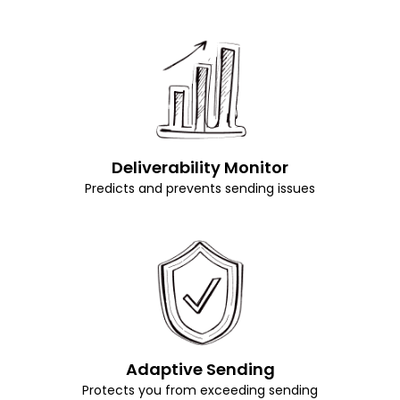
Deliverability Monitor
Predicts and prevents sending issues
Adaptive Sending
Protects you from exceeding sending