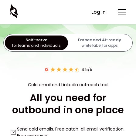
Log In
Self-serve
Embedded AI-ready
for teams and individuals
white label for apps
4.5/5
Cold email and LinkedIn outreach tool
All you need for
outbound in one place
Send cold emails. Free catch-all email verification.
Free warm-up