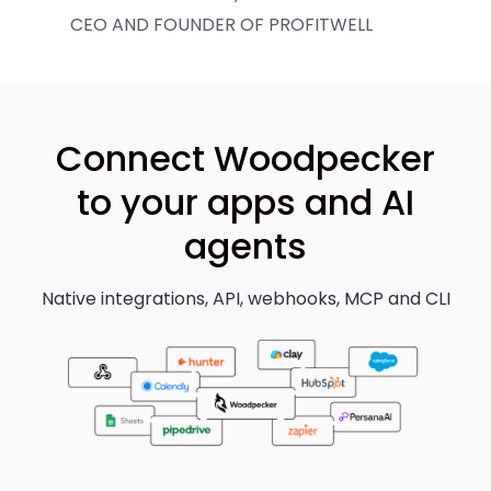
CEO AND FOUNDER OF PROFITWELL
Connect Woodpecker
to your apps and AI
agents
Native integrations, API, webhooks, MCP and CLI