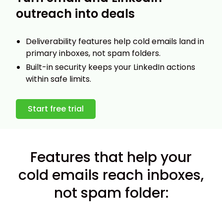
outreach into deals
Deliverability features help cold emails land in
primary inboxes, not spam folders.
Built-in security keeps your LinkedIn actions
within safe limits.
Start free trial
Features that help your
cold emails reach inboxes,
not spam folder: