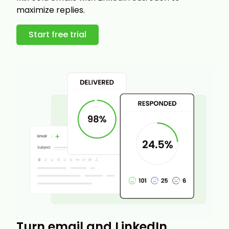
maximize replies.
Start free trial
Turn email and LinkedIn