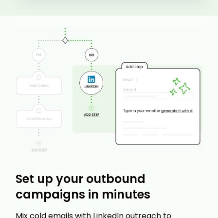
Set up your outbound
campaigns in minutes
Mix cold emails with LinkedIn outreach to