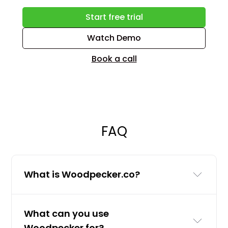
Start free trial
Watch Demo
Book a call
FAQ
What is Woodpecker.co?
Woodpecker.co is a cold email and
What can you use
LinkedIn outreach tool for businesses
Woodpecker for?