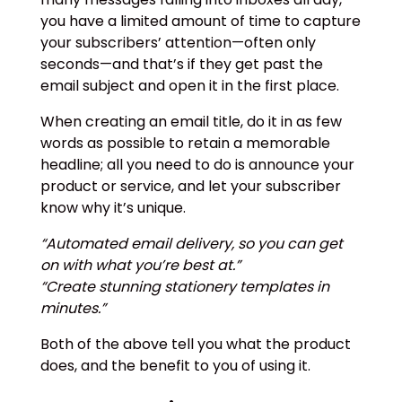
you have a limited amount of time to capture
your subscribers’ attention—often only
seconds—and that’s if they get past the
email subject and open it in the first place.
When creating an email title, do it in as few
words as possible to retain a memorable
headline; all you need to do is announce your
product or service, and let your subscriber
know why it’s unique.
“Automated email delivery, so you can get
on with what you’re best at.”
“Create stunning stationery templates in
minutes.”
Both of the above tell you what the product
does, and the benefit to you of using it.