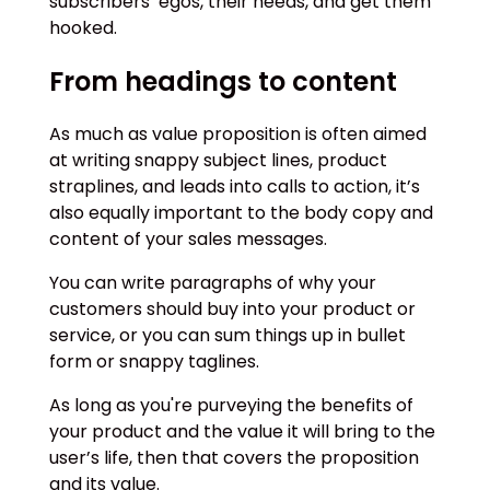
subscribers’ egos, their needs, and get them
hooked.
From headings to content
As much as value proposition is often aimed
at writing snappy subject lines, product
straplines, and leads into calls to action, it’s
also equally important to the body copy and
content of your sales messages.
You can write paragraphs of why your
customers should buy into your product or
service, or you can sum things up in bullet
form or snappy taglines.
As long as you're purveying the benefits of
your product and the value it will bring to the
user’s life, then that covers the proposition
and its value.