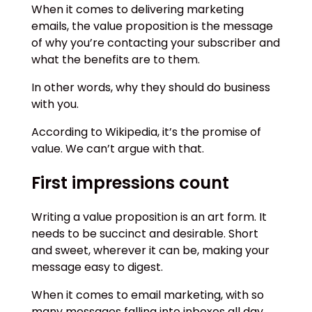
When it comes to delivering marketing
emails, the value proposition is the message
of why you’re contacting your subscriber and
what the benefits are to them.
In other words, why they should do business
with you.
According to Wikipedia, it’s the promise of
value. We can’t argue with that.
First impressions count
Writing a value proposition is an art form. It
needs to be succinct and desirable. Short
and sweet, wherever it can be, making your
message easy to digest.
When it comes to email marketing, with so
many messages falling into inboxes all day,