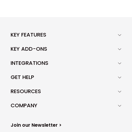
KEY FEATURES
KEY ADD-ONS
INTEGRATIONS
GET HELP
RESOURCES
COMPANY
Join our Newsletter >