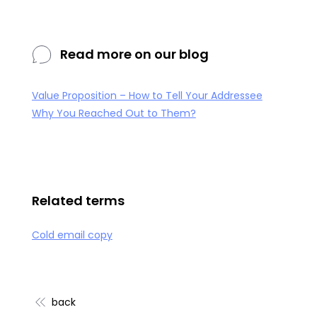
Read more on our blog
Value Proposition – How to Tell Your Addressee
Why You Reached Out to Them?
Related terms
Cold email copy
back