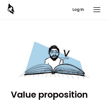
Log In
Value proposition