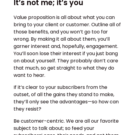
It’s not me; it’s you
Value proposition is all about what you can
bring to your client or customer. Outline all of
those benefits, and you won’t go too far
wrong. By making it all about them, you’ll
garner interest and, hopefully, engagement.
You’ll soon lose their interest if you just bang
on about yourself. They probably don’t care
that much, so get straight to what they do
want to hear.
If it’s clear to your subscribers from the
outset, of all the gains they stand to make,
they’ll only see the advantages—so how can
they resist?
Be customer-centric. We are all our favorite
subject to talk about; so feed your