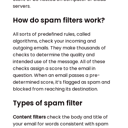
servers.
How do spam filters work?
All sorts of predefined rules, called
algorithms, check your incoming and
outgoing emails. They make thousands of
checks to determine the quality and
intended use of the message. All of these
checks assign a score to the email in
question. When an email passes a pre-
determined score, it’s flagged as spam and
blocked from reaching its destination.
Types of spam filter
Content filters
check the body and title of
your email for words consistent with spam