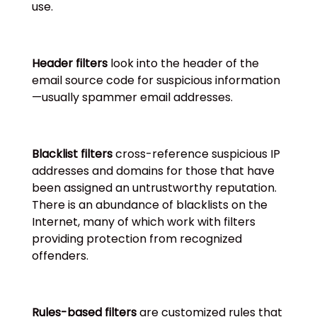
use.
Header filters
look into the header of the
email source code for suspicious information
—usually spammer email addresses.
Blacklist filters
cross-reference suspicious IP
addresses and domains for those that have
been assigned an untrustworthy reputation.
There is an abundance of blacklists on the
Internet, many of which work with filters
providing protection from recognized
offenders.
Rules-based filters
are customized rules that