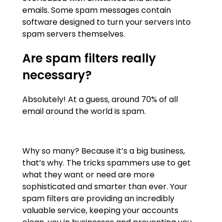
emails. Some spam messages contain
software designed to turn your servers into
spam servers themselves.
Are spam filters really
necessary?
Absolutely! At a guess, around 70% of all
email around the world is spam.
Why so many? Because it’s a big business,
that’s why. The tricks spammers use to get
what they want or need are more
sophisticated and smarter than ever. Your
spam filters are providing an incredibly
valuable service, keeping your accounts