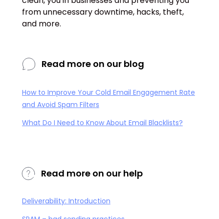
clean, you in businesses and preventing you
from unnecessary downtime, hacks, theft,
and more.
Read more on our blog
How to Improve Your Cold Email Engagement Rate
and Avoid Spam Filters
What Do I Need to Know About Email Blacklists?
Read more on our help
Deliverability: Introduction