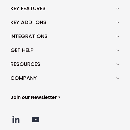
KEY FEATURES
KEY ADD-ONS
INTEGRATIONS
GET HELP
RESOURCES
COMPANY
Join our Newsletter >