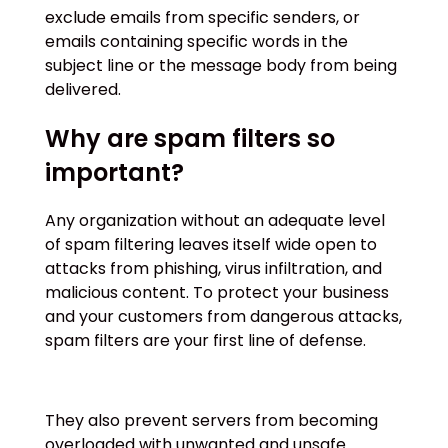
exclude emails from specific senders, or
emails containing specific words in the
subject line or the message body from being
delivered.
Why are spam filters so
important?
Any organization without an adequate level
of spam filtering leaves itself wide open to
attacks from phishing, virus infiltration, and
malicious content. To protect your business
and your customers from dangerous attacks,
spam filters are your first line of defense.
They also prevent servers from becoming
overloaded with unwanted and unsafe