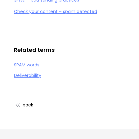
SPAM – bad sending practices
Check your content – spam detected
Related terms
SPAM words
Deliverability
back