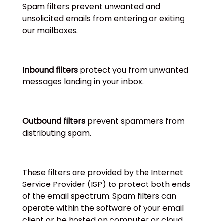
Spam filters prevent unwanted and
unsolicited emails from entering or exiting
our mailboxes.
Inbound filters
protect you from unwanted
messages landing in your inbox.
Outbound filters
prevent spammers from
distributing spam.
These filters are provided by the Internet
Service Provider (ISP) to protect both ends
of the email spectrum. Spam filters can
operate within the software of your email
client or be hosted on computer or cloud