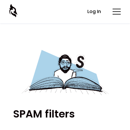
Log In
SPAM filters