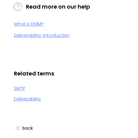
Read more on our help
What is DKIM?
Deliverability: Introduction
Related terms
SMTP
Deliverability
back