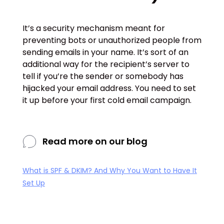
It’s a security mechanism meant for
preventing bots or unauthorized people from
sending emails in your name. It’s sort of an
additional way for the recipient’s server to
tell if you’re the sender or somebody has
hijacked your email address. You need to set
it up before your first cold email campaign.
Read more on our blog
What is SPF & DKIM? And Why You Want to Have It
Set Up