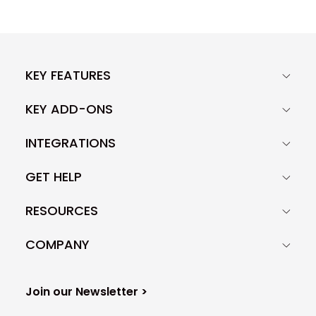
KEY FEATURES
KEY ADD-ONS
INTEGRATIONS
GET HELP
RESOURCES
COMPANY
Join our Newsletter >