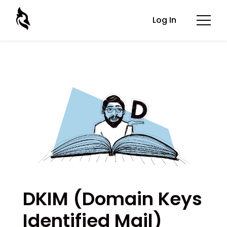
Log In
DKIM (Domain Keys
Identified Mail)