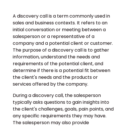
A discovery call is a term commonly used in
sales and business contexts. It refers to an
initial conversation or meeting between a
salesperson or a representative of a
company and a potential client or customer.
The purpose of a discovery call is to gather
information, understand the needs and
requirements of the potential client, and
determine if there is a potential fit between
the client's needs and the products or
services offered by the company.
During a discovery call, the salesperson
typically asks questions to gain insights into
the client's challenges, goals, pain points, and
any specific requirements they may have.
The salesperson may also provide