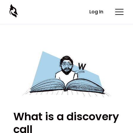
Log In
What is a discovery
call