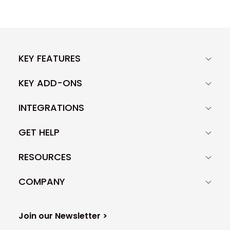
KEY FEATURES
KEY ADD-ONS
INTEGRATIONS
GET HELP
RESOURCES
COMPANY
Join our Newsletter >