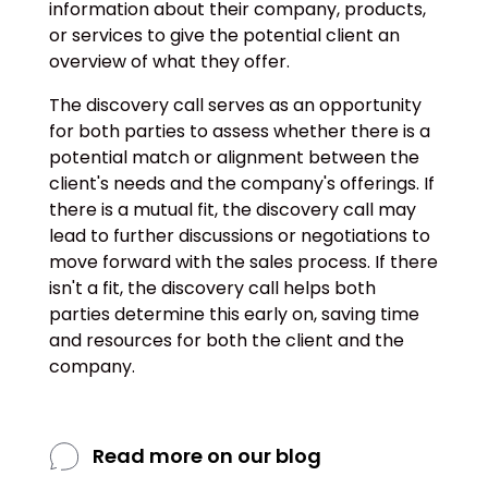
information about their company, products,
or services to give the potential client an
overview of what they offer.
The discovery call serves as an opportunity
for both parties to assess whether there is a
potential match or alignment between the
client's needs and the company's offerings. If
there is a mutual fit, the discovery call may
lead to further discussions or negotiations to
move forward with the sales process. If there
isn't a fit, the discovery call helps both
parties determine this early on, saving time
and resources for both the client and the
company.
Read more on our blog