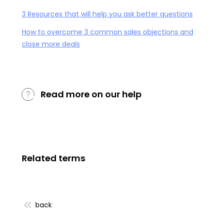
3 Resources that will help you ask better questions
How to overcome 3 common sales objections and
close more deals
Read more on our help
Related terms
back