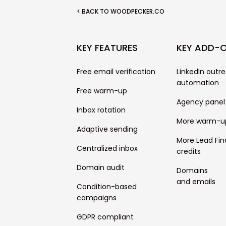
< BACK TO WOODPECKER.CO
KEY FEATURES
KEY ADD-
Free email verification
LinkedIn outr
automation
Free warm-up
Agency panel
Inbox rotation
More warm-u
Adaptive sending
More Lead Fin
Centralized inbox
credits
Domain audit
Domains
and emails
Condition-based
campaigns
GDPR compliant