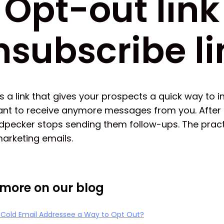
Opt-out link
nsubscribe li
is a link that gives your prospects a quick way to 
ant to receive anymore messages from you. After t
odpecker stops sending them follow-ups. The prac
arketing emails.
more on our blog
y Cold Email Addressee a Way to Opt Out?