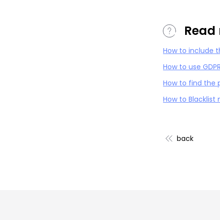
Read 
How to include 
How to use GDPR
How to find the
How to Blacklist
back