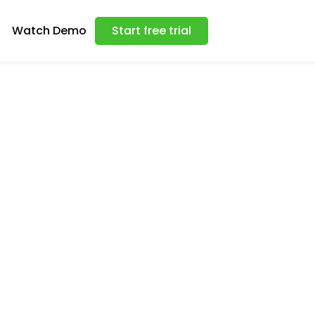
Watch Demo
Start free trial