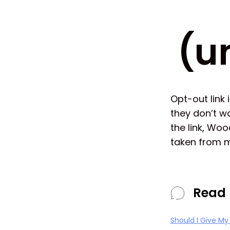
(u
Opt-out link 
they don’t w
the link, Wo
taken from m
Read 
Should I Give M