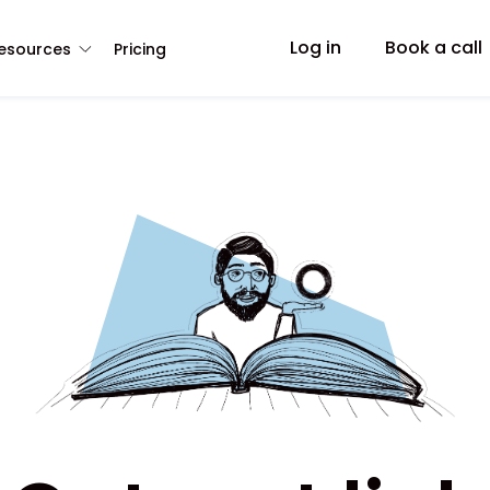
Log in
Book a call
esources
Pricing