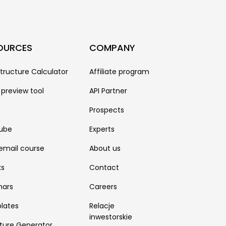
OURCES
COMPANY
structure Calculator
Affiliate program
 preview tool
API Partner
Prospects
ube
Experts
email course
About us
ks
Contact
nars
Careers
lates
Relacje
inwestorskie
ture Generator