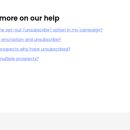
more on our help
the opt-out (unsubscribe) option in my campaign?
 encryption and unsubscribe?
 prospects who have unsubscribed?
 multiple prospects?