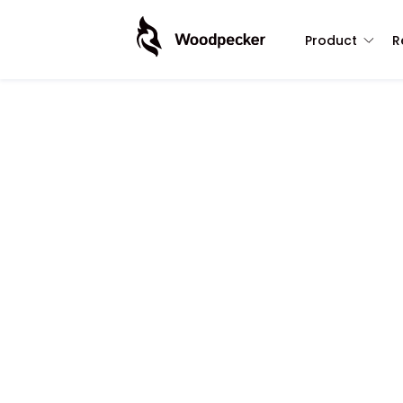
Product
R