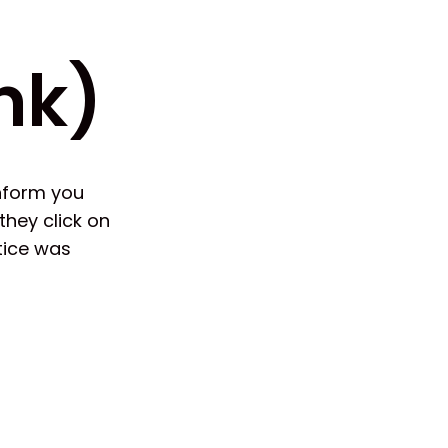
nk)
inform you
hey click on
tice was