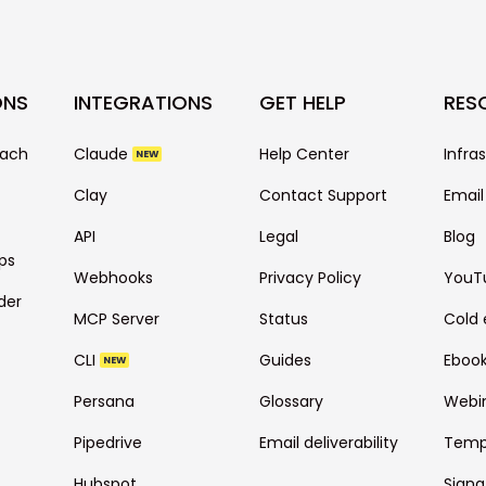
ONS
INTEGRATIONS
GET HELP
RES
each
Claude
Help Center
Infra
NEW
Clay
Contact Support
Email
API
Legal
Blog
ps
Webhooks
Privacy Policy
YouT
der
MCP Server
Status
Cold 
CLI
Guides
Eboo
NEW
Persana
Glossary
Webi
Pipedrive
Email deliverability
Temp
Hubspot
Signa