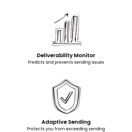
Deliverability Monitor
Predicts and prevents sending issues
Adaptive Sending
Protects you from exceeding sending