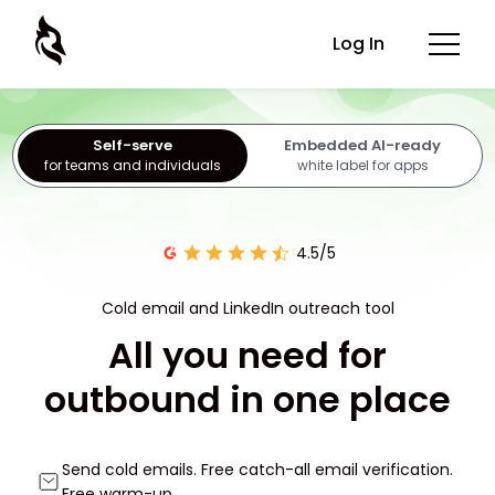
Log In
Self-serve
Embedded AI-ready
for teams and individuals
white label for apps
4.5/5
Cold email and LinkedIn outreach tool
All you need for
outbound in one place
Send cold emails. Free catch-all email verification.
Free warm-up