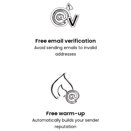
Free email verification
Avoid sending emails to invalid
addresses
Free warm-up
Automatically builds your sender
reputation