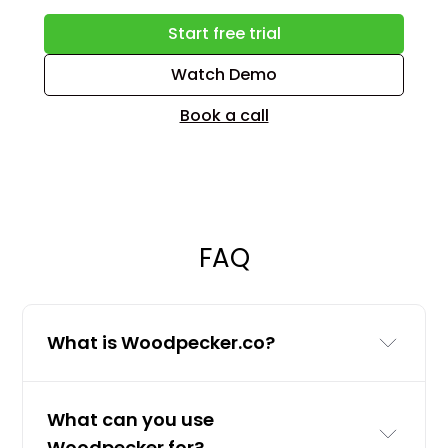
Start free trial
Watch Demo
Book a call
FAQ
What is Woodpecker.co?
Woodpecker.co is a cold email and
What can you use
LinkedIn outreach tool for businesses
Woodpecker for?