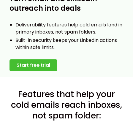
outreach into deals
Deliverability features help cold emails land in
primary inboxes, not spam folders.
Built-in security keeps your LinkedIn actions
within safe limits.
Start free trial
Features that help your
cold emails reach inboxes,
not spam folder: