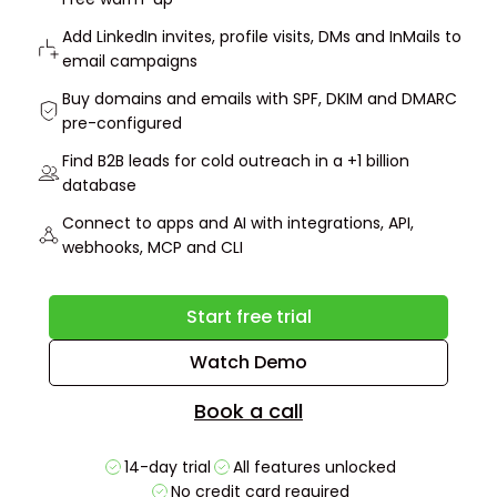
Add LinkedIn invites, profile visits, DMs and InMails to
email campaigns
Buy domains and emails with SPF, DKIM and DMARC
pre-configured
Find B2B leads for cold outreach in a +1 billion
database
Connect to apps and AI with integrations, API,
webhooks, MCP and CLI
Start free trial
Watch Demo
Book a call
14-day trial
All features unlocked
No credit card required