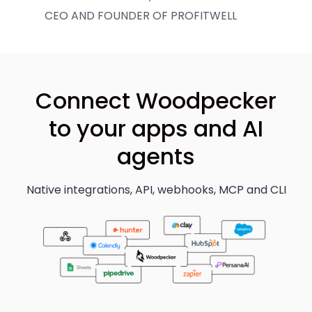
CEO AND FOUNDER OF PROFITWELL
Connect Woodpecker
to your apps and AI
agents
Native integrations, API, webhooks, MCP and CLI