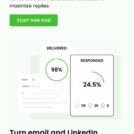
maximize replies.
Start free trial
Turn email and LinkedIn