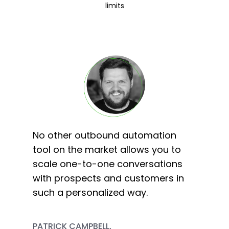
limits
No other outbound automation
tool on the market allows you to
scale one-to-one conversations
with prospects and customers in
such a personalized way.
PATRICK CAMPBELL,