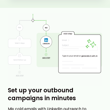
Set up your outbound
campaigns in minutes
Mix cold emails with LinkedIn outreach to