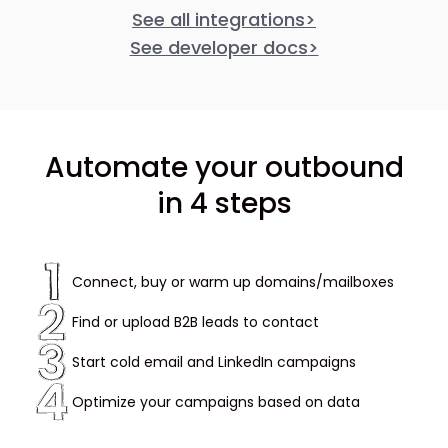
See all integrations
>
See developer docs
>
Automate your outbound
in 4 steps
Connect, buy or warm up domains/mailboxes
Find or upload B2B leads to contact
Start cold email and LinkedIn campaigns
Optimize your campaigns based on data