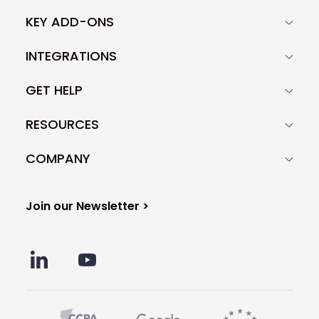
KEY ADD-ONS
INTEGRATIONS
GET HELP
RESOURCES
COMPANY
Join our Newsletter >