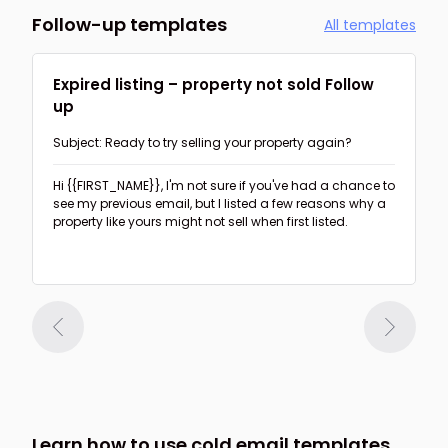
Follow-up templates
All templates
Expired listing – property not sold Follow
up
Subject: Ready to try selling your property again?
Hi {{FIRST_NAME}},
I'm not sure if you've had a chance to
see my previous email, but I listed a few reasons why a
property like yours might not sell when first listed.
Learn how to use cold email templates