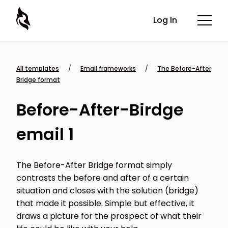
Log In
All templates
/
Email frameworks
/
The Before-After
Bridge format
Before-After-Birdge
email 1
The Before-After Bridge format simply
contrasts the before and after of a certain
situation and closes with the solution (bridge)
that made it possible. Simple but effective, it
draws a picture for the prospect of what their