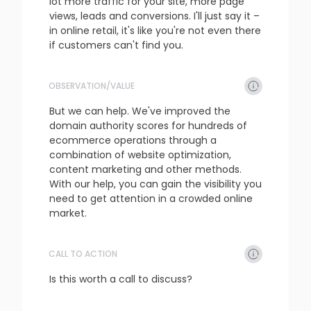
lot more traffic for your site, more page 
views, leads and conversions. I'll just say it – 
in online retail, it's like you're not even there 
if customers can't find you.
OBSERVATION/VALUE
refresh
copy
confirm
But we can help. We've improved the 
domain authority scores for hundreds of 
ecommerce operations through a 
combination of website optimization, 
content marketing and other methods. 
With our help, you can gain the visibility you 
need to get attention in a crowded online 
market.
CALL TO ACTION
refresh
copy
confirm
Is this worth a call to discuss?