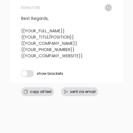
SIGNATURE
refresh
copy
confirm
Best Regards,

{{YOUR_FULL_NAME}}

{{YOUR_TITLE/POSITION}}

{{YOUR_COMPANY_NAME}}

{{YOUR_PHONE_NUMBER}}

{{YOUR_COMPANY_WEBSITE}}
Subject line
show brackets
refresh
copy
confirm
copy all text
sent via email