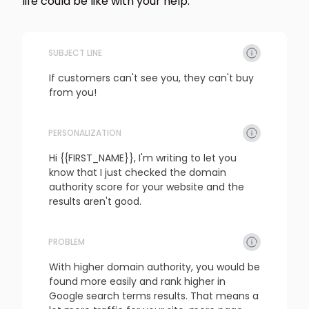
life could be like with your help.
SUBJECT LINE
If customers can't see you, they can't buy 
from you!
PERSONALIZATION
refresh
copy
confirm
Hi {{FIRST_NAME}}, I'm writing to let you 
know that I just checked the domain 
authority score for your website and the 
results aren't good.
PROBLEM
refresh
copy
confirm
With higher domain authority, you would be 
found more easily and rank higher in 
Google search terms results. That means a 