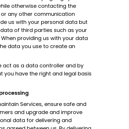
while otherwise contacting the
l or any other communication
ide us with your personal data but
data of third parties such as your
. When providing us with your data
the data you use to create an
e act as a data controller and by
t you have the right and legal basis
 processing
intain Services, ensure safe and
omers and upgrade and improve
sonal data for delivering and
ms agreed between us. By delivering