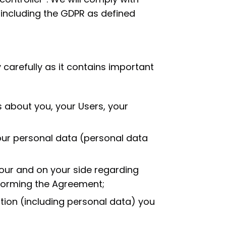
 including the GDPR as defined
 carefully as it contains important
 about you, your Users, your
our personal data (personal data
 our and on your side regarding
forming the Agreement;
ion (including personal data) you