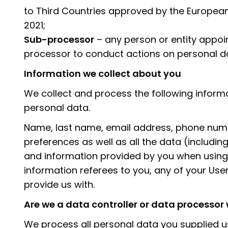
to Third Countries approved by the Europea
2021;
Sub-processor
– any person or entity appoin
processor to conduct actions on personal d
Information we collect about you
We collect and process the following inform
personal data.
Name, last name, email address, phone number
preferences as well as all the data (includi
and information provided by you when using 
information referees to you, any of your Us
provide us with.
Are we a data controller or data processo
We process all personal data you supplied us