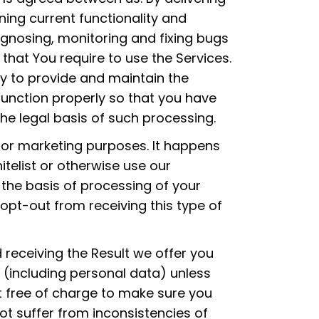
ing current functionality and
iagnosing, monitoring and fixing bugs
 that You require to use the Services.
y to provide and maintain the
function properly so that you have
the legal basis of such processing.
for marketing purposes. It happens
telist or otherwise use our
s the basis of processing of your
 opt-out from receiving this type of
 receiving the Result we offer you
 (including personal data) unless
t free of charge to make sure you
ot suffer from inconsistencies of