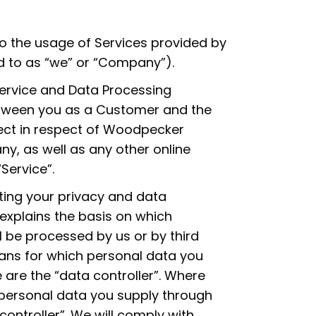
 to the usage of Services provided by
ed to as “we” or “Company”).
 Service and Data Processing
tween you as a Customer and the
fect in respect of Woodpecker
y, as well as any other online
Service”.
ing your privacy and data
 explains the basis on which
l be processed by us or by third
ans for which personal data you
 are the “data controller”. Where
personal data you supply through
controller”. We will comply with