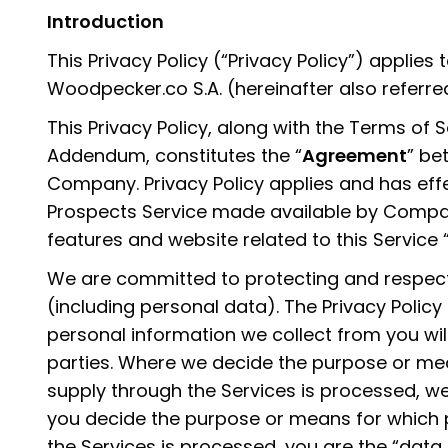
Introduction
This Privacy Policy (“Privacy Policy”) applies
Woodpecker.co S.A. (hereinafter also referr
This Privacy Policy, along with the Terms of
Addendum, constitutes the “
Agreement
” be
Company. Privacy Policy applies and has ef
Prospects Service made available by Compan
features and website related to this Service “
We are committed to protecting and respect
(including personal data). The Privacy Policy
personal information we collect from you wil
parties. Where we decide the purpose or me
supply through the Services is processed, we
you decide the purpose or means for which 
the Services is processed, you are the “data 