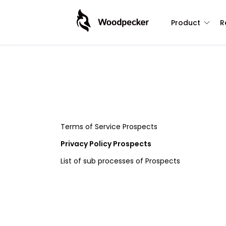
Product
R
Terms of Service Prospects
Privacy Policy Prospects
List of sub processes of Prospects