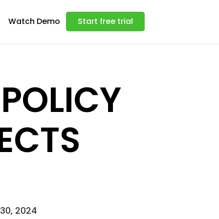
Watch Demo
Start free trial
 POLICY
ECTS
 30, 2024