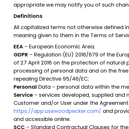
appropriate we may notify you of such chan
Definitions
All capitalized terms not otherwise defined in 
meaning given to them in the Terms of Servic
EEA
– European Economic Area;
GDPR
– Regulation (EU) 2016/679 of the Euro
of 27 April 2016 on the protection of natural
processing of personal data and on the fre
repealing Directive 95/46/EC;
Personal
Data – personal data within the me
Service
– services developed, supplied and
Customer and/or User under the Agreement a
https://app.usewoodpecker.com/
and provid
and accessible online.
SCC
– Standard Contractual Clauses for the