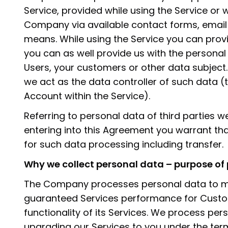
Service, provided while using the Service or 
Company via available contact forms, emai
means. While using the Service you can prov
you can as well provide us with the personal 
Users, your customers or other data subject
we act as the data controller of such data (
Account within the Service).
Referring to personal data of third parties w
entering into this Agreement you warrant tha
for such data processing including transfer.
Why we collect personal data – purpose of
The Company processes personal data to ma
guaranteed Services performance for Cust
functionality of its Services. We process per
upgrading our Services to you under the ter