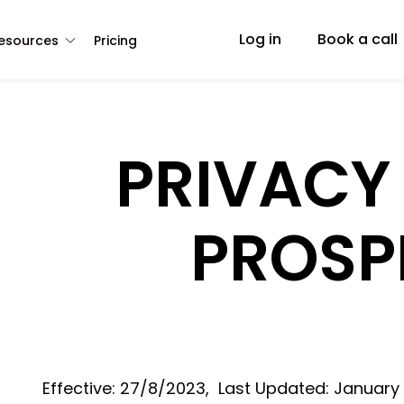
Log in
Book a call
esources
Pricing
PRIVACY
PROSP
Effective: 27/8/2023, Last Updated: January