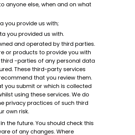
s to anyone else, when and on what
a you provide us with;
ta you provided us with.
wned and operated by third parties.
e or products to provide you with
 third -parties of any personal data
ured. These third-party services
e recommend that you review them.
at you submit or which is collected
hilst using these services. We do
the privacy practices of such third
ur own risk.
n the future. You should check this
ware of any changes. Where