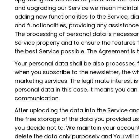
and upgrading our Service we mean maintain
adding new functionalities to the Service, d
and functionalities, providing any assistance
The processing of personal data is necessar
Service properly and to ensure the features 
the best Service possible. The Agreement is 
Your personal data shall be also processed 
when you subscribe to the newsletter, the whi
marketing services. The legitimate interest i
personal data in this case. It means you can
communication.
After uploading the data into the Service and
the free storage of the data you provided us
you decide not to. We maintain your accoun
delete the data only purposely and You will n