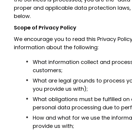
proper and applicable data protection laws,
below.
Scope of Privacy Policy
We encourage you to read this Privacy Policy
information about the following:
What information collect and process
customers;
What are legal grounds to process y
you provide us with);
What obligations must be fulfilled on
personal data processing due to per
How and what for we use the informat
provide us with;