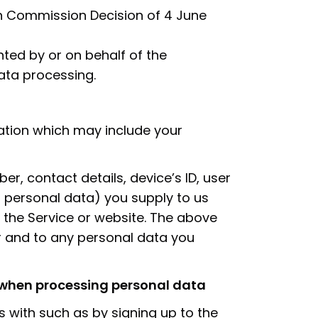
n Commission Decision of 4 June
ted by or on behalf of the
ata processing.
ation which may include your
, contact details, device’s ID, user
ng personal data) you supply to us
the Service or website. The above
er and to any personal data you
r when processing personal data
 with such as by signing up to the