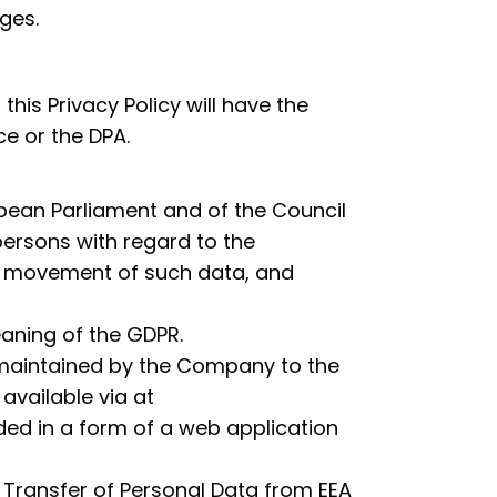
ges.
this Privacy Policy will have the
e or the DPA.
pean Parliament and of the Council
 persons with regard to the
e movement of such data, and
aning of the GDPR.
 maintained by the Company to the
vailable via at
ed in a form of a web application
 Transfer of Personal Data from EEA