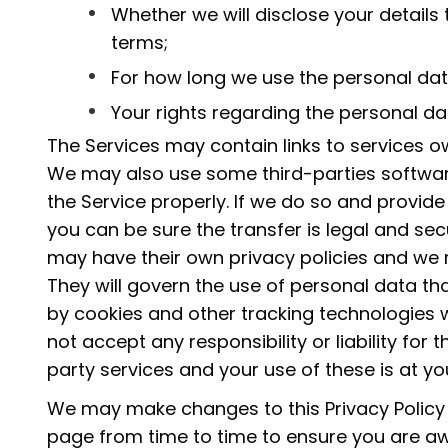
Whether we will disclose your detail
terms;
For how long we use the personal dat
Your rights regarding the personal da
The Services may contain links to services o
We may also use some third-parties softwar
the Service properly. If we do so and provide
you can be sure the transfer is legal and sec
may have their own privacy policies and w
They will govern the use of personal data th
by cookies and other tracking technologies w
not accept any responsibility or liability for 
party services and your use of these is at yo
We may make changes to this Privacy Policy i
page from time to time to ensure you are a