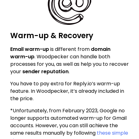
Warm-up & Recovery
Email warm-up
is different from
domain
warm-up
. Woodpecker can handle both
processes for you, as well as help you to recover
your
sender reputation
.
You have to pay extra for Reply.io’s warm-up
feature. In Woodpecker, it’s already included in
the price.
*Unfortunately, from February 2023, Google no
longer supports automated warm-up for Gmail
accounts. However, you can still achieve the
same results manually by following
these simple