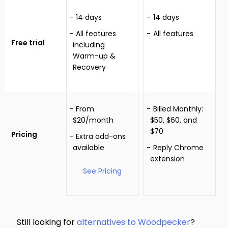
14 days
14 days
All features
All features
Free trial
including
Warm-up &
Recovery
From
Billed Monthly:
$20/month
$50, $60, and
$70
Pricing
Extra add-ons
available
Reply Chrome
extension
See Pricing
Still looking for
alternatives to Woodpecker
?