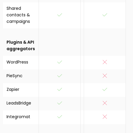
Shared
contacts &
campaigns
Plugins & API
aggregators
WordPress
PieSync
Zapier
LeadsBridge
Integromat