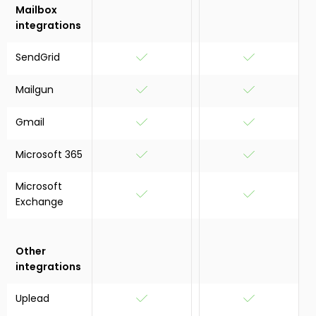
Mailbox
integrations
SendGrid
Mailgun
Gmail
Microsoft 365
Microsoft
Exchange
Other
integrations
Uplead