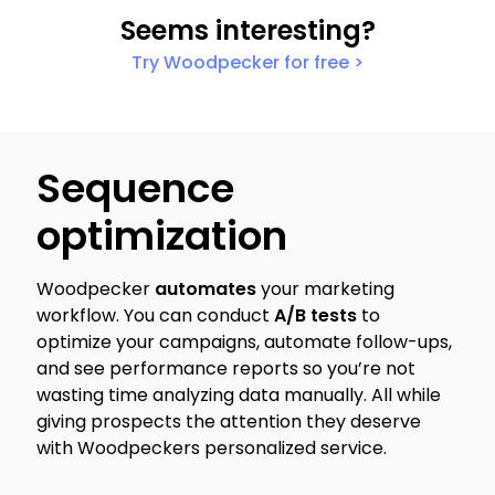
Seems interesting?
Try Woodpecker for free >
Sequence
optimization
Woodpecker
automates
your marketing
workflow. You can conduct
A/B tests
to
optimize your campaigns, automate follow-ups,
and see performance reports so you’re not
wasting time analyzing data manually. All while
giving prospects the attention they deserve
with Woodpeckers personalized service.