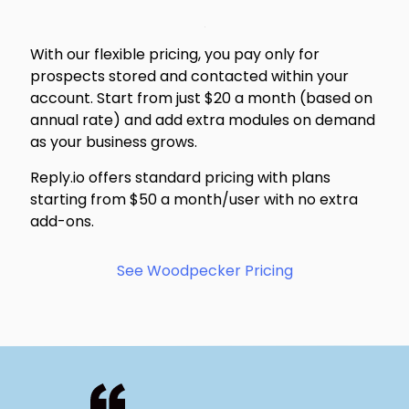
With our flexible pricing, you pay only for
prospects stored and contacted within your
account. Start from just $20 a month (based on
annual rate) and add extra modules on demand
as your business grows.
Reply.io offers standard pricing with plans
starting from $50 a month/user with no extra
add-ons.
See Woodpecker Pricing