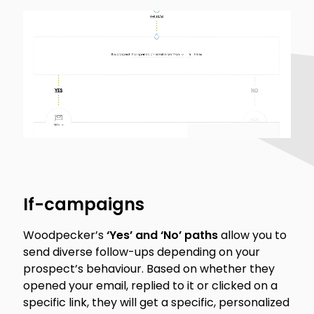
If-campaigns
Woodpecker’s
‘Yes’ and ‘No’ paths
allow you to
send diverse follow-ups depending on your
prospect’s behaviour. Based on whether they
opened your email, replied to it or clicked on a
specific link, they will get a specific, personalized