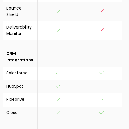
Bounce
Shield
Deliverability
Monitor
CRM
integrations
Salesforce
HubSpot
Pipedrive
Close