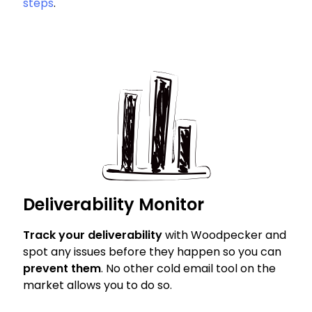
steps
.
Deliverability Monitor
Track your deliverability
with Woodpecker and
spot any issues before they happen so you can
prevent them
. No other cold email tool on the
market allows you to do so.