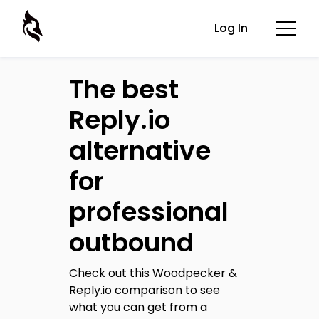
Log In
The best
Reply.io
alternative
for
professional
outbound
Check out this Woodpecker &
Reply.io comparison to see
what you can get from a