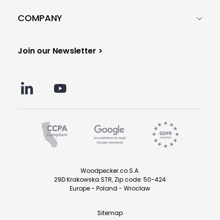
COMPANY
Join our Newsletter >
Woodpecker.co S.A.
29D Krakowska STR, Zip code: 50-424
Europe - Poland - Wrocław
Sitemap