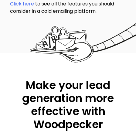
Click here
to see all the features you should
consider in a cold emailing platform.
Make your lead
generation more
effective with
Woodpecker