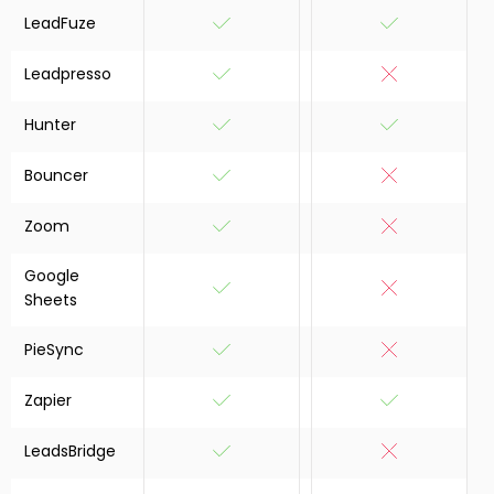
LeadFuze
Leadpresso
Hunter
Bouncer
Zoom
Google
Sheets
PieSync
Zapier
LeadsBridge