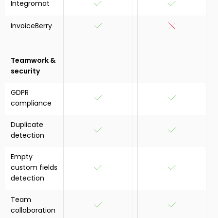
Integromat
InvoiceBerry
Teamwork &
security
GDPR
compliance
Duplicate
detection
Empty
custom fields
detection
Team
collaboration