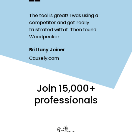
The tool is great! I was using a
competitor and got really
frustrated with it. Then found
Woodpecker
Brittany Joiner
Causely.com
Join
15,000+
professionals