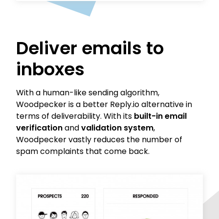
Deliver emails to
inboxes
With a human-like sending algorithm,
Woodpecker is a better Reply.io alternative in
terms of deliverability. With its
built-in email
verification
and
validation system
,
Woodpecker vastly reduces the number of
spam complaints that come back.