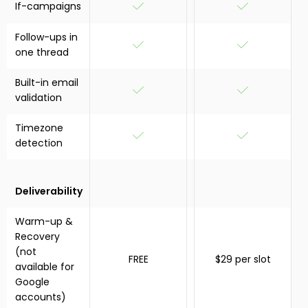
If-campaigns
Follow-ups in
one thread
Built-in email
validation
Timezone
detection
Deliverability
Warm-up &
Recovery
(not
FREE
$29 per slot
available for
Google
accounts)