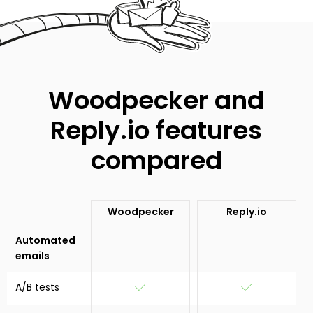
Woodpecker and
Reply.io features
compared
Woodpecker
Reply.io
Automated
emails
A/B tests