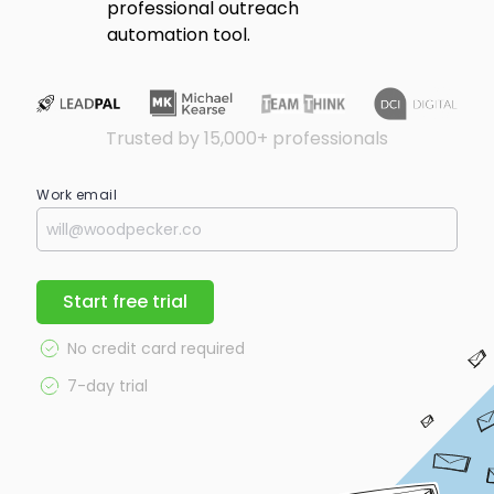
professional outreach
automation tool.
Trusted by 15,000+ professionals
Work email
Start free trial
No credit card required
7-day trial