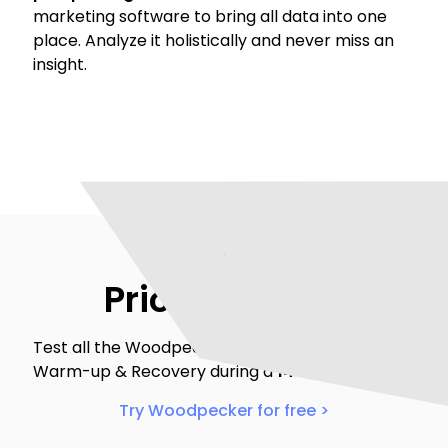
marketing software to bring all data into one
place. Analyze it holistically and never miss an
insight.
Pricing & trial
Test all the Woodpecker’s features including
Warm-up & Recovery during a
14-day free trial
.
Try Woodpecker for free >