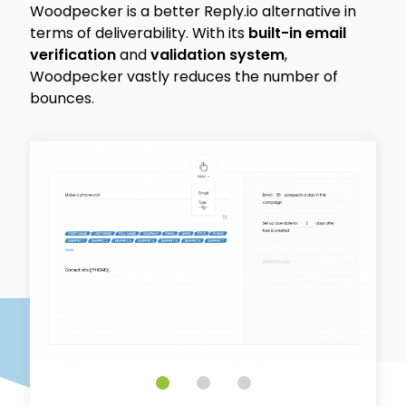
Woodpecker is a better Reply.io alternative in
terms of deliverability. With its
built-in email
verification
and
validation system
,
Woodpecker vastly reduces the number of
bounces.