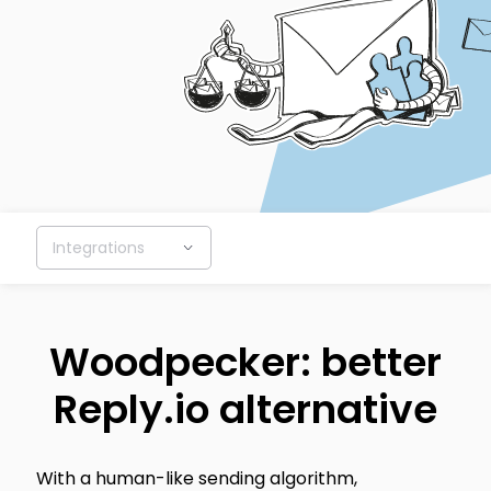
Integrations
Woodpecker: better
Reply.io alternative
With a human-like sending algorithm,