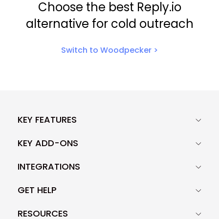
Choose the best Reply.io
alternative for cold outreach
Switch to Woodpecker >
KEY FEATURES
KEY ADD-ONS
INTEGRATIONS
GET HELP
RESOURCES