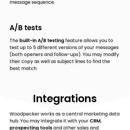
message sequence.
A/B tests
The
built-in A/B testing
feature allows you to
test up to 5 different versions of your messages
(both openers and follow-ups). You may modify
their copy as well as subject lines to find the
best match.
Integrations
Woodpecker works as a central marketing data
hub. You may integrate it with your
CRM,
prospecting tools
and other sales and