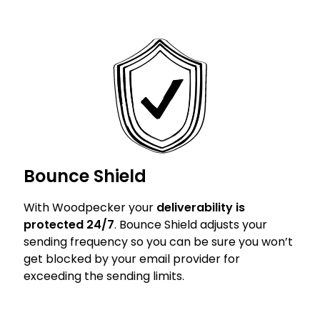
Bounce Shield
With Woodpecker your
deliverability is
protected 24/7
. Bounce Shield adjusts your
sending frequency so you can be sure you won’t
get blocked by your email provider for
exceeding the sending limits.