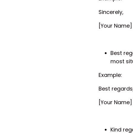
Sincerely,
[Your Name]
Best reg
most sit
Example:
Best regards
[Your Name]
Kind reg