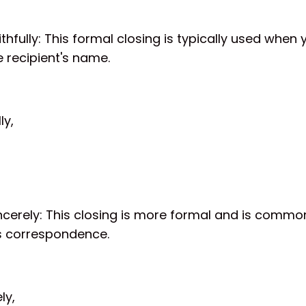
ithfully: This formal closing is typically used when 
 recipient's name.
ly,
ncerely: This closing is more formal and is common
s correspondence.
ly,