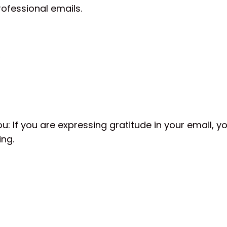
professional emails.
,
u: If you are expressing gratitude in your email, y
ing.