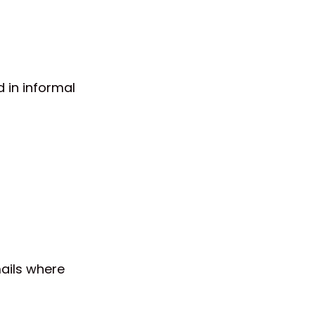
 in informal
mails where