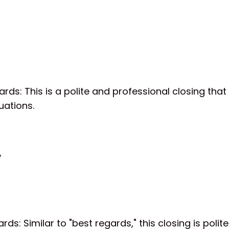
ards: This is a polite and professional closing that
uations.
,
ards: Similar to "best regards," this closing is poli