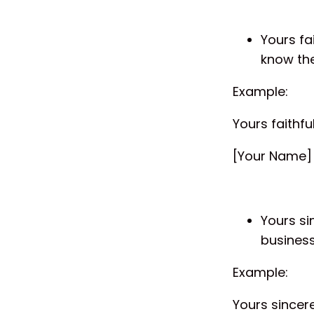
Yours fa
know the
Example:
Yours faithful
[Your Name]
Yours si
busines
Example:
Yours sincere