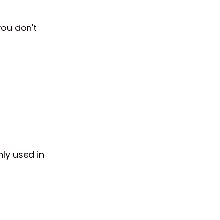
you don't
ly used in