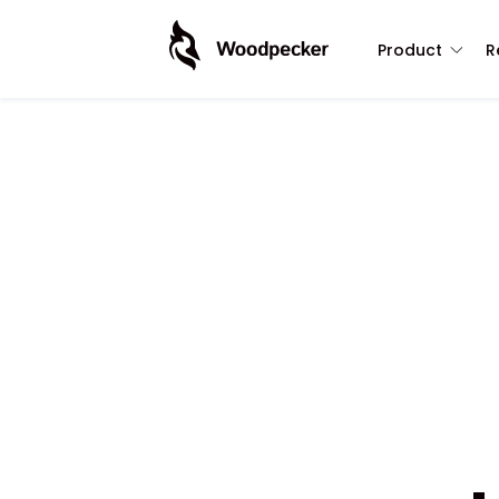
Product
R