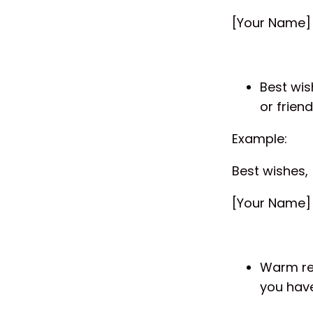
[Your Name]
Best wis
or friend
Example:
Best wishes,
[Your Name]
Warm reg
you have