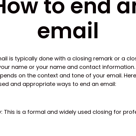
How to end a
email
il is typically done with a closing remark or a cl
your name or your name and contact information.
epends on the context and tone of your email. Her
ed and appropriate ways to end an email:
y: This is a formal and widely used closing for prof