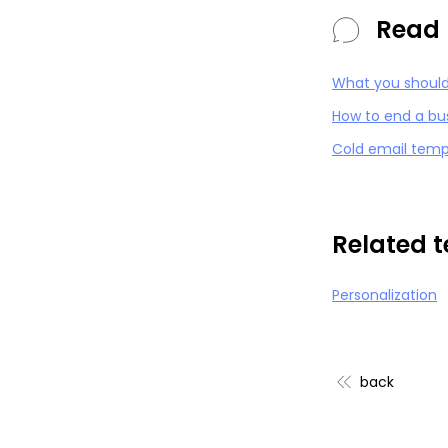
Read 
What you should 
How to end a bu
Cold email temp
Related 
Personalization
back