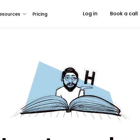
Log in
Book a call
esources
Pricing