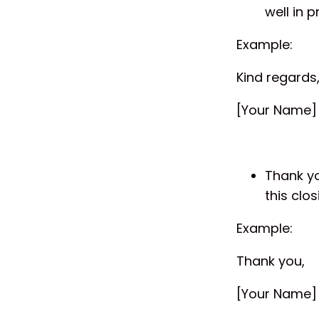
well in 
Example:
Kind regards
[Your Name]
Thank yo
this clos
Example:
Thank you,
[Your Name]