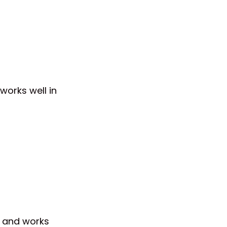
 works well in
te and works