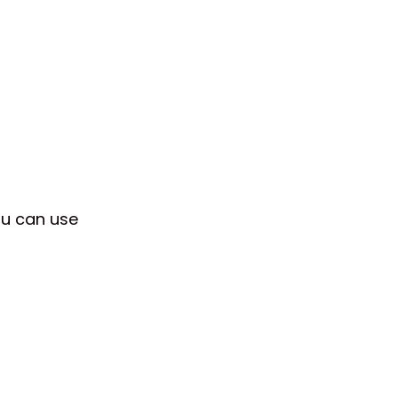
ou can use