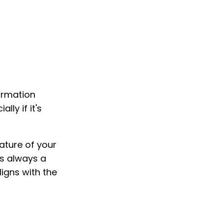
ormation
ly if it's
ature of your
's always a
igns with the