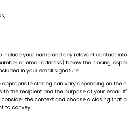
s,
include your name and any relevant contact inf
number or email address) below the closing, especial
ncluded in your email signature.
e appropriate closing can vary depending on the n
with the recipient and the purpose of your email. It
 consider the context and choose a closing that al
t to convey.