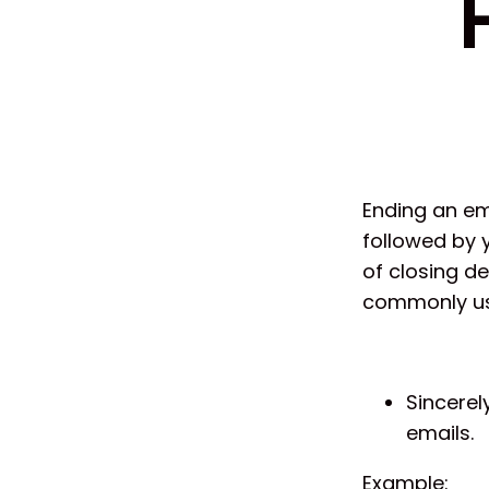
Ending an ema
followed by 
of closing d
commonly us
Sincerel
emails.
Example: