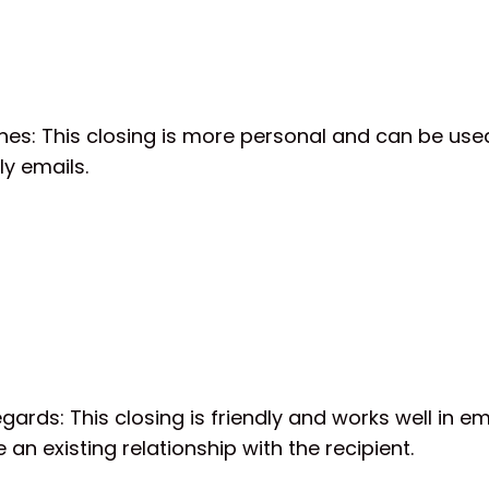
hes: This closing is more personal and can be used
ly emails.
ards: This closing is friendly and works well in e
 an existing relationship with the recipient.