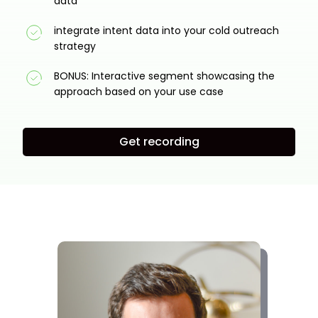
data
integrate intent data into your cold outreach
strategy
BONUS: Interactive segment showcasing the
approach based on your use case
Get recording