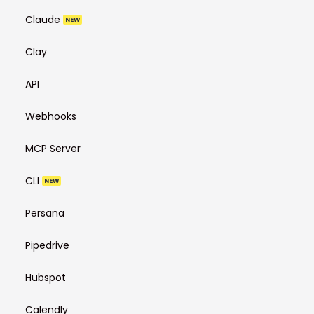
Claude
NEW
Clay
API
Webhooks
MCP Server
CLI
NEW
Persana
Pipedrive
Hubspot
Calendly