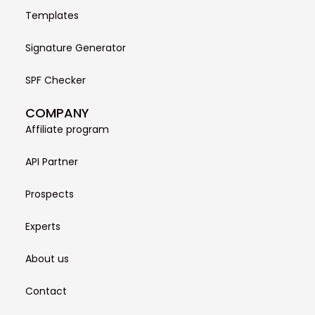
Templates
Signature Generator
SPF Checker
COMPANY
Affiliate program
API Partner
Prospects
Experts
About us
Contact