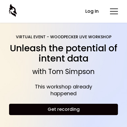
Log In
VIRTUAL EVENT - WOODPECKER LIVE WORKSHOP
Unleash the potential of
intent data
with Tom Simpson
This workshop already
happened
Get recording