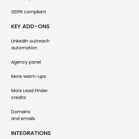
GDPR compliant
KEY ADD-ONS
LinkedIn outreach
automation
Agency panel
More warm-ups
More Lead Finder
credits
Domains
and emails
INTEGRATIONS