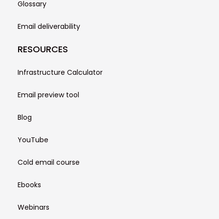
Glossary
Email deliverability
RESOURCES
Infrastructure Calculator
Email preview tool
Blog
YouTube
Cold email course
Ebooks
Webinars