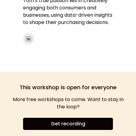
Tom’s true passion lies in creatively
engaging both consumers and
businesses, using data-driven insights
to shape their purchasing decisions.
This workshop is open for everyone
More free workshops to come. Want to stay in
the loop?
Get recording