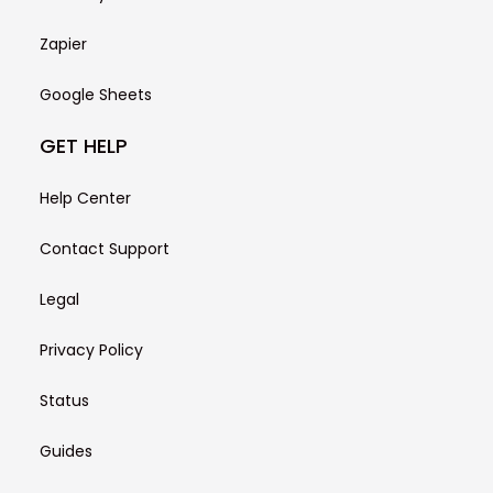
Zapier
Google Sheets
GET HELP
Help Center
Contact Support
Legal
Privacy Policy
Status
Guides