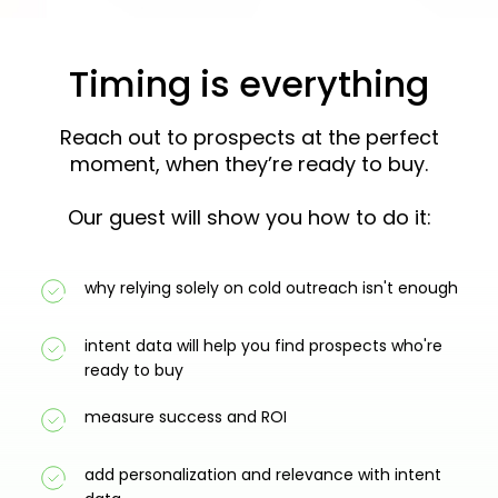
Timing is everything
Reach out to prospects at the perfect
moment, when they’re ready to buy.
Our guest will show you how to do it:
why relying solely on cold outreach isn't enough
intent data will help you find prospects who're
ready to buy
measure success and ROI
add personalization and relevance with intent