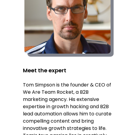
Meet the expert
Tom Simpson is the founder & CEO of
We Are Team Rocket, a B2B
marketing agency. His extensive
expertise in growth hacking and B2B
lead automation allows him to curate
compelling content and bring
innovative growth strategies to life.