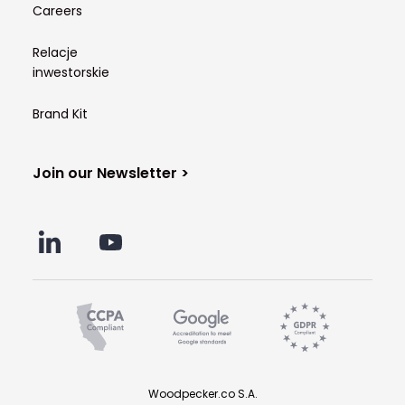
Careers
Relacje
inwestorskie
Brand Kit
Join our Newsletter >
Woodpecker.co S.A.