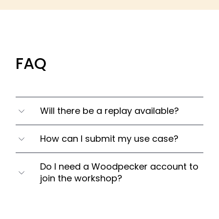
FAQ
Will there be a replay available?
Yes. We're recording each workshop, which
How can I submit my use case?
we then send to everyone who signed up.
You can send your website and email
Do I need a Woodpecker account to
address to
tom@weareteamrocket.com
.
join the workshop?
You'll be able to submit it via chat during the
webinar as well.
No. This workshop is open for everyone.