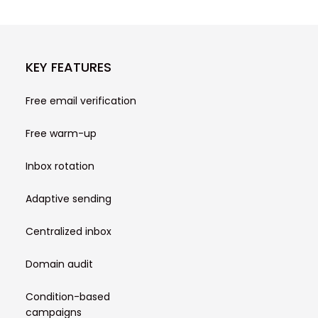
KEY FEATURES
Free email verification
Free warm-up
Inbox rotation
Adaptive sending
Centralized inbox
Domain audit
Condition-based
campaigns