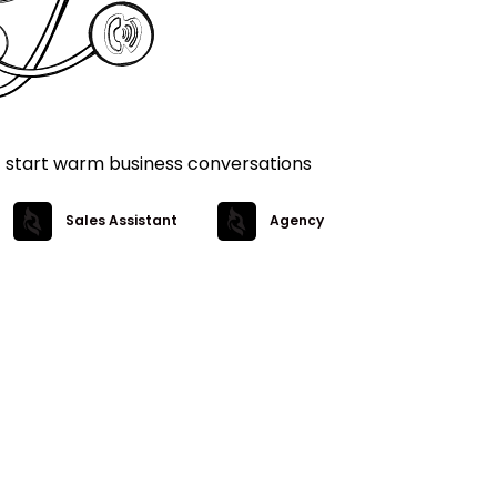
t start warm business conversations
Sales Assistant
Agency