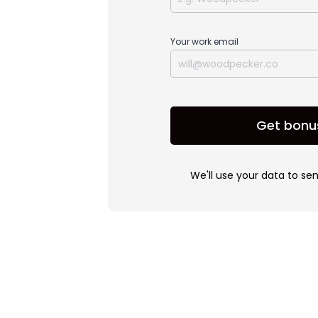
Your work email
Get bonu
We'll use your data to se