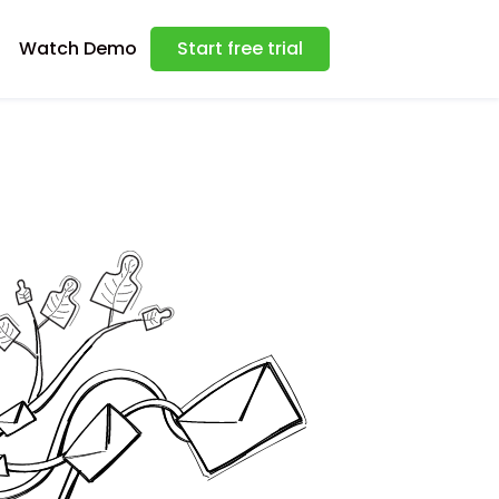
Watch Demo
Start free trial