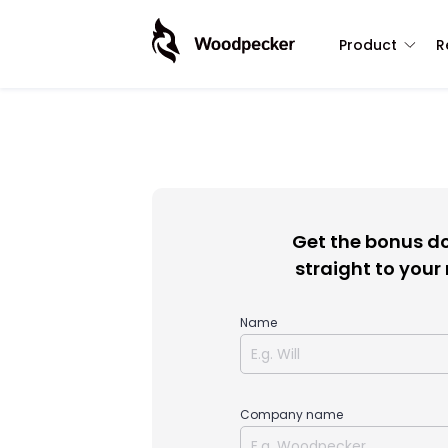
Product
R
Get the bonus 
straight to your
Name
Company name