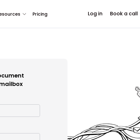
Log in
Book a call
esources
Pricing
document
 mailbox