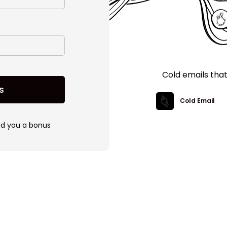
Cold emails tha
s
Cold Email
nd you a bonus